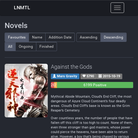
LNMTL
Toggle
navigation
Novels
Favourites
Name
Addition Date
Ascending
Descending
All
Ongoing
Finished
Against the Gods
Mars Gravity
5790
2015-10-19
283
214
6199 Positive
Negative
Neutral
Mythical Abode Mountain, Cloud’s End Cliff, the most
dangerous of Azure Cloud Continent’s four deadly
areas. Cloud’s End Cliff’s base is known as the Grim
Reaper’s Cemetery.
Over countless years, the number of people that have
fallen off this cliff is too high to count. None of them,
even three stronger than god masters, whose power
could pierce the heavens, have been able to return
alive. However, a boy that’s being chased by various