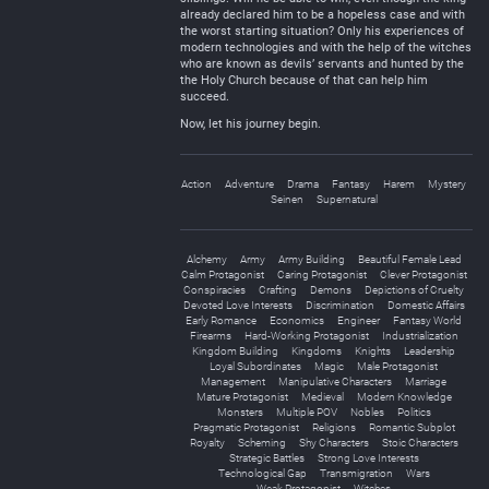
already declared him to be a hopeless case and with
the worst starting situation? Only his experiences of
modern technologies and with the help of the witches
who are known as devils’ servants and hunted by the
the Holy Church because of that can help him
succeed.
Now, let his journey begin.
Action
Adventure
Drama
Fantasy
Harem
Mystery
Seinen
Supernatural
Alchemy
Army
Army Building
Beautiful Female Lead
Calm Protagonist
Caring Protagonist
Clever Protagonist
Conspiracies
Crafting
Demons
Depictions of Cruelty
Devoted Love Interests
Discrimination
Domestic Affairs
Early Romance
Economics
Engineer
Fantasy World
Firearms
Hard-Working Protagonist
Industrialization
Kingdom Building
Kingdoms
Knights
Leadership
Loyal Subordinates
Magic
Male Protagonist
Management
Manipulative Characters
Marriage
Mature Protagonist
Medieval
Modern Knowledge
Monsters
Multiple POV
Nobles
Politics
Pragmatic Protagonist
Religions
Romantic Subplot
Royalty
Scheming
Shy Characters
Stoic Characters
Strategic Battles
Strong Love Interests
Technological Gap
Transmigration
Wars
Weak Protagonist
Witches