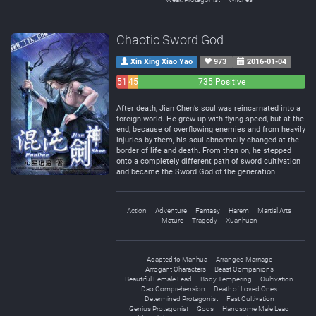
Chaotic Sword God
Xin Xing Xiao Yao
973
2016-01-04
51
45
735 Positive
Negative
Neutral
After death, Jian Chen’s soul was reincarnated into a
foreign world. He grew up with flying speed, but at the
end, because of overflowing enemies and from heavily
injuries by them, his soul abnormally changed at the
border of life and death. From then on, he stepped
onto a completely different path of sword cultivation
and became the Sword God of the generation.
Action
Adventure
Fantasy
Harem
Martial Arts
Mature
Tragedy
Xuanhuan
Adapted to Manhua
Arranged Marriage
Arrogant Characters
Beast Companions
Beautiful Female Lead
Body Tempering
Cultivation
Dao Comprehension
Death of Loved Ones
Determined Protagonist
Fast Cultivation
Genius Protagonist
Gods
Handsome Male Lead