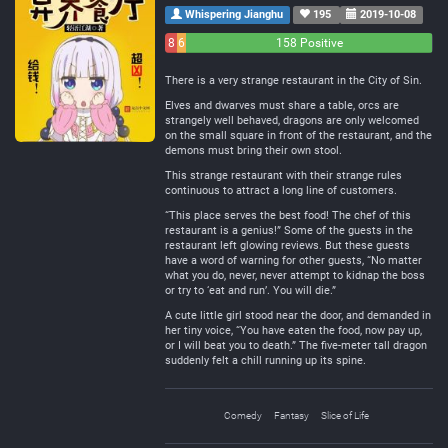
Whispering Jianghu
195
2019-10-08
8
6
158 Positive
Negative
Neutral
There is a very strange restaurant in the City of Sin.
Elves and dwarves must share a table, orcs are
strangely well behaved, dragons are only welcomed
on the small square in front of the restaurant, and the
demons must bring their own stool.
This strange restaurant with their strange rules
continuous to attract a long line of customers.
“This place serves the best food! The chef of this
restaurant is a genius!” Some of the guests in the
restaurant left glowing reviews. But these guests
have a word of warning for other guests, “No matter
what you do, never, never attempt to kidnap the boss
or try to ‘eat and run’. You will die.”
A cute little girl stood near the door, and demanded in
her tiny voice, “You have eaten the food, now pay up,
or I will beat you to death.” The five-meter tall dragon
suddenly felt a chill running up its spine.
Comedy
Fantasy
Slice of Life