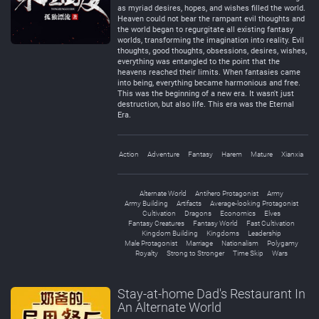
as myriad desires, hopes, and wishes filled the world.
Heaven could not bear the rampant evil thoughts and
the world began to regurgitate all existing fantasy
worlds, transforming the imagination into reality. Evil
thoughts, good thoughts, obsessions, desires, wishes,
everything was entangled to the point that the
heavens reached their limits. When fantasies came
into being, everything became harmonious and free.
This was the beginning of a new era. It wasn't just
destruction, but also life. This era was the Eternal
Era.
Action
Adventure
Fantasy
Harem
Mature
Xianxia
Alternate World
Antihero Protagonist
Army
Army Building
Artifacts
Average-looking Protagonist
Cultivation
Dragons
Economics
Elves
Fantasy Creatures
Fantasy World
Fast Cultivation
Kingdom Building
Kingdoms
Leadership
Male Protagonist
Marriage
Nationalism
Polygamy
Royalty
Strong to Stronger
Time Skip
Wars
Stay-at-home Dad's Restaurant In
An Alternate World