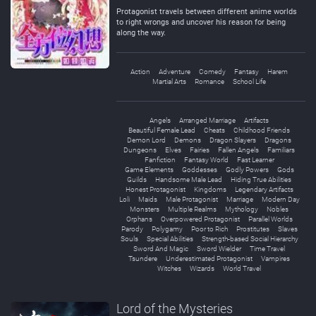
Protagonist travels between different anime worlds
to right wrongs and uncover his reason for being
along the way.
Action
Adventure
Comedy
Fantasy
Harem
Martial Arts
Romance
School Life
Angels
Arranged Marriage
Artifacts
Beautiful Female Lead
Cheats
Childhood Friends
Demon Lord
Demons
Dragon Slayers
Dragons
Dungeons
Elves
Fairies
Fallen Angels
Familiars
Fanfiction
Fantasy World
Fast Learner
Game Elements
Goddesses
Godly Powers
Gods
Guilds
Handsome Male Lead
Hiding True Abilities
Honest Protagonist
Kingdoms
Legendary Artifacts
Loli
Maids
Male Protagonist
Marriage
Modern Day
Monsters
Multiple Realms
Mythology
Nobles
Orphans
Overpowered Protagonist
Parallel Worlds
Parody
Polygamy
Poor to Rich
Prostitutes
Slaves
Souls
Special Abilities
Strength-based Social Hierarchy
Sword And Magic
Sword Wielder
Time Travel
Tsundere
Underestimated Protagonist
Vampires
Witches
Wizards
World Travel
Lord of the Mysteries