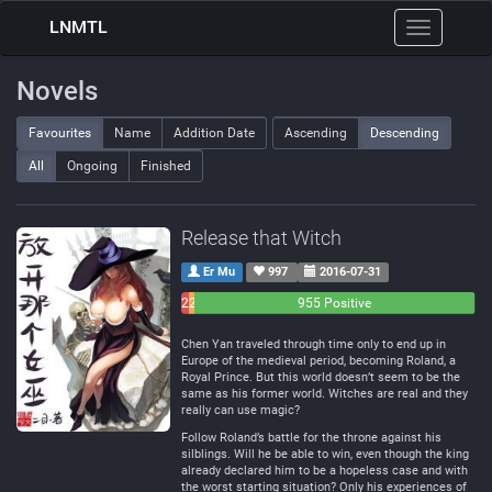
LNMTL
Toggle
navigation
Novels
Favourites
Name
Addition Date
Ascending
Descending
All
Ongoing
Finished
Release that Witch
Er Mu
997
2016-07-31
26
21
955 Positive
Negative
Neutral
Chen Yan traveled through time only to end up in
Europe of the medieval period, becoming Roland, a
Royal Prince. But this world doesn’t seem to be the
same as his former world. Witches are real and they
really can use magic?
Follow Roland’s battle for the throne against his
silblings. Will he be able to win, even though the king
already declared him to be a hopeless case and with
the worst starting situation? Only his experiences of