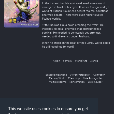
In the instant that his soul awakened, a new world
emerged in front of his eyes. It was a foreign world, a
world of Fuzhou. Countless secret realms, countless
charmed beasts. There were even higher-leveled
Fuzhou worlds.
12th Guo was like a pawn crossing the river*. He
instantly killed all enemies that obstructed his
survival. He needed to constantly get stronger,
needed to find even stronger Fuzhous.
When he stood on the peak of the Fuzhou world, could
he still continue forward?
Action
Fantasy
Martial Arts
Xianxia
Beast Companions
Clever Protagonist
Cultivation
Fantasy World
Friendship
Male Protagonist
Multiple Realms
Reincarnation
Spirit Advisor
«
1
2
»
This website uses cookies to ensure you get