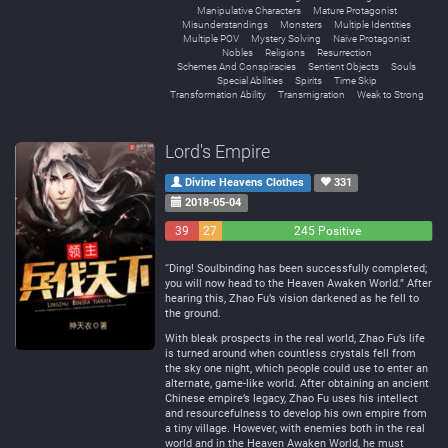
Manipulative Characters
Mature Protagonist
Misunderstandings
Monsters
Multiple Identities
Multiple POV
Mystery Solving
Naive Protagonist
Nobles
Religions
Resurrection
Schemes And Conspiracies
Sentient Objects
Souls
Special Abilities
Spirits
Time Skip
Transformation Ability
Transmigration
Weak to Strong
Lord's Empire
Divine Heavens Clothes
331
2018-05-04
39
27
245 Positive
Negative
Neutral
“Ding! Soulbinding has been successfully completed;
you will now head to the Heaven Awaken World.” After
hearing this, Zhao Fu’s vision darkened as he fell to
the ground.
With bleak prospects in the real world, Zhao Fu’s life
is turned around when countless crystals fell from
the sky one night, which people could use to enter an
alternate, game-like world. After obtaining an ancient
Chinese empire’s legacy, Zhao Fu uses his intellect
and resourcefulness to develop his own empire from
a tiny village. However, with enemies both in the real
world and in the Heaven Awaken World, he must