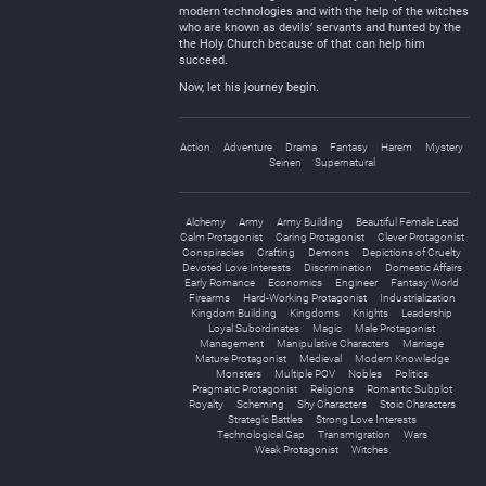
modern technologies and with the help of the witches
who are known as devils’ servants and hunted by the
the Holy Church because of that can help him
succeed.
Now, let his journey begin.
Action
Adventure
Drama
Fantasy
Harem
Mystery
Seinen
Supernatural
Alchemy
Army
Army Building
Beautiful Female Lead
Calm Protagonist
Caring Protagonist
Clever Protagonist
Conspiracies
Crafting
Demons
Depictions of Cruelty
Devoted Love Interests
Discrimination
Domestic Affairs
Early Romance
Economics
Engineer
Fantasy World
Firearms
Hard-Working Protagonist
Industrialization
Kingdom Building
Kingdoms
Knights
Leadership
Loyal Subordinates
Magic
Male Protagonist
Management
Manipulative Characters
Marriage
Mature Protagonist
Medieval
Modern Knowledge
Monsters
Multiple POV
Nobles
Politics
Pragmatic Protagonist
Religions
Romantic Subplot
Royalty
Scheming
Shy Characters
Stoic Characters
Strategic Battles
Strong Love Interests
Technological Gap
Transmigration
Wars
Weak Protagonist
Witches