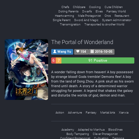
Chefs
Childcare
Cooking
Cute Children
Doting Parents
Dwarfs
Elves
Fantasy World
Heartwarming
Male Protagonist
Orcs
Restaurant
Single Parent
Sword And Magic
System Administrator
Transmigration
Transported to Another World
The Portal of Wonderland
Wang Yu
154
2016-10-05
6
7
91 Positive
Negative
Neutral
A wonder falling down from heaven! A boy possessed
by strange blood! Gods tremble! Demons flee! A boy
from the land of Dong Zhou. A pink skull as his sworn
friend until death. A story of a determined warrior
struggling for power. A legend that shakes the galaxy
and disturbs the worlds of god, demon and man.
Action
Adventure
Fantasy
Martial Arts
Xianxia
Academy
Adapted to Manhua
Bloodlines
Body Tempering
Clever Protagonist
Confident Protagonist
Cultivation
Demons