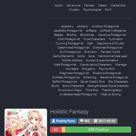
Action
Adventure
Fantasy
Harem
Martial Arts
Mystery
Psychological
Sci-fi
Academy
Alchemy
Antihero Protagonist
Apathetic Protagonist
Artifacts
Artificial Intelligence
Beasts
Biochip
Bloodlines
Cautious Protagonist
Cold Protagonist
Cruel Characters
Cultivation
Cunning Protagonist
Dark
Depictions of Cruelty
Determined Protagonist
Dishonest Protagonist
Evil Protagonist
Evolution
Fantasy World
Game Elements
Gods
Gore
Handsome Male Lead
Hidden Abilities
Human Experimentation
Male Protagonist
Manipulative Characters
Marriage
Monsters
Polygamy
Poor to Rich
Pragmatic Protagonist
Proactive Protagonist
Ruthless Protagonist
Scheming
Secretive Protagonist
Selfish Protagonist
Seven Deadly Sins
Shy Characters
Souls
Stoic Characters
Strength-based Social Hierarchy
Sword And Magic
Time Skip
Transmigration
Underestimated Protagonist
Weak to Strong
Holistic Fantasy
Ruqing Rusu
402
2017-05-02
63
20
358 Positive
Negative
Neutral