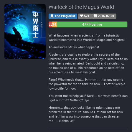
Warlock of the Magus World
The Plagiarist
521
2016-07-01
22
34
477 Positive
Negative
Neutral
What happens when a scientist from a futuristic
world reincarnates in a World of Magic and Knights?
An awesome MC is what happens!
A scientist’s goal is to explore the secrets of the
universe, and this is exactly what Leylin sets out to do
when he is reincarnated. Dark, cold and calculating,
he makes use of all his resources as he sets off on
his adventures to meet his goal.
Face? Who needs that… Hmmm… that guy seems
too powerful for me to take on now… I better keep a
low profile for now.
You want me to help you? Sure… but what benefit can
I get out of it? Nothing? Bye.
Hmmm… that guy looks like he might cause me
problems in the future. Should I let him off for now
and let him grow into someone that can threaten
me….. Nahhh.
kill