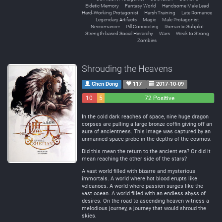
Eidetic Memory
Fantasy World
Handsome Male Lead
Hard-Working Protagonist
Harsh Training
Late Romance
Legendary Artifacts
Magic
Male Protagonist
Necromancer
Pill Concocting
Romantic Subplot
Strength-based Social Hierarchy
Wars
Weak to Strong
Zombies
Shrouding the Heavens
Chen Dong
117
2017-10-09
10
5
72 Positive
Negative
Neutral
In the cold dark reaches of space, nine huge dragon
corpses are pulling a large bronze coffin giving off an
aura of ancientness. This image was captured by an
unmanned space probe in the depths of the cosmos.
Did this mean the return to the ancient era? Or did it
mean reaching the other side of the stars?
A vast world filled with bizarre and mysterious
immortals. A world where hot blood erupts like
volcanoes. A world where passion surges like the
vast ocean. A world filled with an endless abyss of
desires. On the road to ascending heaven witness a
melodious journey, a journey that would shroud the
skies.