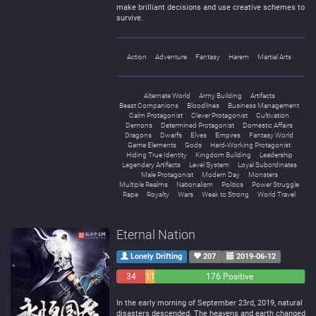
make brilliant decisions and use creative schemes to
survive.
Action
Adventure
Fantasy
Harem
Martial Arts
Alternate World
Army Building
Artifacts
Beast Companions
Bloodlines
Business Management
Calm Protagonist
Clever Protagonist
Cultivation
Demons
Determined Protagonist
Domestic Affairs
Dragons
Dwarfs
Elves
Empires
Fantasy World
Game Elements
Gods
Hard-Working Protagonist
Hiding True Identity
Kingdom Building
Leadership
Legendary Artifacts
Level System
Loyal Subordinates
Male Protagonist
Modern Day
Monsters
Multiple Realms
Nationalism
Politics
Power Struggle
Rape
Royalty
Wars
Weak to Strong
World Travel
Eternal Nation
Lonely Drifting
207
2019-06-12
34
11
176 Positive
Negative
Neutral
In the early morning of September 23rd, 2019, natural
disasters descended. The heavens and earth changed