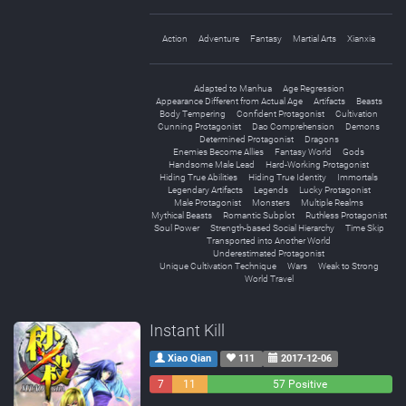
Action
Adventure
Fantasy
Martial Arts
Xianxia
Adapted to Manhua
Age Regression
Appearance Different from Actual Age
Artifacts
Beasts
Body Tempering
Confident Protagonist
Cultivation
Cunning Protagonist
Dao Comprehension
Demons
Determined Protagonist
Dragons
Enemies Become Allies
Fantasy World
Gods
Handsome Male Lead
Hard-Working Protagonist
Hiding True Abilities
Hiding True Identity
Immortals
Legendary Artifacts
Legends
Lucky Protagonist
Male Protagonist
Monsters
Multiple Realms
Mythical Beasts
Romantic Subplot
Ruthless Protagonist
Soul Power
Strength-based Social Hierarchy
Time Skip
Transported into Another World
Underestimated Protagonist
Unique Cultivation Technique
Wars
Weak to Strong
World Travel
Instant Kill
Xiao Qian
111
2017-12-06
7
11
57 Positive
Negative
Neutral