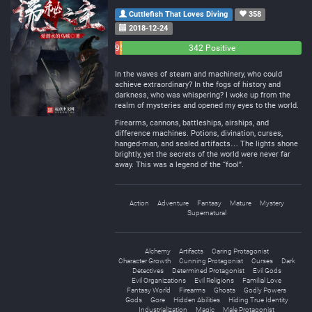
Cuttlefish That Loves Diving
358
2018-12-24
9
5
342 Positive
Negative
Neutral
In the waves of steam and machinery, who could
achieve extraordinary? In the fogs of history and
darkness, who was whispering? I woke up from the
realm of mysteries and opened my eyes to the world.
Firearms, cannons, battleships, airships, and
difference machines. Potions, divination, curses,
hanged-man, and sealed artifacts… The lights shone
brightly, yet the secrets of the world were never far
away. This was a legend of the “fool”.
Action
Adventure
Fantasy
Mature
Mystery
Supernatural
Alchemy
Artifacts
Caring Protagonist
Character Growth
Cunning Protagonist
Curses
Dark
Detectives
Determined Protagonist
Evil Gods
Evil Organizations
Evil Religions
Familial Love
Fantasy World
Firearms
Ghosts
Godly Powers
Gods
Gore
Hidden Abilities
Hiding True Identity
Industrialization
Magic
Male Protagonist