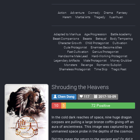
Action
Adventure
Comedy
Drama
Fantasy
Harem
Martial Arts
Tragedy
Xuanhuan
Adapted to Manhua
Age Progression
Battle Academy
Beast Companions
Beasts
Betrayal
Body Tempering
Character Growth
Child Protagonist
Cultivation
Cute Protagonist
Enemies Become Allies
Fast Cultivation
Genius Protagonist
Handsome Male Lead
Hard-Working Protagonist
Legendary Artifacts
Male Protagonist
Money Grubber
Monsters
Revenge
Romantic Subplot
Shameless Protagonist
Time Skip
Tragic Past
Shrouding the Heavens
Chen Dong
117
2017-10-09
10
5
72 Positive
Negative
Neutral
In the cold dark reaches of space, nine huge dragon
corpses are pulling a large bronze coffin giving off an
aura of ancientness. This image was captured by an
unmanned space probe in the depths of the cosmos.
Did this mean the return to the ancient era? Or did it