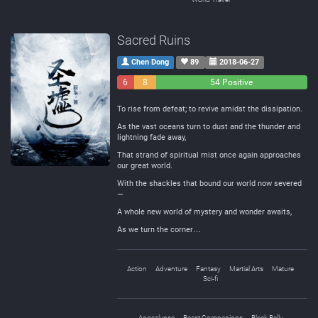
Sacred Ruins
Chen Dong
89
2018-06-27
6
8
54 Positive
Negative
Neutral
To rise from defeat; to revive amidst the dissipation.
As the vast oceans turn to dust and the thunder and
lightning fade away,
That strand of spiritual mist once again approaches
our great world.
With the shackles that bound our world now severed
—
A whole new world of mystery and wonder awaits,
As we turn the corner…
Action
Adventure
Fantasy
Martial Arts
Mature
Sci-fi
Apocalypse
Beast Companions
Black Belly