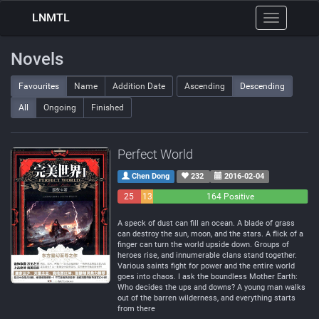
LNMTL
Toggle
navigation
Novels
Favourites
Name
Addition Date
Ascending
Descending
All
Ongoing
Finished
Perfect World
Chen Dong
232
2016-02-04
25
13
164 Positive
Negative
Neutral
A speck of dust can fill an ocean. A blade of grass
can destroy the sun, moon, and the stars. A flick of a
finger can turn the world upside down. Groups of
heroes rise, and innumerable clans stand together.
Various saints fight for power and the entire world
goes into chaos. I ask the boundless Mother Earth:
Who decides the ups and downs? A young man walks
out of the barren wilderness, and everything starts
from there