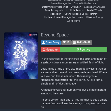
Clever Protagonist
Comedic Undertone
Determined Protagonist
Evolution
Legendary Artifacts
Male Protagonist
Multiple Realms
Parallel Worlds
Possession
Strength-based Social Hierarchy
Underestimated Protagonist
Wars
Weak to Strong
World Travel
Beyond Space
Chen Dong
12
2021-09-28
2 Negative
0
5 Positive
Neutral
In the vastness of the universe, the birth and death of
a galaxy is just a momentary muddled flash of light.
Looking up at the starry sky, there is always a type of
sadness that the end has been predetermined. Where
will you and I be in a hundred thousand years?
Homeland, civilization fire, the Earth? All are just a
single grain of dust in space.
A thousand years for humanity is but a single instant
amongst the stars.
Insects cry for their entire lifetime that is but a single
harvest. You and I are the same, striving to continue
on.