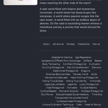
mean reaching the other side of the stars?
A vast world filled with bizarre and mysterious
immortals. A world where hot blood erupts like
volcanoes. A world where passion surges like the
vast ocean. A world filled with an endless abyss of
desires. On the road to ascending heaven witness a
melodious journey, a journey that would shroud the
skies.
Action
Adventure
Fantasy
Martial Arts
Xianxia
Adapted to Manhua
Age Regression
Appearance Different from Actual Age
Artifacts
Beasts
Body Tempering
Confident Protagonist
Cultivation
Cunning Protagonist
Dao Comprehension
Demons
Determined Protagonist
Dragons
Enemies Become Allies
Fantasy World
Gods
Handsome Male Lead
Hard-Working Protagonist
Hiding True Abilities
Hiding True Identity
Immortals
Legendary Artifacts
Legends
Lucky Protagonist
Male Protagonist
Monsters
Multiple Realms
Mythical Beasts
Romantic Subplot
Ruthless Protagonist
Soul Power
Strength-based Social Hierarchy
Time Skip
Transported into Another World
Underestimated Protagonist
Unique Cultivation Technique
Wars
Weak to Strong
World Travel