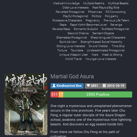
Medical Knowledge
Multiple Realms
Mythical Beasts
Older Love Interests
Past Plays a Big Role
Perverted Protagonist
Phoenixes
Pill Concocting
Playful Protagonist
Politics
Polygamy
Possessive Characters
Pregnancy
Previous Life Talent
Rape
Rape Victim Becomes Lover
Revenge
Reverse Rape
Romantic Subplot
Ruthless Protagonist
Second Chance
Sentient Objects
Shameless Protagonist
Sharp-tongued Characters
Spirit Advisor
Strength-based Social Hierarchy
Strong Love Interests
Sword Wielder
Time Skip
Torture
Tsundere
Underestimated Protagonist
Unique Weapon User
Wars
Weak to Strong
World Travel
Younger Love Interests
Martial God Asura
Kindhearted Bee
2851
2015-10-19
311
172
2592 Positive
Negative
Neutral
One night a mysterious and unexplained phenomenon
occurs in the nine provinces. Five years later Chu
Feng, a regular outer disciple of the Azure Dragon
school, awakens one of the mysterious nine lightning
beasts. And discovers an egg sealed inside him.
From there we follow Chu Feng on his path of
cultivation.