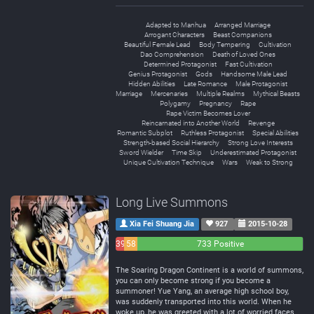
Adapted to Manhua
Arranged Marriage
Arrogant Characters
Beast Companions
Beautiful Female Lead
Body Tempering
Cultivation
Dao Comprehension
Death of Loved Ones
Determined Protagonist
Fast Cultivation
Genius Protagonist
Gods
Handsome Male Lead
Hidden Abilities
Late Romance
Male Protagonist
Marriage
Mercenaries
Multiple Realms
Mythical Beasts
Polygamy
Pregnancy
Rape
Rape Victim Becomes Lover
Reincarnated into Another World
Revenge
Romantic Subplot
Ruthless Protagonist
Special Abilities
Strength-based Social Hierarchy
Strong Love Interests
Sword Wielder
Time Skip
Underestimated Protagonist
Unique Cultivation Technique
Wars
Weak to Strong
Long Live Summons
Xia Fei Shuang Jia
927
2015-10-28
39
58
733 Positive
Negative
Neutral
The Soaring Dragon Continent is a world of summons,
you can only become strong if you become a
summoner! Yue Yang, an average high school boy,
was suddenly transported into this world. When he
woke up, he was greeted with a lot of worried faces