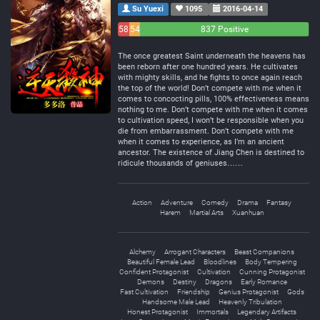
Su Yuexi
1095
2016-04-14
58
54
837 Positive
Negative
Neutral
The once greatest Saint underneath the heavens has
been reborn after one hundred years. He cultivates
with mighty skills, and he fights to once again reach
the top of the world! Don’t compete with me when it
comes to concocting pills, 100% effectiveness means
nothing to me. Don’t compete with me when it comes
to cultivation speed, I won’t be responsible when you
die from embarrassment. Don’t compete with me
when it comes to experience, as I’m an ancient
ancestor. The existence of Jiang Chen is destined to
ridicule thousands of geniuses……
Action
Adventure
Comedy
Drama
Fantasy
Harem
Martial Arts
Xuanhuan
Alchemy
Arrogant Characters
Beast Companions
Beautiful Female Lead
Bloodlines
Body Tempering
Confident Protagonist
Cultivation
Cunning Protagonist
Demons
Destiny
Dragons
Early Romance
Fast Cultivation
Friendship
Genius Protagonist
Gods
Handsome Male Lead
Heavenly Tribulation
Honest Protagonist
Immortals
Legendary Artifacts