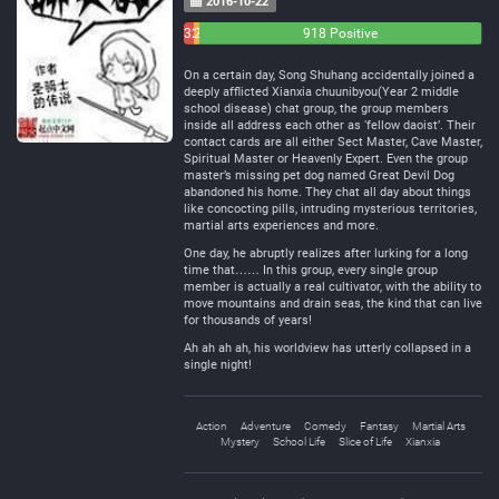
2016-10-22
32
21
918 Positive
Negative
Neutral
On a certain day, Song Shuhang accidentally joined a
deeply afflicted Xianxia chuunibyou(Year 2 middle
school disease) chat group, the group members
inside all address each other as ‘fellow daoist’. Their
contact cards are all either Sect Master, Cave Master,
Spiritual Master or Heavenly Expert. Even the group
master’s missing pet dog named Great Devil Dog
abandoned his home. They chat all day about things
like concocting pills, intruding mysterious territories,
martial arts experiences and more.
One day, he abruptly realizes after lurking for a long
time that…… In this group, every single group
member is actually a real cultivator, with the ability to
move mountains and drain seas, the kind that can live
for thousands of years!
Ah ah ah ah, his worldview has utterly collapsed in a
single night!
Action
Adventure
Comedy
Fantasy
Martial Arts
Mystery
School Life
Slice of Life
Xianxia