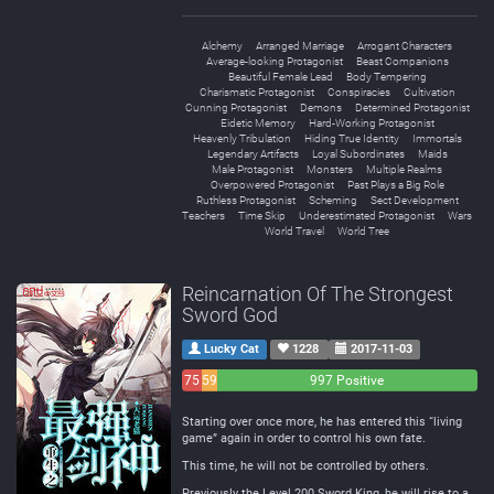
Alchemy
Arranged Marriage
Arrogant Characters
Average-looking Protagonist
Beast Companions
Beautiful Female Lead
Body Tempering
Charismatic Protagonist
Conspiracies
Cultivation
Cunning Protagonist
Demons
Determined Protagonist
Eidetic Memory
Hard-Working Protagonist
Heavenly Tribulation
Hiding True Identity
Immortals
Legendary Artifacts
Loyal Subordinates
Maids
Male Protagonist
Monsters
Multiple Realms
Overpowered Protagonist
Past Plays a Big Role
Ruthless Protagonist
Scheming
Sect Development
Teachers
Time Skip
Underestimated Protagonist
Wars
World Travel
World Tree
Reincarnation Of The Strongest
Sword God
Lucky Cat
1228
2017-11-03
75
59
997 Positive
Negative
Neutral
Starting over once more, he has entered this “living
game” again in order to control his own fate.
This time, he will not be controlled by others.
Previously the Level 200 Sword King, he will rise to a