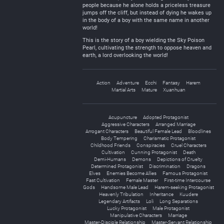
people because he alone holds a priceless treasure
jumps off the cliff, but instead of dying he wakes up
in the body of a boy with the same name in another
world!
This is the story of a boy wielding the Sky Poison
Pearl, cultivating the strength to oppose heaven and
earth, a lord overlooking the world!
Action
Adventure
Ecchi
Fantasy
Harem
Martial Arts
Mature
Xuanhuan
Acupuncture
Adopted Protagonist
Aggressive Characters
Arranged Marriage
Arrogant Characters
Beautiful Female Lead
Bloodlines
Body Tempering
Charismatic Protagonist
Childhood Friends
Conspiracies
Cruel Characters
Cultivation
Cunning Protagonist
Death
Demi-Humans
Demons
Depictions of Cruelty
Determined Protagonist
Discrimination
Dragons
Elves
Enemies Become Allies
Famous Protagonist
Fast Cultivation
Female Master
First-time Intercourse
Gods
Handsome Male Lead
Harem-seeking Protagonist
Heavenly Tribulation
Inheritance
Kuudere
Legendary Artifacts
Loli
Long Separations
Lucky Protagonist
Male Protagonist
Manipulative Characters
Marriage
Master-Disciple Relationship
Master-Servant Relationship