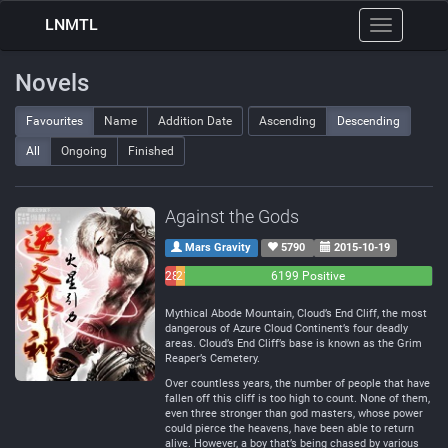
LNMTL
Toggle
navigation
Novels
Favourites
Name
Addition Date
Ascending
Descending
All
Ongoing
Finished
Against the Gods
Mars Gravity
5790
2015-10-19
283
214
6199 Positive
Negative
Neutral
Mythical Abode Mountain, Cloud’s End Cliff, the most
dangerous of Azure Cloud Continent’s four deadly
areas. Cloud’s End Cliff’s base is known as the Grim
Reaper’s Cemetery.
Over countless years, the number of people that have
fallen off this cliff is too high to count. None of them,
even three stronger than god masters, whose power
could pierce the heavens, have been able to return
alive. However, a boy that’s being chased by various