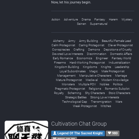
Now, let his journey begin.
Action
Adventure
Drama
Fantasy
Harem
Mystery
Seinen
Supernatural
Alchemy
Army
Army Building
Beautiful Female Lead
Calm Protagonist
Caring Protagonist
Clever Protagonist
Conspiracies
Crafting
Demons
Depictions of Cruelty
Devoted Love Interests
Discrimination
Domestic Affairs
Early Romance
Economics
Engineer
Fantasy World
Firearms
Hard-Working Protagonist
Industrialization
Kingdom Building
Kingdoms
Knights
Leadership
Loyal Subordinates
Magic
Male Protagonist
Management
Manipulative Characters
Marriage
Mature Protagonist
Medieval
Modern Knowledge
Monsters
Multiple POV
Nobles
Politics
Pragmatic Protagonist
Religions
Romantic Subplot
Royalty
Scheming
Shy Characters
Stoic Characters
Strategic Battles
Strong Love Interests
Technological Gap
Transmigration
Wars
Weak Protagonist
Witches
Cultivation Chat Group
Legend Of The Sacred Knight
980