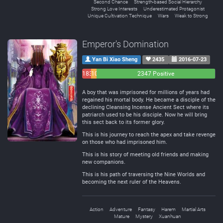
Second Chance
Strength-based Social Hierarchy
Strong Love Interests
Underestimated Protagonist
Unique Cultivation Technique
Wars
Weak to Strong
Emperor's Domination
Yan Bi Xiao Sheng
2435
2016-07-23
183
108
2347 Positive
Negative
Neutral
A boy that was imprisoned for millions of years had
regained his mortal body. He became a disciple of the
declining Cleansing Incense Ancient Sect where its
patriarch used to be his disciple. Now he will bring
this sect back to its former glory.
This is his journey to reach the apex and take revenge
on those who had imprisoned him.
This is his story of meeting old friends and making
new companions.
This is his path of traversing the Nine Worlds and
becoming the next ruler of the Heavens.
Action
Adventure
Fantasy
Harem
Martial Arts
Mature
Mystery
Xuanhuan