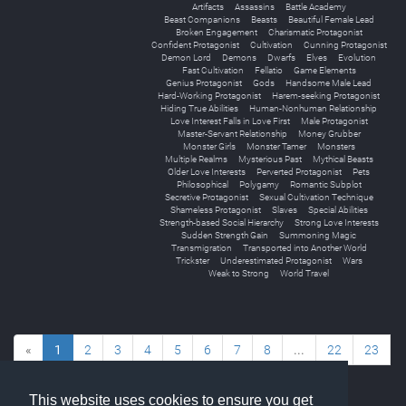
Artifacts
Assassins
Battle Academy
Beast Companions
Beasts
Beautiful Female Lead
Broken Engagement
Charismatic Protagonist
Confident Protagonist
Cultivation
Cunning Protagonist
Demon Lord
Demons
Dwarfs
Elves
Evolution
Fast Cultivation
Fellatio
Game Elements
Genius Protagonist
Gods
Handsome Male Lead
Hard-Working Protagonist
Harem-seeking Protagonist
Hiding True Abilities
Human-Nonhuman Relationship
Love Interest Falls in Love First
Male Protagonist
Master-Servant Relationship
Money Grubber
Monster Girls
Monster Tamer
Monsters
Multiple Realms
Mysterious Past
Mythical Beasts
Older Love Interests
Perverted Protagonist
Pets
Philosophical
Polygamy
Romantic Subplot
Secretive Protagonist
Sexual Cultivation Technique
Shameless Protagonist
Slaves
Special Abilities
Strength-based Social Hierarchy
Strong Love Interests
Sudden Strength Gain
Summoning Magic
Transmigration
Transported into Another World
Trickster
Underestimated Protagonist
Wars
Weak to Strong
World Travel
«
1
2
3
4
5
6
7
8
...
22
23
»
This website uses cookies to ensure you get