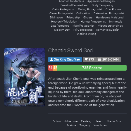
Adapted to Manhua
Appearance Changes
Beautiful Female Lead
Body Tempering
Calm Protagonist
Caring Protagonist
Chat Rooms
Clever Protagonist
Cultivation
Determined Protagonist
Divination
Friendship
Ghosts
Handsome Male Lead
Heavenly Tribulation
Honest Protagonist
Immortals
Late Romance
Male Protagonist
Misunderstandings
Modern Day
Pill Concocting
Romantic Subplot
Weak to Strong
Chaotic Sword God
Xin Xing Xiao Yao
973
2016-01-04
51
45
735 Positive
Negative
Neutral
After death, Jian Chen’s soul was reincarnated into a
foreign world. He grew up with flying speed, but at the
end, because of overflowing enemies and from heavily
injuries by them, his soul abnormally changed at the
border of life and death. From then on, he stepped
onto a completely different path of sword cultivation
and became the Sword God of the generation.
Action
Adventure
Fantasy
Harem
Martial Arts
Mature
Tragedy
Xuanhuan