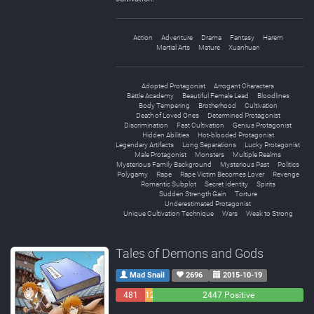
Action
Adventure
Drama
Fantasy
Harem
Martial Arts
Mature
Xuanhuan
Adopted Protagonist
Arrogant Characters
Battle Academy
Beautiful Female Lead
Bloodlines
Body Tempering
Brotherhood
Cultivation
Death of Loved Ones
Determined Protagonist
Discrimination
Fast Cultivation
Genius Protagonist
Hidden Abilities
Hot-blooded Protagonist
Legendary Artifacts
Long Separations
Lucky Protagonist
Male Protagonist
Monsters
Multiple Realms
Mysterious Family Background
Mysterious Past
Politics
Polygamy
Rape
Rape Victim Becomes Lover
Revenge
Romantic Subplot
Secret Identity
Spirits
Sudden Strength Gain
Torture
Underestimated Protagonist
Unique Cultivation Technique
Wars
Weak to Strong
Tales of Demons and Gods
Mad Snail
2696
2015-10-19
481
129
2447 Positive
Negative
Neutral