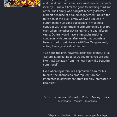
and found out that he had assumed another person’s
identity. Turns out he’s the good-for-nothing third son
of the Yue Family, who had just recently drowned
himself because of a failed engagement. Unlike the
third son of the Yue Family who was useless in
summoning, Yue Yang succeeded in making a
contract with a summoning grimoire on his first try,
even when the other guy failed for the past fifteen
years. Others would have a headache making
contracts with beasts afterwards, but countless
beasts tried to gain favour with Yue Yang instead,
acting like a good kid before him.
Yue Yang the brat, however, didn’t feel grateful at all:
“Scram, Mythical Beasts! Do you think you are cool
like that? Go away from me now, I only like beautiful
summons!”
Even when royal families approached him for his
talents, the shameless brat replied, “I’m not
interested in government stuff, I’m only interested in
beauties!”
Action
Adventure
Comedy
Ecchi
Fantasy
Harem
Martial Arts
Mature
Xuanhuan
Adapted to Manhua
Alchemy
Arranged Marriage