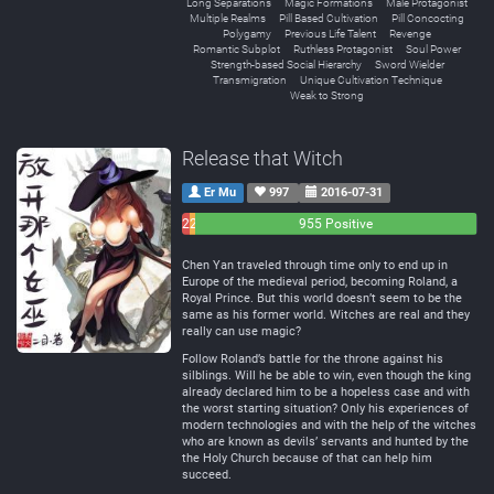
Long Separations
Magic Formations
Male Protagonist
Multiple Realms
Pill Based Cultivation
Pill Concocting
Polygamy
Previous Life Talent
Revenge
Romantic Subplot
Ruthless Protagonist
Soul Power
Strength-based Social Hierarchy
Sword Wielder
Transmigration
Unique Cultivation Technique
Weak to Strong
Release that Witch
Er Mu
997
2016-07-31
26
21
955 Positive
Negative
Neutral
Chen Yan traveled through time only to end up in
Europe of the medieval period, becoming Roland, a
Royal Prince. But this world doesn’t seem to be the
same as his former world. Witches are real and they
really can use magic?
Follow Roland’s battle for the throne against his
silblings. Will he be able to win, even though the king
already declared him to be a hopeless case and with
the worst starting situation? Only his experiences of
modern technologies and with the help of the witches
who are known as devils’ servants and hunted by the
the Holy Church because of that can help him
succeed.