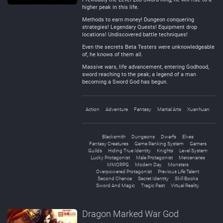
higher peak in this life.
Methods to earn money! Dungeon conquering
strategies! Legendary Quests! Equipment drop
locations! Undiscovered battle techniques!
Even the secrets Beta Testers were unknowledgeable
of, he knows of them all.
Massive wars, life advancement, entering Godhood,
sword reaching to the peak; a legend of a man
becoming a Sword God has begun.
Action
Adventure
Fantasy
Martial Arts
Xuanhuan
Blacksmith
Dungeons
Dwarfs
Elves
Fantasy Creatures
Game Ranking System
Gamers
Guilds
Hiding True Identity
Knights
Level System
Lucky Protagonist
Male Protagonist
Mercenaries
MMORPG
Modern Day
Monsters
Overpowered Protagonist
Previous Life Talent
Second Chance
Secret Identity
Skill Books
Sword And Magic
Tragic Past
Virtual Reality
Dragon Marked War God