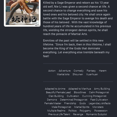
Killed by a Sage Emperor and reborn as his 13 year
old self, Nie Li was given a second chance at life. A
second chance to change everything and save his
loved ones and his beloved city. He shall once again
battle with the Sage Emperor to avenge his death and
those of his beloved . With the vast knowledge of
hundred years of life he accumulated in his previous
life, wielding the strongest demon spirits, he shall
reach the pinnacle of Martial Arts.
Enmities of the past will be settled in this new
lifetime. “Since I’m back, then in this lifetime, I shall
become the King of the Gods that dominate
everything. Let everything else tremble beneath my
feet!
Action
Adventure
Comedy
Fantasy
Harem
Martial Arts
Shounen
Xuanhuan
Adapted to Anime
Adapted to Manhua
Army Building
Beautiful Female Lead
Bloodlines
Calm Protagonist
Clan Building
Cultivation
Cunning Protagonist
Demons
Determined Protagonist
Fast Cultivation
Female Master
Friendship
Gods
Legendary Artifacts
Male Protagonist
Martial Spirits
Monsters
Multiple Realms
Politics
Polygamy
Possession
Previous Life Talent
Revenge
Romantic Subplot