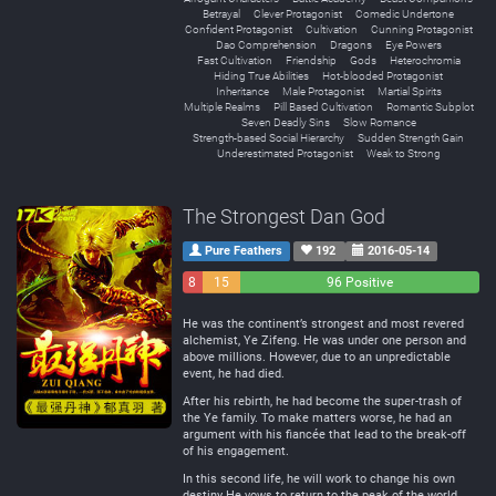
Betrayal
Clever Protagonist
Comedic Undertone
Confident Protagonist
Cultivation
Cunning Protagonist
Dao Comprehension
Dragons
Eye Powers
Fast Cultivation
Friendship
Gods
Heterochromia
Hiding True Abilities
Hot-blooded Protagonist
Inheritance
Male Protagonist
Martial Spirits
Multiple Realms
Pill Based Cultivation
Romantic Subplot
Seven Deadly Sins
Slow Romance
Strength-based Social Hierarchy
Sudden Strength Gain
Underestimated Protagonist
Weak to Strong
The Strongest Dan God
Pure Feathers
192
2016-05-14
8
15
96 Positive
Negative
Neutral
He was the continent’s strongest and most revered
alchemist, Ye Zifeng. He was under one person and
above millions. However, due to an unpredictable
event, he had died.
After his rebirth, he had become the super-trash of
the Ye family. To make matters worse, he had an
argument with his fiancée that lead to the break-off
of his engagement.
In this second life, he will work to change his own
destiny He vows to return to the peak of the world,