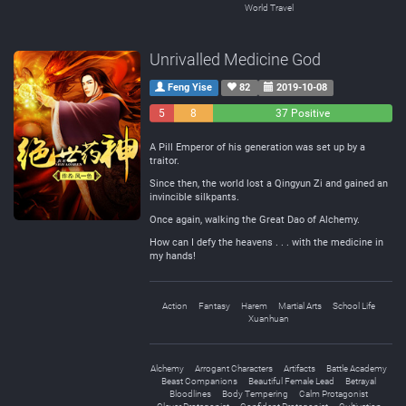
World Travel
Unrivalled Medicine God
Feng Yise
82
2019-10-08
5
8
37 Positive
Negative
Neutral
A Pill Emperor of his generation was set up by a
traitor.
Since then, the world lost a Qingyun Zi and gained an
invincible silkpants.
Once again, walking the Great Dao of Alchemy.
How can I defy the heavens . . . with the medicine in
my hands!
Action
Fantasy
Harem
Martial Arts
School Life
Xuanhuan
Alchemy
Arrogant Characters
Artifacts
Battle Academy
Beast Companions
Beautiful Female Lead
Betrayal
Bloodlines
Body Tempering
Calm Protagonist