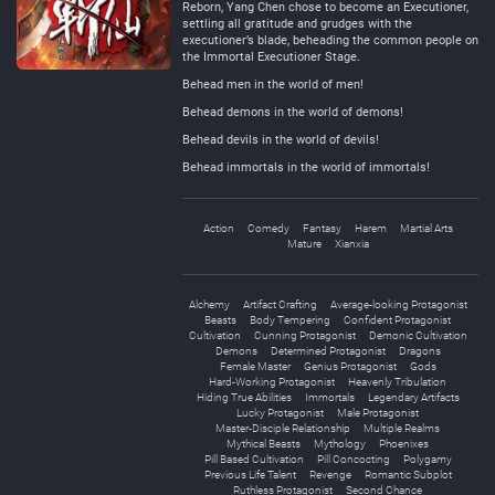
Reborn, Yang Chen chose to become an Executioner,
settling all gratitude and grudges with the
executioner’s blade, beheading the common people on
the Immortal Executioner Stage.
Behead men in the world of men!
Behead demons in the world of demons!
Behead devils in the world of devils!
Behead immortals in the world of immortals!
Action
Comedy
Fantasy
Harem
Martial Arts
Mature
Xianxia
Alchemy
Artifact Crafting
Average-looking Protagonist
Beasts
Body Tempering
Confident Protagonist
Cultivation
Cunning Protagonist
Demonic Cultivation
Demons
Determined Protagonist
Dragons
Female Master
Genius Protagonist
Gods
Hard-Working Protagonist
Heavenly Tribulation
Hiding True Abilities
Immortals
Legendary Artifacts
Lucky Protagonist
Male Protagonist
Master-Disciple Relationship
Multiple Realms
Mythical Beasts
Mythology
Phoenixes
Pill Based Cultivation
Pill Concocting
Polygamy
Previous Life Talent
Revenge
Romantic Subplot
Ruthless Protagonist
Second Chance