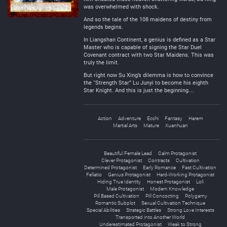
was overwhelmed with shock.
And so the tale of the 108 maidens of destiny from
legends begins.
In Liangshan Continent, a genius is defined as a Star
Master who is capable of signing the Star Duel
Covenant contract with two Star Maidens. This was
truly the limit.
But right now Su Xing’s dilemma is how to convince
the “Strength Star” Lu Junyi to become his eighth
Star Knight. And this is just the beginning…
Action
Adventure
Ecchi
Fantasy
Harem
Martial Arts
Mature
Xuanhuan
Beautiful Female Lead
Calm Protagonist
Clever Protagonist
Contracts
Cultivation
Determined Protagonist
Early Romance
Fast Cultivation
Fellatio
Genius Protagonist
Hard-Working Protagonist
Hiding True Identity
Honest Protagonist
Loli
Male Protagonist
Modern Knowledge
Pill Based Cultivation
Pill Concocting
Polygamy
Romantic Subplot
Sexual Cultivation Technique
Special Abilities
Strategic Battles
Strong Love Interests
Transported into Another World
Underestimated Protagonist
Weak to Strong