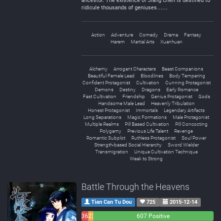
ancestor. The existence of Jiang Chen is destined to
ridicule thousands of geniuses……
Action
Adventure
Comedy
Drama
Fantasy
Harem
Martial Arts
Xuanhuan
Alchemy
Arrogant Characters
Beast Companions
Beautiful Female Lead
Bloodlines
Body Tempering
Confident Protagonist
Cultivation
Cunning Protagonist
Demons
Destiny
Dragons
Early Romance
Fast Cultivation
Friendship
Genius Protagonist
Gods
Handsome Male Lead
Heavenly Tribulation
Honest Protagonist
Immortals
Legendary Artifacts
Long Separations
Magic Formations
Male Protagonist
Multiple Realms
Pill Based Cultivation
Pill Concocting
Polygamy
Previous Life Talent
Revenge
Romantic Subplot
Ruthless Protagonist
Soul Power
Strength-based Social Hierarchy
Sword Wielder
Transmigration
Unique Cultivation Technique
Weak to Strong
Battle Through the Heavens
Tian Can Tu Dou
725
2015-12-14
36
23
607 Positive