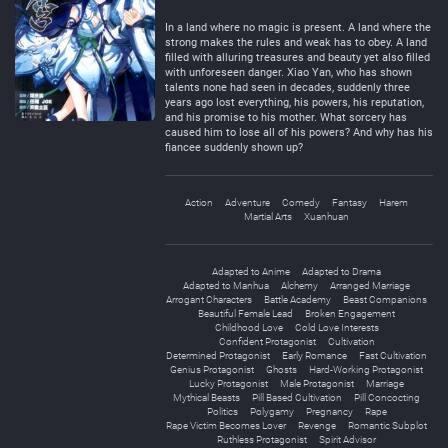
Negative
Neutral
In a land where no magic is present. A land where the
strong makes the rules and weak has to obey. A land
filled with alluring treasures and beauty yet also filled
with unforeseen danger. Xiao Yan, who has shown
talents none had seen in decades, suddenly three
years ago lost everything, his powers, his reputation,
and his promise to his mother. What sorcery has
caused him to lose all of his powers? And why has his
fiancee suddenly shown up?
Action
Adventure
Comedy
Fantasy
Harem
Martial Arts
Xuanhuan
Adapted to Anime
Adapted to Drama
Adapted to Manhua
Alchemy
Arranged Marriage
Arrogant Characters
Battle Academy
Beast Companions
Beautiful Female Lead
Broken Engagement
Childhood Love
Cold Love Interests
Confident Protagonist
Cultivation
Determined Protagonist
Early Romance
Fast Cultivation
Genius Protagonist
Ghosts
Hard-Working Protagonist
Lucky Protagonist
Male Protagonist
Marriage
Mythical Beasts
Pill Based Cultivation
Pill Concocting
Politics
Polygamy
Pregnancy
Rape
Rape Victim Becomes Lover
Revenge
Romantic Subplot
Ruthless Protagonist
Spirit Advisor