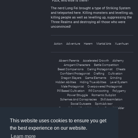
“Fuck, who else is there?”
The nerd Long Fei brought a type of Striking System
and teleported here. Killing monsters and levelling up,
killing people as well as levelling up, suppressing the
Three Realms and destroying all those who were
unconvinced!
Action
Adventure
Harem
Martial Arts
Xuanhuan
Absent Parents
Accelerated Growth
Alchemy
Arrogant Characters
Battle Competition
Beast Companions
Caring Protagonist
Cheats
Confident Protagonist
Crafting
Cultivation
Dragon Slayers
Game Elements
Grinding
Hidden Abilities
Hiding True Abilities
Level System
Male Protagonist
Overpowered Protagonist
Pill Based Cultivation
Pill Concocting
Polygamy
Power Struggle
Romantic Subplot
Schemes And Conspiracies
Skill Assimilation
Social Outcasts
Spirit Advisor
Strength-based Social Hierarchy
Sword Wielder
Transmigration
This website uses cookies to ensure you get
the best experience on our website.
Learn more