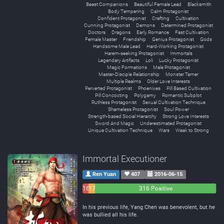
Beast Companions
Beautiful Female Lead
Blacksmith
Body Tempering
Calm Protagonist
Confident Protagonist
Crafting
Cultivation
Cunning Protagonist
Demons
Determined Protagonist
Doctors
Dragons
Early Romance
Fast Cultivation
Female Master
Friendship
Genius Protagonist
Gods
Handsome Male Lead
Hard-Working Protagonist
Harem-seeking Protagonist
Immortals
Legendary Artifacts
Loli
Lucky Protagonist
Magic Formations
Male Protagonist
Master-Disciple Relationship
Monster Tamer
Multiple Realms
Older Love Interests
Perverted Protagonist
Phoenixes
Pill Based Cultivation
Pill Concocting
Polygamy
Romantic Subplot
Ruthless Protagonist
Sexual Cultivation Technique
Shameless Protagonist
Soul Power
Strength-based Social Hierarchy
Strong Love Interests
Sword And Magic
Underestimated Protagonist
Unique Cultivation Technique
Wars
Weak to Strong
Immortal Executioner
Ren Yuan
407
2016-06-15
16
17
316 Positive
Negative
Neutral
In his previous life, Yang Chen was benevolent, but he
was bullied all his life.