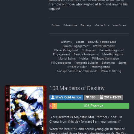
trample on those who laughed at him and rewrite his
legacy!
Action
Adventure
Fantasy
Martial Arts
Xuanhuan
Alchemy
Beasts
Beautiful Female Lead
Broken Engagement
Brother Complex
Clever Protagonist
Cultivation
Dense Protagonist
Engagement
Genius Protagonist
Male Protagonist
Martial Spirits
Nobles
Pill Based Cultivation
Pill Concocting
Romantic Subplot
Scheming
Spirits
Sword Wielder
Transmigration
Transported into Another World
Weak to Strong
108 Maidens of Destiny
She’s Cold As Ice
185
2017-12-23
4
7
106 Positive
Negative
Neutral
“Your servant is Majestic Star ‘Panther Head’ Lin
Chong, from this day forward I am your woman!”
When the beautiful and heroic young girl in front of
him shouted those heaven shattering words, Su Xing