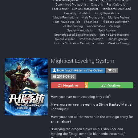
Clever Protagonist
Confident Protagonist
Cultivation
Determined Protagonist
Dragons
Fast Cultivation
Fast Learner
Genius Protagonist
Handsome Male Lead
Heavenly Tribulation
Long Separations
Magic Formations
Male Protagonist
Multiple Realms
Past Plays a Big Role
Phoenixes
Pill Based Cultivation
Pill Concocting
Reincarnation
Revenge
Spatial Manipulation
Spirit Advisor
Strength-based Social Hierarchy
Strong Love Interests
Sword Wielder
Time Manipulation
Transmigration
Unique Cultivation Technique
Wars
Weak to Strong
Mightiest Leveling System
How much water in the Ocean
65
2019-09-30
21 Negative
2
28 Positive
Neutral
Have you ever seen exposing holy vein?
Have you ever seen revealing a Divine Ranked Martial
Technique?
Have you seen all the women in the world go crazy for
a man alone?
“Carrying the dragon slayer on his shoulder and
holding the Zhuge sword in his hands, he asked,”