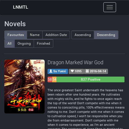
LNMTL
Toggle
navigation
Novels
Favourites
Name
Addition Date
Ascending
Descending
All
Ongoing
Finished
Dragon Marked War God
Su Yuexi
1095
2016-04-14
58
54
837 Positive
Negative
Neutral
The once greatest Saint underneath the heavens has
been reborn after one hundred years. He cultivates
with mighty skills, and he fights to once again reach
the top of the world! Don’t compete with me when it
comes to concocting pills, 100% effectiveness means
nothing to me. Don’t compete with me when it comes
to cultivation speed, I won’t be responsible when you
die from embarrassment. Don’t compete with me
when it comes to experience, as I’m an ancient