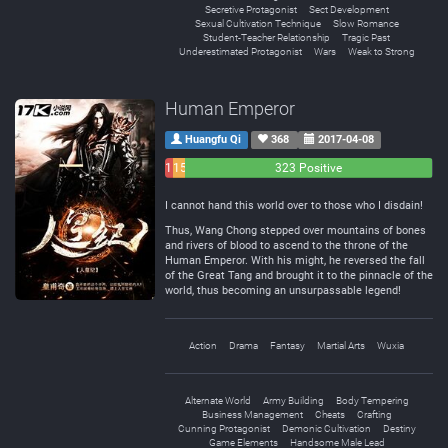
Secretive Protagonist
Sect Development
Sexual Cultivation Technique
Slow Romance
Student-Teacher Relationship
Tragic Past
Underestimated Protagonist
Wars
Weak to Strong
Human Emperor
Huangfu Qi
368
2017-04-08
11
15
323 Positive
Negative
Neutral
I cannot hand this world over to those who I disdain!
Thus, Wang Chong stepped over mountains of bones
and rivers of blood to ascend to the throne of the
Human Emperor. With his might, he reversed the fall
of the Great Tang and brought it to the pinnacle of the
world, thus becoming an unsurpassable legend!
Action
Drama
Fantasy
Martial Arts
Wuxia
Alternate World
Army Building
Body Tempering
Business Management
Cheats
Crafting
Cunning Protagonist
Demonic Cultivation
Destiny
Game Elements
Handsome Male Lead