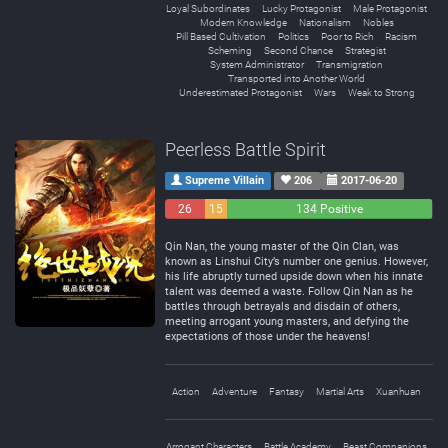
Loyal Subordinates
Lucky Protagonist
Male Protagonist
Modern Knowledge
Nationalism
Nobles
Pill Based Cultivation
Politics
Poor to Rich
Racism
Scheming
Second Chance
Strategist
System Administrator
Transmigration
Transported into Another World
Underestimated Protagonist
Wars
Weak to Strong
Peerless Battle Spirit
Supreme Villain
206
2017-06-20
26
15
134 Positive
Negative
Neutral
Qin Nan, the young master of the Qin Clan, was
known as Linshui City’s number one genius. However,
his life abruptly turned upside down when his innate
talent was deemed a waste. Follow Qin Nan as he
battles through betrayals and disdain of others,
meeting arrogant young masters, and defying the
expectations of those under the heavens!
Action
Adventure
Fantasy
Martial Arts
Xuanhuan
Arrogant Characters
Battle Academy
Beast Companions