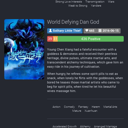
Strong Love Interests
Transmigration
Wars
Weak to Strong
Yandere
World Defying Dan God
Solitary Little Thief
665
2016-06-15
39
31
436 Positive
Negative
Neutral
Young Chen Xiang had a fateful encounter with a
goddess & demoness and received their peerless
heritage, divine pulses, ultimate martial arts, and
transcendent alchemy techniques, which gave him an
easy ride in his journey of cultivation.
When hungry, he refines some spirit pills to eat as
snack, when lonely he flirts with the goddesses, when
bored he teases those martial artists who came to
beg for spirit pills, when tired he let his beautiful
wives massage him.
Action
Comedy
Fantasy
Harem
Martial Arts
Mature
Xuanhuan
Accelerated Growth
Alchemy
Arranged Marriage