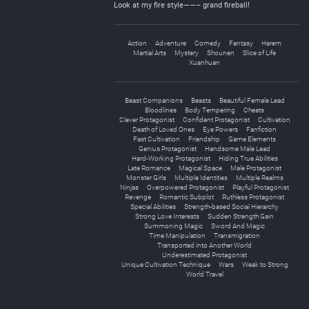
Look at my fire style——– grand fireball!
Action
Adventure
Comedy
Fantasy
Harem
Martial Arts
Mystery
Shounen
Slice of Life
Xuanhuan
Beast Companions
Beasts
Beautiful Female Lead
Bloodlines
Body Tempering
Cheats
Clever Protagonist
Confident Protagonist
Cultivation
Death of Loved Ones
Eye Powers
Fanfiction
Fast Cultivation
Friendship
Game Elements
Genius Protagonist
Handsome Male Lead
Hard-Working Protagonist
Hiding True Abilities
Late Romance
Magical Space
Male Protagonist
Monster Girls
Multiple Identities
Multiple Realms
Ninjas
Overpowered Protagonist
Playful Protagonist
Revenge
Romantic Subplot
Ruthless Protagonist
Special Abilities
Strength-based Social Hierarchy
Strong Love Interests
Sudden Strength Gain
Summoning Magic
Sword And Magic
Time Manipulation
Transmigration
Transported into Another World
Underestimated Protagonist
Unique Cultivation Technique
Wars
Weak to Strong
World Travel