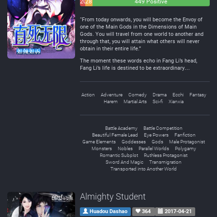
20
28
449 Positive
Negative
Neutral
“From today onwards, you will become the Envoy of
one of the Main Gods in the Dimensions of Main
Gods. You will travel from one world to another and
through that, you will attain what others will never
obtain in their entire life.”
The moment these words echo in Fang Li’s head,
Fang Li’s life is destined to be extraordinary…
Action
Adventure
Comedy
Drama
Ecchi
Fantasy
Harem
Martial Arts
Sci-fi
Xianxia
Battle Academy
Battle Competition
Beautiful Female Lead
Eye Powers
Fanfiction
Game Elements
Goddesses
Gods
Male Protagonist
Monsters
Nobles
Parallel Worlds
Polygamy
Romantic Subplot
Ruthless Protagonist
Sword And Magic
Transmigration
Transported into Another World
Almighty Student
Huadou Dashao
364
2017-04-21