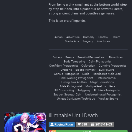
From being a tiny, small ant at the bottom world, step
by step he rises, into a place full of powerful sects,
strong ancient clans and countless geniuses.
This is an era of legends.
Action
Adventure
Comedy
Fantasy
Harem
Martial Arts
Tragedy
Xuanhuan
Archery
Beasts
Beautiful Female Lead
Bloodlines
Body Tempering
Calm Protagonist
Confident Protagonist
Cultivation
Cunning Protagonist
Dragons
Eidetic Memory
Eye Powers
Genius Protagonist
Gods
Handsome Male Lead
Hard-Working Protagonist
Heterochromia
Hiding True Abilities
Magic Formations
Male Protagonist
Multiple Realms
Pets
Pill Concocting
Polygamy
Ruthless Protagonist
Sudden Strength Gain
Underestimated Protagonist
Unique Cultivation Technique
Weak to Strong
Illimitable Until Death
Ruqing Rusu
518
2017-11-03