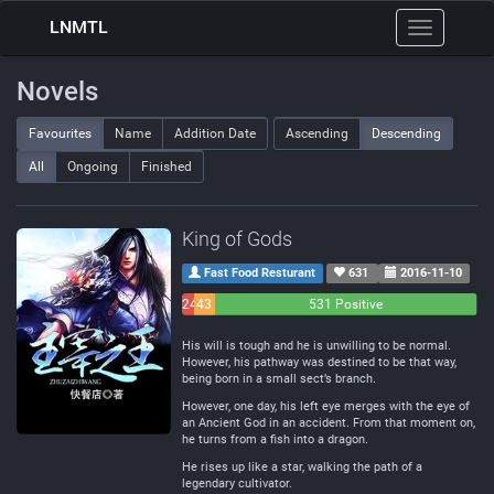
LNMTL
Toggle
navigation
Novels
Favourites
Name
Addition Date
Ascending
Descending
All
Ongoing
Finished
King of Gods
Fast Food Resturant
631
2016-11-10
24
43
531 Positive
Negative
Neutral
His will is tough and he is unwilling to be normal.
However, his pathway was destined to be that way,
being born in a small sect’s branch.
However, one day, his left eye merges with the eye of
an Ancient God in an accident. From that moment on,
he turns from a fish into a dragon.
He rises up like a star, walking the path of a
legendary cultivator.