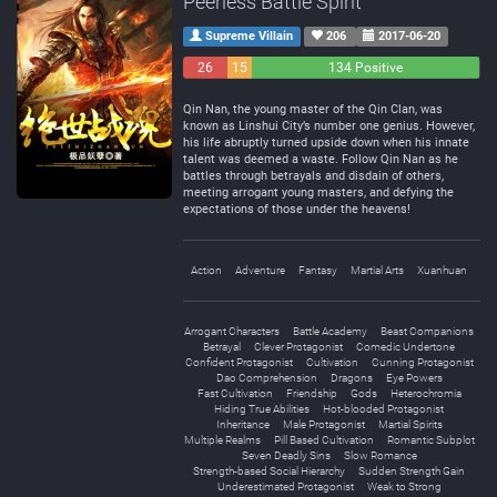
Peerless Battle Spirit
Supreme Villain
206
2017-06-20
26
15
134 Positive
Negative
Neutral
Qin Nan, the young master of the Qin Clan, was
known as Linshui City’s number one genius. However,
his life abruptly turned upside down when his innate
talent was deemed a waste. Follow Qin Nan as he
battles through betrayals and disdain of others,
meeting arrogant young masters, and defying the
expectations of those under the heavens!
Action
Adventure
Fantasy
Martial Arts
Xuanhuan
Arrogant Characters
Battle Academy
Beast Companions
Betrayal
Clever Protagonist
Comedic Undertone
Confident Protagonist
Cultivation
Cunning Protagonist
Dao Comprehension
Dragons
Eye Powers
Fast Cultivation
Friendship
Gods
Heterochromia
Hiding True Abilities
Hot-blooded Protagonist
Inheritance
Male Protagonist
Martial Spirits
Multiple Realms
Pill Based Cultivation
Romantic Subplot
Seven Deadly Sins
Slow Romance
Strength-based Social Hierarchy
Sudden Strength Gain
Underestimated Protagonist
Weak to Strong