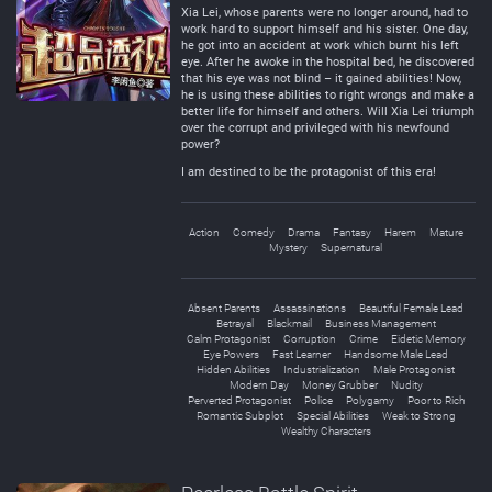
Xia Lei, whose parents were no longer around, had to
work hard to support himself and his sister. One day,
he got into an accident at work which burnt his left
eye. After he awoke in the hospital bed, he discovered
that his eye was not blind – it gained abilities! Now,
he is using these abilities to right wrongs and make a
better life for himself and others. Will Xia Lei triumph
over the corrupt and privileged with his newfound
power?
I am destined to be the protagonist of this era!
Action
Comedy
Drama
Fantasy
Harem
Mature
Mystery
Supernatural
Absent Parents
Assassinations
Beautiful Female Lead
Betrayal
Blackmail
Business Management
Calm Protagonist
Corruption
Crime
Eidetic Memory
Eye Powers
Fast Learner
Handsome Male Lead
Hidden Abilities
Industrialization
Male Protagonist
Modern Day
Money Grubber
Nudity
Perverted Protagonist
Police
Polygamy
Poor to Rich
Romantic Subplot
Special Abilities
Weak to Strong
Wealthy Characters