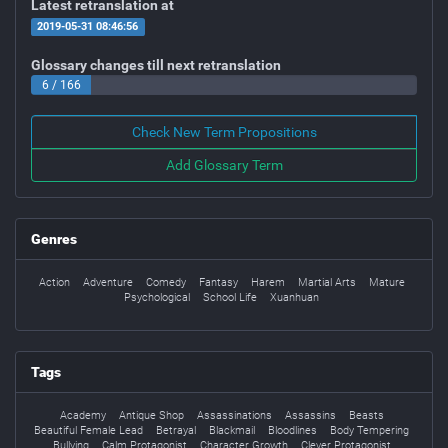
Latest retranslation at
2019-05-31 08:46:56
Glossary changes till next retranslation
6 / 166
Check New Term Propositions
Add Glossary Term
Genres
Action
Adventure
Comedy
Fantasy
Harem
Martial Arts
Mature
Psychological
School Life
Xuanhuan
Tags
Academy
Antique Shop
Assassinations
Assassins
Beasts
Beautiful Female Lead
Betrayal
Blackmail
Bloodlines
Body Tempering
Bullying
Calm Protagonist
Character Growth
Clever Protagonist