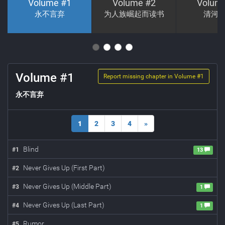
Volume #
1
Volume #
2
Volum
永不言弃
为人族崛起而读书
清河
Volume #
1
Report missing chapter in Volume #
1
永不言弃
1
2
3
4
»
Blind
#
1
13
Never Gives Up (First Part)
#
2
Never Gives Up (Middle Part)
#
3
1
Never Gives Up (Last Part)
#
4
1
Rumor
#
5