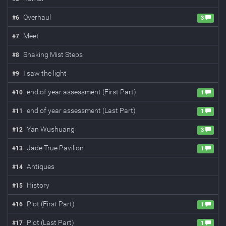
Overhaul
#
6
3
Meet
#
7
Snaking Mist Steps
#
8
I saw the light
#
9
end of year assessment (First Part)
#
10
1
end of year assessment (Last Part)
#
11
1
Yan Wushuang
#
12
3
Jade True Pavilion
#
13
1
Antiques
#
14
History
#
15
Plot (First Part)
#
16
1
Plot (Last Part)
#
17
1