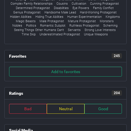
Complex Family Relationships
Cousins
Cultivation
Cunning Protagonist
Determined Protagonist
Disabilities
Eye Powers
Family Conflict
Genius Protagonist
Handsome Male Lead
Hard-Working Protagonist
Hidden Abilities
Hiding True Abilities
Human Experimentation
Kingdoms
Magic Beasts
Male Protagonist
Mature Protagonist
Monsters
Nobles
Politics
Romantic Subplot
Ruthless Protagonist
Scheming
Seeing Things Other Humans Can't
Servants
Strong Love Interests
Time Skip
Underestimated Protagonist
Unique Weapons
Favorites
245
Add to favorites
Ratings
204
Bad
Neutral
Good
Social Media