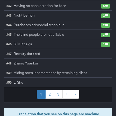
Having no consideration for face
#
42
5
Night Demon
#
43
2
Purchases primordial technique
#
44
2
The blind people are not affable
#
45
3
Silly little girl
#
46
1
Reentry dark red
#
47
Zhang Yuankui
#
48
Hiding one's incompetence by remaining silent
#
49
Li Shu
#
50
1
2
3
4
»
Translation that you see on this page are machine