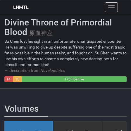
LNMTL
Toggle
navigation
Divine Throne of Primordial
Blood
原血神座
Su Chen lost his sight in an unfortunate, unanticipated encounter.
He was unwilling to give up despite suffering one of the most tragic
fates possible in the human realm, and fought on. Su Chen wants to
use his own efforts to create a completely new destiny, both for
himself and for mankind!
Description from
Novelupdates
14
15
175 Positive
Negative
Neutral
Volumes