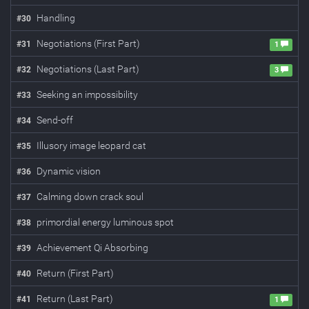
Handling
#
30
Negotiations (First Part)
#
31
1
Negotiations (Last Part)
#
32
3
Seeking an impossibility
#
33
Send-off
#
34
Illusory image leopard cat
#
35
Dynamic vision
#
36
Calming down crack soul
#
37
primordial energy luminous spot
#
38
Achievement Qi Absorbing
#
39
Return (First Part)
#
40
Return (Last Part)
#
41
1