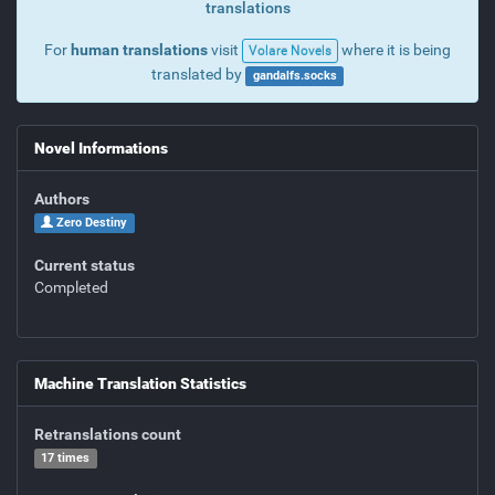
translations
For
human translations
visit
where it is being
Volare Novels
translated by
gandalfs.socks
Novel Informations
Authors
Zero Destiny
Current status
Completed
Machine Translation Statistics
Retranslations count
17 times