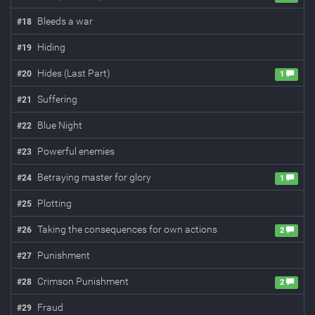
Bleeds a war
#
18
Hiding
#
19
Hides (Last Part)
#
20
1
Suffering
#
21
Blue Night
#
22
Powerful enemies
#
23
Betraying master for glory
#
24
1
Plotting
#
25
Taking the consequences for own actions
#
26
2
Punishment
#
27
Crimson Punishment
#
28
2
Fraud
#
29