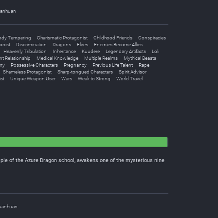
anhuan
ody Tempering
Charismatic Protagonist
Childhood Friends
Conspiracies
onist
Discrimination
Dragons
Elves
Enemies Become Allies
Heavenly Tribulation
Inheritance
Kuudere
Legendary Artifacts
Loli
nt Relationship
Medical Knowledge
Multiple Realms
Mythical Beasts
my
Possessive Characters
Pregnancy
Previous Life Talent
Rape
Shameless Protagonist
Sharp-tongued Characters
Spirit Advisor
st
Unique Weapon User
Wars
Weak to Strong
World Travel
iple of the Azure Dragon school, awakens one of the mysterious nine
uanhuan