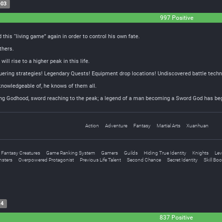
-03
997 Positive
this “living game” again in order to control his own fate.
thers.
ill rise to a higher peak in this life.
ring strategies! Legendary Quests! Equipment drop locations! Undiscovered battle techn
nowledgeable of, he knows of them all.
ing Godhood, sword reaching to the peak; a legend of a man becoming a Sword God has be
Action
Adventure
Fantasy
Martial Arts
Xuanhuan
Fantasy Creatures
Game Ranking System
Gamers
Guilds
Hiding True Identity
Knights
Lev
sters
Overpowered Protagonist
Previous Life Talent
Second Chance
Secret Identity
Skill Bo
14
837 Positive