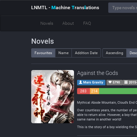
LNMTL
-
M
achine
T
rans
l
ations
Novels
About
FAQ
Novels
Favourites
Name
Addition Date
Ascending
Des
Against the Gods
Mars Gravity
5790
2015-
283
214
Negative
Neutral
Mythical Abode Mountain, Cloud’s End Cl
Over countless years, the number of peo
able to return alive. However, a boy tha
same name in another world!
This is the story of a boy wielding the 