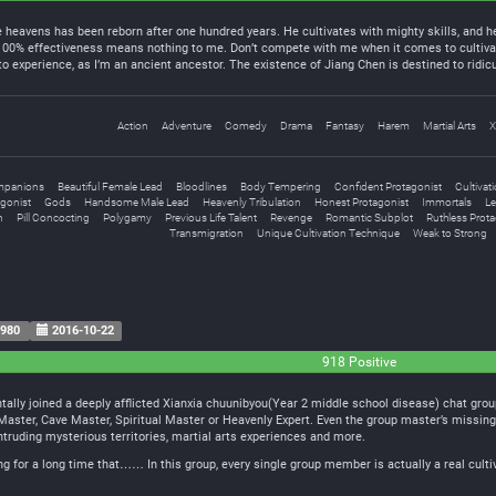
heavens has been reborn after one hundred years. He cultivates with mighty skills, and he
 100% effectiveness means nothing to me. Don’t compete with me when it comes to cultiva
 experience, as I’m an ancient ancestor. The existence of Jiang Chen is destined to rid
Action
Adventure
Comedy
Drama
Fantasy
Harem
Martial Arts
X
mpanions
Beautiful Female Lead
Bloodlines
Body Tempering
Confident Protagonist
Cultivat
gonist
Gods
Handsome Male Lead
Heavenly Tribulation
Honest Protagonist
Immortals
Le
n
Pill Concocting
Polygamy
Previous Life Talent
Revenge
Romantic Subplot
Ruthless Prota
Transmigration
Unique Cultivation Technique
Weak to Strong
980
2016-10-22
918 Positive
ally joined a deeply afflicted Xianxia chuunibyou(Year 2 middle school disease) chat group
t Master, Cave Master, Spiritual Master or Heavenly Expert. Even the group master’s missi
intruding mysterious territories, martial arts experiences and more.
ing for a long time that…… In this group, every single group member is actually a real culti