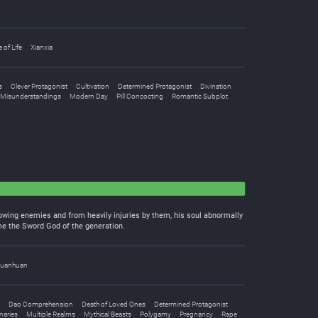
e of Life
Xianxia
s
Clever Protagonist
Cultivation
Determined Protagonist
Divination
Misunderstandings
Modern Day
Pill Concocting
Romantic Subplot
flowing enemies and from heavily injuries by them, his soul abnormally
me the Sword God of the generation.
uanhuan
Dao Comprehension
Death of Loved Ones
Determined Protagonist
naries
Multiple Realms
Mythical Beasts
Polygamy
Pregnancy
Rape