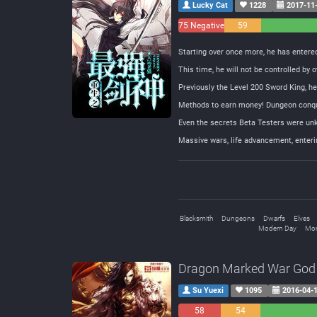
Lucky Cat
1228
2017-11
75 Negative
59
Neutral
Starting over once more, he has entered 
This time, he will not be controlled by o
Previously the Level 200 Sword King, he w
Methods to earn money! Dungeon conque
Even the secrets Beta Testers were unk
Massive wars, life advancement, enter
Blacksmith
Dungeons
Dwarfs
Elves
Modern Day
Mon
Dragon Marked War God
Su Yuexi
1095
2016-04-
58
54