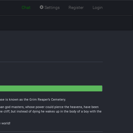
Chat
Settings
Register
Login
 base is known as the Grim Reaper’s Cemetery.
r than god masters, whose power could pierce the heavens, have been
e cliff, but instead of dying he wakes up in the body of a boy with the
e world!