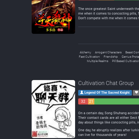
Negative
Neutral
The once greatest Saint underneath the 
me when it comes to concocting pills,
Don’t compete with me when it comes to
Alchemy
Arrogant Characters
Beast Co
Fast Cultivation
Friendship
Genius Prota
Multiple Realms
Pill Based Cultivatio
Cultivation Chat Group
Legend Of The Sacred Knight
32
21
Negative
Neutral
On a certain day, Song Shuhang accident
Their contact cards are all either Sec
day about things like concocting pills, 
One day, he abruptly realizes after lurk
can live for thousands of years!