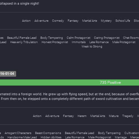
ollapsed in a single night!
Action
Adventure
Comedy
Fantasy
Martial Arts
Mystery
School Life
Slic
ges
Beautiful Female Lead
Body Tempering
Calm Protagonist
Caring Protagonist
Chat Room
Lead
Heavenly Tribulation
Honest Protagonist
Immortals
Late Romance
Male Protagonist
Weak to Strong
16-01-04
735 Positive
arnated into a foreign world. He grew up with flying speed, but at the end, because of over
h. From then on, he stepped onto a completely different path of sword cultivation and beca
Action
Adventure
Fantasy
Harem
Martial Arts
Mature
Tragedy
X
e
Arrogant Characters
Beast Companions
Beautiful Female Lead
Body Tempering
Cultivation
ds
Handsome Male Lead
Hidden Abilities
Late Romance
Male Protagonist
Marriage
Merce