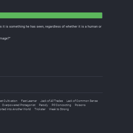
 it is something he has seen, regardless of whether it is a human or
 image?”
st Cultivation
Fast Learner
Jack of All Trades
Lack of Common Sense
Overpowered Protagonist
Parody
Pill Concocting
Poisons
rted into Another World
Trickster
Weak to Strong