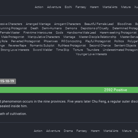
Action
Adventure
Ecchi
Fantasy
Harem
Martial Arts
Mature
Xu
ssive Characters
Arranged Marriage
Arrogant Characters
Beautiful Female Lead
Bloodlines
B
unning Protagonist
Death
Demi-Humans
Demons
Depictions of Cruelty
Determined Protag
Female Master
First-time Intercourse
Gods
Handsome Male Lead
Harem-seeking Protagonist
Male Protagonist
Manipulative Characters
Marriage
Master-Disciple Relationship
Master-Serva
g Role
Perverted Protagonist
Phoenixes
Pill Concocting
Playful Protagonist
Politics
Polyga
nge
Reverse Rape
Romantic Subplot
Ruthless Protagonist
Second Chance
Sentient Objects
Strong Love Interests
Sword Wielder
Time Skip
Torture
Tsundere
Underestimated Protagoni
Younger Love Interests
15-10-19
2592 Positive
 phenomenon occurs in the nine provinces. Five years later Chu Feng, a regular outer disc
sealed inside him.
th of cultivation.
Action
Adventure
Drama
Fantasy
Harem
Martial Arts
Mature
X