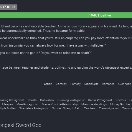
017-01-13
1946 Positive
rld and becomes an honorable teacher. A mysterious library appears in his mind. As long as
ld be automatically compiled. Thus, he became formidable.
 wear underwear? To think that you’re still an emperor, can you pay more attention to your
er from insomnia, you can always look for me. I have a way with lullabies!”
you cut down on the garlic? Do you want to stink me to death?”
eritage between teacher and students, cultivating and guiding the world’s strongest experts.
Action
Comedy
Fantasy
Martial Arts
Romance
Xuanhuan
ooking Protagonist
Cheats
Cultivation
Cunning Protagonist
Dense Protagonist
Doctors
Fa
d Lifespan
Male Protagonist
Master-Disciple Relationship
Misunderstandings
Money Grubber
ltiple Bodies
Shameless Protagonist
Sudden Strength Gain
Teachers
Transmigration
Transpo
rongest Sword God