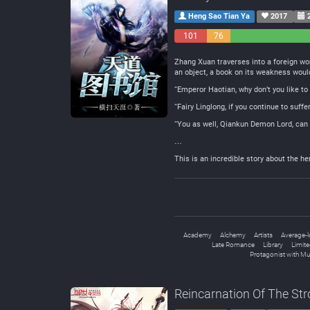
Heng Sao Tian Ya
2017
2
101
76
Negative
Neutral
Zhang Xuan traverses into a foreign wo
an object, a book on its weakness wou
“Emperor Haotian, why don’t you like to
“Fairy Linglong, if you continue to suff
“You as well, Qiankun Demon Lord, can 
…
This is an incredible story about the h
Academy
Alchemy
Artists
Average-l
Late Romance
Library
Limite
Protagonist with Mu
Reincarnation Of The St