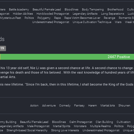
ters
Battle Academy
Beautiful Female Lead
Bloodlines
Body Tempering
Brotherhood
Culti
agonist
Hidden Abilities
Hot-blooded Protagonist
Legendary Artifacts
Long Separations
Luck
Mysterious Past
Politics
Polygamy
Rape
Rape Victim Becomes Lover
Revenge
Romantic S
Underestimated Protagonist
Unique Cultivation Technique
Wars
Weak t
ds
-19
2447 Positive
l
his 13 year old self, Nie Li was given a second chance at life. A second chance to change 
venge his death and those of his beloved . With the vast knowledge of hundred years of lif
artial Arts.
this new lifetime. “Since I’m back, then in this lifetime, I shall become the King of the G
Action
Adventure
Comedy
Fantasy
Harem
Martial Arts
Shounen
rmy Building
Beautiful Female Lead
Bloodlines
Calm Protagonist
Clan Building
Cultivation
egendary Artifacts
Male Protagonist
Martial Spirits
Monsters
Multiple Realms
Politics
Poly
ce
Strength-based Social Hierarchy
Strong Love Interests
Underestimated Protagonist
Unique C