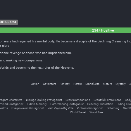
2016-07-23
2347 Positive
of years had regained his mortal body. He became a disciple of the declining Cleansing In
r glory.
and take revenge on those who had imprisoned him.
ds and making new companions.
 Worlds and becoming the next ruler of the Heavens.
Action
Adventure
Fantasy
Harem
Martial Arts
Mature
Mystery
X
rogant Characters
Average-looking Protagonist
Beast Companions
Beautiful Female Lead
Body
mined Protagonist
Eidetic Memory
Hard-Working Protagonist
Heavenly Tribulation
Hiding True
Realms
Overpowered Protagonist
Past Plays a Big Role
Ruthless Protagonist
Scheming
Sect 
World Travel
World Tree