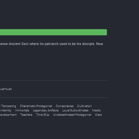
cense Ancient Sect where its patriarch used to be his disciple. Now
uanhuan
 Tempering
Charismatic Protagonist
Conspiracies
Cultivation
 Identity
Immortals
Legendary Artifacts
Loyal Subordinates
Maids
Development
Teachers
Time Skip
Underestimated Protagonist
Wars