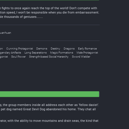
 fights to once again reach the top of the world! Don’t compete with
tion speed, I won’t be responsible when you die from embarrassment.
icule thousands of geniuses……
uanhuan
ion
Cunning Protagonist
Demons
Destiny
Dragons
Early Romance
gendary Artifacts
Long Separations
Magic Formations
Male Protagonist
gonist
Soul Power
Strength-based Social Hierarchy
Sword Wielder
, the group members inside all address each other as ‘fellow daoist’.
ng pet dog named Great Devil Dog abandoned his home. They chat all
vator, with the ability to move mountains and drain seas, the kind that