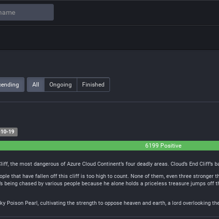
cending
All
Ongoing
Finished
10-19
6199 Positive
iff, the most dangerous of Azure Cloud Continent’s four deadly areas. Cloud’s End Cliff’s
ple that have fallen off this cliff is too high to count. None of them, even three stronge
t’s being chased by various people because he alone holds a priceless treasure jumps off th
Sky Poison Pearl, cultivating the strength to oppose heaven and earth, a lord overlooking th