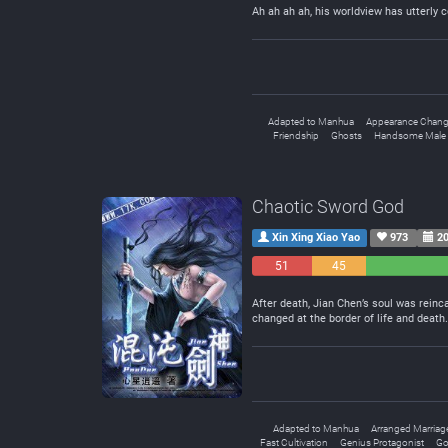
Ah ah ah ah, his worldview has utterly c
Adapted to Manhua
Appearance Chan
Friendship
Ghosts
Handsome Male 
Chaotic Sword God
Xin Xing Xiao Yao
973
20
51
45
Negative
Neutral
After death, Jian Chen’s soul was reinc
changed at the border of life and deat
Adapted to Manhua
Arranged Marriag
Fast Cultivation
Genius Protagonist
Go