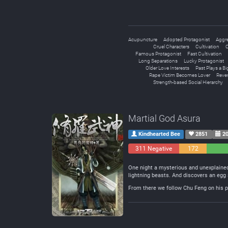
Acupuncture
Adopted Protagonist
Aggre
Cruel Characters
Cultivation
C
Famous Protagonist
Fast Cultivation
Long Separations
Lucky Protagonist
Older Love Interests
Past Plays a Bi
Rape Victim Becomes Lover
Reve
Strength-based Social Hierarchy
Martial God Asura
Kindhearted Bee
2851
20
311 Negative
172
Neutral
One night a mysterious and unexplained
lightning beasts. And discovers an egg 
From there we follow Chu Feng on his pa