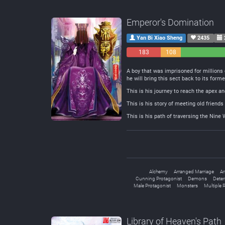
Emperor's Domination
Yan Bi Xiao Sheng
2435
183
108
Negative
Neutral
A boy that was imprisoned for millions 
he will bring this sect back to its forme
This is his journey to reach the apex 
This is his story of meeting old frien
This is his path of traversing the Nine
Alchemy
Arranged Marriage
Ar
Cunning Protagonist
Demons
Deter
Male Protagonist
Monsters
Multiple 
Library of Heaven's Path