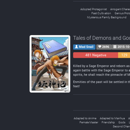
Adopted Protagonist
Arrogant Charac
Fast Cultivation
Genius Prot
Mysterious Family Background
Tales of Demons and Go
Mad Snail
2696
2015-10
481 Negative
129
Neutra
Killed by a Sage Emperor and reborn as 
again battle with the Sage Emperor to a
spirits, he shall reach the pinnacle of M
Enmities of the past will be settled in 
feet!
Adapted to Anime
Adapted to Manhua
A
Female Master
Friendship
Gods
L
Second Chan