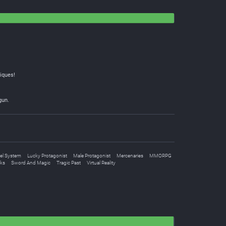
iques!
gun.
el System
Lucky Protagonist
Male Protagonist
Mercenaries
MMORPG
oks
Sword And Magic
Tragic Past
Virtual Reality