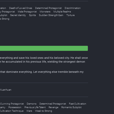
vation
Death of Loved Ones
Determined Protagonist
Discrimination
y Protagonist
Male Protagonist
Monsters
Multiple Realms
ubplot
Secret Identity
Spirits
Sudden Strength Gain
Torture
o Strong
everything and save his loved ones and his beloved city. He shall once
e he accumulated in his previous life, wielding the strongest demon
ods that dominate everything. Let everything else tremble beneath my
Xuanhuan
Cunning Protagonist
Demons
Determined Protagonist
Fast Cultivation
gamy
Possession
Previous Life Talent
Revenge
Romantic Subplot
ultivation Technique
Wars
Weak to Strong