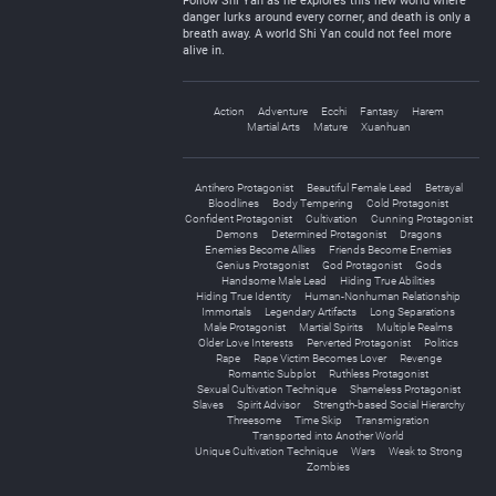
Follow Shi Yan as he explores this new world where
danger lurks around every corner, and death is only a
breath away. A world Shi Yan could not feel more
alive in.
Action
Adventure
Ecchi
Fantasy
Harem
Martial Arts
Mature
Xuanhuan
Antihero Protagonist
Beautiful Female Lead
Betrayal
Bloodlines
Body Tempering
Cold Protagonist
Confident Protagonist
Cultivation
Cunning Protagonist
Demons
Determined Protagonist
Dragons
Enemies Become Allies
Friends Become Enemies
Genius Protagonist
God Protagonist
Gods
Handsome Male Lead
Hiding True Abilities
Hiding True Identity
Human-Nonhuman Relationship
Immortals
Legendary Artifacts
Long Separations
Male Protagonist
Martial Spirits
Multiple Realms
Older Love Interests
Perverted Protagonist
Politics
Rape
Rape Victim Becomes Lover
Revenge
Romantic Subplot
Ruthless Protagonist
Sexual Cultivation Technique
Shameless Protagonist
Slaves
Spirit Advisor
Strength-based Social Hierarchy
Threesome
Time Skip
Transmigration
Transported into Another World
Unique Cultivation Technique
Wars
Weak to Strong
Zombies