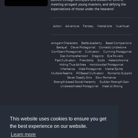
meeting arrogant young masters, and defying the
expectations of those under the heavens!
Action
Adventure
Fantasy
Martial Arts
Xuanhuan
Arrogant Characters
Battle Academy
Beast Companions
Betrayal
Clever Protagonist
Comedic Undertone
Confident Protagonist
Cultivation
Cunning Protagonist
Dao Comprehension
Dragons
Eye Powers
Fast Cultivation
Friendship
Gods
Heterochromia
Hiding True Abilities
Hot-blooded Protagonist
Inheritance
Male Protagonist
Martial Spirits
Multiple Realms
Pill Based Cultivation
Romantic Subplot
Seven Deadly Sins
Slow Romance
Strength-based Social Hierarchy
Sudden Strength Gain
Underestimated Protagonist
Weak to Strong
«
1
2
»
This website uses cookies to ensure you get
the best experience on our website.
Learn more