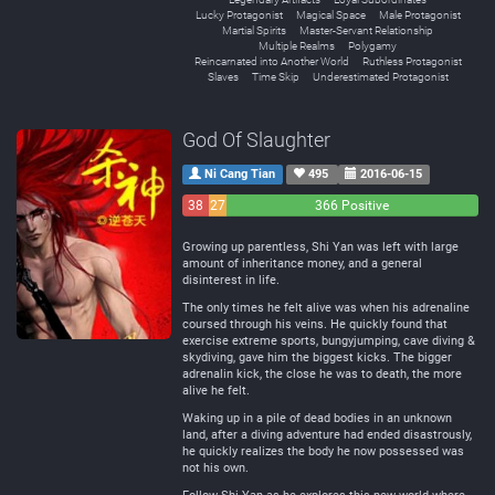
Lucky Protagonist
Magical Space
Male Protagonist
Martial Spirits
Master-Servant Relationship
Multiple Realms
Polygamy
Reincarnated into Another World
Ruthless Protagonist
Slaves
Time Skip
Underestimated Protagonist
God Of Slaughter
Ni Cang Tian
495
2016-06-15
38
27
366 Positive
Negative
Neutral
Growing up parentless, Shi Yan was left with large
amount of inheritance money, and a general
disinterest in life.
The only times he felt alive was when his adrenaline
coursed through his veins. He quickly found that
exercise extreme sports, bungyjumping, cave diving &
skydiving, gave him the biggest kicks. The bigger
adrenalin kick, the close he was to death, the more
alive he felt.
Waking up in a pile of dead bodies in an unknown
land, after a diving adventure had ended disastrously,
he quickly realizes the body he now possessed was
not his own.