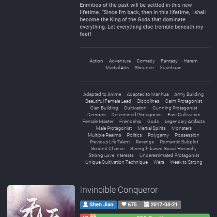
Enmities of the past will be settled in this new
lifetime. “Since I’m back, then in this lifetime, I shall
become the King of the Gods that dominate
everything. Let everything else tremble beneath my
feet!
Action
Adventure
Comedy
Fantasy
Harem
Martial Arts
Shounen
Xuanhuan
Adapted to Anime
Adapted to Manhua
Army Building
Beautiful Female Lead
Bloodlines
Calm Protagonist
Clan Building
Cultivation
Cunning Protagonist
Demons
Determined Protagonist
Fast Cultivation
Female Master
Friendship
Gods
Legendary Artifacts
Male Protagonist
Martial Spirits
Monsters
Multiple Realms
Politics
Polygamy
Possession
Previous Life Talent
Revenge
Romantic Subplot
Second Chance
Strength-based Social Hierarchy
Strong Love Interests
Underestimated Protagonist
Unique Cultivation Technique
Wars
Weak to Strong
Invincible Conqueror
Shen Jian
675
2017-04-21