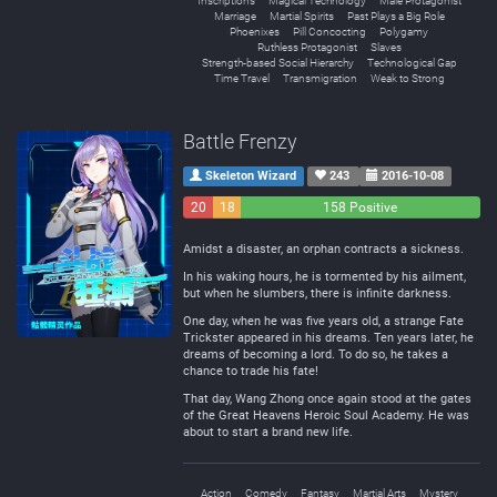
Inscriptions
Magical Technology
Male Protagonist
Marriage
Martial Spirits
Past Plays a Big Role
Phoenixes
Pill Concocting
Polygamy
Ruthless Protagonist
Slaves
Strength-based Social Hierarchy
Technological Gap
Time Travel
Transmigration
Weak to Strong
Battle Frenzy
Skeleton Wizard
243
2016-10-08
20
18
158 Positive
Negative
Neutral
Amidst a disaster, an orphan contracts a sickness.
In his waking hours, he is tormented by his ailment,
but when he slumbers, there is infinite darkness.
One day, when he was five years old, a strange Fate
Trickster appeared in his dreams. Ten years later, he
dreams of becoming a lord. To do so, he takes a
chance to trade his fate!
That day, Wang Zhong once again stood at the gates
of the Great Heavens Heroic Soul Academy. He was
about to start a brand new life.
Action
Comedy
Fantasy
Martial Arts
Mystery