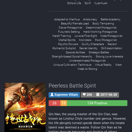
School Life
Sci-fi
Xuanhuan
Adapted to Manhua
Aristocracy
Battle Academy
Beautiful Female Lead
Body Tempering
Clever Protagonist
Determined Protagonist
Futuristic Setting
Hard-Working Protagonist
Harsh Training
Love at First Sight
Male Protagonist
Martial Spirits
Monsters
Poor Protagonist
Psychic Powers
Quirky Characters
Racism
Romantic Subplot
Secret Identity
Skill Assimilation
Special Abilities
Strategic Battles
Strength-based Social Hierarchy
Strong Love Interests
Underestimated Protagonist
Unique Cultivation Technique
Virtual Reality
Wars
Weak to Strong
Peerless Battle Spirit
Supreme Villain
206
2017-06-20
26
15
134 Positive
Negative
Neutral
Qin Nan, the young master of the Qin Clan, was
known as Linshui City’s number one genius. However,
his life abruptly turned upside down when his innate
talent was deemed a waste. Follow Qin Nan as he
battles through betrayals and disdain of others,