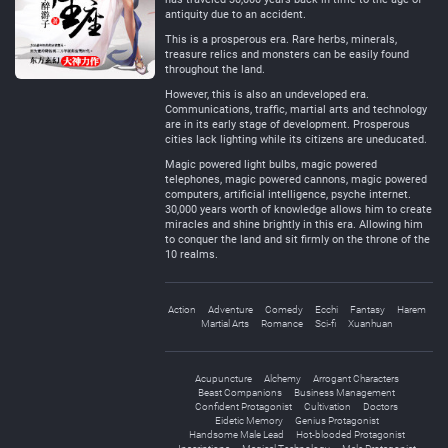
antiquity due to an accident.
This is a prosperous era. Rare herbs, minerals,
treasure relics and monsters can be easily found
throughout the land.
However, this is also an undeveloped era.
Communications, traffic, martial arts and technology
are in its early stage of development. Prosperous
cities lack lighting while its citizens are uneducated.
Magic powered light bulbs, magic powered
telephones, magic powered cannons, magic powered
computers, artificial intelligence, psyche internet.
30,000 years worth of knowledge allows him to create
miracles and shine brightly in this era. Allowing him
to conquer the land and sit firmly on the throne of the
10 realms.
Action
Adventure
Comedy
Ecchi
Fantasy
Harem
Martial Arts
Romance
Sci-fi
Xuanhuan
Acupuncture
Alchemy
Arrogant Characters
Beast Companions
Business Management
Confident Protagonist
Cultivation
Doctors
Eidetic Memory
Genius Protagonist
Handsome Male Lead
Hot-blooded Protagonist