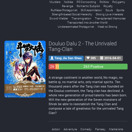
Murders
Nobles
Pill Concocting
Politics
Polygamy
Revenge
Romantic Subplot
Royalty
Ruthless Protagonist
Skill Assimilation
Souls
Spirits
Strength-based Social Hierarchy
Strong Love Interests
Sword Wielder
Transmigration
Transplanted Memories
Transported into Another World
Underestimated Protagonist
Weak to Strong
Douluo Dalu 2 - The Unrivaled
Tang-Clan
Tang Jia San Shao
385
2016-04-01
26
13
263 Positive
Negative
Neutral
A strange continent in another world, No magic, no
battle qi, no martial arts, only martial spirits. Ten
thousand years after the Tang clan was founded on
the Douluo continent, the Tang clan has declined. A
whole new generation of proud talents has been born.
Will the new generation of the Seven monsters of
Shrek be able to reestablish the Tang Clan and
compose a tale of greatness for the unrivaled Tang
Clan?
Action
Adventure
Comedy
Fantasy
Martial Arts