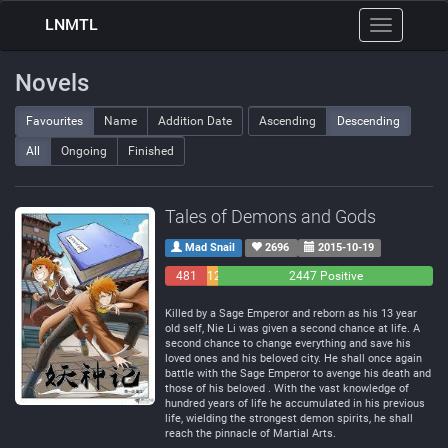
LNMTL
Toggle
navigation
Novels
Favourites
Name
Addition Date
Ascending
Descending
All
Ongoing
Finished
Tales of Demons and Gods
Mad Snail
2696
2015-10-19
481
129
2447 Positive
Negative
Neutral
Killed by a Sage Emperor and reborn as his 13 year
old self, Nie Li was given a second chance at life. A
second chance to change everything and save his
loved ones and his beloved city. He shall once again
battle with the Sage Emperor to avenge his death and
those of his beloved . With the vast knowledge of
hundred years of life he accumulated in his previous
life, wielding the strongest demon spirits, he shall
reach the pinnacle of Martial Arts.