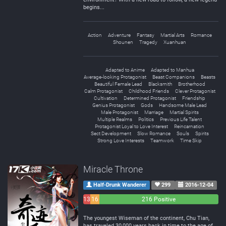
begins...
Action
Adventure
Fantasy
Martial Arts
Romance
Shounen
Tragedy
Xuanhuan
Adapted to Anime
Adapted to Manhua
Average-looking Protagonist
Beast Companions
Beasts
Beautiful Female Lead
Blacksmith
Brotherhood
Calm Protagonist
Childhood Friends
Clever Protagonist
Cultivation
Determined Protagonist
Friendship
Genius Protagonist
Gods
Handsome Male Lead
Male Protagonist
Marriage
Martial Spirits
Multiple Realms
Politics
Previous Life Talent
Protagonist Loyal to Love Interest
Reincarnation
Sect Development
Slow Romance
Souls
Spirits
Strong Love Interests
Teamwork
Time Skip
Miracle Throne
Half-Drunk Wanderer
299
2016-12-04
13
16
216 Positive
Negative
Neutral
The youngest Wiseman of the continent, Chu Tian,
has traveled 30,000 years back in time to the age of