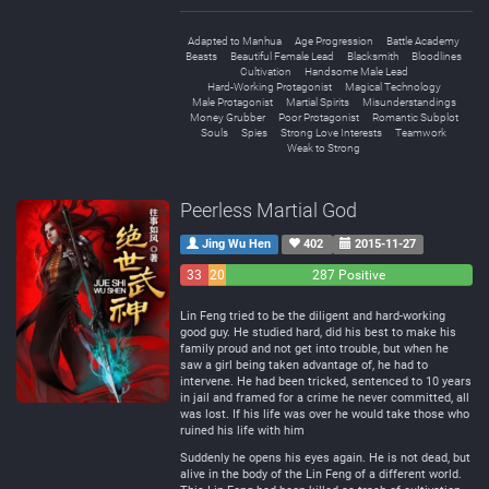
Adapted to Manhua
Age Progression
Battle Academy
Beasts
Beautiful Female Lead
Blacksmith
Bloodlines
Cultivation
Handsome Male Lead
Hard-Working Protagonist
Magical Technology
Male Protagonist
Martial Spirits
Misunderstandings
Money Grubber
Poor Protagonist
Romantic Subplot
Souls
Spies
Strong Love Interests
Teamwork
Weak to Strong
Peerless Martial God
Jing Wu Hen
402
2015-11-27
33
20
287 Positive
Negative
Neutral
Lin Feng tried to be the diligent and hard-working
good guy. He studied hard, did his best to make his
family proud and not get into trouble, but when he
saw a girl being taken advantage of, he had to
intervene. He had been tricked, sentenced to 10 years
in jail and framed for a crime he never committed, all
was lost. If his life was over he would take those who
ruined his life with him
Suddenly he opens his eyes again. He is not dead, but
alive in the body of the Lin Feng of a different world.