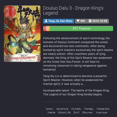
Douluo Dalu 3 - Dragon King's
Legend
Tang Jia San Shao
490
2016-10-08
19
21
391 Positive
Negative
Neutral
Following the advancement of spirit technology, the
humans of Douluo Continent conquered the ocean
and discovered two new continents. After being
hunted by spirit masters excessively, the spirit beasts
are nearly extinct. After countless years of lying
dormant, the King of the Spirit Beasts has awakened
on the Great Star Dou Forest. It will lead its
remaining clansmen in taking vengeance against
humanity!
Tang Wu Lin is determined to become a powerful
Spirit Master. However, when he awakened his
martial spirit, it was actually a…
Incomparable talent. The battle of the Dragon King.
The Legend of our Dragon King hereby begins.
Action
Adventure
Comedy
Fantasy
Martial Arts
Mecha
School Life
Sci-fi
Shounen
Xuanhuan