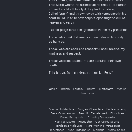
This Lin Feng had been killed as trash of cultivation.
This world where the strong had no regard for human
life and would kill freely if they had the strength.
Called “trash” and thrown away, with vengeance in his
heart he will rise to new heights opposing the will of
heaven and earth.
“Do not judge others in ignorance within my presence.
Those who think to harm someone should be ready to
be harmed.
Those who are open and respectful shall receive my
kindness and respect.
Those who plot against me are seeking their own
death.
This is true, for I am death… I am Lin Feng”
Action
Drama
Fantasy
Harem
Martial Arts
Mature
Xuanhuan
Adapted to Manhua
Arrogant Characters
Battle Academy
Beast Companions
Beautiful Female Lead
Bloodlines
Caring Protagonist
Cunning Protagonist
Fast Cultivation
Friendship
Genius Protagonist
Handsome Male Lead
Hard-Working Protagonist
Inheritance
Male Protagonist
Marriage
Martial Spirits