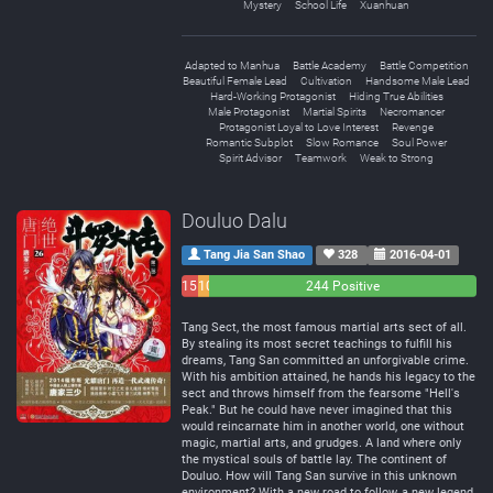
Mystery
School Life
Xuanhuan
Adapted to Manhua
Battle Academy
Battle Competition
Beautiful Female Lead
Cultivation
Handsome Male Lead
Hard-Working Protagonist
Hiding True Abilities
Male Protagonist
Martial Spirits
Necromancer
Protagonist Loyal to Love Interest
Revenge
Romantic Subplot
Slow Romance
Soul Power
Spirit Advisor
Teamwork
Weak to Strong
Douluo Dalu
Tang Jia San Shao
328
2016-04-01
15
10
244 Positive
Negative
Neutral
Tang Sect, the most famous martial arts sect of all.
By stealing its most secret teachings to fulfill his
dreams, Tang San committed an unforgivable crime.
With his ambition attained, he hands his legacy to the
sect and throws himself from the fearsome "Hell's
Peak." But he could have never imagined that this
would reincarnate him in another world, one without
magic, martial arts, and grudges. A land where only
the mystical souls of battle lay. The continent of
Douluo. How will Tang San survive in this unknown
environment? With a new road to follow, a new legend