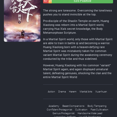
47
28
535 Positive
Negative
Neutral
The strong are lonesome. Overcoming the loneliness
pushes you to stand invincible at the top.
Pro-disciple of the Shaolin Temple on earth, Huang
Xiaolong was reborn into a Martial Spirit world,
carrying Hua Xia’s secret knowledge, the Body
Metamorphose Scripture.
In a Martial Spirit world, only those with Martial Spirit
are able to train in battle qi and becoming a warrior.
Huang Xiaolong born with a heaven-defying rare
Martial Spirit was mistakenly taken for common
variant Martial Spirit during the awakening ceremony
conducted by the tribe and thus sidelined.
However, Huang Xiaolong with his common “variant”
Martial Spirit again, and again displayed unnatural
talent, defeating geniuses, shocking the clan and the
entire Martial Spirit World
Action
Drama
Harem
Martial Arts
Xuanhuan
Academy
Beast Companions
Body Tempering
Confident Protagonist
Cultivation
Fast Cultivation
Genius Protagonist
Handsome Male Lead
Legendary Artifacts
Loyal Subordinates