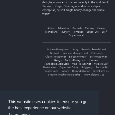
dark, he also wants to stand openly in the middle of
the world stage. Creating a world-class super
enterprise, he will single handy change the whole
world!
Action
Adventure
Comedy
Fantasy
Harem
Martial Arts
Mystery
Romance
School Life
Sci-fi
Supernatural
Antihero Protagonist
Army
Beautiful Female Lead
Betrayal
Business Management
Celebrities
Clever Protagonist
Eidetic Memory
Evil Protagonist
Gangs
Genius Protagonist
Hackers
Handsome Male Lead
Male Protagonist
Modern Day
Nationalism
Organized Crime
Polygamy
Poor to Rich
Programmer
Racism
Second Chance
Secret Identity
Student-Teacher Relationship
Technological Gap
«
1
2
3
»
This website uses cookies to ensure you get
the best experience on our website.
Learn more