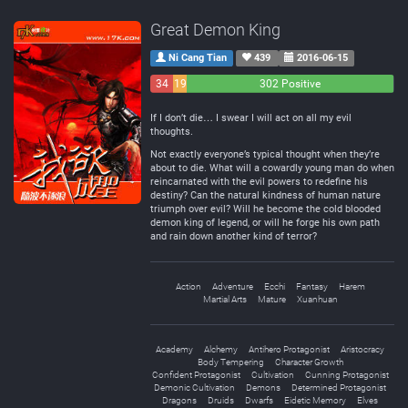
Great Demon King
Ni Cang Tian
439
2016-06-15
34
19
302 Positive
Negative
Neutral
If I don’t die… I swear I will act on all my evil
thoughts.
Not exactly everyone’s typical thought when they’re
about to die. What will a cowardly young man do when
reincarnated with the evil powers to redefine his
destiny? Can the natural kindness of human nature
triumph over evil? Will he become the cold blooded
demon king of legend, or will he forge his own path
and rain down another kind of terror?
Action
Adventure
Ecchi
Fantasy
Harem
Martial Arts
Mature
Xuanhuan
Academy
Alchemy
Antihero Protagonist
Aristocracy
Body Tempering
Character Growth
Confident Protagonist
Cultivation
Cunning Protagonist
Demonic Cultivation
Demons
Determined Protagonist
Dragons
Druids
Dwarfs
Eidetic Memory
Elves