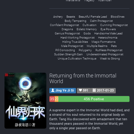
Martial Arts
Tragedy
Xuanhuan
Archery
Beasts
Beautiful Female Lead
Bloodlines
Body Tempering
Calm Protagonist
Confident Protagonist
Cultivation
Cunning Protagonist
Dragons
Eidetic Memory
Eye Powers
Genius Protagonist
Gods
Handsome Male Lead
Hard-Working Protagonist
Heterochromia
Hiding True Abilities
Magic Formations
Male Protagonist
Multiple Realms
Pets
Pill Concocting
Polygamy
Ruthless Protagonist
Sudden Strength Gain
Underestimated Protagonist
Unique Cultivation Technique
Weak to Strong
Returning from the Immortal
World
Jing Ye Ji Si
591
2017-01-23
35
23
456 Positive
Negative
Neutral
A supreme expert in the Immortal World had died, and
a strand of his soul returned to its original body on
Earth. Tang Xiu discovered with amazement that ten
thousand years passed in the Immortal World, yet
only a single year passed on Earth.