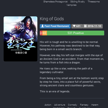
Shameless Protagonist
Sibling Rivalry
Threesome
Vampires
King of Gods
Fast Food Resturant
631
2016-11-10
24
43
531 Positive
Negative
Neutral
His will is tough and he is unwilling to be normal.
However, his pathway was destined to be that way,
being born in a small sect’s branch.
However, one day, his left eye merges with the eye of
an Ancient God in an accident. From that moment on,
he turns from a fish into a dragon.
He rises up like a star, walking the path of a
legendary cultivator.
From being a tiny, small ant at the bottom world, step
by step he rises, into a place full of powerful sects,
strong ancient clans and countless geniuses.
This is an era of legends.
Action
Adventure
Comedy
Fantasy
Harem