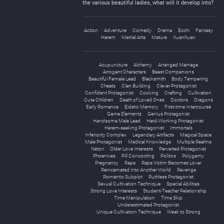
the various beautiful ladies, what will it develop into?
Action
Adventure
Comedy
Drama
Ecchi
Fantasy
Harem
Martial Arts
Mature
Xuanhuan
Acupuncture
Alchemy
Arranged Marriage
Arrogant Characters
Beast Companions
Beautiful Female Lead
Blacksmith
Body Tempering
Cheats
Clan Building
Clever Protagonist
Confident Protagonist
Cooking
Crafting
Cultivation
Cute Children
Death of Loved Ones
Doctors
Dragons
Early Romance
Eidetic Memory
First-time Intercourse
Game Elements
Genius Protagonist
Handsome Male Lead
Hard-Working Protagonist
Harem-seeking Protagonist
Immortals
Inferiority Complex
Legendary Artifacts
Magical Space
Male Protagonist
Medical Knowledge
Multiple Realms
Netori
Older Love Interests
Perverted Protagonist
Phoenixes
Pill Concocting
Politics
Polygamy
Pregnancy
Rape
Rape Victim Becomes Lover
Reincarnated into Another World
Revenge
Romantic Subplot
Ruthless Protagonist
Sexual Cultivation Technique
Special Abilities
Strong Love Interests
Student-Teacher Relationship
Time Manipulation
Time Skip
Underestimated Protagonist
Unique Cultivation Technique
Weak to Strong