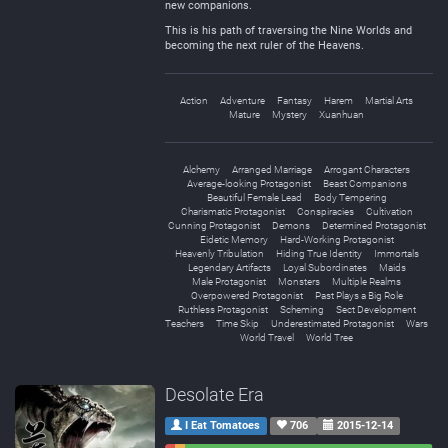
new companions.
This is his path of traversing the Nine Worlds and
becoming the next ruler of the Heavens.
Action
Adventure
Fantasy
Harem
Martial Arts
Mature
Mystery
Xuanhuan
Alchemy
Arranged Marriage
Arrogant Characters
Average-looking Protagonist
Beast Companions
Beautiful Female Lead
Body Tempering
Charismatic Protagonist
Conspiracies
Cultivation
Cunning Protagonist
Demons
Determined Protagonist
Eidetic Memory
Hard-Working Protagonist
Heavenly Tribulation
Hiding True Identity
Immortals
Legendary Artifacts
Loyal Subordinates
Maids
Male Protagonist
Monsters
Multiple Realms
Overpowered Protagonist
Past Plays a Big Role
Ruthless Protagonist
Scheming
Sect Development
Teachers
Time Skip
Underestimated Protagonist
Wars
World Travel
World Tree
Desolate Era
I Eat Tomatoes
706
2015-12-14