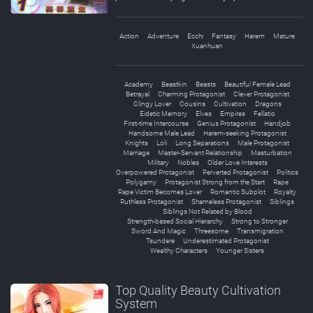
Action
Adventure
Ecchi
Fantasy
Harem
Mature
Xuanhuan
Academy
Beastkin
Beasts
Beautiful Female Lead
Betrayal
Charming Protagonist
Clever Protagonist
Clingy Lover
Cousins
Cultivation
Dragons
Eidetic Memory
Elves
Empires
Fellatio
First-time Intercourse
Genius Protagonist
Handjob
Handsome Male Lead
Harem-seeking Protagonist
Knights
Loli
Long Separations
Male Protagonist
Marriage
Master-Servant Relationship
Masturbation
Military
Nobles
Older Love Interests
Overpowered Protagonist
Perverted Protagonist
Politics
Polygamy
Protagonist Strong from the Start
Rape
Rape Victim Becomes Lover
Romantic Subplot
Royalty
Ruthless Protagonist
Shameless Protagonist
Siblings
Siblings Not Related by Blood
Strength-based Social Hierarchy
Strong to Stronger
Sword And Magic
Threesome
Transmigration
Tsundere
Underestimated Protagonist
Wealthy Characters
Younger Sisters
Top Quality Beauty Cultivation
System