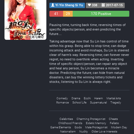
Yi Yin Sheng Si Yu
338
2017-07-15
41
29
170 Positive
Negative
Neutral
Pausing time, turning back time, reversing times of
specific objects/person, and even predicting the
future…
Taking advantage now that Su Lin has control of time
within his grasp. Being able to stop time; can dodge
incoming attack and avoid mishaps, Su Lin is steered
clear of harm’s way. Reversing time; can forever never
regret, no need to overthink when acting. Inverting
time of specific object/person; can repair any object
and heal any person, Su Lin becomes a miracle
doctor. Predicting the future; can hide from natural
disasters, can buy the winning lottery tickets and
stocks, listening to Su Lin is always right.
Comedy
Drama
Ecchi
Harem
Martial Arts
Romance
School Life
Supernatural
Tragedy
Celebrities
Charming Protagonist
Cheats
Childhood Friends
Eidetic Memory
Fellatio
Game Elements
Gods
Male Protagonist
Modern Day
Nationalism
Nudity
Older Love Interests