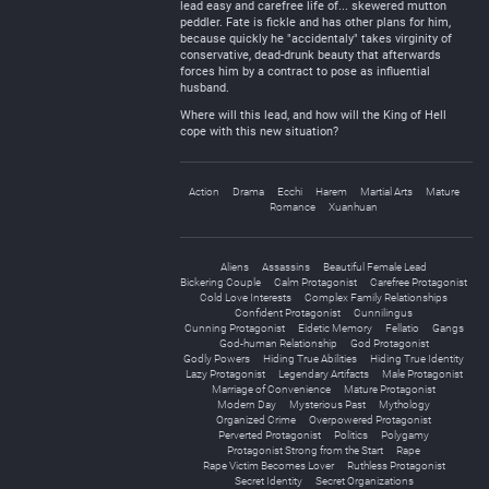
lead easy and carefree life of... skewered mutton
peddler. Fate is fickle and has other plans for him,
because quickly he "accidentaly" takes virginity of
conservative, dead-drunk beauty that afterwards
forces him by a contract to pose as influential
husband.
Where will this lead, and how will the King of Hell
cope with this new situation?
Action
Drama
Ecchi
Harem
Martial Arts
Mature
Romance
Xuanhuan
Aliens
Assassins
Beautiful Female Lead
Bickering Couple
Calm Protagonist
Carefree Protagonist
Cold Love Interests
Complex Family Relationships
Confident Protagonist
Cunnilingus
Cunning Protagonist
Eidetic Memory
Fellatio
Gangs
God-human Relationship
God Protagonist
Godly Powers
Hiding True Abilities
Hiding True Identity
Lazy Protagonist
Legendary Artifacts
Male Protagonist
Marriage of Convenience
Mature Protagonist
Modern Day
Mysterious Past
Mythology
Organized Crime
Overpowered Protagonist
Perverted Protagonist
Politics
Polygamy
Protagonist Strong from the Start
Rape
Rape Victim Becomes Lover
Ruthless Protagonist
Secret Identity
Secret Organizations