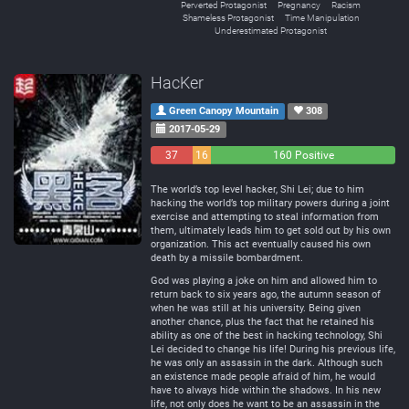
Perverted Protagonist
Pregnancy
Racism
Shameless Protagonist
Time Manipulation
Underestimated Protagonist
HacKer
Green Canopy Mountain
308
2017-05-29
37
16
160 Positive
Negative
Neutral
The world’s top level hacker, Shi Lei; due to him
hacking the world’s top military powers during a joint
exercise and attempting to steal information from
them, ultimately leads him to get sold out by his own
organization. This act eventually caused his own
death by a missile bombardment.
God was playing a joke on him and allowed him to
return back to six years ago, the autumn season of
when he was still at his university. Being given
another chance, plus the fact that he retained his
ability as one of the best in hacking technology, Shi
Lei decided to change his life! During his previous life,
he was only an assassin in the dark. Although such
an existence made people afraid of him, he would
have to always hide within the shadows. In his new
life, not only does he want to be an assassin in the