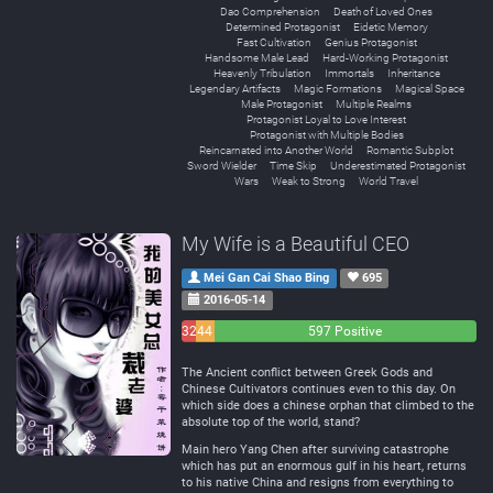
Dao Comprehension
Death of Loved Ones
Determined Protagonist
Eidetic Memory
Fast Cultivation
Genius Protagonist
Handsome Male Lead
Hard-Working Protagonist
Heavenly Tribulation
Immortals
Inheritance
Legendary Artifacts
Magic Formations
Magical Space
Male Protagonist
Multiple Realms
Protagonist Loyal to Love Interest
Protagonist with Multiple Bodies
Reincarnated into Another World
Romantic Subplot
Sword Wielder
Time Skip
Underestimated Protagonist
Wars
Weak to Strong
World Travel
My Wife is a Beautiful CEO
Mei Gan Cai Shao Bing
695
2016-05-14
32
44
597 Positive
Negative
Neutral
The Ancient conflict between Greek Gods and
Chinese Cultivators continues even to this day. On
which side does a chinese orphan that climbed to the
absolute top of the world, stand?
Main hero Yang Chen after surviving catastrophe
which has put an enormous gulf in his heart, returns
to his native China and resigns from everything to