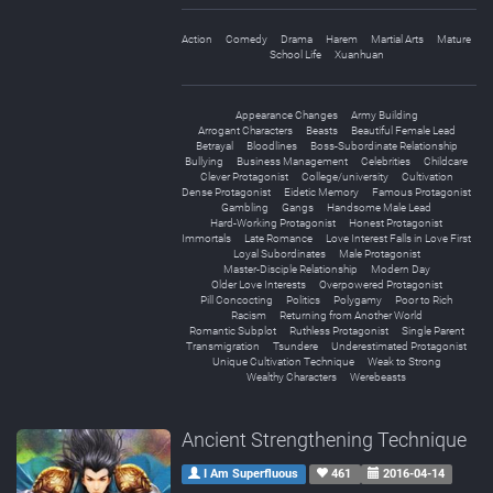
Action
Comedy
Drama
Harem
Martial Arts
Mature
School Life
Xuanhuan
Appearance Changes
Army Building
Arrogant Characters
Beasts
Beautiful Female Lead
Betrayal
Bloodlines
Boss-Subordinate Relationship
Bullying
Business Management
Celebrities
Childcare
Clever Protagonist
College/university
Cultivation
Dense Protagonist
Eidetic Memory
Famous Protagonist
Gambling
Gangs
Handsome Male Lead
Hard-Working Protagonist
Honest Protagonist
Immortals
Late Romance
Love Interest Falls in Love First
Loyal Subordinates
Male Protagonist
Master-Disciple Relationship
Modern Day
Older Love Interests
Overpowered Protagonist
Pill Concocting
Politics
Polygamy
Poor to Rich
Racism
Returning from Another World
Romantic Subplot
Ruthless Protagonist
Single Parent
Transmigration
Tsundere
Underestimated Protagonist
Unique Cultivation Technique
Weak to Strong
Wealthy Characters
Werebeasts
Ancient Strengthening Technique
I Am Superfluous
461
2016-04-14