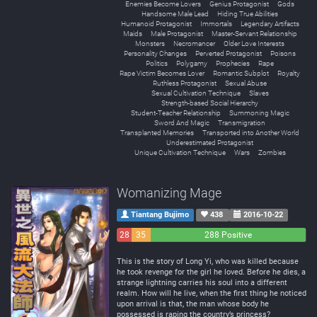
Enemies Become Lovers
Genius Protagonist
Gods
Handsome Male Lead
Hiding True Abilities
Humanoid Protagonist
Immortals
Legendary Artifacts
Maids
Male Protagonist
Master-Servant Relationship
Monsters
Necromancer
Older Love Interests
Personality Changes
Perverted Protagonist
Poisons
Politics
Polygamy
Prophecies
Rape
Rape Victim Becomes Lover
Romantic Subplot
Royalty
Ruthless Protagonist
Sexual Abuse
Sexual Cultivation Technique
Slaves
Strength-based Social Hierarchy
Student-Teacher Relationship
Summoning Magic
Sword And Magic
Transmigration
Transplanted Memories
Transported into Another World
Underestimated Protagonist
Unique Cultivation Technique
Wars
Zombies
Womanizing Mage
Tiantang Bujimo
438
2016-10-22
28
35
288 Positive
Negative
Neutral
This is the story of Long Yi, who was killed because
he took revenge for the girl he loved. Before he dies, a
strange lightning carries his soul into a different
realm. How will he live, when the first thing he noticed
upon arrival is that, the man whose body he
possessed is raping the country’s princess?