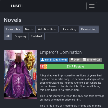
LNMTL
Toggle
navigation
Novels
Favourites
Name
Addition Date
Ascending
Descending
All
Ongoing
Finished
Emperor's Domination
Yan Bi Xiao Sheng
2435
2016-07-23
183
108
2347 Positive
Negative
Neutral
A boy that was imprisoned for millions of years had
regained his mortal body. He became a disciple of the
declining Cleansing Incense Ancient Sect where its
patriarch used to be his disciple. Now he will bring
this sect back to its former glory.
This is his journey to reach the apex and take revenge
on those who had imprisoned him.
This is his story of meeting old friends and making