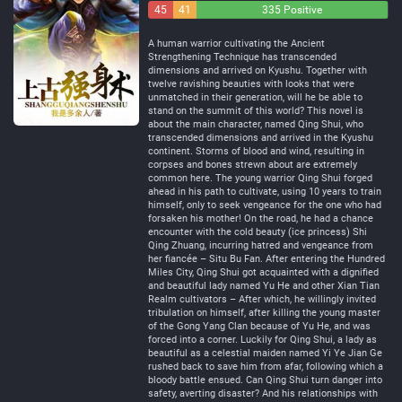
45
41
335 Positive
Negative
Neutral
A human warrior cultivating the Ancient
Strengthening Technique has transcended
dimensions and arrived on Kyushu. Together with
twelve ravishing beauties with looks that were
unmatched in their generation, will he be able to
stand on the summit of this world? This novel is
about the main character, named Qing Shui, who
transcended dimensions and arrived in the Kyushu
continent. Storms of blood and wind, resulting in
corpses and bones strewn about are extremely
common here. The young warrior Qing Shui forged
ahead in his path to cultivate, using 10 years to train
himself, only to seek vengeance for the one who had
forsaken his mother! On the road, he had a chance
encounter with the cold beauty (ice princess) Shi
Qing Zhuang, incurring hatred and vengeance from
her fiancée – Situ Bu Fan. After entering the Hundred
Miles City, Qing Shui got acquainted with a dignified
and beautiful lady named Yu He and other Xian Tian
Realm cultivators – After which, he willingly invited
tribulation on himself, after killing the young master
of the Gong Yang Clan because of Yu He, and was
forced into a corner. Luckily for Qing Shui, a lady as
beautiful as a celestial maiden named Yi Ye Jian Ge
rushed back to save him from afar, following which a
bloody battle ensued. Can Qing Shui turn danger into
safety, averting disaster? And his relationships with