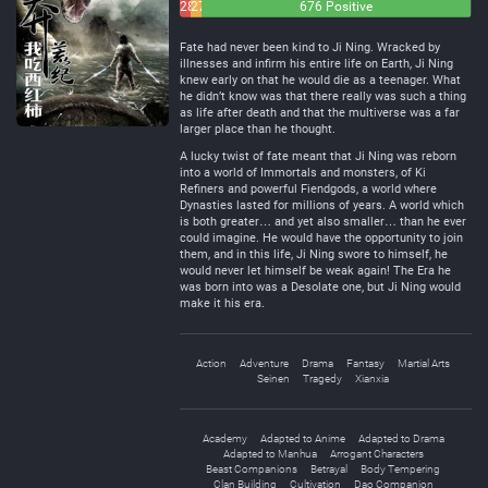
28
27
676 Positive
Negative
Neutral
Fate had never been kind to Ji Ning. Wracked by
illnesses and infirm his entire life on Earth, Ji Ning
knew early on that he would die as a teenager. What
he didn’t know was that there really was such a thing
as life after death and that the multiverse was a far
larger place than he thought.
A lucky twist of fate meant that Ji Ning was reborn
into a world of Immortals and monsters, of Ki
Refiners and powerful Fiendgods, a world where
Dynasties lasted for millions of years. A world which
is both greater… and yet also smaller… than he ever
could imagine. He would have the opportunity to join
them, and in this life, Ji Ning swore to himself, he
would never let himself be weak again! The Era he
was born into was a Desolate one, but Ji Ning would
make it his era.
Action
Adventure
Drama
Fantasy
Martial Arts
Seinen
Tragedy
Xianxia
Academy
Adapted to Anime
Adapted to Drama
Adapted to Manhua
Arrogant Characters
Beast Companions
Betrayal
Body Tempering
Clan Building
Cultivation
Dao Companion