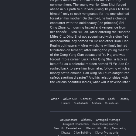
corpses and bones strewn about are extremely
common here. The young warrior Qing Shui forged
ahead in his path to cultivate, using 10 years to train
himself, only to seek vengeance for the one who had
forsaken his mother! On the road, he had a chance
encounter with the cold beauty (ice princess) Shi
Qing Zhuang, incurring hatred and vengeance from
her fiancée – Situ Bu Fan. After entering the Hundred
Miles City, Qing Shui got acquainted with a dignified
and beautiful lady named Yu He and other Xian Tian
Realm cultivators – After which, he willingly invited
tribulation on himself, after killing the young master
of the Gong Yang Clan because of Yu He, and was
forced into a corner. Luckily for Qing Shui, a lady as
beautiful as a celestial maiden named Yi Ye Jian Ge
rushed back to save him from afar, following which a
bloody battle ensued. Can Qing Shui turn danger into
safety, averting disaster? And his relationships with
the various beautiful ladies, what will it develop into?
Action
Adventure
Comedy
Drama
Ecchi
Fantasy
Harem
Martial Arts
Mature
Xuanhuan
Acupuncture
Alchemy
Arranged Marriage
Arrogant Characters
Beast Companions
Beautiful Female Lead
Blacksmith
Body Tempering
Cheats
Clan Building
Clever Protagonist