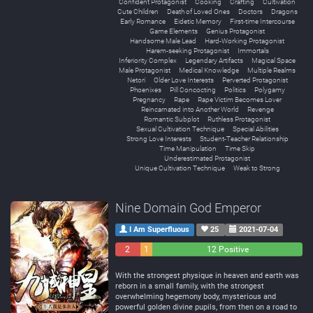
Confident Protagonist
Cooking
Crafting
Cultivation
Cute Children
Death of Loved Ones
Doctors
Dragons
Early Romance
Eidetic Memory
First-time Intercourse
Game Elements
Genius Protagonist
Handsome Male Lead
Hard-Working Protagonist
Harem-seeking Protagonist
Immortals
Inferiority Complex
Legendary Artifacts
Magical Space
Male Protagonist
Medical Knowledge
Multiple Realms
Netori
Older Love Interests
Perverted Protagonist
Phoenixes
Pill Concocting
Politics
Polygamy
Pregnancy
Rape
Rape Victim Becomes Lover
Reincarnated into Another World
Revenge
Romantic Subplot
Ruthless Protagonist
Sexual Cultivation Technique
Special Abilities
Strong Love Interests
Student-Teacher Relationship
Time Manipulation
Time Skip
Underestimated Protagonist
Unique Cultivation Technique
Weak to Strong
Nine Domain God Emperor
I Am Superfluous
25
2021-07-04
2
1
12 Positive
Negative
Neutral
With the strongest physique in heaven and earth was
reborn in a small family, with the strongest
overwhelming hegemony body, mysterious and
powerful golden divine pupils, from then on a road to