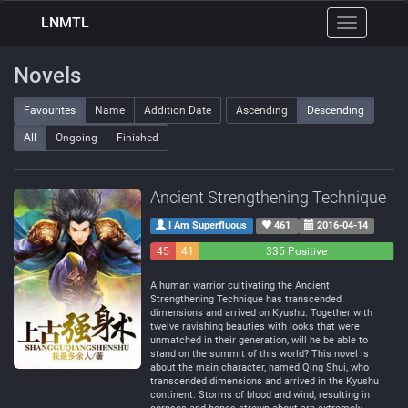
LNMTL
Toggle
navigation
Novels
Favourites
Name
Addition Date
Ascending
Descending
All
Ongoing
Finished
Ancient Strengthening Technique
I Am Superfluous
461
2016-04-14
45
41
335 Positive
Negative
Neutral
A human warrior cultivating the Ancient
Strengthening Technique has transcended
dimensions and arrived on Kyushu. Together with
twelve ravishing beauties with looks that were
unmatched in their generation, will he be able to
stand on the summit of this world? This novel is
about the main character, named Qing Shui, who
transcended dimensions and arrived in the Kyushu
continent. Storms of blood and wind, resulting in