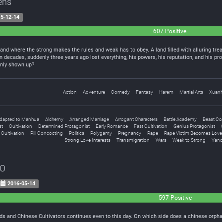
ens
5-12-14
607 Positive
land where the strong makes the rules and weak has to obey. A land filled with alluring tre
decades, suddenly three years ago lost everything, his powers, his reputation, and his pr
enly shown up?
Action
Adventure
Comedy
Fantasy
Harem
Martial Arts
Xuan
dapted to Manhua
Alchemy
Arranged Marriage
Arrogant Characters
Battle Academy
Beast C
st
Cultivation
Determined Protagonist
Early Romance
Fast Cultivation
Genius Protagonist
 Cultivation
Pill Concocting
Politics
Polygamy
Pregnancy
Rape
Rape Victim Becomes Love
Strong Love Interests
Transmigration
Wars
Weak to Strong
Yand
EO
2016-05-14
597 Positive
s and Chinese Cultivators continues even to this day. On which side does a chinese orphan