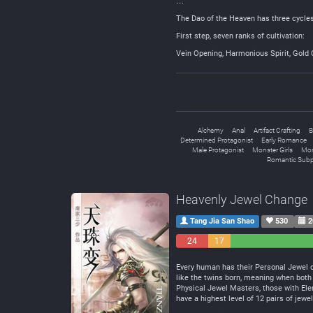
…
The Dao of the Heaven has three cycles 
First step, seven ranks of cultivation:
Vein Opening, Harmonious Spirit, Gold 
Alchemy
Anal
Artifact Crafting
B
Determined Protagonist
Early Romance
Male Protagonist
Monster Girls
Mon
Romantic Subp
Heavenly Jewel Change
Tang Jia San Shao
530
2
24
17
Negative
Neutral
Every human has their Personal Jewel of
like the twins born, meaning when bot
Physical Jewel Masters, those with El
have a highest level of 12 pairs of jew