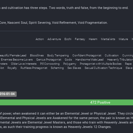
and cultivation has three steps. Two words, truth and false, from the beginning to end.
Core, Nascent Soul, Spirit Severing, Void Refinement, Void Fragmentation.
Action
Adventure
Ecchi
Fantasy
Harem
Martial Arts
Mature
X
eautiful Female Lead
Bloodlines
Body Tempering
Confident Protagonist
Cultivation
Cunning
Enemies Become Lovers
Genius Protagonist
Gods
Handsome Male Lead
Heavenly Tribulatio
sters
Older Love Interests
Pill Concocting
Polygamy
Protagonist with Multiple Bodies
Rape
lot
Royalty
Ruthless Protagonist
Scheming
Sex Slaves
Sexual Cultivation Technique
Slave
016-01-04
472 Positive
 power, when awakened it can either be an Elemental Jewel or Physical Jewel. They circle 
h Elemental and Physical Jewels are Awakened for the same person, the pair is known as 
emental Jewels are Elemental Jewel Masters, and those who train with Heavenly Jewels ar
els, as such their training progress is known as Heavenly Jewels 12 Changes.