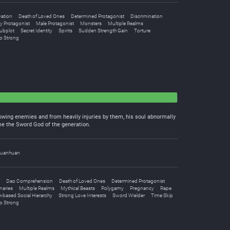
vation
Death of Loved Ones
Determined Protagonist
Discrimination
y Protagonist
Male Protagonist
Monsters
Multiple Realms
ubplot
Secret Identity
Spirits
Sudden Strength Gain
Torture
o Strong
flowing enemies and from heavily injuries by them, his soul abnormally
me the Sword God of the generation.
uanhuan
Dao Comprehension
Death of Loved Ones
Determined Protagonist
naries
Multiple Realms
Mythical Beasts
Polygamy
Pregnancy
Rape
h-based Social Hierarchy
Strong Love Interests
Sword Wielder
Time Skip
o Strong