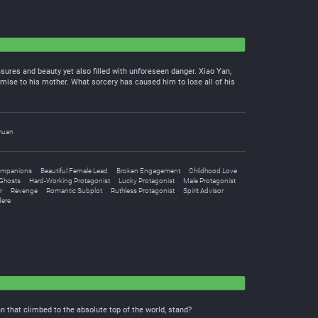
asures and beauty yet also filled with unforeseen danger. Xiao Yan,
omise to his mother. What sorcery has caused him to lose all of his
huan
ompanions
Beautiful Female Lead
Broken Engagement
Childhood Love
Ghosts
Hard-Working Protagonist
Lucky Protagonist
Male Protagonist
r
Revenge
Romantic Subplot
Ruthless Protagonist
Spirit Advisor
ere
 that climbed to the absolute top of the world, stand?