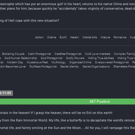
astrophe which has put an enormous gulf in his heart, returns to his native China and resi
other plans for him, because quickly he "accidentaly" takes virginity of conservative, dead
ing of Hell cope with this new situation?
Action
Drama
Ecchi
Harem
Martial Arts
Mature
Romance
Xua
Bickering Couple
Calm Protagonist
Carefree Protagonist
Cold Love Interests
Complex Family 
s
God-human Relationship
God Protagonist
Godly Powers
Hiding True Abilities
Hiding True I
ist
Modern Day
Mysterious Past
Mythology
Organized Crime
Overpowered Protagonist
Pe
ctim Becomes Lover
Ruthless Protagonist
Secret Identity
Secret Organizations
Shameless Prota
6-11-03
487 Positive
ortals in the heaven! If I grasp the heaven, there will be no Evil on this earth!
y from the Rain Immortal World. My life, like a butterfly is to decapitate the world’s reincar
ortal life, and faintly smiling at the Sun and the Moon… All for you, I will rampage this R