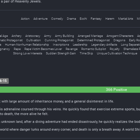
a pair of Heavenly Jewels.
Action
Adventure
Comedy
Drama
Ecchi
Fantasy
Harem
Martial Arts
M
al Age
Archery
Aristocracy
Army
Army Building
Arranged Marriage
Arrogant Characters
A
atic Protagonist
Cultivation
Cunning Protagonist
Determined Protagonist
Dragons
Early R
s
Human-Nonhuman Relationship
Inscriptions
Leadership
Legendary Artifacts
Long Separat
egnancy
Rape
Rape Victim Becomes Lover
Revenge
Romantic Subplot
Royalty
Shameless P
Strong Love Interests
Sudden Strength Gain
Time Skip
Unique Cultivation Technique
6-15
366 Positive
 with large amount of inheritance money, and a general disinterest in life.
is adrenaline coursed through his veins. He quickly found that exercise extreme sports, b
to death, the more alive he felt.
n unknown land, after a diving adventure had ended disastrously, he quickly realizes the 
world where danger lurks around every corner, and death is only a breath away. A world Shi 