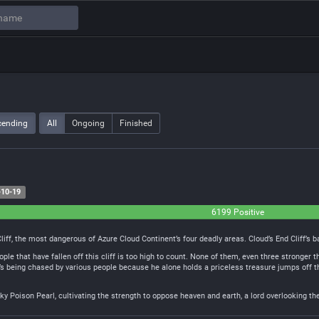
cending
All
Ongoing
Finished
10-19
6199 Positive
iff, the most dangerous of Azure Cloud Continent’s four deadly areas. Cloud’s End Cliff’s
ple that have fallen off this cliff is too high to count. None of them, even three stronge
t’s being chased by various people because he alone holds a priceless treasure jumps off th
Sky Poison Pearl, cultivating the strength to oppose heaven and earth, a lord overlooking th