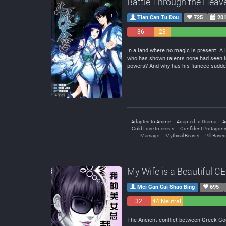
Battle Through the Heav
Tian Can Tu Dou
725
201
36
23
Negative
Neutral
In a land where no magic is present. A 
who has shown talents none had seen in 
powers? And why has his fiancee sudd
Adapted to Anime
Adapted to Drama
A
Cold Love Interests
Confident Protagoni
Marriage
Mythical Beasts
Pill Based
My Wife is a Beautiful C
Mei Gan Cai Shao Bing
695
32
44 Neutral
Negative
The Ancient conflict between Greek God