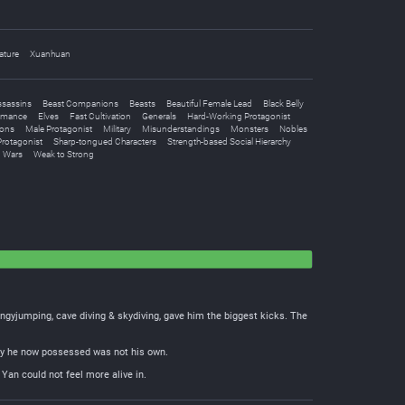
ature
Xuanhuan
ssassins
Beast Companions
Beasts
Beautiful Female Lead
Black Belly
omance
Elves
Fast Cultivation
Generals
Hard-Working Protagonist
ions
Male Protagonist
Military
Misunderstandings
Monsters
Nobles
rotagonist
Sharp-tongued Characters
Strength-based Social Hierarchy
Wars
Weak to Strong
ungyjumping, cave diving & skydiving, gave him the biggest kicks. The
body he now possessed was not his own.
Yan could not feel more alive in.