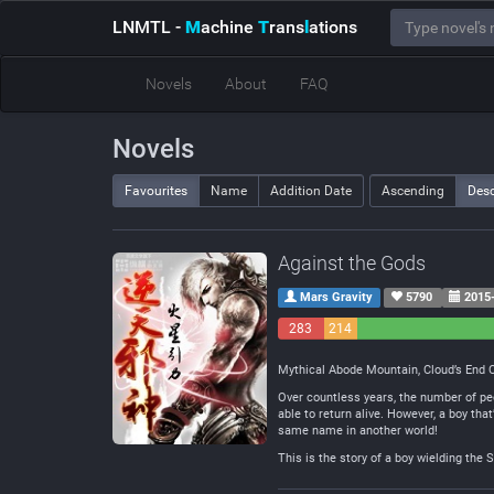
LNMTL
-
M
achine
T
rans
l
ations
Novels
About
FAQ
Novels
Favourites
Name
Addition Date
Ascending
Des
Against the Gods
Mars Gravity
5790
2015-
283
214
Negative
Neutral
Mythical Abode Mountain, Cloud’s End Cl
Over countless years, the number of peo
able to return alive. However, a boy tha
same name in another world!
This is the story of a boy wielding the 