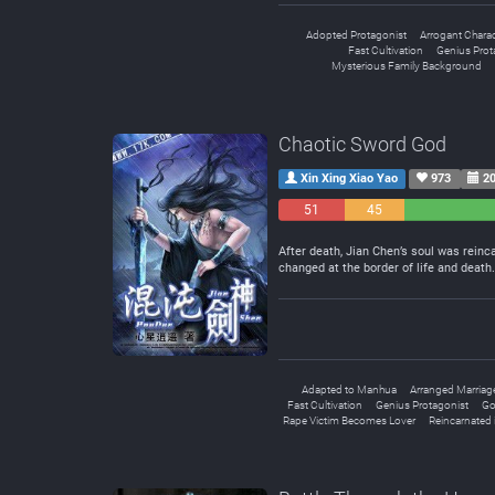
Adopted Protagonist
Arrogant Charac
Fast Cultivation
Genius Prot
Mysterious Family Background
Chaotic Sword God
Xin Xing Xiao Yao
973
20
51
45
Negative
Neutral
After death, Jian Chen’s soul was reinc
changed at the border of life and deat
Adapted to Manhua
Arranged Marriag
Fast Cultivation
Genius Protagonist
Go
Rape Victim Becomes Lover
Reincarnated 