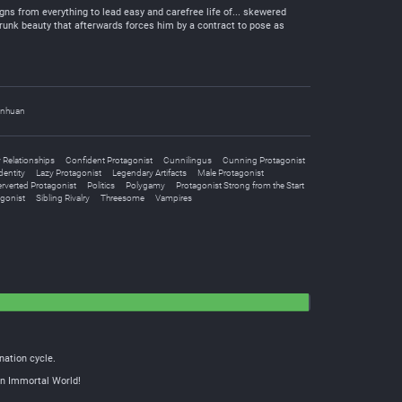
gns from everything to lead easy and carefree life of... skewered
-drunk beauty that afterwards forces him by a contract to pose as
nhuan
Relationships
Confident Protagonist
Cunnilingus
Cunning Protagonist
dentity
Lazy Protagonist
Legendary Artifacts
Male Protagonist
rverted Protagonist
Politics
Polygamy
Protagonist Strong from the Start
gonist
Sibling Rivalry
Threesome
Vampires
nation cycle.
ain Immortal World!