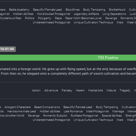
ters
Battle Academy
Beautiful Female Lead
Bloodlines
Body Tempering
Brotherhood
Culti
agonist
Hidden Abilities
Hot-blooded Protagonist
Legendary Artifacts
Long Separations
Luck
Mysterious Past
Politics
Polygamy
Rape
Rape Victim Becomes Lover
Revenge
Romantic S
Underestimated Protagonist
Unique Cultivation Technique
Wars
Weak t
16-01-04
735 Positive
arnated into a foreign world. He grew up with flying speed, but at the end, because of over
h. From then on, he stepped onto a completely different path of sword cultivation and beca
Action
Adventure
Fantasy
Harem
Martial Arts
Mature
Tragedy
X
e
Arrogant Characters
Beast Companions
Beautiful Female Lead
Body Tempering
Cultivation
ds
Handsome Male Lead
Hidden Abilities
Late Romance
Male Protagonist
Marriage
Merce
into Another World
Revenge
Romantic Subplot
Ruthless Protagonist
Special Abilities
Strengt
Underestimated Protagonist
Unique Cultivation Technique
Wars
Weak t