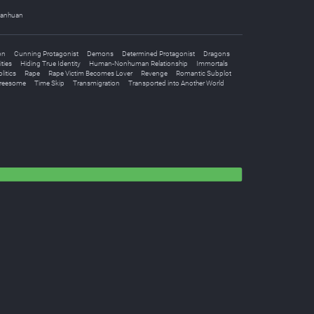
anhuan
on
Cunning Protagonist
Demons
Determined Protagonist
Dragons
ities
Hiding True Identity
Human-Nonhuman Relationship
Immortals
litics
Rape
Rape Victim Becomes Lover
Revenge
Romantic Subplot
reesome
Time Skip
Transmigration
Transported into Another World