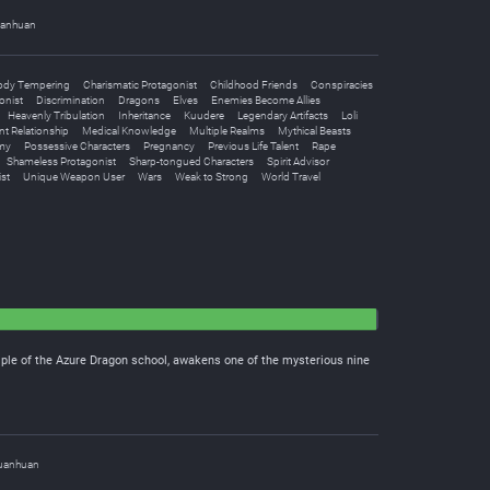
anhuan
ody Tempering
Charismatic Protagonist
Childhood Friends
Conspiracies
onist
Discrimination
Dragons
Elves
Enemies Become Allies
Heavenly Tribulation
Inheritance
Kuudere
Legendary Artifacts
Loli
nt Relationship
Medical Knowledge
Multiple Realms
Mythical Beasts
my
Possessive Characters
Pregnancy
Previous Life Talent
Rape
Shameless Protagonist
Sharp-tongued Characters
Spirit Advisor
st
Unique Weapon User
Wars
Weak to Strong
World Travel
iple of the Azure Dragon school, awakens one of the mysterious nine
uanhuan