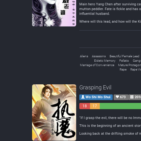
Main hero Yang Chen after surviving cat
mutton peddler. Fate is fickle and has 
influential husband.
Where will this lead, and how will the K
Aliens
Assassins
Beautiful Female Lead
Eidetic Memory
Fellatio
Gang
Marriage of Convenience
Mature Protagon
Rape
Rape Vi
Grasping Evil
Wo Shi Mo Shui
673
201
18
17
Negative
Neutral
“If I grasp the evil, there will be no Imm
This is the beginning of an ancient stor
Looking back at the drifting smoke of m