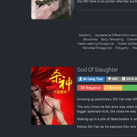
Our MC here is an archer who has such 
Academy
Appearance Different from Actu
Bloodlines
Body Tempering
Charism
Harem-seeking Protagonist
Hidden Abilitie
Perverted Protagonist
Polygamy
Pr
God Of Slaughter
Ni Cang Tian
495
2016-0
38 Negative
27 Neutral
Growing up parentless, Shi Yan was left
The only times he felt alive was when h
bigger adrenalin kick, the close he was 
Waking up in a pile of dead bodies in a
Follow Shi Yan as he explores this new 