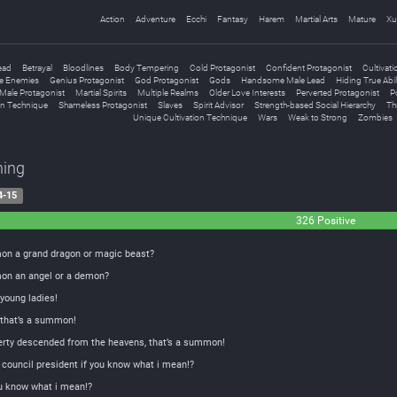
Action
Adventure
Ecchi
Fantasy
Harem
Martial Arts
Mature
Xu
ead
Betrayal
Bloodlines
Body Tempering
Cold Protagonist
Confident Protagonist
Cultivati
e Enemies
Genius Protagonist
God Protagonist
Gods
Handsome Male Lead
Hiding True Abil
Male Protagonist
Martial Spirits
Multiple Realms
Older Love Interests
Perverted Protagonist
Po
on Technique
Shameless Protagonist
Slaves
Spirit Advisor
Strength-based Social Hierarchy
Th
Unique Cultivation Technique
Wars
Weak to Strong
Zombies
ing
4-15
326 Positive
on a grand dragon or magic beast?
on an angel or a demon?
oung ladies!
 that’s a summon!
erty descended from the heavens, that’s a summon!
council president if you know what i mean!?
ou know what i mean!?