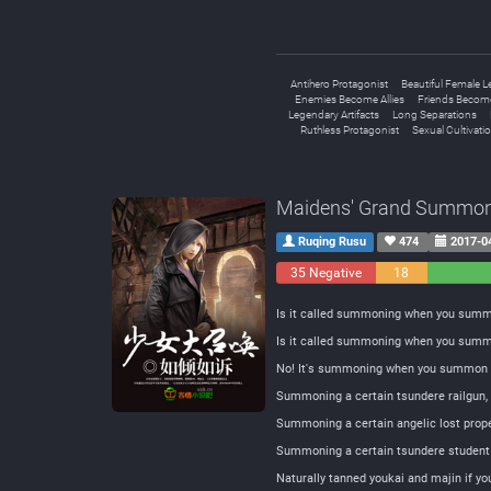
Antihero Protagonist
Beautiful Female L
Enemies Become Allies
Friends Becom
Legendary Artifacts
Long Separations
Ruthless Protagonist
Sexual Cultivati
Maidens' Grand Summon
Ruqing Rusu
474
2017-0
35 Negative
18
Neutral
Is it called summoning when you summ
Is it called summoning when you summ
No! It's summoning when you summon y
Summoning a certain tsundere railgun,
Summoning a certain angelic lost prop
Summoning a certain tsundere student 
Naturally tanned youkai and majin if y