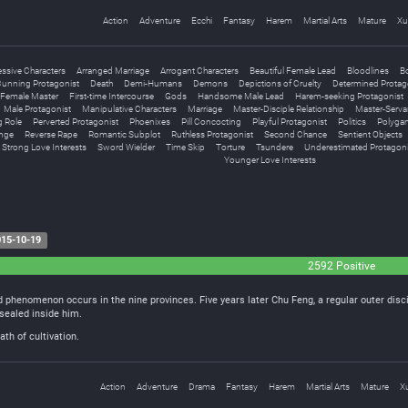
Action
Adventure
Ecchi
Fantasy
Harem
Martial Arts
Mature
Xu
ssive Characters
Arranged Marriage
Arrogant Characters
Beautiful Female Lead
Bloodlines
B
unning Protagonist
Death
Demi-Humans
Demons
Depictions of Cruelty
Determined Protag
Female Master
First-time Intercourse
Gods
Handsome Male Lead
Harem-seeking Protagonist
Male Protagonist
Manipulative Characters
Marriage
Master-Disciple Relationship
Master-Serva
g Role
Perverted Protagonist
Phoenixes
Pill Concocting
Playful Protagonist
Politics
Polyga
nge
Reverse Rape
Romantic Subplot
Ruthless Protagonist
Second Chance
Sentient Objects
Strong Love Interests
Sword Wielder
Time Skip
Torture
Tsundere
Underestimated Protagoni
Younger Love Interests
15-10-19
2592 Positive
 phenomenon occurs in the nine provinces. Five years later Chu Feng, a regular outer disc
sealed inside him.
th of cultivation.
Action
Adventure
Drama
Fantasy
Harem
Martial Arts
Mature
X