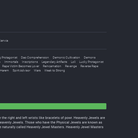
ianxia
 Protagonist
Dao Comprehension
Demonic Cultivation
Demons
n
Immortals
Inscriptions
Legendary Artifacts
Loli
Lucky Protagonist
Rape Victim Becomes Lover
Reincarnation
Revenge
Reverse Rape
 Harem
Spirit Advisor
Wars
Weak to Strong
the right and left wrists like bracelets of powr. Heavenly Jewels are
Heavenly Jewels. Those who have the Physical Jewels are known as
e naturally called Heavenly Jewel Masters. Heavenly Jewel Masters