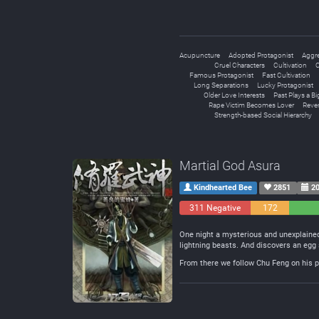
Acupuncture
Adopted Protagonist
Aggre
Cruel Characters
Cultivation
C
Famous Protagonist
Fast Cultivation
Long Separations
Lucky Protagonist
Older Love Interests
Past Plays a Bi
Rape Victim Becomes Lover
Reve
Strength-based Social Hierarchy
Martial God Asura
Kindhearted Bee
2851
20
311 Negative
172
Neutral
One night a mysterious and unexplained
lightning beasts. And discovers an egg 
From there we follow Chu Feng on his pa