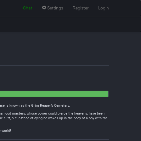
Chat
Settings
Register
Login
 base is known as the Grim Reaper’s Cemetery.
r than god masters, whose power could pierce the heavens, have been
e cliff, but instead of dying he wakes up in the body of a boy with the
e world!