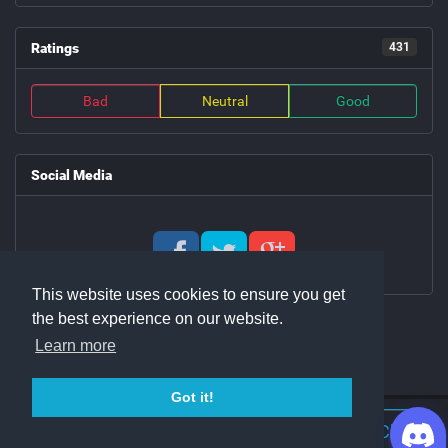
Ratings
431
Bad
Neutral
Good
Social Media
This website uses cookies to ensure you get
the best experience on our website.
Learn more
Got it!
Join Discord Chat