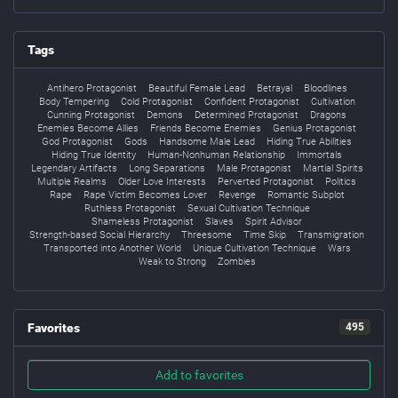
Tags
Antihero Protagonist
Beautiful Female Lead
Betrayal
Bloodlines
Body Tempering
Cold Protagonist
Confident Protagonist
Cultivation
Cunning Protagonist
Demons
Determined Protagonist
Dragons
Enemies Become Allies
Friends Become Enemies
Genius Protagonist
God Protagonist
Gods
Handsome Male Lead
Hiding True Abilities
Hiding True Identity
Human-Nonhuman Relationship
Immortals
Legendary Artifacts
Long Separations
Male Protagonist
Martial Spirits
Multiple Realms
Older Love Interests
Perverted Protagonist
Politics
Rape
Rape Victim Becomes Lover
Revenge
Romantic Subplot
Ruthless Protagonist
Sexual Cultivation Technique
Shameless Protagonist
Slaves
Spirit Advisor
Strength-based Social Hierarchy
Threesome
Time Skip
Transmigration
Transported into Another World
Unique Cultivation Technique
Wars
Weak to Strong
Zombies
Favorites
495
Add to favorites