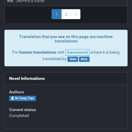
Delimits a blade
#
50
1
2
»
Translation that you see on this page are machine
translations
For
human translations
visit
where it is being
Xianxiaworld
translated by
Qian
Amy
Novel Informations
Authors
Ni Cang Tian
Current status
Completed