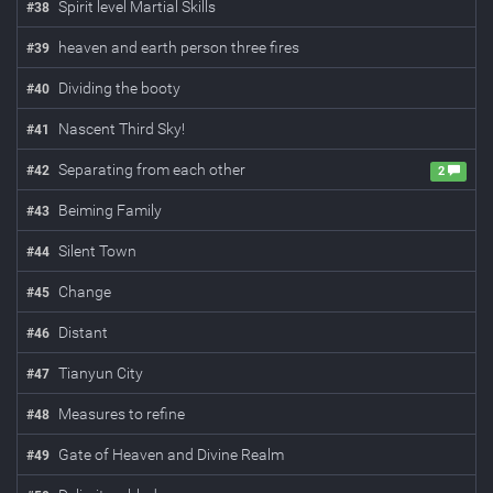
Spirit level Martial Skills
#
38
heaven and earth person three fires
#
39
Dividing the booty
#
40
Nascent Third Sky!
#
41
Separating from each other
#
42
2
Beiming Family
#
43
Silent Town
#
44
Change
#
45
Distant
#
46
Tianyun City
#
47
Measures to refine
#
48
Gate of Heaven and Divine Realm
#
49