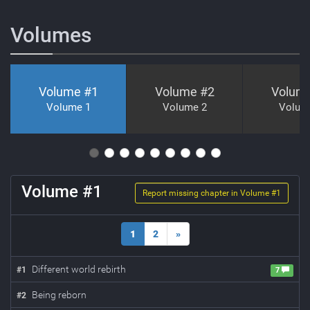
Volumes
Volume #
1
Volume #
2
Volum
Volume 1
Volume 2
Volum
Volume #
1
Report missing chapter in Volume #
1
1
2
»
Different world rebirth
#
1
7
Being reborn
#
2