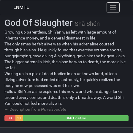
LNMTL
Toggle
navigation
God Of Slaughter
Shā Shén
Growing up parentless, Shi Yan was left with large amount of
inheritance money, and a general disinterest in life.
The only times he felt alive was when his adrenaline coursed
through his veins. He quickly found that exercise extreme sports,
bungyjumping, cave diving & skydiving, gave him the biggest kicks.
The bigger adrenalin kick, the close he was to death, the more alive
he felt.
Waking up in a pile of dead bodies in an unknown land, after a
diving adventure had ended disastrously, he quickly realizes the
body he now possessed was not his own.
Follow Shi Yan as he explores this new world where danger lurks
around every corner, and death is only a breath away. A world Shi
Yan could not feel more alive in.
Description from
Novelsupdate
38
27
366 Positive
Negative
Neutral