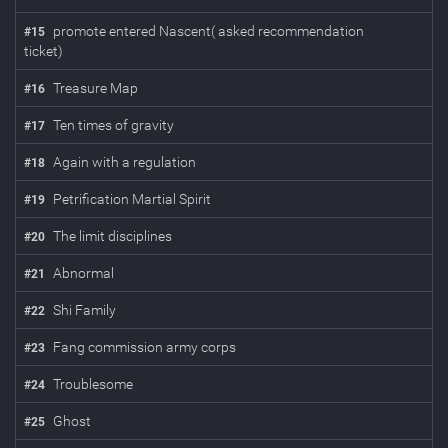
promote entered Nascent( asked recommendation
#
15
ticket)
Treasure Map
#
16
Ten times of gravity
#
17
Again with a regulation
#
18
Petrification Martial Spirit
#
19
The limit disciplines
#
20
Abnormal
#
21
Shi Family
#
22
Fang commission army corps
#
23
Troublesome
#
24
Ghost
#
25