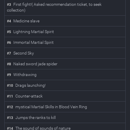
First fight!( Asked recommendation ticket, to seek
#
3
collection)
Medicine slave
#
4
Lightning Martial Spirit
#
5
Immortal Martial Spirit
#
6
Second Sky
#
7
Naked sword jade spider
#
8
Withdrawing
#
9
Drags launching!
#
10
Counter-attack
#
11
mystical Martial Skills in Blood Vein Ring
#
12
Jumps the ranks to kill
#
13
The sound of sounds of nature
#
14