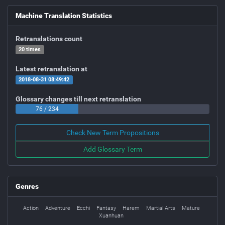
Machine Translation Statistics
Retranslations count
20 times
Latest retranslation at
2018-08-31 08:49:42
Glossary changes till next retranslation
76 / 234
Check New Term Propositions
Add Glossary Term
Genres
Action
Adventure
Ecchi
Fantasy
Harem
Martial Arts
Mature
Xuanhuan