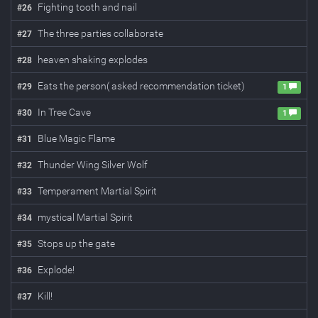
Fighting tooth and nail
#
26
The three parties collaborate
#
27
heaven shaking explodes
#
28
Eats the person( asked recommendation ticket)
#
29
1
In Tree Cave
#
30
1
Blue Magic Flame
#
31
Thunder Wing Silver Wolf
#
32
Temperament Martial Spirit
#
33
mystical Martial Spirit
#
34
Stops up the gate
#
35
Explode!
#
36
Kill!
#
37