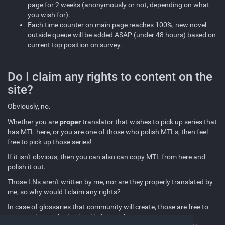
page for 2 weeks (anonymously or not, depending on what
you wish for).
Each time counter on main page reaches 100%, new novel
outside queue will be added ASAP (under 48 hours) based on
current top position on survey.
Do I claim any rights to content on the
site?
Obviously, no.
Whether you are
proper
translator that wishes to pick up series that
has MTL here, or you are one of those who polish MTLs, then feel
free to pick up those series!
If it isn't obvious, then you can also can copy MTL from here and
polish it out.
Those LNs aren't written by me, nor are they properly translated by
me, so why would I claim any rights?
In case of glossaries that community will create, those are free to
use too since nobody should claim right to proper