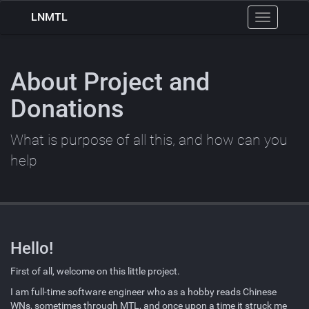
LNMTL
Toggle
navigation
About Project and
Donations
What is purpose of all this, and how can you
help
Hello!
First of all, welcome on this little project.
I am full-time software engineer who as a hobby reads Chinese
WNs
, sometimes through
MTL
, and once upon a time it struck me