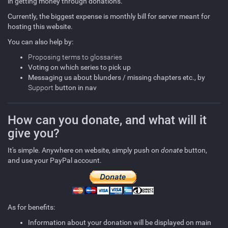
in getting money through donations.
Currently, the biggest expense is monthly bill for server meant for
hosting this website.
You can also help by:
Proposing terms to glossaries
Voting on which series to pick up
Messaging us about blunders / missing chapters etc., by
Support
button in nav
How can you donate, and what will it
give you?
It's simple. Anywhere on website, simply push on
donate
button,
and use your PayPal account.
As for benefits:
Information about your donation will be displayed on main