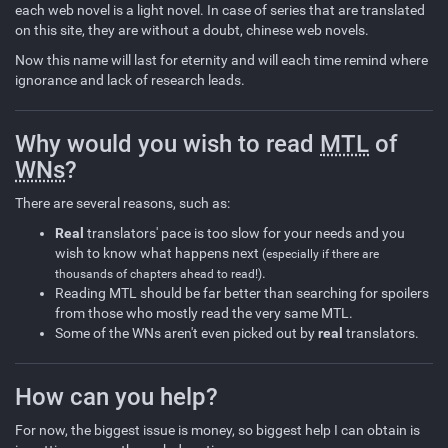
each web novel is a light novel. In case of series that are translated
on this site, they are without a doubt, chinese web novels.
Now this name will last for eternity and will each time remind where
ignorance and lack of research leads.
Why would you wish to read
MTL
of
WNs
?
There are several reasons, such as:
Real
translators' pace is too slow for your needs and you
wish to know what happens next
(especially if there are
.
thousands of chapters ahead to read!)
Reading MTL should be far better than searching for spoilers
from those who mostly read the very same MTL.
Some of the WNs aren't even picked out by
real
translators.
How can you help?
For now, the biggest issue is money, so biggest help I can obtain is