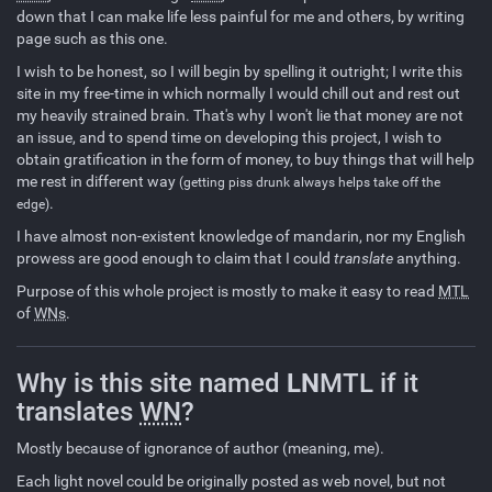
down that I can make life less painful for me and others, by writing
page such as this one.
I wish to be honest, so I will begin by spelling it outright; I write this
site in my free-time in which normally I would chill out and rest out
my heavily strained brain. That's why I won't lie that money are not
an issue, and to spend time on developing this project, I wish to
obtain gratification in the form of money, to buy things that will help
me rest in different way
(getting piss drunk always helps take off the
.
edge)
I have almost non-existent knowledge of mandarin, nor my English
prowess are good enough to claim that I could
translate
anything.
Purpose of this whole project is mostly to make it easy to read
MTL
of
WNs
.
Why is this site named
LN
MTL if it
translates
WN
?
Mostly because of ignorance of author (meaning, me).
Each light novel could be originally posted as web novel, but not