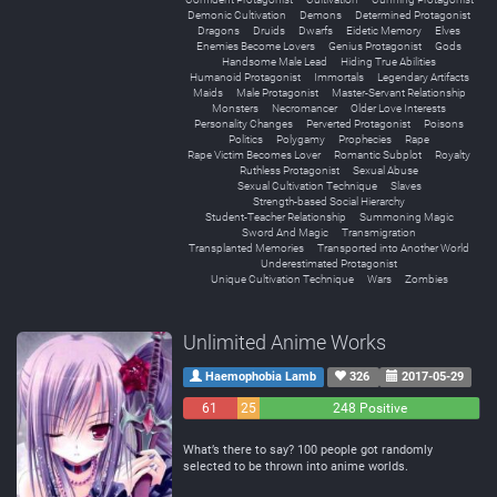
Demonic Cultivation
Demons
Determined Protagonist
Dragons
Druids
Dwarfs
Eidetic Memory
Elves
Enemies Become Lovers
Genius Protagonist
Gods
Handsome Male Lead
Hiding True Abilities
Humanoid Protagonist
Immortals
Legendary Artifacts
Maids
Male Protagonist
Master-Servant Relationship
Monsters
Necromancer
Older Love Interests
Personality Changes
Perverted Protagonist
Poisons
Politics
Polygamy
Prophecies
Rape
Rape Victim Becomes Lover
Romantic Subplot
Royalty
Ruthless Protagonist
Sexual Abuse
Sexual Cultivation Technique
Slaves
Strength-based Social Hierarchy
Student-Teacher Relationship
Summoning Magic
Sword And Magic
Transmigration
Transplanted Memories
Transported into Another World
Underestimated Protagonist
Unique Cultivation Technique
Wars
Zombies
Unlimited Anime Works
Haemophobia Lamb
326
2017-05-29
61
25
248 Positive
Negative
Neutral
What’s there to say? 100 people got randomly
selected to be thrown into anime worlds.