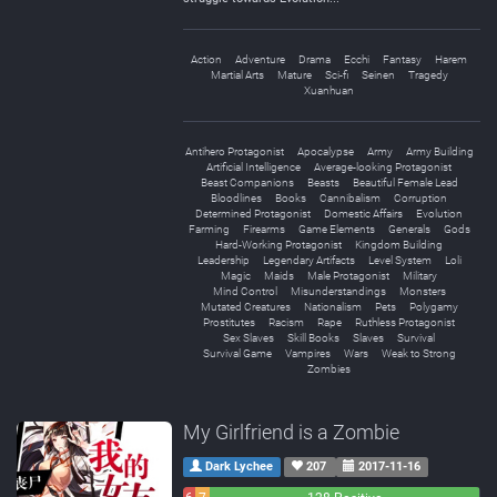
Action
Adventure
Drama
Ecchi
Fantasy
Harem
Martial Arts
Mature
Sci-fi
Seinen
Tragedy
Xuanhuan
Antihero Protagonist
Apocalypse
Army
Army Building
Artificial Intelligence
Average-looking Protagonist
Beast Companions
Beasts
Beautiful Female Lead
Bloodlines
Books
Cannibalism
Corruption
Determined Protagonist
Domestic Affairs
Evolution
Farming
Firearms
Game Elements
Generals
Gods
Hard-Working Protagonist
Kingdom Building
Leadership
Legendary Artifacts
Level System
Loli
Magic
Maids
Male Protagonist
Military
Mind Control
Misunderstandings
Monsters
Mutated Creatures
Nationalism
Pets
Polygamy
Prostitutes
Racism
Rape
Ruthless Protagonist
Sex Slaves
Skill Books
Slaves
Survival
Survival Game
Vampires
Wars
Weak to Strong
Zombies
My Girlfriend is a Zombie
Dark Lychee
207
2017-11-16