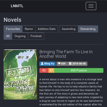
LNMTL
Toggle
navigation
Novels
Favourites
Name
Addition Date
Ascending
Descending
All
Ongoing
Finished
Bringing The Farm To Live In
Another World
Ming Yu
659
2016-06-06
90
57
490 Positive
Negative
Neutral
A series about a man who awakens in a strange land
to find himself in the body of a complete waste of
human life. He has to try to help rebuild a family that
has fallen to only himself and his few retainers. As
the first arc of the story it grows and becomes an
epic journey of adapting to new land while crippled by
a drug he was forced to ingest as he was banished to
a wasteland by the old nobles of the capital after his