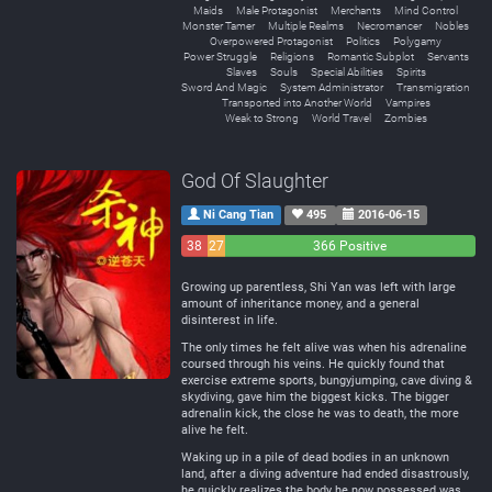
Maids
Male Protagonist
Merchants
Mind Control
Monster Tamer
Multiple Realms
Necromancer
Nobles
Overpowered Protagonist
Politics
Polygamy
Power Struggle
Religions
Romantic Subplot
Servants
Slaves
Souls
Special Abilities
Spirits
Sword And Magic
System Administrator
Transmigration
Transported into Another World
Vampires
Weak to Strong
World Travel
Zombies
God Of Slaughter
Ni Cang Tian
495
2016-06-15
38
27
366 Positive
Negative
Neutral
Growing up parentless, Shi Yan was left with large
amount of inheritance money, and a general
disinterest in life.
The only times he felt alive was when his adrenaline
coursed through his veins. He quickly found that
exercise extreme sports, bungyjumping, cave diving &
skydiving, gave him the biggest kicks. The bigger
adrenalin kick, the close he was to death, the more
alive he felt.
Waking up in a pile of dead bodies in an unknown
land, after a diving adventure had ended disastrously,
he quickly realizes the body he now possessed was