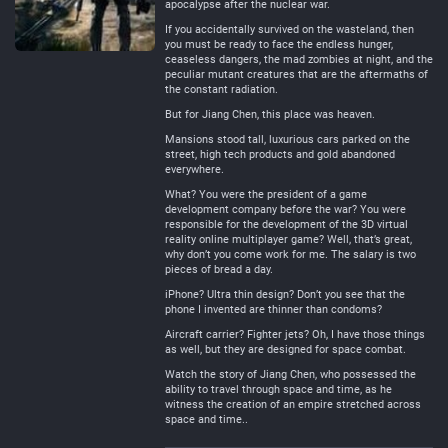
apocalypse after the nuclear war.
If you accidentally survived on the wasteland, then
you must be ready to face the endless hunger,
ceaseless dangers, the mad zombies at night, and the
peculiar mutant creatures that are the aftermaths of
the constant radiation.
But for Jiang Chen, this place was heaven.
Mansions stood tall, luxurious cars parked on the
street, high tech products and gold abandoned
everywhere.
What? You were the president of a game
development company before the war? You were
responsible for the development of the 3D virtual
reality online multiplayer game? Well, that’s great,
why don’t you come work for me. The salary is two
pieces of bread a day.
iPhone? Ultra thin design? Don’t you see that the
phone I invented are thinner than condoms?
Aircraft carrier? Fighter jets? Oh, I have those things
as well, but they are designed for space combat.
Watch the story of Jiang Chen, who possessed the
ability to travel through space and time, as he
witness the creation of an empire stretched across
space and time..