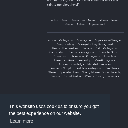
human rights, Don’t talk to me about the law, Don’t
talk to me about love!”
Action
Adult
Adventure
Drama
Harem
Horror
Mature
Seinen
Supernatural
Antihero Protagonist
Apocalypse
Appearance Changes
Army Building
Average-looking Protagonist
Beautiful Female Lead
Betrayal
Calm Protagonist
Cannibalism
Cautious Protagonist
Character Growth
Corruption
Determined Protagonist
Evolution
Firearms
Gore
Leadership
Male Protagonist
Modern Knowledge
Mutated Creatures
Romantic Subplot
Ruthless Protagonist
Sex Slaves
Slaves
Special Abilities
Strength-based Social Hierarchy
Survival
Sword Wielder
Weak to Strong
Zombies
«
1
2
»
This website uses cookies to ensure you get
the best experience on our website.
Learn more