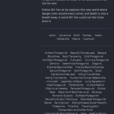
not his own.
Follow Shi Yan as he explores this new world where
danger lurks around every corner, and death is only a
breath away. A world Shi Yan could not feel more
alive in.
Action
Adventure
Ecchi
Fantasy
Harem
Martial Arts
Mature
Xuanhuan
Antihero Protagonist
Beautiful Female Lead
Betrayal
Bloodlines
Body Tempering
Cold Protagonist
Confident Protagonist
Cultivation
Cunning Protagonist
Demons
Determined Protagonist
Dragons
Enemies Become Allies
Friends Become Enemies
Genius Protagonist
God Protagonist
Gods
Handsome Male Lead
Hiding True Abilities
Hiding True Identity
Human-Nonhuman Relationship
Immortals
Legendary Artifacts
Long Separations
Male Protagonist
Martial Spirits
Multiple Realms
Older Love Interests
Perverted Protagonist
Politics
Rape
Rape Victim Becomes Lover
Revenge
Romantic Subplot
Ruthless Protagonist
Sexual Cultivation Technique
Shameless Protagonist
Slaves
Spirit Advisor
Strength-based Social Hierarchy
Threesome
Time Skip
Transmigration
Transported into Another World
Unique Cultivation Technique
Wars
Weak to Strong