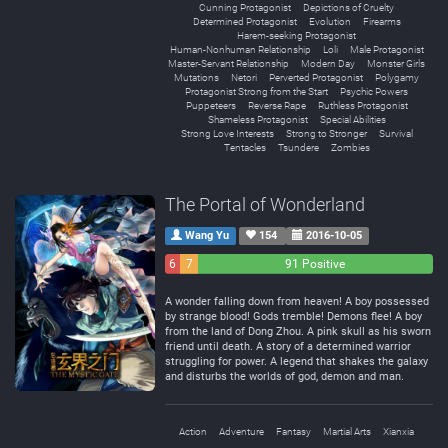
Cunning Protagonist
Depictions of Cruelty
Determined Protagonist
Evolution
Firearms
Harem-seeking Protagonist
Human-Nonhuman Relationship
Loli
Male Protagonist
Master-Servant Relationship
Modern Day
Monster Girls
Mutations
Netori
Perverted Protagonist
Polygamy
Protagonist Strong from the Start
Psychic Powers
Puppeteers
Reverse Rape
Ruthless Protagonist
Shameless Protagonist
Special Abilities
Strong Love Interests
Strong to Stronger
Survival
Tentacles
Tsundere
Zombies
The Portal of Wonderland
Wang Yu
154
2016-10-05
6
7
91 Positive
Negative
Neutral
A wonder falling down from heaven! A boy possessed
by strange blood! Gods tremble! Demons flee! A boy
from the land of Dong Zhou. A pink skull as his sworn
friend until death. A story of a determined warrior
struggling for power. A legend that shakes the galaxy
and disturbs the worlds of god, demon and man.
Action
Adventure
Fantasy
Martial Arts
Xianxia