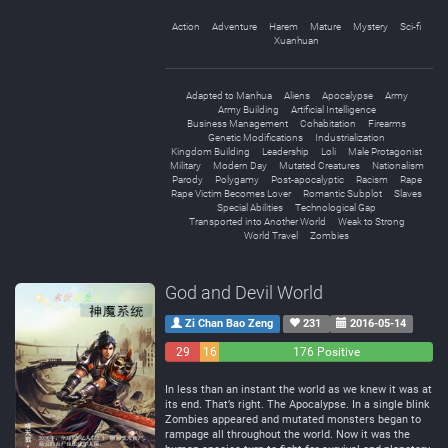
Action
Adventure
Harem
Mature
Mystery
Sci-fi
Xuanhuan
Adapted to Manhua
Aliens
Apocalypse
Army
Army Building
Artificial Intelligence
Business Management
Cohabitation
Firearms
Genetic Modifications
Industrialization
Kingdom Building
Leadership
Loli
Male Protagonist
Military
Modern Day
Mutated Creatures
Nationalism
Parody
Polygamy
Post-apocalyptic
Racism
Rape
Rape Victim Becomes Lover
Romantic Subplot
Slaves
Special Abilities
Technological Gap
Transported into Another World
Weak to Strong
World Travel
Zombies
God and Devil World
Zi Chan Bao Zeng
231
2016-05-14
29
16
176 Positive
Negative
Neutral
In less than an instant the world as we knew it was at
its end. That’s right. The Apocalypse. In a single blink
Zombies appeared and mutated monsters began to
rampage all throughout the world. Now it was the