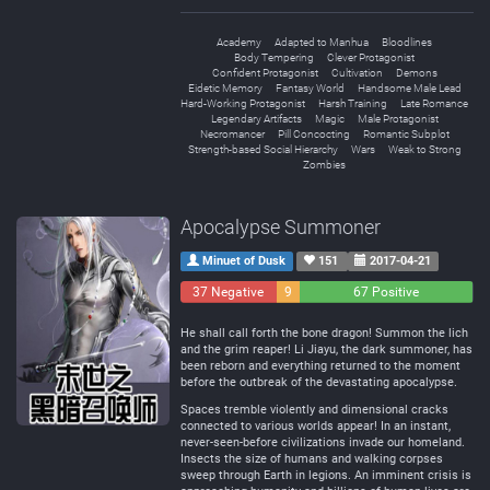
Academy
Adapted to Manhua
Bloodlines
Body Tempering
Clever Protagonist
Confident Protagonist
Cultivation
Demons
Eidetic Memory
Fantasy World
Handsome Male Lead
Hard-Working Protagonist
Harsh Training
Late Romance
Legendary Artifacts
Magic
Male Protagonist
Necromancer
Pill Concocting
Romantic Subplot
Strength-based Social Hierarchy
Wars
Weak to Strong
Zombies
Apocalypse Summoner
Minuet of Dusk
151
2017-04-21
37 Negative
9
67 Positive
Neutral
He shall call forth the bone dragon! Summon the lich
and the grim reaper! Li Jiayu, the dark summoner, has
been reborn and everything returned to the moment
before the outbreak of the devastating apocalypse.
Spaces tremble violently and dimensional cracks
connected to various worlds appear! In an instant,
never-seen-before civilizations invade our homeland.
Insects the size of humans and walking corpses
sweep through Earth in legions. An imminent crisis is