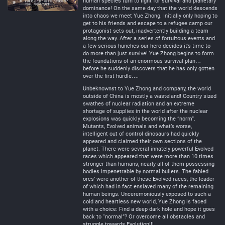
human species turn to fight for survival and planetary
dominance! On the same day that the world descends
into chaos we meet Yue Zhong. Initially only hoping to
get to his friends and escape to a refugee camp our
protagonist sets out, inadvertently building a team
along the way. After a series of fortuitous events and
a few serious hunches our hero decides it’s time to
do more than just survive! Yue Zhong begins to form
the foundations of an enormous survival plan…
before he suddenly discovers that he has only gotten
over the first hurdle….
Unbeknownst to Yue Zhong and company, the world
outside of China is mostly a wasteland! Country sized
swathes of nuclear radiation and an extreme
shortage of supplies in the world after the nuclear
explosions was quickly becoming the “norm”.
Mutants, Evolved animals and what’s worse,
intelligent out of control dinosaurs had quickly
appeared and claimed their own sections of the
planet. There were several innately powerful Evolved
races which appeared that were more than 10 times
stronger than humans, nearly all of them possessing
bodies impenetrable by normal bullets. The fabled
orcs’ were another of these Evolved races, the leader
of which had in fact enslaved many of the remaining
human beings. Unceremoniously exposed to such a
cold and heartless new world, Yue Zhong is faced
with a choice: Find a deep dark hole and hope it goes
back to “normal”? Or overcome all obstacles and
struggle towards Evolution!!!