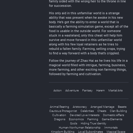
family sided with the wrong heir to the throne in line
for succession.
His only aid in this unfamiliar world is a strange
ability that was present when he awoke in his new
body. He’s got the ability to enter a world that is
basically a farming simulation game, except all of the
food is usable in the outside world. For someone
stuck in a wasteland, only this cheat will help him
survive and move forward in this unfamiliar world
along with his few loyal retainers as he tries to
rebuild a fallen family. Farming, selling crops, trying
to find a way forward with a body that’s crippled.
Follow the journey of Zhao Hai as he lives his life in a
magical world filled with intrigue, farming, business,
more farming, and other exciting non farming things,
followed by farming and cultivation.
Action
Adventure
Fantasy
Harem
Martial Arts
Animal Rearing
Aristocracy
Arranged Marriage
Beasts
Cautious Protagonist
Celebrities
Cheats
Clan Building
Cultivation
Devoted Love Interests
Domestic Affairs
Dragons
Economics
Farming
Game Elements
Gods
Hiding True Identity
Human-Nonhuman Relationship
Immortals
Kingdom Building
Loyal Subordinates
Magical Space