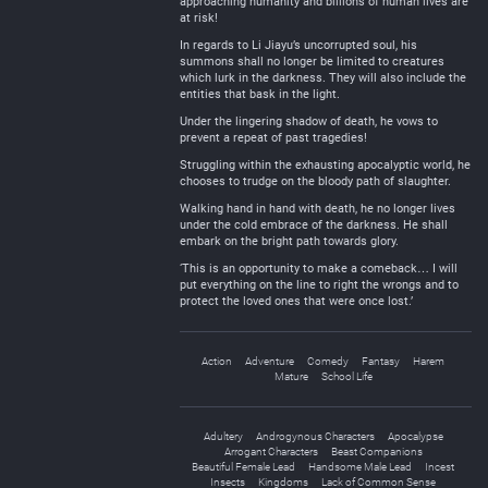
approaching humanity and billions of human lives are
at risk!
In regards to Li Jiayu’s uncorrupted soul, his
summons shall no longer be limited to creatures
which lurk in the darkness. They will also include the
entities that bask in the light.
Under the lingering shadow of death, he vows to
prevent a repeat of past tragedies!
Struggling within the exhausting apocalyptic world, he
chooses to trudge on the bloody path of slaughter.
Walking hand in hand with death, he no longer lives
under the cold embrace of the darkness. He shall
embark on the bright path towards glory.
‘This is an opportunity to make a comeback… I will
put everything on the line to right the wrongs and to
protect the loved ones that were once lost.’
Action
Adventure
Comedy
Fantasy
Harem
Mature
School Life
Adultery
Androgynous Characters
Apocalypse
Arrogant Characters
Beast Companions
Beautiful Female Lead
Handsome Male Lead
Incest
Insects
Kingdoms
Lack of Common Sense