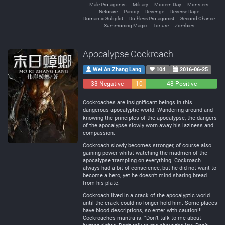
Male Protagonist
Military
Modern Day
Monsters
Netorare
Parody
Revenge
Reverse Rape
Romantic Subplot
Ruthless Protagonist
Second Chance
Summoning Magic
Torture
Zombies
Apocalypse Cockroach
Wei An Zhang Lang
104
2016-06-25
33 Negative
10
48 Positive
Neutral
Cockroaches are insignificant beings in this
dangerous apocalyptic world. Wandering around and
knowing the principles of the apocalypse, the dangers
of the apocalypse slowly worn away his laziness and
compassion.
Cockroach slowly becomes stronger, of course also
gaining power whilst watching the madmen of the
apocalypse trampling on everything. Cockroach
always had a bit of conscience, but he did not want to
become a hero, yet he doesn’t mind sharing bread
from his plate.
Cockroach lived in a crack of the apocalyptic world
until the crack could no longer hold him. Some places
have blood descriptions, so enter with caution!!!
Cockroaches mantra is: “Don’t talk to me about