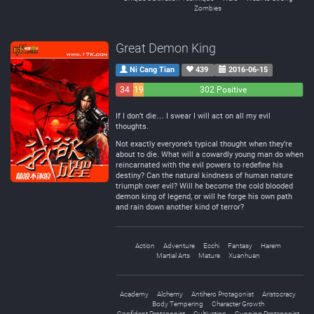
Zombies
Great Demon King
Ni Cang Tian
439
2016-06-15
34
19
302 Positive
Negative
Neutral
If I don’t die… I swear I will act on all my evil
thoughts.
Not exactly everyone’s typical thought when they’re
about to die. What will a cowardly young man do when
reincarnated with the evil powers to redefine his
destiny? Can the natural kindness of human nature
triumph over evil? Will he become the cold blooded
demon king of legend, or will he forge his own path
and rain down another kind of terror?
Action
Adventure
Ecchi
Fantasy
Harem
Martial Arts
Mature
Xuanhuan
Academy
Alchemy
Antihero Protagonist
Aristocracy
Body Tempering
Character Growth
Confident Protagonist
Cultivation
Cunning Protagonist