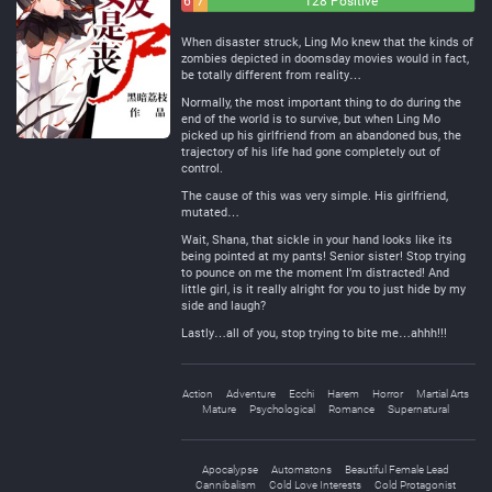
6
7
128 Positive
Negative
Neutral
When disaster struck, Ling Mo knew that the kinds of
zombies depicted in doomsday movies would in fact,
be totally different from reality…
Normally, the most important thing to do during the
end of the world is to survive, but when Ling Mo
picked up his girlfriend from an abandoned bus, the
trajectory of his life had gone completely out of
control.
The cause of this was very simple. His girlfriend,
mutated…
Wait, Shana, that sickle in your hand looks like its
being pointed at my pants! Senior sister! Stop trying
to pounce on me the moment I’m distracted! And
little girl, is it really alright for you to just hide by my
side and laugh?
Lastly…all of you, stop trying to bite me…ahhh!!!
Action
Adventure
Ecchi
Harem
Horror
Martial Arts
Mature
Psychological
Romance
Supernatural
Apocalypse
Automatons
Beautiful Female Lead
Cannibalism
Cold Love Interests
Cold Protagonist