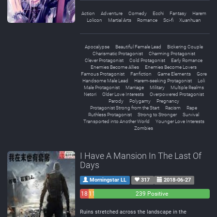
Action
Adventure
Comedy
Ecchi
Fantasy
Harem
Lolicon
Martial Arts
Romance
Sci-fi
Xuanhuan
Apocalypse
Beautiful Female Lead
Bickering Couple
Charismatic Protagonist
Charming Protagonist
Clever Protagonist
Cold Protagonist
Early Romance
Enemies Become Allies
Enemies Become Lovers
Famous Protagonist
Fanfiction
Game Elements
Gore
Handsome Male Lead
Harem-seeking Protagonist
Loli
Male Protagonist
Marriage
Military
Multiple Realms
Netori
Older Love Interests
Overpowered Protagonist
Parody
Polygamy
Pregnancy
Protagonist Strong from the Start
Racism
Rape
Ruthless Protagonist
Strong to Stronger
Survival
Transported into Another World
Younger Love Interests
Zombies
I Have A Mansion In The Last Of
Days
Morningstar LL
317
2018-06-27
18
11
239 Positive
Negative
Neutral
Ruins stretched across the landscape in the