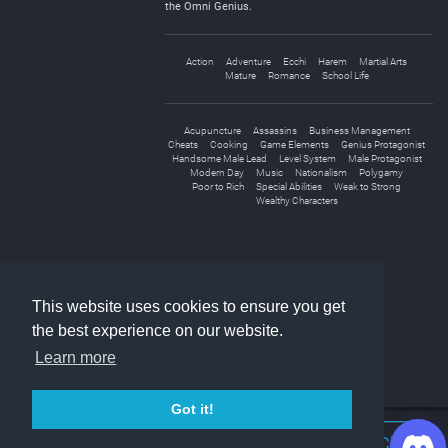
the Omni Genius.
Action
Adventure
Ecchi
Harem
Martial Arts
Mature
Romance
School Life
Acupuncture
Assassins
Business Management
Cheats
Cooking
Game Elements
Genius Protagonist
Handsome Male Lead
Level System
Male Protagonist
Modern Day
Music
Nationalism
Polygamy
Poor to Rich
Special Abilities
Weak to Strong
Wealthy Characters
«
1
2
3
»
This website uses cookies to ensure you get
the best experience on our website.
Learn more
Got it!
Join Discord Chat