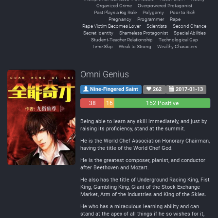
Organized Crime
Overpowered Protagonist
Past Plays a Big Role
Polygamy
Poor to Rich
Pregnancy
Programmer
Rape
Rape Victim Becomes Lover
Scientists
Second Chance
Secret Identity
Shameless Protagonist
Special Abilities
Student-Teacher Relationship
Technological Gap
Time Skip
Weak to Strong
Wealthy Characters
Omni Genius
Nine-Fingered Saint
262
2017-01-13
38
16
152 Positive
Negative
Neutral
Being able to learn any skill immediately, and just by
raising its proficiency, stand at the summit.
He is the World Chef Association Honorary Chairman,
having the title of the World Chef God.
He is the greatest composer, pianist, and conductor
after Beethoven and Mozart.
He also has the title of Underground Racing King, Fist
King, Gambling King, Giant of the Stock Exchange
Market, Arm of the Industries and King of the Skies.
He who has a miraculous learning ability and can
stand at the apex of all things if he so wishes for it,