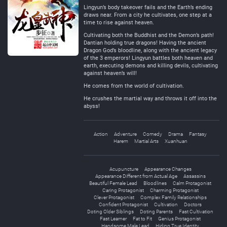
Lingyun’s body takeover fails and the Earth’s ending
draws near. From a city he cultivates, one step at a
time to rise against heaven.
Cultivating both the Buddhist and the Demon’s path!
Dantian holding true dragons! Having the ancient
Dragon God’s bloodline, along with the ancient legacy
of the 3 emperors! Lingyun battles both heaven and
earth, executing demons and killing devils, cultivating
against heaven’s will!
He comes from the world of cultivation.
He crushes the martial way and throws it off into the
abyss!
Action
Adventure
Comedy
Drama
Fantasy
Harem
Martial Arts
Xuanhuan
Acupuncture
Appearance Changes
Appearance Different from Actual Age
Assassins
Beautiful Female Lead
Bloodlines
Calm Protagonist
Caring Protagonist
Charming Protagonist
Clever Protagonist
Complex Family Relationships
Confident Protagonist
Cultivation
Doctors
Doting Older Siblings
Doting Parents
Fast Cultivation
Fast Learner
Fat to Fit
Genius Protagonist
Handsome Male Lead
Hiding True Identity