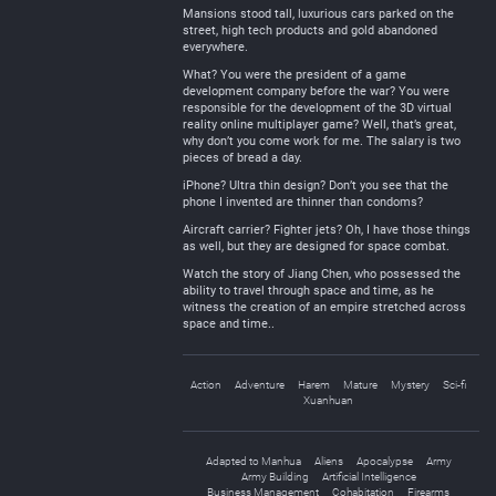
Mansions stood tall, luxurious cars parked on the
street, high tech products and gold abandoned
everywhere.
What? You were the president of a game
development company before the war? You were
responsible for the development of the 3D virtual
reality online multiplayer game? Well, that’s great,
why don’t you come work for me. The salary is two
pieces of bread a day.
iPhone? Ultra thin design? Don’t you see that the
phone I invented are thinner than condoms?
Aircraft carrier? Fighter jets? Oh, I have those things
as well, but they are designed for space combat.
Watch the story of Jiang Chen, who possessed the
ability to travel through space and time, as he
witness the creation of an empire stretched across
space and time..
Action
Adventure
Harem
Mature
Mystery
Sci-fi
Xuanhuan
Adapted to Manhua
Aliens
Apocalypse
Army
Army Building
Artificial Intelligence
Business Management
Cohabitation
Firearms