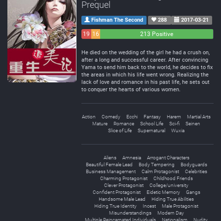
Prequel
Fishman The Second
288
2017-03-21
19
16
213 Positive
Negative
Neutral
He died on the wedding of the girl he had a crush on,
after a long and successful career. After convincing
Yama to send him back to the world, he decides to fix
the areas in which his life went wrong. Realizing the
lack of love and romance in his past life, he sets out
to conquer the hearts of various women.
Action
Comedy
Ecchi
Fantasy
Harem
Martial Arts
Mature
Romance
School Life
Sci-fi
Seinen
Slice of Life
Supernatural
Wuxia
Aliens
Amnesia
Arrogant Characters
Beautiful Female Lead
Body Tempering
Bodyguards
Business Management
Calm Protagonist
Celebrities
Charming Protagonist
Childhood Friends
Clever Protagonist
College/university
Confident Protagonist
Eidetic Memory
Gangs
Handsome Male Lead
Hiding True Abilities
Hiding True Identity
Incest
Male Protagonist
Misunderstandings
Modern Day
Multiple Reincarnated Individuals
Nationalism
Nudity