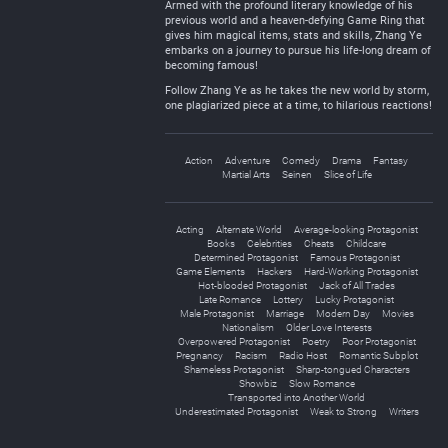
Armed with the profound literary knowledge of his
previous world and a heaven-defying Game Ring that
gives him magical items, stats and skills, Zhang Ye
embarks on a journey to pursue his life-long dream of
becoming famous!
Follow Zhang Ye as he takes the new world by storm,
one plagiarized piece at a time, to hilarious reactions!
Action
Adventure
Comedy
Drama
Fantasy
Martial Arts
Seinen
Slice of Life
Acting
Alternate World
Average-looking Protagonist
Books
Celebrities
Cheats
Childcare
Determined Protagonist
Famous Protagonist
Game Elements
Hackers
Hard-Working Protagonist
Hot-blooded Protagonist
Jack of All Trades
Late Romance
Lottery
Lucky Protagonist
Male Protagonist
Marriage
Modern Day
Movies
Nationalism
Older Love Interests
Overpowered Protagonist
Poetry
Poor Protagonist
Pregnancy
Racism
Radio Host
Romantic Subplot
Shameless Protagonist
Sharp-tongued Characters
Showbiz
Slow Romance
Transported into Another World
Underestimated Protagonist
Weak to Strong
Writers