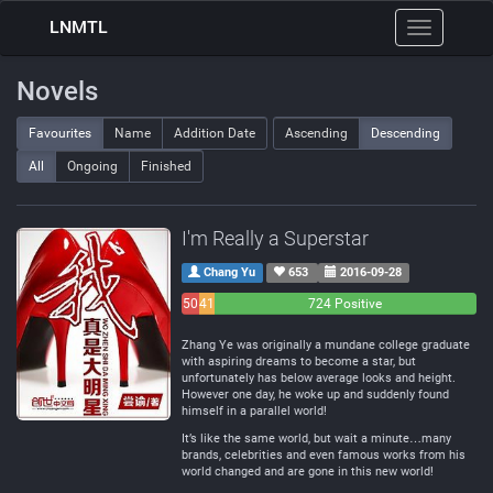
LNMTL
Toggle
navigation
Novels
Favourites
Name
Addition Date
Ascending
Descending
All
Ongoing
Finished
I'm Really a Superstar
Chang Yu
653
2016-09-28
50
41
724 Positive
Negative
Neutral
Zhang Ye was originally a mundane college graduate
with aspiring dreams to become a star, but
unfortunately has below average looks and height.
However one day, he woke up and suddenly found
himself in a parallel world!
It’s like the same world, but wait a minute…many
brands, celebrities and even famous works from his
world changed and are gone in this new world!