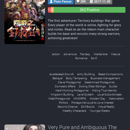
Flute Fencer
289
2017-11-30
12
9
262 Positive
Negative
Neutral
The first adventure+ Territory building+ War game.
Every player of the world is online, fighting for glory
and riches. Read on as the reborn main character
builds his base and recruits many strong warriors,
achieving greatness!
Action
Adventure
Fantasy
Martial Arts
Mature
Romance
Sci-fi
Accelerated Growth
Army Building
Beast Companions
Betrayal
Body Tempering
Business Management
Clever Protagonist
Determined Protagonist
Domestic Affairs
Doting Older Siblings
Guilds
Hard-Working Protagonist
Hiding True Identity
Kingdom Building
Level System
Loyal Subordinates
Male Protagonist
MMORPG
Modern Day
Nationalism
Politics
Protagonist Loyal to Love Interest
Second Chance
Skill Books
Virtual Reality
Wealthy Characters
Younger Sisters
Very Pure and Ambiguous The