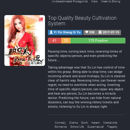
Underestimated Protagonist
Wars
Weak to Strong
Top Quality Beauty Cultivation
System
Yi Yin Sheng Si Yu
338
2017-07-15
41
29
170 Positive
Negative
Neutral
Pausing time, turning back time, reversing times of
specific objects/person, and even predicting the
future…
Taking advantage now that Su Lin has control of time
within his grasp. Being able to stop time; can dodge
incoming attack and avoid mishaps, Su Lin is steered
clear of harm’s way. Reversing time; can forever never
regret, no need to overthink when acting. Inverting
time of specific object/person; can repair any object
and heal any person, Su Lin becomes a miracle
doctor. Predicting the future; can hide from natural
disasters, can buy the winning lottery tickets and
stocks, listening to Su Lin is always right.
Comedy
Drama
Ecchi
Harem
Martial Arts
Romance
School Life
Supernatural
Tragedy