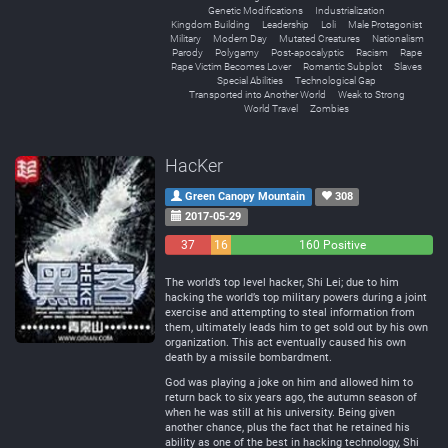
Genetic Modifications
Industrialization
Kingdom Building
Leadership
Loli
Male Protagonist
Military
Modern Day
Mutated Creatures
Nationalism
Parody
Polygamy
Post-apocalyptic
Racism
Rape
Rape Victim Becomes Lover
Romantic Subplot
Slaves
Special Abilities
Technological Gap
Transported into Another World
Weak to Strong
World Travel
Zombies
HacKer
Green Canopy Mountain
308
2017-05-29
37
16
160 Positive
Negative
Neutral
The world’s top level hacker, Shi Lei; due to him
hacking the world’s top military powers during a joint
exercise and attempting to steal information from
them, ultimately leads him to get sold out by his own
organization. This act eventually caused his own
death by a missile bombardment.
God was playing a joke on him and allowed him to
return back to six years ago, the autumn season of
when he was still at his university. Being given
another chance, plus the fact that he retained his
ability as one of the best in hacking technology, Shi