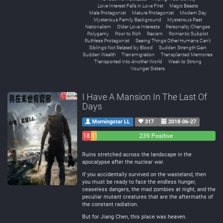
Love Interest Falls in Love First
Magic Beasts
Male Protagonist
Mature Protagonist
Modern Day
Mysterious Family Background
Mysterious Past
Nationalism
Older Love Interests
Personality Changes
Polygamy
Poor to Rich
Racism
Romantic Subplot
Ruthless Protagonist
Seeing Things Other Humans Can't
Siblings Not Related by Blood
Sudden Strength Gain
Sudden Wealth
Transmigration
Transplanted Memories
Transported into Another World
Weak to Strong
Younger Sisters
I Have A Mansion In The Last Of
Days
Morningstar LL
317
2018-06-27
18
11
239 Positive
Negative
Neutral
Ruins stretched across the landscape in the
apocalypse after the nuclear war.
If you accidentally survived on the wasteland, then
you must be ready to face the endless hunger,
ceaseless dangers, the mad zombies at night, and the
peculiar mutant creatures that are the aftermaths of
the constant radiation.
But for Jiang Chen, this place was heaven.