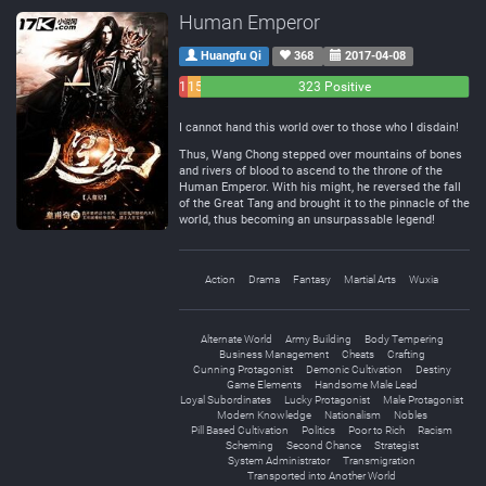
Human Emperor
Huangfu Qi
368
2017-04-08
11
15
323 Positive
Negative
Neutral
I cannot hand this world over to those who I disdain!
Thus, Wang Chong stepped over mountains of bones
and rivers of blood to ascend to the throne of the
Human Emperor. With his might, he reversed the fall
of the Great Tang and brought it to the pinnacle of the
world, thus becoming an unsurpassable legend!
Action
Drama
Fantasy
Martial Arts
Wuxia
Alternate World
Army Building
Body Tempering
Business Management
Cheats
Crafting
Cunning Protagonist
Demonic Cultivation
Destiny
Game Elements
Handsome Male Lead
Loyal Subordinates
Lucky Protagonist
Male Protagonist
Modern Knowledge
Nationalism
Nobles
Pill Based Cultivation
Politics
Poor to Rich
Racism
Scheming
Second Chance
Strategist
System Administrator
Transmigration
Transported into Another World