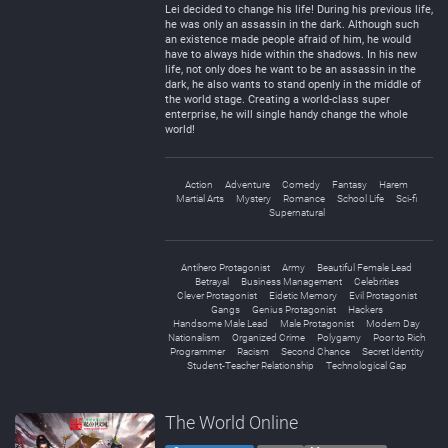
Lei decided to change his life! During his previous life,
he was only an assassin in the dark. Although such
an existence made people afraid of him, he would
have to always hide within the shadows. In his new
life, not only does he want to be an assassin in the
dark, he also wants to stand openly in the middle of
the world stage. Creating a world-class super
enterprise, he will single handy change the whole
world!
Action
Adventure
Comedy
Fantasy
Harem
Martial Arts
Mystery
Romance
School Life
Sci-fi
Supernatural
Antihero Protagonist
Army
Beautiful Female Lead
Betrayal
Business Management
Celebrities
Clever Protagonist
Eidetic Memory
Evil Protagonist
Gangs
Genius Protagonist
Hackers
Handsome Male Lead
Male Protagonist
Modern Day
Nationalism
Organized Crime
Polygamy
Poor to Rich
Programmer
Racism
Second Chance
Secret Identity
Student-Teacher Relationship
Technological Gap
The World Online