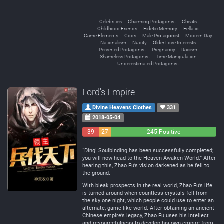
Celebrities
Charming Protagonist
Cheats
Childhood Friends
Eidetic Memory
Fellatio
Game Elements
Gods
Male Protagonist
Modern Day
Nationalism
Nudity
Older Love Interests
Perverted Protagonist
Pregnancy
Racism
Shameless Protagonist
Time Manipulation
Underestimated Protagonist
Lord's Empire
Divine Heavens Clothes
331
2018-05-04
39
27
245 Positive
Negative
Neutral
“Ding! Soulbinding has been successfully completed;
you will now head to the Heaven Awaken World.” After
hearing this, Zhao Fu’s vision darkened as he fell to
the ground.
With bleak prospects in the real world, Zhao Fu’s life
is turned around when countless crystals fell from
the sky one night, which people could use to enter an
alternate, game-like world. After obtaining an ancient
Chinese empire’s legacy, Zhao Fu uses his intellect
and resourcefulness to develop his own empire from