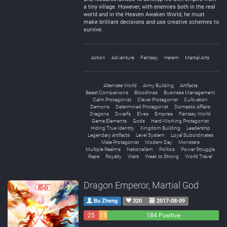
a tiny village. However, with enemies both in the real
world and in the Heaven Awaken World, he must
make brilliant decisions and use creative schemes to
survive.
Action
Adventure
Fantasy
Harem
Martial Arts
Alternate World
Army Building
Artifacts
Beast Companions
Bloodlines
Business Management
Calm Protagonist
Clever Protagonist
Cultivation
Demons
Determined Protagonist
Domestic Affairs
Dragons
Dwarfs
Elves
Empires
Fantasy World
Game Elements
Gods
Hard-Working Protagonist
Hiding True Identity
Kingdom Building
Leadership
Legendary Artifacts
Level System
Loyal Subordinates
Male Protagonist
Modern Day
Monsters
Multiple Realms
Nationalism
Politics
Power Struggle
Rape
Royalty
Wars
Weak to Strong
World Travel
Dragon Emperor, Martial God
Bu Zheng
320
2017-08-09
25
15
184 Positive
Negative
Neutral