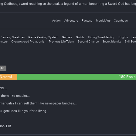
ing Godhood, sword reaching to the peak; a legend of a man becoming a Sword God has be
Action
Adventure
Fantasy
Martial Arts
Xuanhuan
Fantasy Creatures
Game Ranking System
Gamers
Guilds
Hiding True Identity
Knights
Lev
sters
Overpowered Protagonist
Previous Life Talent
Second Chance
Secret Identity
Skill Bo
-18
Neutral
180 Positi
orld…
at them like snacks…
n manuals? I can sell them like newspaper bundles…
k geniuses like you for a living…
ion 1.0!