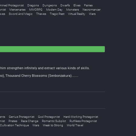
mined Protagonist
Dragons
Dungeons
Dwarfs
Elves
Fairies
nist
Mercenaries
MMORPG
Modern Day
Monsters
Necromancer
aves
Sword And Magic
Thieves
Tragic Past
Virtual Reality
Wars
him strengthen infinitely and extract various kinds of skills.
ensho), Thousand Cherry Blossoms (Senbonzakura)……
ents
Genius Protagonist
God Protagonist
Hard-Working Protagonist
nist
Pirates
Race Change
Romantic Subplot
Ruthless Protagonist
Cultivation Technique
Wars
Weak to Strong
World Travel