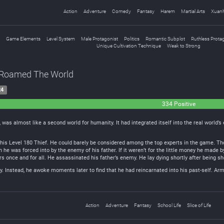
Action
Adventure
Comedy
Fantasy
Harem
Martial Arts
Xuan
Game Elements
Level System
Male Protagonist
Politics
Romantic Subplot
Ruthless Prota
Unique Cultivation Technique
Weak to Strong
o Roamed The World
24
334 Positive
was almost like a second world for humanity. It had integrated itself into the real world’s
 his Level 180 Thief. He could barely be considered among the top experts in the game. Tho
n he was forced into by the enemy of his father. If it weren’t for the little money he made b
rs once and for all. He assassinated his father’s enemy. He lay dying shortly after being sho
ry. Instead, he awoke moments later to find that he had reincarnated into his past-self. Ar
Action
Adventure
Fantasy
School Life
Slice of Life