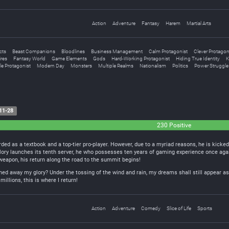
Action
Adventure
Fantasy
Harem
Martial Arts
acts
Beast Companions
Bloodlines
Business Management
Calm Protagonist
Clever Protagon
res
Fantasy World
Game Elements
Gods
Hard-Working Protagonist
Hiding True Identity
K
e Protagonist
Modern Day
Monsters
Multiple Realms
Nationalism
Politics
Power Struggle
11-28
230 Positive
rded as a textbook and a top-tier pro-player. However, due to a myriad reasons, he is kicke
ory launches its tenth server, he who possesses ten years of gaming experience once aga
weapon, his return along the road to the summit begins!
ed away my glory? Under the tossing of the wind and rain, my dreams shall still appear as 
millions, this is where I return!
Action
Adventure
Comedy
Slice of Life
Sports