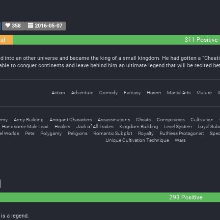
358
2016-05-07
al
311 Positive
led into an other universe and became the king of a small kingdom. He had gotten a “Cheat
 able to conquer continents and leave behind him an ultimate legend that will be recited 
Action
Adventure
Comedy
Fantasy
Harem
Martial Arts
Mature
rmy
Army Building
Arrogant Characters
Assassinations
Cheats
Conspiracies
Cultivation
Handsome Male Lead
Healers
Jack of All Trades
Kingdom Building
Level System
Loyal Sub
lel Worlds
Pets
Polygamy
Religions
Romantic Subplot
Royalty
Ruthless Protagonist
Speci
Unique Cultivation Technique
Wars
293 Positive
 is a legend.