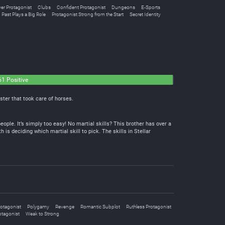
ver Protagonist
Clubs
Confident Protagonist
Dungeons
E-Sports
Past Plays a Big Role
Protagonist Strong from the Start
Secret Identity
61 Positive
ster that took care of horses.
ople. It’s simply too easy! No martial skills? This brother has over a
th is deciding which martial skill to pick. The skills in Stellar
rotagonist
Polygamy
Revenge
Romantic Subplot
Ruthless Protagonist
otagonist
Weak to Strong