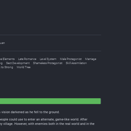
uan
e Elements
Late Romance
Level System
Male Protagonist
Marriage
ng
Sect Development
Shameless Protagonist
Skill Assimilation
 to Strong
World Tree
vision darkened as he fell to the ground.
people could use to enter an alternate, game-like world. After
y village. However, with enemies both in the real world and in the