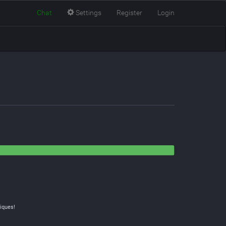
Chat
Settings
Register
Login
iques!