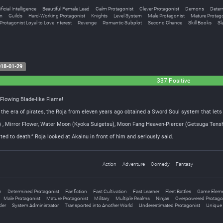
ificial Intelligence
Beautiful Female Lead
Calm Protagonist
Clever Protagonist
Demons
Deter
m
Guilds
Hard-Working Protagonist
Knights
Level System
Male Protagonist
Mature Protago
Protagonist Loyal to Love Interest
Revenge
Romantic Subplot
Second Chance
Skill Books
Sl
18-01-29
337 Positive
 Flowing Blade-like Flame!
n the era of pirates, the Roja from eleven years ago obtained a Sword Soul system that lets 
ka) , Mirror Flower, Water Moon (Kyoka Suigetsu), Moon Fang Heaven-Piercer (Getsuga T
ted to death.” Roja looked at Akainu in front of him and seriously said.
Action
Adventure
Comedy
Fantasy
n
Determined Protagonist
Fanfiction
Fast Cultivation
Fast Learner
Fleet Battles
Game Elem
Male Protagonist
Mature Protagonist
Military
Multiple Realms
Ninjas
Overpowered Protago
der
System Administrator
Transported into Another World
Underestimated Protagonist
Unique 