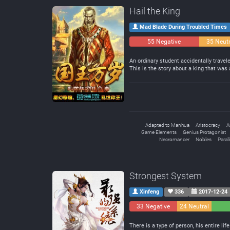
Hail the King
Mad Blade During Troubled Times
55 Negative
35 Neutr
An ordinary student accidentally trave
This is the story about a king that was
Adapted to Manhua
Aristocracy
A
Game Elements
Genius Protagonist
Necromancer
Nobles
Paral
Strongest System
Xinfeng
336
2017-12-24
33 Negative
24 Neutral
There is a type of person, his entire life