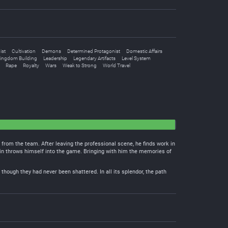
ist
Cultivation
Demons
Determined Protagonist
Domestic Affairs
ingdom Building
Leadership
Legendary Artifacts
Level System
Rape
Royalty
Wars
Weak to Strong
World Travel
d from the team. After leaving the professional scene, he finds work in
in throws himself into the game. Bringing with him the memories of
though they had never been shattered. In all its splendor, the path