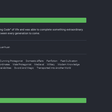
ing Code” of life and was able to complete something extraordinary.
between every generation to come.
Xuanhuan
Cunning Protagonist
Domestic Affairs
Fanfiction
Fast Cultivation
ordinates
Male Protagonist
Medieval
Military
Modern Knowledge
al Abilities
Sword And Magic
Transported into Another World