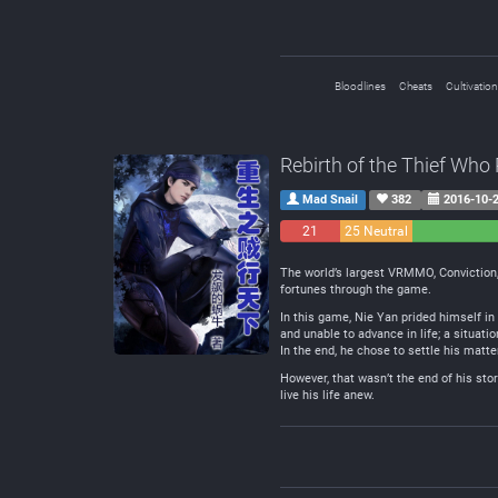
Bloodlines
Cheats
Cultivation
Rebirth of the Thief Wh
Mad Snail
382
2016-10-
21
25 Neutral
Negative
The world’s largest VRMMO, Conviction, 
fortunes through the game.
In this game, Nie Yan prided himself in
and unable to advance in life; a situatio
In the end, he chose to settle his matte
However, that wasn’t the end of his sto
live his life anew.