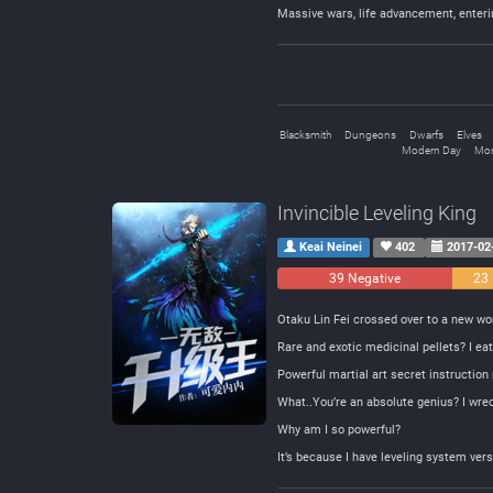
Massive wars, life advancement, enter
Blacksmith
Dungeons
Dwarfs
Elves
Modern Day
Mon
Invincible Leveling King
Keai Neinei
402
2017-02
39 Negative
23 
Otaku Lin Fei crossed over to a new w
Rare and exotic medicinal pellets? I e
Powerful martial art secret instructio
What..You’re an absolute genius? I wrec
Why am I so powerful?
It’s because I have leveling system vers