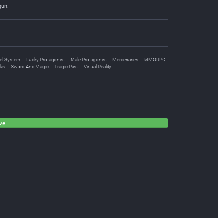
gun.
el System
Lucky Protagonist
Male Protagonist
Mercenaries
MMORPG
oks
Sword And Magic
Tragic Past
Virtual Reality
ve