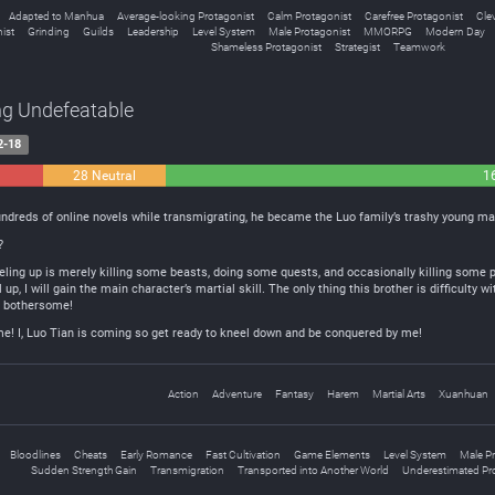
Adapted to Manhua
Average-looking Protagonist
Calm Protagonist
Carefree Protagonist
Cle
ist
Grinding
Guilds
Leadership
Level System
Male Protagonist
MMORPG
Modern Day
Shameless Protagonist
Strategist
Teamwork
ng Undefeatable
2-18
28 Neutral
1
undreds of online novels while transmigrating, he became the Luo family’s trashy young ma
?
eling up is merely killing some beasts, doing some quests, and occasionally killing some pe
up, I will gain the main character’s martial skill. The only thing this brother is difficulty wi
o bothersome!
eme! I, Luo Tian is coming so get ready to kneel down and be conquered by me!
Action
Adventure
Fantasy
Harem
Martial Arts
Xuanhuan
Bloodlines
Cheats
Early Romance
Fast Cultivation
Game Elements
Level System
Male P
Sudden Strength Gain
Transmigration
Transported into Another World
Underestimated Pr