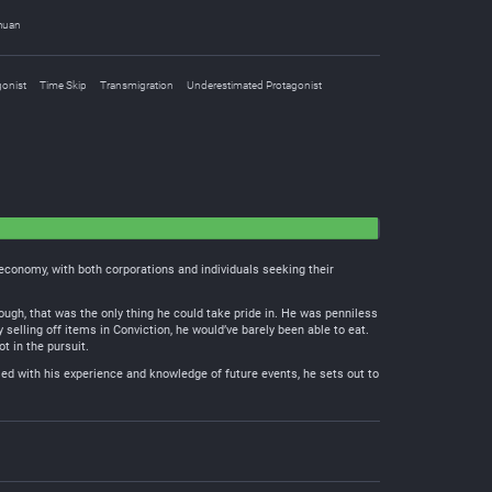
huan
gonist
Time Skip
Transmigration
Underestimated Protagonist
 economy, with both corporations and individuals seeking their
ugh, that was the only thing he could take pride in. He was penniless
y selling off items in Conviction, he would’ve barely been able to eat.
t in the pursuit.
med with his experience and knowledge of future events, he sets out to