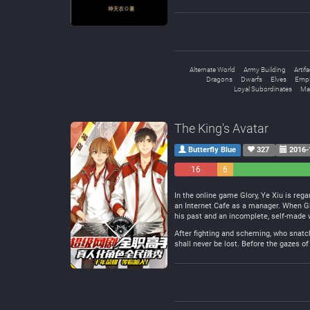
Alternate World
Army Building
Artif
Dragons
Dwarfs
Elves
Empi
Loyal Subordinates
Mal
The King's Avatar
Butterfly Blue
327
2016-
16
6
Negative
Neutral
In the online game Glory, Ye Xiu is rega
an Internet Cafe as a manager. When Gl
his past and an incomplete, self-made 
After fighting and scheming, who snatch
shall never be lost. Before the gazes of 