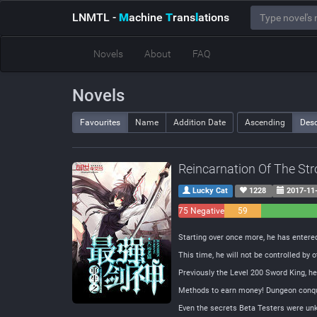
LNMTL
-
M
achine
T
rans
l
ations
Novels
About
FAQ
Novels
Favourites
Name
Addition Date
Ascending
Des
Reincarnation Of The St
Lucky Cat
1228
2017-11
75 Negative
59
Neutral
Starting over once more, he has entered 
This time, he will not be controlled by o
Previously the Level 200 Sword King, he w
Methods to earn money! Dungeon conque
Even the secrets Beta Testers were unk