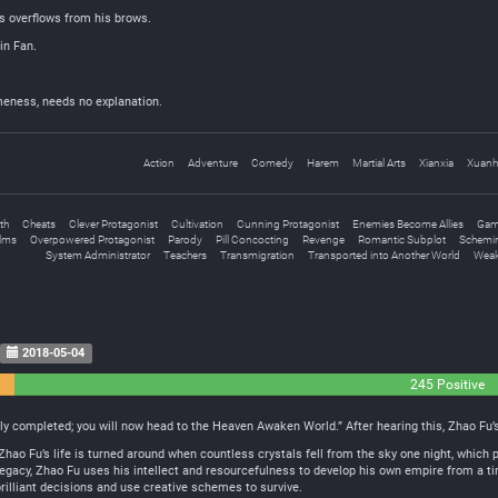
s overflows from his brows.
in Fan.
eness, needs no explanation.
Action
Adventure
Comedy
Harem
Martial Arts
Xianxia
Xuanh
th
Cheats
Clever Protagonist
Cultivation
Cunning Protagonist
Enemies Become Allies
Gam
alms
Overpowered Protagonist
Parody
Pill Concocting
Revenge
Romantic Subplot
Schemi
System Administrator
Teachers
Transmigration
Transported into Another World
Weak
2018-05-04
245 Positive
y completed; you will now head to the Heaven Awaken World.” After hearing this, Zhao Fu’s 
Zhao Fu’s life is turned around when countless crystals fell from the sky one night, which 
egacy, Zhao Fu uses his intellect and resourcefulness to develop his own empire from a tin
lliant decisions and use creative schemes to survive.