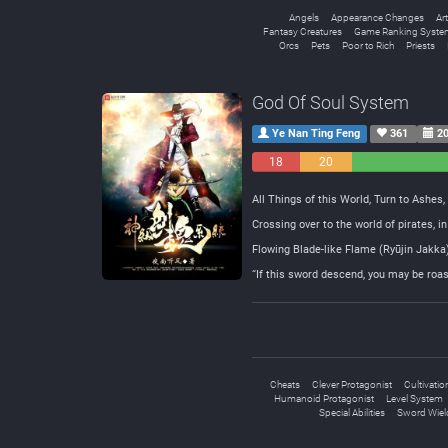
Angels
Appearance Changes
Art
Fantasy Creatures
Game Ranking Syste
Orcs
Pets
Poor to Rich
Priests
God Of Soul System
Ye Nan Ting Feng
361
20
18
20
Negative
Neutral
All Things of this World, Turn to Ashes,
Crossing over to the world of pirates, i
Flowing Blade-like Flame (Ryūjin Jak
“If this sword descend, you may be roas
Cheats
Clever Protagonist
Cultivatio
Humanoid Protagonist
Level System
Special Abilities
Sword Wiel