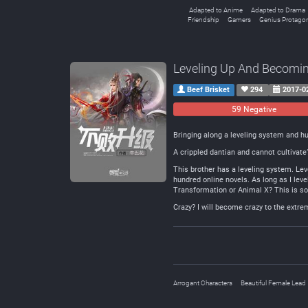
Adapted to Anime
Adapted to Drama
Friendship
Gamers
Genius Protagon
Leveling Up And Becomi
Beef Brisket
294
2017-0
59 Negative
Bringing along a leveling system and h
A crippled dantian and cannot cultivate
This brother has a leveling system. Lev
hundred online novels. As long as I level 
Transformation or Animal X? This is s
Crazy? I will become crazy to the extr
Arrogant Characters
Beautiful Female Lead