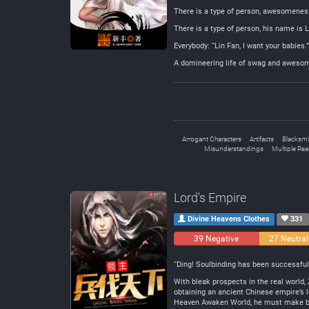
There is a type of person, awesomenes
There is a type of person, his name is L
Everybody: “Lin Fan, I want your babies.”
A domineering life of swag and awesom
Arrogant Characters
Artifacts
Blacksmi
Misunderstandings
Multiple Re
Lord's Empire
Divine Heavens Clothes
331
39 Negative
27 Neutral
“Ding! Soulbinding has been successfull
With bleak prospects in the real world, 
obtaining an ancient Chinese empire’s l
Heaven Awaken World, he must make bri