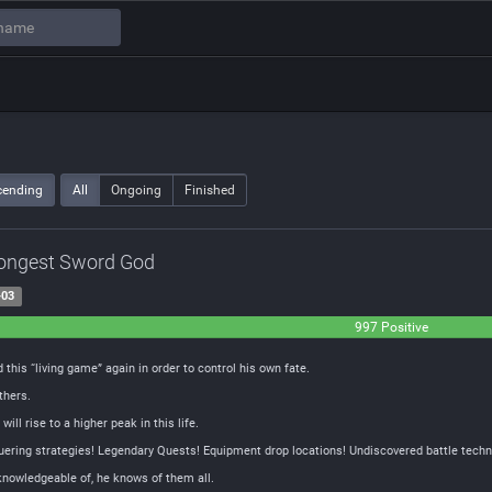
cending
All
Ongoing
Finished
rongest Sword God
-03
997 Positive
this “living game” again in order to control his own fate.
thers.
ill rise to a higher peak in this life.
ring strategies! Legendary Quests! Equipment drop locations! Undiscovered battle techn
nowledgeable of, he knows of them all.