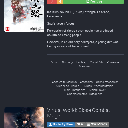
7
4
42 Positive
Negative
Neutral
Infusion, Sound, Qi, Pivot, Strength, Essence,
Excellence
Soul’s seven forces.
Perception of these seven souls has produced
countless strong people.
However, in an ordinary courtyard, a youngster was
facing a crisis of banishment.
Action
Comedy
Fantasy
Martial Arts
Romance
Xuanhuan
Adapted to Manhua
Assassins
Calm Protagonist
Childhood Friends
Human Experimentation
Male Protagonist
Sealed Power
Underestimated Protagonist
Virtual World: Close Combat
Mage
Butterfly Blue
6
2021-10-09