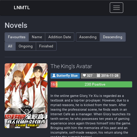
LNMTL
Toggle
navigation
Novels
Favourites
Name
Addition Date
Ascending
Descending
All
Ongoing
Finished
The King's Avatar
Butterfly Blue
327
2016-11-28
16
6
230 Positive
Negative
Neutral
In the online game Glory, Ye Xiu is regarded as a
textbook and a top-tier pro-player. However, due to a
myriad reasons, he is kicked from the team. After
leaving the professional scene, he finds work in an
Internet Cafe as a manager. When Glory launches its
tenth server, he who possesses ten years of gaming
experience once again throws himself into the game.
Bringing with him the memories of his past and an
incomplete, self-made weapon, his return along the