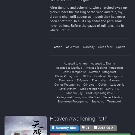
road to the summit begins!
After fighting and scheming, who snatched away my
glory? Under the tossing of the wind and rain, my
dreams shall still appear as though they had never
been shattered. In all its splendor, the path shall
never be lost. Before the gazes of millions, this is
where I return!
Action
Adventure
Comedy
Slice of Life
Sports
Adapted to Anime
Adapted to Drama
Adapted to Manhua
Average-looking Protagonist
Calm Protagonist
Carefree Protagonist
Clever Protagonist
Clubs
Confident Protagonist
Dungeons
E-Sports
Friendship
Gamers
Genius Protagonist
Grinding
Guilds
Leadership
Level System
Male Protagonist
MMORPG
Modern Day
Past Plays a Big Role
Protagonist Strong from the Start
Secret Identity
Shameless Protagonist
Strategist
Teamwork
Heaven Awakening Path
Butterfly Blue
91
2018-06-21