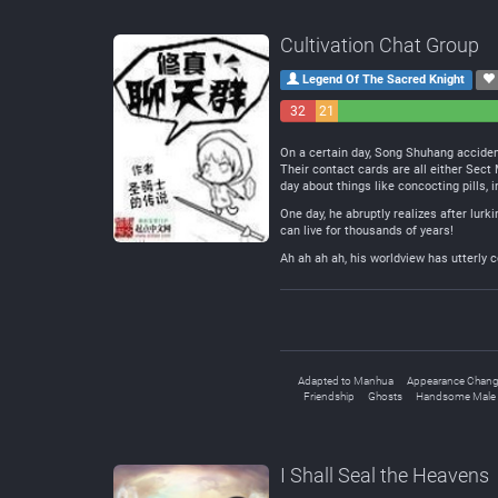
Cultivation Chat Group
Legend Of The Sacred Knight
32
21
Negative
Neutral
On a certain day, Song Shuhang accident
Their contact cards are all either Sec
day about things like concocting pills, 
One day, he abruptly realizes after lurk
can live for thousands of years!
Ah ah ah ah, his worldview has utterly c
Adapted to Manhua
Appearance Chan
Friendship
Ghosts
Handsome Male 
I Shall Seal the Heavens