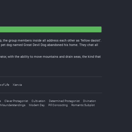
, the group members inside all address each other as ‘fellow daoist’.
ng pet dog named Great Devil Dog abandoned his home. They chat all
vator, with the ability to move mountains and drain seas, the kind that
e of Life
Xianxia
s
Clever Protagonist
Cultivation
Determined Protagonist
Divination
Misunderstandings
Modern Day
Pill Concocting
Romantic Subplot