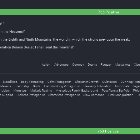
755 Positive
! ”
 in the Heavens!”
n the Eighth and Ninth Mountains, the world in which the strong prey upon the weak.
ation Demon Sealer, I shall seal the Heavens!“
Action
Adventure
Comedy
Drama
Fantasy
Martial Arts
Xian
Bloodlines
Body Tempering
Calm Protagonist
Character Growth
Cultivation
Cunning Prot
nterests
Friendship
Gods
Hard-Working Protagonist
Heavenly Tribulation
Immortals
Legen
rubber
Monsters
Multiple Realms
Mysterious Family Background
Past Plays a Big Role
Philo
c Subplot
Ruthless Protagonist
Shameless Protagonist
Slow Romance
Time Manipulation
Tr
753 Positive