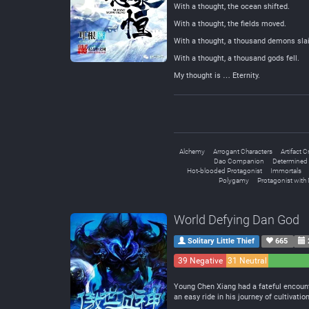
With a thought, the ocean shifted.
With a thought, the fields moved.
With a thought, a thousand demons slai
With a thought, a thousand gods fell.
My thought is … Eternity.
Alchemy
Arrogant Characters
Artifact C
Dao Companion
Determined 
Hot-blooded Protagonist
Immortals
Polygamy
Protagonist with 
World Defying Dan God
Solitary Little Thief
665
39 Negative
31 Neutral
Young Chen Xiang had a fateful encount
an easy ride in his journey of cultivation