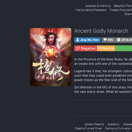
Adapted to Manhua
Beautiful Fem
Manipulative Characters
Master-Disciple R
Shame
Ancient Godly Monarch
Jing Wu Hen
495
2016-0
37 Negative
29 Neutral
In the Province of the Nine Skies, far 
an innate link with one of the constella
Legend has it that, the strongest cultiv
such that they could even establish inn
power known as the War God of the Ni
Qin Wentian is the MC of this story. Ho
the vast starry skies. What he wanted to 
Absent Parents
Academy
Adapte
Death of Loved Ones
Demonic Cultivation