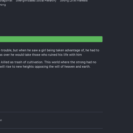
otagonist
Strength-based Social Hierarchy
Strong Love Interests
trong
o trouble, but when he saw a girl being taken advantage of, he had to
was over he would take those who ruined his life with him
 killed as trash of cultivation. This world where the strong had no
will rise to new heights opposing the will of heaven and earth.
an