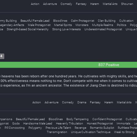
Action
Adventure
Comedy
Fantasy
Harem
Martial Arts
Shounen
rmy Building
Beautiful Female Lead
Bloodlines
Calm Protagonist
Clan Building
Cultivation
egendary Artifacts
Male Protagonist
Martial Spirits
Monsters
Multiple Realms
Politics
Poly
ce
Strength-based Social Hierarchy
Strong Love Interests
Underestimated Protagonist
Unique C
14
837 Positive
heavens has been reborn after one hundred years. He cultivates with mighty skills, and he
 100% effectiveness means nothing to me. Don’t compete with me when it comes to cultiva
 experience, as I’m an ancient ancestor. The existence of Jiang Chen is destined to rid
Action
Adventure
Comedy
Drama
Fantasy
Harem
Martial Arts
X
mpanions
Beautiful Female Lead
Bloodlines
Body Tempering
Confident Protagonist
Cultivat
gonist
Gods
Handsome Male Lead
Heavenly Tribulation
Honest Protagonist
Immortals
Le
n
Pill Concocting
Polygamy
Previous Life Talent
Revenge
Romantic Subplot
Ruthless Prota
Transmigration
Unique Cultivation Technique
Weak to Strong