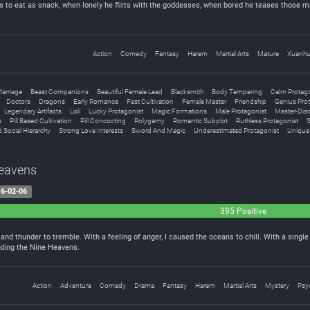
s to eat as snack, when lonely he flirts with the goddesses, when bored he teases those mart
Action
Comedy
Fantasy
Harem
Martial Arts
Mature
Xuanh
arriage
Beast Companions
Beautiful Female Lead
Blacksmith
Body Tempering
Calm Protago
Doctors
Dragons
Early Romance
Fast Cultivation
Female Master
Friendship
Genius Pro
Legendary Artifacts
Loli
Lucky Protagonist
Magic Formations
Male Protagonist
Master-Disc
s
Pill Based Cultivation
Pill Concocting
Polygamy
Romantic Subplot
Ruthless Protagonist
S
 Social Hierarchy
Strong Love Interests
Sword And Magic
Underestimated Protagonist
Unique 
Heavens
6-02-06
395 Positive
and thunder to tremble. With a feeling of anger, I caused the oceans to chill. With a singl
ding the Nine Heavens.
Action
Adventure
Comedy
Drama
Fantasy
Harem
Martial Arts
Mystery
Psyc