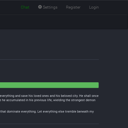
Chat
Settings
Register
Login
everything and save his loved ones and his beloved city. He shall once
e he accumulated in his previous life, wielding the strongest demon
ods that dominate everything. Let everything else tremble beneath my