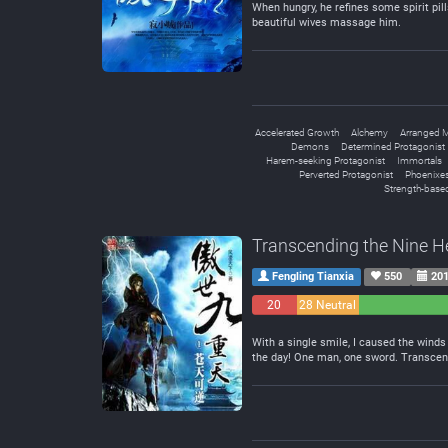
When hungry, he refines some spirit pill
beautiful wives massage him.
Accelerated Growth
Alchemy
Arranged M
Demons
Determined Protagonist
Harem-seeking Protagonist
Immortals
Perverted Protagonist
Phoenixe
Strength-based
Transcending the Nine 
Fengling Tianxia
550
201
20
28 Neutral
Negative
With a single smile, I caused the winds 
the day! One man, one sword. Transcen