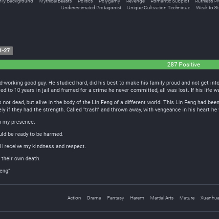
ily Background
Mythical Beasts
Politics
Polygamy
Revenge
Romantic Subplot
Ruthless Pr
Underestimated Protagonist
Unique Cultivation Technique
Weak to S
1-27
287 Positive
rd-working good guy. He studied hard, did his best to make his family proud and not get int
d to 10 years in jail and framed for a crime he never committed, all was lost. If his life 
not dead, but alive in the body of the Lin Feng of a different world. This Lin Feng had been
ely if they had the strength. Called “trash” and thrown away, with vengeance in his heart he 
in my presence.
ld be ready to be harmed.
ll receive my kindness and respect.
 their own death.
Feng”
Action
Drama
Fantasy
Harem
Martial Arts
Mature
Xuanhu