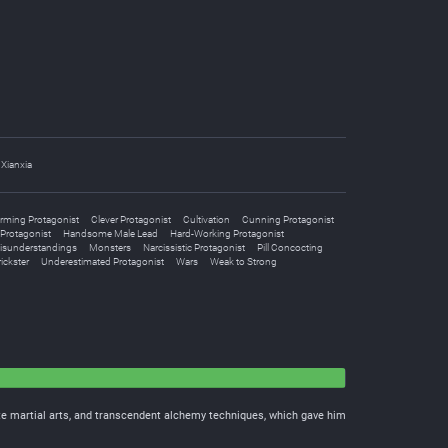
Xianxia
rming Protagonist
Clever Protagonist
Cultivation
Cunning Protagonist
Protagonist
Handsome Male Lead
Hard-Working Protagonist
isunderstandings
Monsters
Narcissistic Protagonist
Pill Concocting
ickster
Underestimated Protagonist
Wars
Weak to Strong
te martial arts, and transcendent alchemy techniques, which gave him