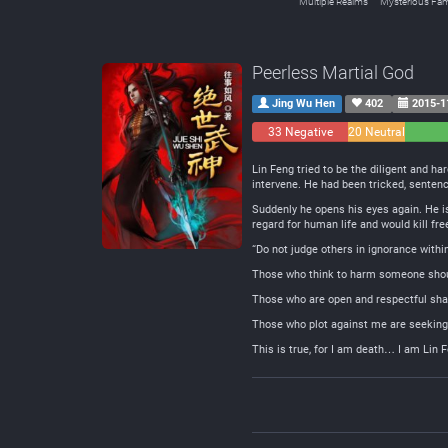
Multiple Realms
Mysterious Fam
Peerless Martial God
Jing Wu Hen
402
2015-1
33 Negative
20 Neutral
Lin Feng tried to be the diligent and ha
intervene. He had been tricked, sentence
Suddenly he opens his eyes again. He is 
regard for human life and would kill fre
“Do not judge others in ignorance with
Those who think to harm someone shou
Those who are open and respectful sha
Those who plot against me are seeking
This is true, for I am death… I am Lin 