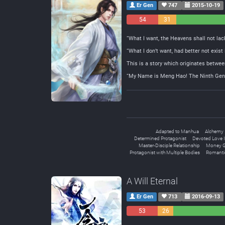
Er Gen
747
2015-10-19
54
31
Negative
Neutral
“What I want, the Heavens shall not lack
“What I don’t want, had better not exist
This is a story which originates betwee
“My Name is Meng Hao! The Ninth Gener
Adapted to Manhua
Alchemy
Determined Protagonist
Devoted Love I
Master-Disciple Relationship
Money G
Protagonist with Multiple Bodies
Romanti
A Will Eternal
Er Gen
713
2016-09-13
53
26
Negative
Neutral