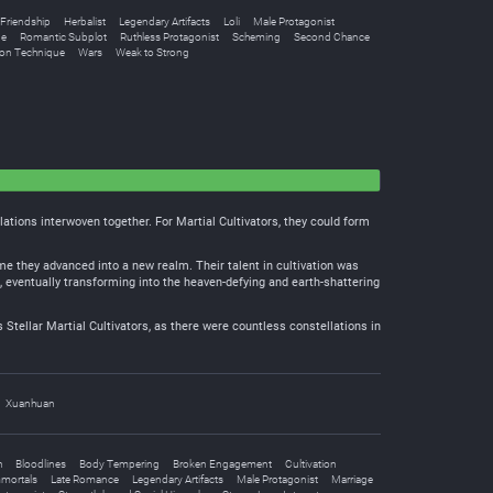
Friendship
Herbalist
Legendary Artifacts
Loli
Male Protagonist
pe
Romantic Subplot
Ruthless Protagonist
Scheming
Second Chance
ion Technique
Wars
Weak to Strong
lations interwoven together. For Martial Cultivators, they could form
ime they advanced into a new realm. Their talent in cultivation was
s, eventually transforming into the heaven-defying and earth-shattering
 Stellar Martial Cultivators, as there were countless constellations in
Xuanhuan
h
Bloodlines
Body Tempering
Broken Engagement
Cultivation
mortals
Late Romance
Legendary Artifacts
Male Protagonist
Marriage