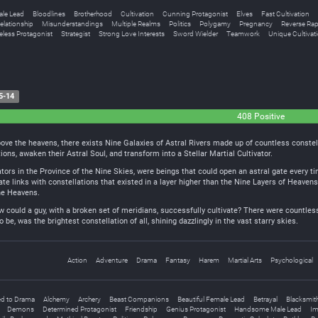
ale Lead
Bloodlines
Brotherhood
Cultivation
Cunning Protagonist
Elves
Fast Cultivation
elationship
Misunderstandings
Multiple Realms
Politics
Polygamy
Pregnancy
Reverse Ra
less Protagonist
Strategist
Strong Love Interests
Sword Wielder
Teamwork
Unique Cultivat
5-14
408 Positive
above the heavens, there exists Nine Galaxies of Astral Rivers made up of countless constel
tions, awaken their Astral Soul, and transform into a Stellar Martial Cultivator.
ators in the Province of the Nine Skies, were beings that could open an astral gate every t
ate links with constellations that existed in a layer higher than the Nine Layers of Heaven
ne Heavens.
w could a guy, with a broken set of meridians, successfully cultivate? There were countless
be, was the brightest constellation of all, shining dazzlingly in the vast starry skies.
Action
Adventure
Drama
Fantasy
Harem
Martial Arts
Psychological
d to Drama
Alchemy
Archery
Beast Companions
Beautiful Female Lead
Betrayal
Blacksmit
Demons
Determined Protagonist
Friendship
Genius Protagonist
Handsome Male Lead
Im