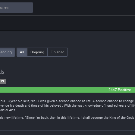
cending
All
Ongoing
Finished
ds
-19
2447 Positive
l
his 13 year old self, Nie Li was given a second chance at life. A second chance to change 
venge his death and those of his beloved . With the vast knowledge of hundred years of lif
artial Arts.
this new lifetime. “Since I’m back, then in this lifetime, I shall become the King of the G