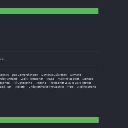
xia
agonist
Dao Comprehension
Demonic Cultivation
Demons
dary Artifacts
Lucky Protagonist
Magic
Male Protagonist
Marriage
sophical
Pill Concocting
Poisons
Protagonist Loyal to Love Interest
agic Past
Trickster
Underestimated Protagonist
Wars
Weak to Strong