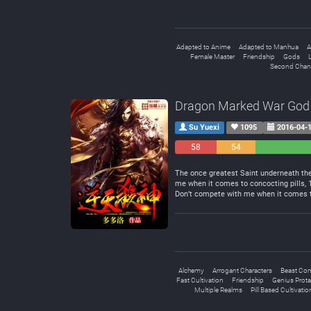
Adapted to Anime
Adapted to Manhua
A
Female Master
Friendship
Gods
L
Second Chan
Dragon Marked War God
Su Yuexi
1095
2016-04-
58
54
Negative
Neutral
The once greatest Saint underneath the 
me when it comes to concocting pills,
Don’t compete with me when it comes to
Alchemy
Arrogant Characters
Beast Co
Fast Cultivation
Friendship
Genius Prota
Multiple Realms
Pill Based Cultivatio