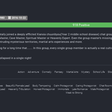
980
2016-10-22
918 Positive
ally joined a deeply afflicted Xianxia chuunibyou(Year 2 middle school disease) chat group
t Master, Cave Master, Spiritual Master or Heavenly Expert. Even the group master’s missi
intruding mysterious territories, martial arts experiences and more.
ing for a long time that…… In this group, every single group member is actually a real culti
ollapsed in a single night!
Action
Adventure
Comedy
Fantasy
Martial Arts
Mystery
School Life
Slic
ges
Beautiful Female Lead
Body Tempering
Calm Protagonist
Caring Protagonist
Chat Room
Lead
Heavenly Tribulation
Honest Protagonist
Immortals
Late Romance
Male Protagonist
Weak to Strong