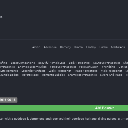
n.
Action
Adventure
Comedy
Drama
Fantasy
Harem
Martial Arts
rafting
Beast Companions
Beautiful Female Lead
Body Tempering
Cautious Protagonist
Cha
Protagonist
Enemies Become Allies
Famous Protagonist
Fast Cultivation
Friendship
Genius 
Late Romance
Legendary Artifacts
Lucky Protagonist
Magic Formations
Male Protagonist
M
Multiple Bodies
Reverse Rape
Romantic Subplot
Shameless Protagonist
Sword And Magic
Tr
2016-06-15
436 Positive
er with a goddess & demoness and received their peerless heritage, divine pulses, ultima
.