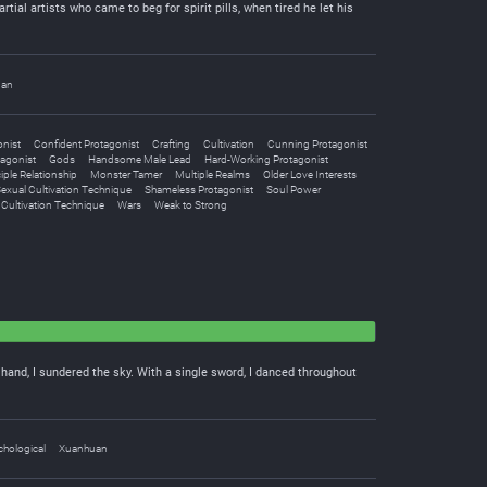
ial artists who came to beg for spirit pills, when tired he let his
uan
nist
Confident Protagonist
Crafting
Cultivation
Cunning Protagonist
tagonist
Gods
Handsome Male Lead
Hard-Working Protagonist
iple Relationship
Monster Tamer
Multiple Realms
Older Love Interests
exual Cultivation Technique
Shameless Protagonist
Soul Power
Cultivation Technique
Wars
Weak to Strong
e hand, I sundered the sky. With a single sword, I danced throughout
hological
Xuanhuan