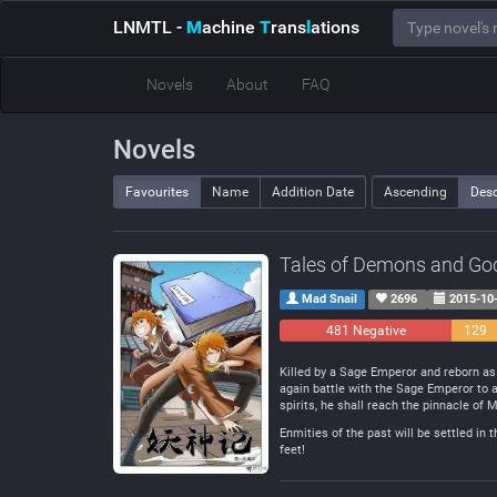
LNMTL
-
M
achine
T
rans
l
ations
Novels
About
FAQ
Novels
Favourites
Name
Addition Date
Ascending
Des
Tales of Demons and Go
Mad Snail
2696
2015-10
481 Negative
129
Neutra
Killed by a Sage Emperor and reborn as 
again battle with the Sage Emperor to a
spirits, he shall reach the pinnacle of M
Enmities of the past will be settled in 
feet!