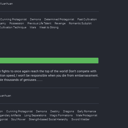
Xuanhuan
Cunning Protagonist
Demons
Determined Protagonist
Fast Cultivation
gamy
Possession
Previous Life Talent
Revenge
Romantic Subplot
ultivation Technique
Wars
Weak to Strong
 fights to once again reach the top of the world! Don’t compete with
tion speed, I won’t be responsible when you die from embarrassment.
icule thousands of geniuses……
uanhuan
ion
Cunning Protagonist
Demons
Destiny
Dragons
Early Romance
gendary Artifacts
Long Separations
Magic Formations
Male Protagonist
gonist
Soul Power
Strength-based Social Hierarchy
Sword Wielder