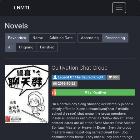
LNMTL
Toggle
navigation
Novels
Favourites
Name
Addition Date
Ascending
Descending
All
Ongoing
Finished
Cultivation Chat Group
Legend Of The Sacred Knight
980
2016-10-22
32
21
918 Positive
Negative
Neutral
On a certain day, Song Shuhang accidentally joined a
deeply afflicted Xianxia chuunibyou(Year 2 middle
school disease) chat group, the group members
inside all address each other as ‘fellow daoist’. Their
contact cards are all either Sect Master, Cave Master,
Spiritual Master or Heavenly Expert. Even the group
master’s missing pet dog named Great Devil Dog
abandoned his home. They chat all day about things