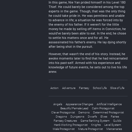
In this game, Nie Yan prided himself in his Level 180
Thief. He could barely be considered among the top
experts in the game. Though, that was the only thing
he could take pride in. He was penniless and unable
to advance in life; a situation he was forced into by
the enemy of his father. If it weren’t for the little
money he made by selling off items in Conviction, he
would’ve barely been able to eat. In the end, he chose
to settle his matters once and for all. He
assassinated his father’s enemy. He lay dying shortly
after being shot in the pursuit.
However, that wasn’t the end of his story. Instead, he
awoke moments later to find that he had reincarnated
into his past-self. Armed with his experience and
knowledge of future events, he sets out to live his life
anew.
Action
Adventure
Fantasy
School Life
Slice of Life
Angels
Appearance Changes
Artificial Intelligence
Beautiful Female Lead
Calm Protagonist
Clever Protagonist
Demons
Determined Protagonist
Dragons
Dungeons
Dwarfs
Elves
Fairies
Fantasy Creatures
Game Ranking System
Guilds
Hard-Working Protagonist
Knights
Level System
Male Protagonist
Mature Protagonist
Mercenaries