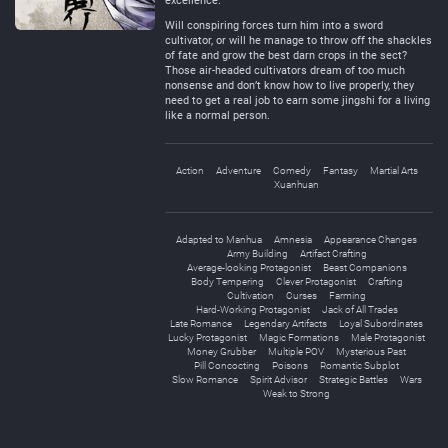
excellence.
Will conspiring forces turn him into a sword
cultivator, or will he manage to throw off the shackles
of fate and grow the best darn crops in the sect?
Those air-headed cultivators dream of too much
nonsense and don’t know how to live properly, they
need to get a real job to earn some jingshi for a living
like a normal person.
Action
Adventure
Comedy
Fantasy
Martial Arts
Xuanhuan
Adapted to Manhua
Amnesia
Appearance Changes
Army Building
Artifact Crafting
Average-looking Protagonist
Beast Companions
Body Tempering
Clever Protagonist
Crafting
Cultivation
Curses
Farming
Hard-Working Protagonist
Jack of All Trades
Late Romance
Legendary Artifacts
Loyal Subordinates
Lucky Protagonist
Magic Formations
Male Protagonist
Money Grubber
Multiple POV
Mysterious Past
Pill Concocting
Poisons
Romantic Subplot
Slow Romance
Spirit Advisor
Strategic Battles
Wars
Weak to Strong