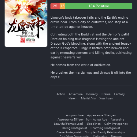
25
15
184 Positive
Negative
Neutral
Lingyun’s body takeover fails and the Earth’s ending
draws near. From a city he cultivates, one step at a
time to rise against heaven.
Cultivating both the Buddhist and the Demon’s path!
Dantian holding true dragons! Having the ancient
Dragon God’s bloodline, along with the ancient legacy
of the 3 emperors! Lingyun battles both heaven and
earth, executing demons and killing devils, cultivating
against heaven’s will!
He comes from the world of cultivation.
He crushes the martial way and throws it off into the
abyss!
Action
Adventure
Comedy
Drama
Fantasy
Harem
Martial Arts
Xuanhuan
Acupuncture
Appearance Changes
Appearance Different from Actual Age
Assassins
Beautiful Female Lead
Bloodlines
Calm Protagonist
Caring Protagonist
Charming Protagonist
Clever Protagonist
Complex Family Relationships
Confident Protagonist
Cultivation
Doctors