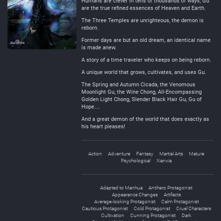
Humans are clever in tens of thousands of ways, Gu
are the true refined essences of Heaven and Earth.
The Three Temples are unrighteous, the demon is
reborn.
Former days are but an old dream, an identical name
is made anew.
A story of a time traveler who keeps on being reborn.
A unique world that grows, cultivates, and uses Gu.
The Spring and Autumn Cicada, the Venomous
Moonlight Gu, the Wine Chong, All-Encompassing
Golden Light Chong, Slender Black Hair Gu, Gu of
Hope…
And a great demon of the world that does exactly as
his heart pleases!
Action
Adventure
Fantasy
Martial Arts
Mature
Psychological
Xianxia
Adapted to Manhua
Antihero Protagonist
Appearance Changes
Artifacts
Average-looking Protagonist
Calm Protagonist
Cautious Protagonist
Cold Protagonist
Cruel Characters
Cultivation
Cunning Protagonist
Dark