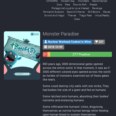
MMORPG
Modern Day
Monsters
Necromancer
Orcs
Pets
Poor to Rich
Priests
Protagonist Loyal to Love Interest
Revenge
Romantic Subplot
Second Chance
Skill Books
Slaves
Sword And Magic
Thieves
Tragic Past
Virtual Reality
Wars
Monster Paradise
Nuclear Warhead Cooked in Wine
337
2018-10-09
21
13
277 Positive
Negative
Neutral
800 years ago, 3000 dimensional gates opened
across the entire world. In that moment, it was as if
3000 different colored eyes opened across the world
as hordes of monsters swarmed out of these gates
like tears.
Some could destroy city walls with one strike; They
had bodies the size of a giant and fed on humans
Some latched onto humans, absorbing their bodies’
nutrients and enslaving humans
Some infiltrated the humans’ cities, disguising
themselves as normal human beings while feeding
upon human blood to sustain themselves.