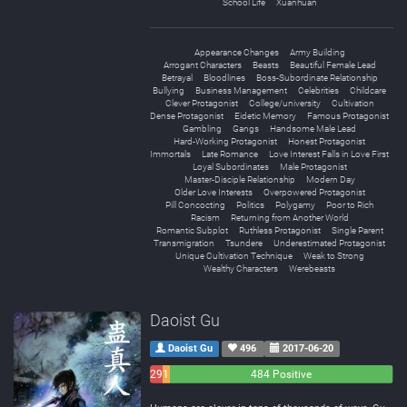
School Life
Xuanhuan
Appearance Changes
Army Building
Arrogant Characters
Beasts
Beautiful Female Lead
Betrayal
Bloodlines
Boss-Subordinate Relationship
Bullying
Business Management
Celebrities
Childcare
Clever Protagonist
College/university
Cultivation
Dense Protagonist
Eidetic Memory
Famous Protagonist
Gambling
Gangs
Handsome Male Lead
Hard-Working Protagonist
Honest Protagonist
Immortals
Late Romance
Love Interest Falls in Love First
Loyal Subordinates
Male Protagonist
Master-Disciple Relationship
Modern Day
Older Love Interests
Overpowered Protagonist
Pill Concocting
Politics
Polygamy
Poor to Rich
Racism
Returning from Another World
Romantic Subplot
Ruthless Protagonist
Single Parent
Transmigration
Tsundere
Underestimated Protagonist
Unique Cultivation Technique
Weak to Strong
Wealthy Characters
Werebeasts
Daoist Gu
Daoist Gu
496
2017-06-20
29
15
484 Positive
Negative
Neutral