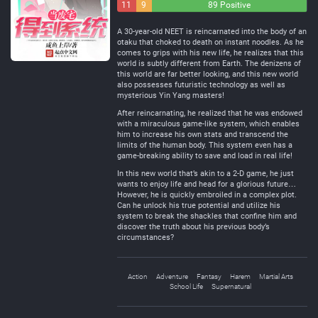
11
9
89 Positive
Negative
Neutral
A 30-year-old NEET is reincarnated into the body of an
otaku that choked to death on instant noodles. As he
comes to grips with his new life, he realizes that this
world is subtly different from Earth. The denizens of
this world are far better looking, and this new world
also possesses futuristic technology as well as
mysterious Yin Yang masters!
After reincarnating, he realized that he was endowed
with a miraculous game-like system, which enables
him to increase his own stats and transcend the
limits of the human body. This system even has a
game-breaking ability to save and load in real life!
In this new world that’s akin to a 2-D game, he just
wants to enjoy life and head for a glorious future…
However, he is quickly embroiled in a complex plot.
Can he unlock his true potential and utilize his
system to break the shackles that confine him and
discover the truth about his previous body’s
circumstances?
Action
Adventure
Fantasy
Harem
Martial Arts
School Life
Supernatural