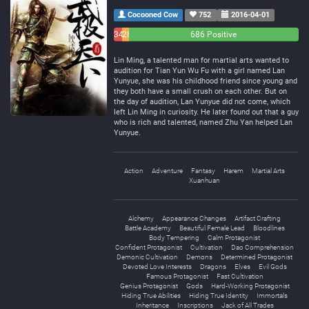
Cocooned Cow
752
2016-04-01
34
28
686 Positive
Negative
Neutral
Lin Ming, a talented man for martial arts wanted to
audition for Tian Yun Wu Fu with a girl named Lan
Yunyue, she was his childhood friend since young and
they both have a small crush on each other. But on
the day of audition, Lan Yunyue did not come, which
left Lin Ming in curiosity. He later found out that a guy
who is rich and talented, named Zhu Yan helped Lan
Yunyue.
Action
Adventure
Fantasy
Harem
Martial Arts
Xuanhuan
Alchemy
Appearance Changes
Artifact Crafting
Battle Academy
Beautiful Female Lead
Bloodlines
Body Tempering
Calm Protagonist
Confident Protagonist
Cultivation
Dao Comprehension
Demonic Cultivation
Demons
Determined Protagonist
Devoted Love Interests
Dragons
Elves
Evil Gods
Famous Protagonist
Fast Cultivation
Genius Protagonist
Gods
Hard-Working Protagonist
Hiding True Abilities
Hiding True Identity
Immortals
Inheritance
Inscriptions
Jack of All Trades