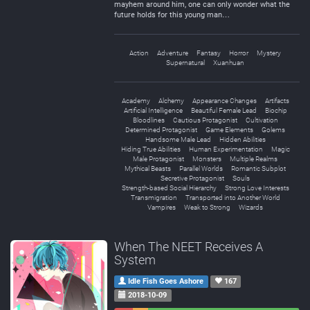
mayhem around him, one can only wonder what the
future holds for this young man…
Action
Adventure
Fantasy
Horror
Mystery
Supernatural
Xuanhuan
Academy
Alchemy
Appearance Changes
Artifacts
Artificial Intelligence
Beautiful Female Lead
Biochip
Bloodlines
Cautious Protagonist
Cultivation
Determined Protagonist
Game Elements
Golems
Handsome Male Lead
Hidden Abilities
Hiding True Abilities
Human Experimentation
Magic
Male Protagonist
Monsters
Multiple Realms
Mythical Beasts
Parallel Worlds
Romantic Subplot
Secretive Protagonist
Souls
Strength-based Social Hierarchy
Strong Love Interests
Transmigration
Transported into Another World
Vampires
Weak to Strong
Wizards
When The NEET Receives A
System
Idle Fish Goes Ashore
167
2018-10-09