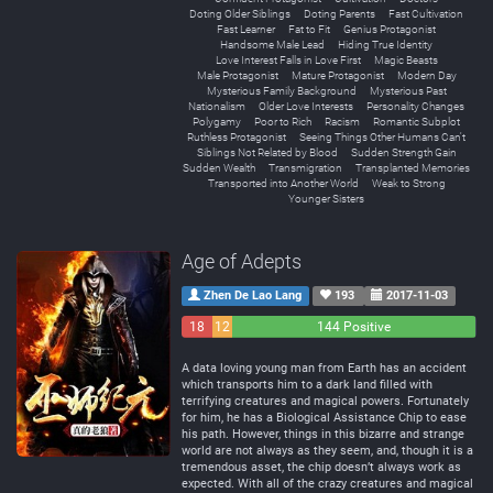
Doting Older Siblings
Doting Parents
Fast Cultivation
Fast Learner
Fat to Fit
Genius Protagonist
Handsome Male Lead
Hiding True Identity
Love Interest Falls in Love First
Magic Beasts
Male Protagonist
Mature Protagonist
Modern Day
Mysterious Family Background
Mysterious Past
Nationalism
Older Love Interests
Personality Changes
Polygamy
Poor to Rich
Racism
Romantic Subplot
Ruthless Protagonist
Seeing Things Other Humans Can't
Siblings Not Related by Blood
Sudden Strength Gain
Sudden Wealth
Transmigration
Transplanted Memories
Transported into Another World
Weak to Strong
Younger Sisters
Age of Adepts
Zhen De Lao Lang
193
2017-11-03
18
12
144 Positive
Negative
Neutral
A data loving young man from Earth has an accident
which transports him to a dark land filled with
terrifying creatures and magical powers. Fortunately
for him, he has a Biological Assistance Chip to ease
his path. However, things in this bizarre and strange
world are not always as they seem, and, though it is a
tremendous asset, the chip doesn’t always work as
expected. With all of the crazy creatures and magical