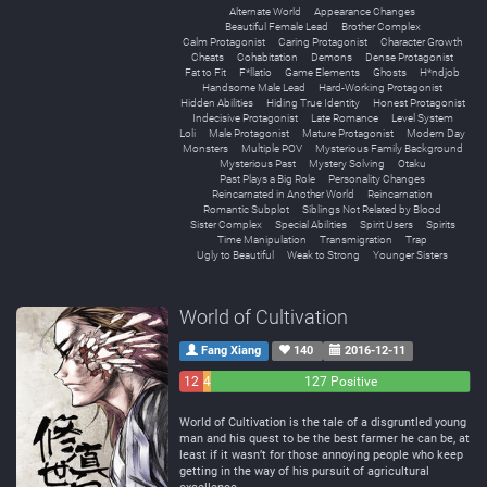
Alternate World
Appearance Changes
Beautiful Female Lead
Brother Complex
Calm Protagonist
Caring Protagonist
Character Growth
Cheats
Cohabitation
Demons
Dense Protagonist
Fat to Fit
F*llatio
Game Elements
Ghosts
H*ndjob
Handsome Male Lead
Hard-Working Protagonist
Hidden Abilities
Hiding True Identity
Honest Protagonist
Indecisive Protagonist
Late Romance
Level System
Loli
Male Protagonist
Mature Protagonist
Modern Day
Monsters
Multiple POV
Mysterious Family Background
Mysterious Past
Mystery Solving
Otaku
Past Plays a Big Role
Personality Changes
Reincarnated in Another World
Reincarnation
Romantic Subplot
Siblings Not Related by Blood
Sister Complex
Special Abilities
Spirit Users
Spirits
Time Manipulation
Transmigration
Trap
Ugly to Beautiful
Weak to Strong
Younger Sisters
World of Cultivation
Fang Xiang
140
2016-12-11
12
4
127 Positive
Negative
Neutral
World of Cultivation is the tale of a disgruntled young
man and his quest to be the best farmer he can be, at
least if it wasn’t for those annoying people who keep
getting in the way of his pursuit of agricultural