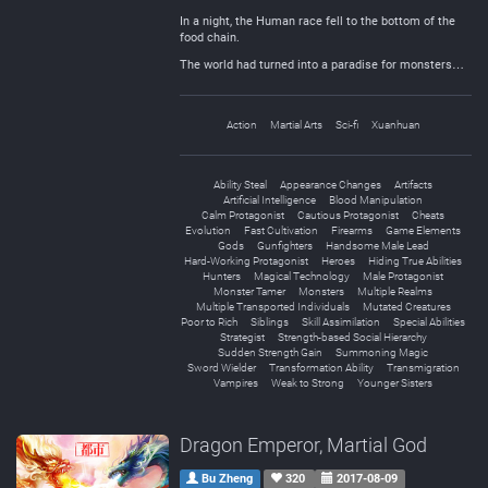
In a night, the Human race fell to the bottom of the
food chain.
The world had turned into a paradise for monsters…
Action
Martial Arts
Sci-fi
Xuanhuan
Ability Steal
Appearance Changes
Artifacts
Artificial Intelligence
Blood Manipulation
Calm Protagonist
Cautious Protagonist
Cheats
Evolution
Fast Cultivation
Firearms
Game Elements
Gods
Gunfighters
Handsome Male Lead
Hard-Working Protagonist
Heroes
Hiding True Abilities
Hunters
Magical Technology
Male Protagonist
Monster Tamer
Monsters
Multiple Realms
Multiple Transported Individuals
Mutated Creatures
Poor to Rich
Siblings
Skill Assimilation
Special Abilities
Strategist
Strength-based Social Hierarchy
Sudden Strength Gain
Summoning Magic
Sword Wielder
Transformation Ability
Transmigration
Vampires
Weak to Strong
Younger Sisters
Dragon Emperor, Martial God
Bu Zheng
320
2017-08-09