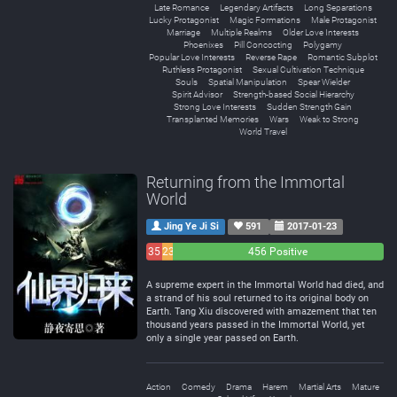
Late Romance
Legendary Artifacts
Long Separations
Lucky Protagonist
Magic Formations
Male Protagonist
Marriage
Multiple Realms
Older Love Interests
Phoenixes
Pill Concocting
Polygamy
Popular Love Interests
Reverse Rape
Romantic Subplot
Ruthless Protagonist
Sexual Cultivation Technique
Souls
Spatial Manipulation
Spear Wielder
Spirit Advisor
Strength-based Social Hierarchy
Strong Love Interests
Sudden Strength Gain
Transplanted Memories
Wars
Weak to Strong
World Travel
Returning from the Immortal
World
Jing Ye Ji Si
591
2017-01-23
35
23
456 Positive
Negative
Neutral
A supreme expert in the Immortal World had died, and
a strand of his soul returned to its original body on
Earth. Tang Xiu discovered with amazement that ten
thousand years passed in the Immortal World, yet
only a single year passed on Earth.
Action
Comedy
Drama
Harem
Martial Arts
Mature