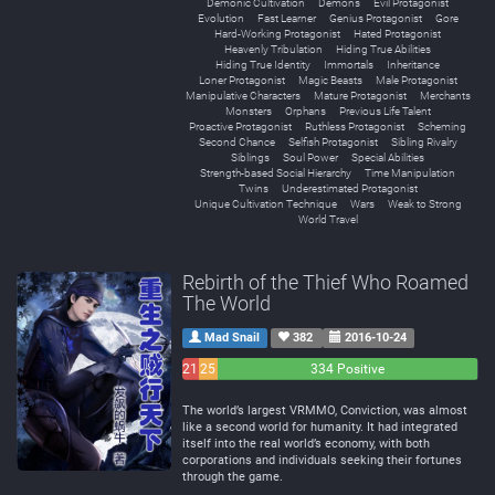
Demonic Cultivation
Demons
Evil Protagonist
Evolution
Fast Learner
Genius Protagonist
Gore
Hard-Working Protagonist
Hated Protagonist
Heavenly Tribulation
Hiding True Abilities
Hiding True Identity
Immortals
Inheritance
Loner Protagonist
Magic Beasts
Male Protagonist
Manipulative Characters
Mature Protagonist
Merchants
Monsters
Orphans
Previous Life Talent
Proactive Protagonist
Ruthless Protagonist
Scheming
Second Chance
Selfish Protagonist
Sibling Rivalry
Siblings
Soul Power
Special Abilities
Strength-based Social Hierarchy
Time Manipulation
Twins
Underestimated Protagonist
Unique Cultivation Technique
Wars
Weak to Strong
World Travel
Rebirth of the Thief Who Roamed
The World
Mad Snail
382
2016-10-24
21
25
334 Positive
Negative
Neutral
The world’s largest VRMMO, Conviction, was almost
like a second world for humanity. It had integrated
itself into the real world’s economy, with both
corporations and individuals seeking their fortunes
through the game.