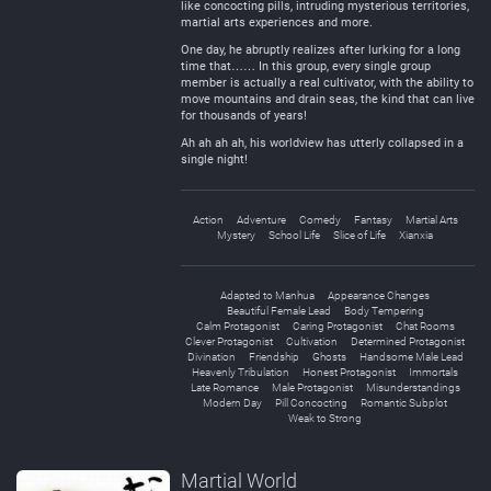
like concocting pills, intruding mysterious territories,
martial arts experiences and more.
One day, he abruptly realizes after lurking for a long
time that…… In this group, every single group
member is actually a real cultivator, with the ability to
move mountains and drain seas, the kind that can live
for thousands of years!
Ah ah ah ah, his worldview has utterly collapsed in a
single night!
Action
Adventure
Comedy
Fantasy
Martial Arts
Mystery
School Life
Slice of Life
Xianxia
Adapted to Manhua
Appearance Changes
Beautiful Female Lead
Body Tempering
Calm Protagonist
Caring Protagonist
Chat Rooms
Clever Protagonist
Cultivation
Determined Protagonist
Divination
Friendship
Ghosts
Handsome Male Lead
Heavenly Tribulation
Honest Protagonist
Immortals
Late Romance
Male Protagonist
Misunderstandings
Modern Day
Pill Concocting
Romantic Subplot
Weak to Strong
Martial World