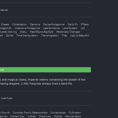
natural
Cheats
Cohabitation
Demons
Dense Protagonist
Fat to Fit
F*llatio
rotagonist
Indecisive Protagonist
Late Romance
Level System
Loli
ystery Solving
Otaku
Past Plays a Big Role
Personality Changes
ers
Spirits
Time Manipulation
Transmigration
Trap
Ugly to Beautiful
ive
les and magical claws, imperial waters containing the breath of the
laying dragons. Li Mu Yang has always lived a hard life.
Xuanhuan
r Growth
Complex Family Relationships
Conspiracies
Cultivation
gonist
Modern Day
Nobles
Phoenixes
Politics
Reincarnation