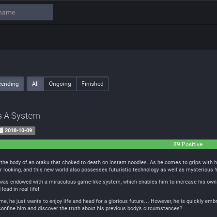
cending
All
Ongoing
Finished
s A System
2018-10-09
89 Positive
the body of an otaku that choked to death on instant noodles. As he comes to grips with his 
er looking, and this new world also possesses futuristic technology as well as mysterious
he was endowed with a miraculous game-like system, which enables him to increase his own
oad in real life!
ame, he just wants to enjoy life and head for a glorious future… However, he is quickly embr
confine him and discover the truth about his previous body’s circumstances?