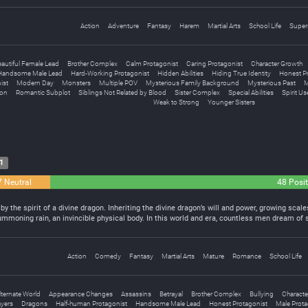
Action
Adventure
Fantasy
Harem
Martial Arts
School Life
Super
eautiful Female Lead
Brother Complex
Calm Protagonist
Caring Protagonist
Character Growth
Handsome Male Lead
Hard-Working Protagonist
Hidden Abilities
Hiding True Identity
Honest P
ist
Modern Day
Monsters
Multiple POV
Mysterious Family Background
Mysterious Past
M
ion
Romantic Subplot
Siblings Not Related by Blood
Sister Complex
Special Abilities
Spirit Us
Weak to Strong
Younger Sisters
1
7 Neutral
48 Posit
y the spirit of a divine dragon. Inheriting the divine dragon’s will and power, growing sca
ummoning rain, an invincible physical body. In this world and era, countless men dream of s
Action
Comedy
Fantasy
Martial Arts
Mature
Romance
School Life
lternate World
Appearance Changes
Assassins
Betrayal
Brother Complex
Bullying
Characte
ayers
Dragons
Half-human Protagonist
Handsome Male Lead
Honest Protagonist
Male Prota