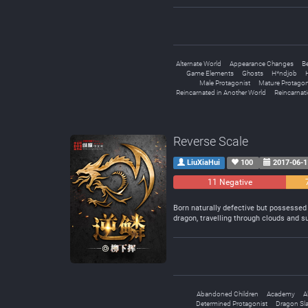
Alternate World
Appearance Changes
B
Game Elements
Ghosts
H*ndjob
Male Protagonist
Mature Protagon
Reincarnated in Another World
Reincarnat
Reverse Scale
LiuXiaHui
100
2017-06-1
11 Negative
Born naturally defective but possessed b
dragon, travelling through clouds and s
Abandoned Children
Academy
A
Determined Protagonist
Dragon Sl