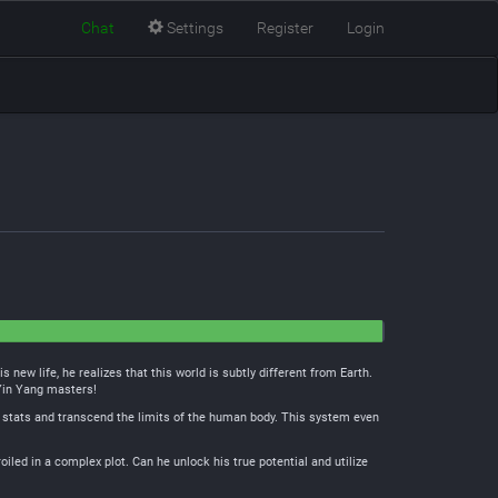
Chat
Settings
Register
Login
new life, he realizes that this world is subtly different from Earth.
 Yin Yang masters!
 stats and transcend the limits of the human body. This system even
oiled in a complex plot. Can he unlock his true potential and utilize