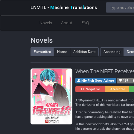
LNMTL
-
M
achine
T
rans
l
ations
Novels
About
FAQ
Novels
Favourites
Name
Addition Date
Ascending
Des
When The NEET Receive
Idle Fish Goes Ashore
167
11 Negative
9 Neutral
A 30-year-old NEET is reincarnated into 
The denizens of this world are far bett
After reincarnating, he realized that 
has a game-breaking ability to save and l
In this new world that’s akin to a 2-D g
his system to break the shackles that 