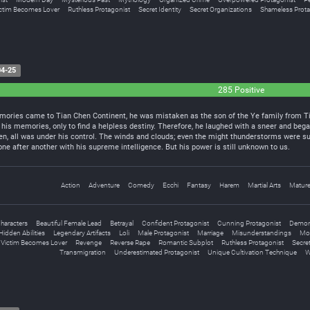
ctim Becomes Lover
Ruthless Protagonist
Secret Identity
Secret Organizations
Shameless Prota
4-25
285 Positive
ories came to Tian Chen Continent, he was mistaken as the son of the Ye family from Tian
 his memories, only to find a helpless destiny. Therefore, he laughed with a sneer and began
en, all was under his control. The winds and clouds; even the might thunderstorms were su
e after another with his supreme intelligence. But his power is still unknown to us.
Action
Adventure
Comedy
Ecchi
Fantasy
Harem
Martial Arts
Matur
haracters
Beautiful Female Lead
Betrayal
Confident Protagonist
Cunning Protagonist
Demo
Hidden Abilities
Legendary Artifacts
Loli
Male Protagonist
Marriage
Misunderstandings
Mo
 Victim Becomes Lover
Revenge
Reverse Rape
Romantic Subplot
Ruthless Protagonist
Secret
Transmigration
Underestimated Protagonist
Unique Cultivation Technique
W