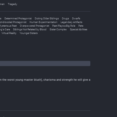
inen
Tragedy
es
Determined Protagonist
Doting Older Siblings
Drugs
Dwarfs
ot-blooded Protagonist
Human Experimentation
Legendary Artifacts
ysterious Past
Overpowered Protagonist
Past Plays a Big Role
Pets
ing's Care
Siblings Not Related by Blood
Sister Complex
Special Abilities
Virtual Reality
Younger Sisters
the worst young master blush), charisma and strength he will give a