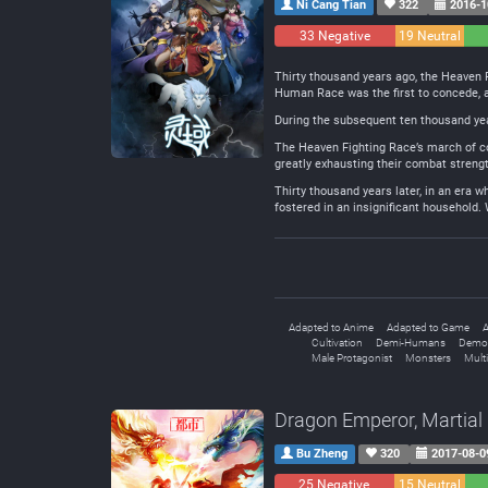
Ni Cang Tian
322
2016-1
33 Negative
19 Neutral
Thirty thousand years ago, the Heaven 
Human Race was the first to concede, a
During the subsequent ten thousand year
The Heaven Fighting Race’s march of con
greatly exhausting their combat strengt
Thirty thousand years later, in an era
fostered in an insignificant household. 
Adapted to Anime
Adapted to Game
A
Cultivation
Demi-Humans
Demo
Male Protagonist
Monsters
Mult
Dragon Emperor, Martial
Bu Zheng
320
2017-08-0
25 Negative
15 Neutral