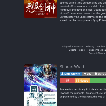
spends all his time on gambling and alc
married off to someone she didn't love, 
righteous and devilish sides. Countless 
himself, he received news that the groo
Unfortunately he underestimated the str
vowed that he must prevent Qing Er from 
Adapted to Manhua
Alchemy
Antihero
Ghosts
Gods
Handsome Male 
Second Chance
Shura's Wrath
Mars Gravity
282
2016-0
15
15 Neutral
Negative
To save his terminally ill little siste
towards the pinnacle. An ancient, evil 
be punished by the heavens, the way of 