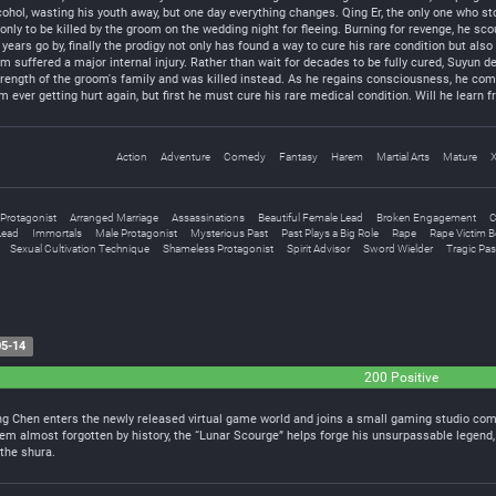
ohol, wasting his youth away, but one day everything changes. Qing Er, the only one who sto
only to be killed by the groom on the wedding night for fleeing. Burning for revenge, he sco
years go by, finally the prodigy not only has found a way to cure his rare condition but als
m suffered a major internal injury. Rather than wait for decades to be fully cured, Suyun d
ength of the groom's family and was killed instead. As he regains consciousness, he comes
ever getting hurt again, but first he must cure his rare medical condition. Will he learn fr
Action
Adventure
Comedy
Fantasy
Harem
Martial Arts
Mature
 Protagonist
Arranged Marriage
Assassinations
Beautiful Female Lead
Broken Engagement
C
Lead
Immortals
Male Protagonist
Mysterious Past
Past Plays a Big Role
Rape
Rape Victim 
Sexual Cultivation Technique
Shameless Protagonist
Spirit Advisor
Sword Wielder
Tragic Pas
5-14
200 Positive
r, Ling Chen enters the newly released virtual game world and joins a small gaming studio 
item almost forgotten by history, the “Lunar Scourge” helps forge his unsurpassable legend
the shura.