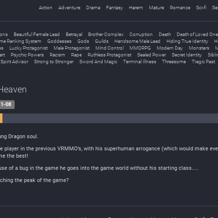
Action
Adventure
Drama
Fantasy
Harem
Mature
Romance
Sci-fi
Se
ions
Beautiful Female Lead
Betrayal
Brother Complex
Corruption
Death
Death of Loved On
me Ranking System
Goddesses
Gods
Guilds
Handsome Male Lead
Hiding True Identity
H
es
Lucky Protagonist
Male Protagonist
Mind Control
MMORPG
Modern Day
Monsters
M
art
Psychic Powers
Racism
Rape
Ruthless Protagonist
Sealed Power
Secret Identity
Sibl
Spirit Advisor
Strong to Stronger
Sword And Magic
Terminal Illness
Threesome
Tragic Past
 Heaven
1-08
153 Positive
oung Dragon soul.
 player in the previous VRMMO’s, with his superhuman arrogance (which would make even 
me the best!
ause of a bug in the game he goes into the game world without his starting class….
aching the peak of the game?