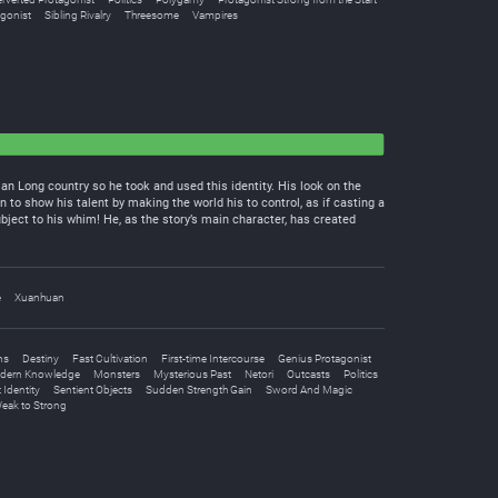
gonist
Sibling Rivalry
Threesome
Vampires
 Long country so he took and used this identity. His look on the
 to show his talent by making the world his to control, as if casting a
bject to his whim! He, as the story’s main character, has created
e
Xuanhuan
ns
Destiny
Fast Cultivation
First-time Intercourse
Genius Protagonist
dern Knowledge
Monsters
Mysterious Past
Netori
Outcasts
Politics
 Identity
Sentient Objects
Sudden Strength Gain
Sword And Magic
eak to Strong