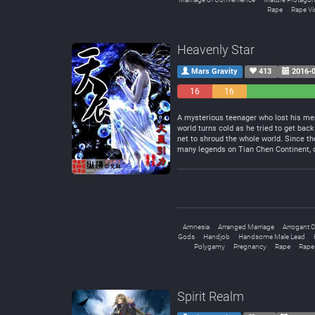
Rape
Rape Vi
Heavenly Star
Mars Gravity
413
2016-0
16
16
Negative
Neutral
A mysterious teenager who lost his mem
world turns cold as he tried to get back
net to shroud the whole world. Since th
many legends on Tian Chen Continent, on
Amnesia
Arranged Marriage
Arrogant C
Gods
Handjob
Handsome Male Lead
Polygamy
Pregnancy
Rape
Rape
Spirit Realm