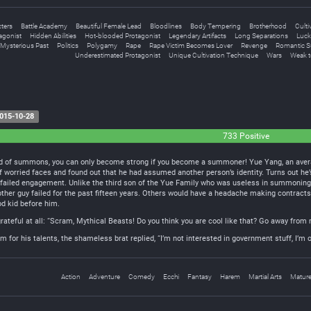
ters
Battle Academy
Beautiful Female Lead
Bloodlines
Body Tempering
Brotherhood
Culti
agonist
Hidden Abilities
Hot-blooded Protagonist
Legendary Artifacts
Long Separations
Luck
Mysterious Past
Politics
Polygamy
Rape
Rape Victim Becomes Lover
Revenge
Romantic S
Underestimated Protagonist
Unique Cultivation Technique
Wars
Weak t
015-10-28
733 Positive
ld of summons, you can only become strong if you become a summoner! Yue Yang, an averag
f worried faces and found out that he had assumed another person’s identity. Turns out he’s
 failed engagement. Unlike the third son of the Yue Family who was useless in summoni
e other guy failed for the past fifteen years. Others would have a headache making contract
od kid before him.
 grateful at all: “Scram, Mythical Beasts! Do you think you are cool like that? Go away from
for his talents, the shameless brat replied, “I’m not interested in government stuff, I’m o
Action
Adventure
Comedy
Ecchi
Fantasy
Harem
Martial Arts
Matur