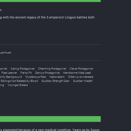
n.
g with the ancient legacy of the 3 emperors! Lingyun battles both
uanhuan
gonist
Caring Protagonist
Charming Protagonist
Clever Protagonist
Fast Learner
Fat to Fit
Genius Protagonist
Handsome Male Lead
amily Background
Mysterious Past
Nationalism
Older Love Interests
Siblings Not Related by Blood
Sudden Strength Gain
Sudden Wealth
ong
Younger Sisters
ress stagnated because of a rare medical condition. Years go by, Suyun