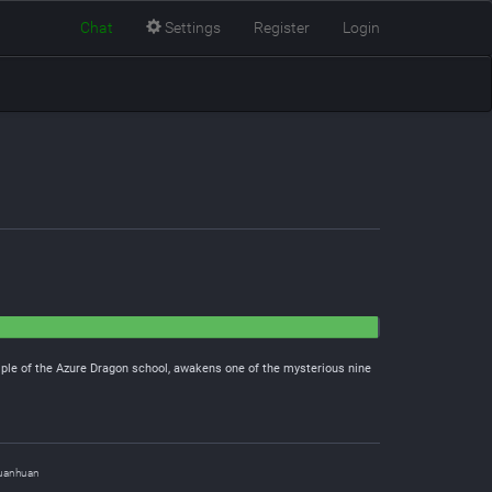
Chat
Settings
Register
Login
iple of the Azure Dragon school, awakens one of the mysterious nine
uanhuan