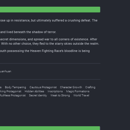
se up in resistance, but ultimately suffered a crushing defeat. The
and lived beneath the shadow of terror.
secret dimensions, and spread war to all corners of existence. After
With no other choice, they fled to the starry skies outside the realm.
outh possessing the Heaven Fighting Race’s bloodline is being
uanhuan
s
Body Tempering
Cautious Protagonist
Character Growth
Crafting
king Protagonist
Hidden Abilities
Inscriptions
Magic Formations
Ruthless Protagonist
Secret Identity
Weak to Strong
World Travel