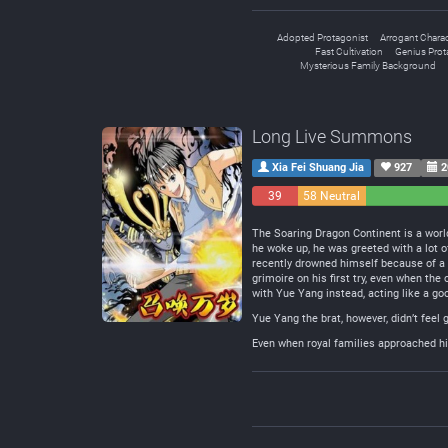
Adopted Protagonist
Arrogant Charac
Fast Cultivation
Genius Prot
Mysterious Family Background
Long Live Summons
Xia Fei Shuang Jia
927
2
39
58 Neutral
Negative
The Soaring Dragon Continent is a wor
he woke up, he was greeted with a lot o
recently drowned himself because of a
grimoire on his first try, even when th
with Yue Yang instead, acting like a go
Yue Yang the brat, however, didn’t feel
Even when royal families approached him 