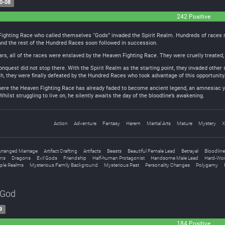
0-08
242 Positive
Fighting Race who called themselves “Gods” invaded the Spirit Realm. Hundreds of races ro
nd the rest of the Hundred Races soon followed in succession.
s, all of the races were enslaved by the Heaven Fighting Race. They were cruelly treated, 
quest did not stop there. With the Spirit Realm as the starting point, they invaded other 
h, they were finally defeated by the Hundred Races who took advantage of this opportunity. 
 where the Heaven Fighting Race has already faded to become ancient legend, an amnesiac y
Whilst struggling to live on, he silently awaits the day of the bloodline’s awakening.
Action
Adventure
Fantasy
Harem
Martial Arts
Mature
Mystery
X
rranged Marriage
Artifact Crafting
Artifacts
Beasts
Beautiful Female Lead
Betrayal
Bloodline
ns
Dragons
Evil Gods
Friendship
Half-human Protagonist
Handsome Male Lead
Hard-Wor
iple Realms
Mysterious Family Background
Mysterious Past
Personality Changes
Polygamy
 God
9
184 Positive