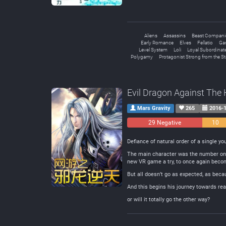
Aliens
Assassins
Beast Compan
Early Romance
Elves
Fellatio
Ga
Level System
Loli
Loyal Subordinat
Polygamy
Protagonist Strong from the St
Evil Dragon Against The
Mars Gravity
265
2016-1
29 Negative
10
Neutral
Defiance of natural order of a single y
The main character was the number one
new VR game a try, to once again beco
But all doesn’t go as expected, as bec
And this begins his journey towards re
or will it totally go the other way?