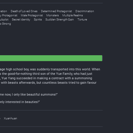
vation
Death of Loved Ones
Determined Protagonist
Discrimination
y Protagonist
Male Protagonist
Monsters
Multiple Realms
ubplot
Secret Identity
Spirits
Sudden Strength Gain
Torture
o Strong
e high school boy, was suddenly transported into this world. When
 the good-for-nothing third son of the Yue Family, who had just
ng, Yue Yang succeeded in making a contract with a summoning
s with beasts afterwards, but countless beasts tried to gain favour
 me now, I only like beautiful summons!”
nly interested in beauties!”
e
Xuanhuan