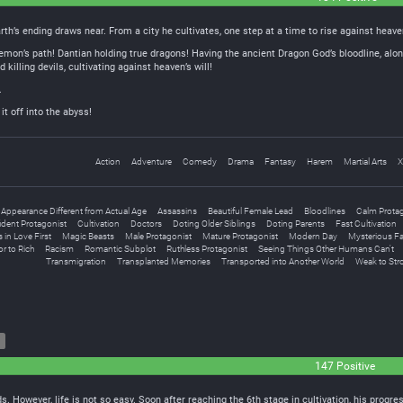
rth’s ending draws near. From a city he cultivates, one step at a time to rise against heave
emon’s path! Dantian holding true dragons! Having the ancient Dragon God’s bloodline, alon
illing devils, cultivating against heaven’s will!
.
t off into the abyss!
Action
Adventure
Comedy
Drama
Fantasy
Harem
Martial Arts
X
Appearance Different from Actual Age
Assassins
Beautiful Female Lead
Bloodlines
Calm Prota
ident Protagonist
Cultivation
Doctors
Doting Older Siblings
Doting Parents
Fast Cultivation
s in Love First
Magic Beasts
Male Protagonist
Mature Protagonist
Modern Day
Mysterious F
r to Rich
Racism
Romantic Subplot
Ruthless Protagonist
Seeing Things Other Humans Can't
Transmigration
Transplanted Memories
Transported into Another World
Weak to Str
147 Positive
s. However, life is not so easy. Soon after reaching the 6th stage in cultivation, his prog