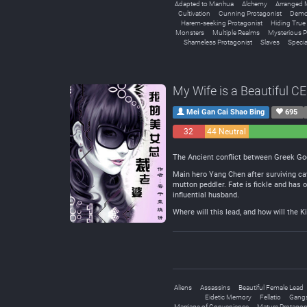
Adapted to Manhua
Alchemy
Arranged 
Cultivation
Cunning Protagonist
Demo
Harem-seeking Protagonist
Hiding True A
Monsters
Multiple Realms
Mysterious P
Shameless Protagonist
Slaves
Special
My Wife is a Beautiful C
Mei Gan Cai Shao Bing
695
32
44 Neutral
Negative
The Ancient conflict between Greek God
Main hero Yang Chen after surviving cat
mutton peddler. Fate is fickle and has 
influential husband.
Where will this lead, and how will the K
Aliens
Assassins
Beautiful Female Lead
Eidetic Memory
Fellatio
Gang
Marriage of Convenience
Mature Protagon