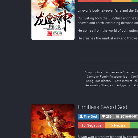
Lingyun’s body takeover fails and the Ea
Cultivating both the Buddhist and the D
heaven and earth, executing demons and k
He comes from the world of cultivation
He crushes the martial way and throws i
Acupuncture
Appearance Changes
Complex Family Relationships
Conf
Hiding True Identity
Love Interest Fall
Personality Changes
Polygamy
Poo
Limitless Sword God
Fire God
286
2016-04-01
16 Negative
15 Neutral
Suyun was a prodigy, blessed by the god