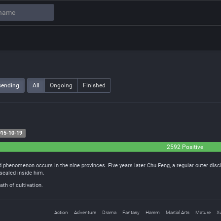
cending
All
Ongoing
Finished
15-10-19
2592 Positive
 phenomenon occurs in the nine provinces. Five years later Chu Feng, a regular outer disc
sealed inside him.
th of cultivation.
Action
Adventure
Drama
Fantasy
Harem
Martial Arts
Mature
X