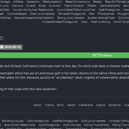
Marriage
Artifacts
Assassins
Battle Academy
Beast Companions
Beasts
Beautiful Female L
n Lord
Demons
Dwarfs
Elves
Evolution
Fast Cultivation
Fellatio
Game Elements
Geni
bilities
Human-Nonhuman Relationship
Love Interest Falls in Love First
Male Protagonist
Mast
ast
Mythical Beasts
Older Love Interests
Perverted Protagonist
Pets
Philosophical
Polygam
 Abilities
Strength-based Social Hierarchy
Strong Love Interests
Sudden Strength Gain
Summon
Underestimated Protagonist
Wars
Weak to Strong
World Travel
EO
2016-05-14
597 Positive
s and Chinese Cultivators continues even to this day. On which side does a chinese orphan
astrophe which has put an enormous gulf in his heart, returns to his native China and resi
other plans for him, because quickly he "accidentaly" takes virginity of conservative, dead
ing of Hell cope with this new situation?
Action
Drama
Ecchi
Harem
Martial Arts
Mature
Romance
Xua
Bickering Couple
Calm Protagonist
Carefree Protagonist
Cold Love Interests
Complex Family 
s
God-human Relationship
God Protagonist
Godly Powers
Hiding True Abilities
Hiding True I
ist
Modern Day
Mysterious Past
Mythology
Organized Crime
Overpowered Protagonist
Pe