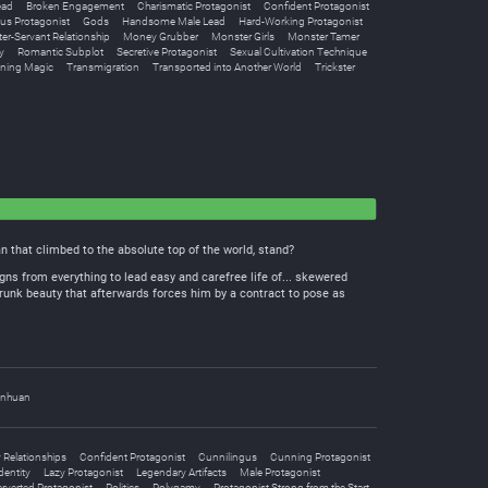
ead
Broken Engagement
Charismatic Protagonist
Confident Protagonist
us Protagonist
Gods
Handsome Male Lead
Hard-Working Protagonist
er-Servant Relationship
Money Grubber
Monster Girls
Monster Tamer
y
Romantic Subplot
Secretive Protagonist
Sexual Cultivation Technique
ing Magic
Transmigration
Transported into Another World
Trickster
 that climbed to the absolute top of the world, stand?
gns from everything to lead easy and carefree life of... skewered
-drunk beauty that afterwards forces him by a contract to pose as
nhuan
Relationships
Confident Protagonist
Cunnilingus
Cunning Protagonist
dentity
Lazy Protagonist
Legendary Artifacts
Male Protagonist
rverted Protagonist
Politics
Polygamy
Protagonist Strong from the Start