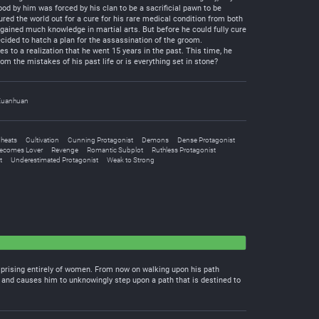
od by him was forced by his clan to be a sacrificial pawn to be
ured the world out for a cure for his rare medical condition from both
o gained much knowledge in martial arts. But before he could fully cure
ecided to hatch a plan for the assassination of the groom.
 to a realization that he went 15 years in the past. This time, he
om the mistakes of his past life or is everything set in stone?
Xuanhuan
heats
Cultivation
Cunning Protagonist
Demons
Dense Protagonist
Becomes Lover
Revenge
Romantic Subplot
Ruthless Protagonist
t
Underestimated Protagonist
Weak to Strong
comprising entirely of women. From now on walking upon his path
, and causes him to unknowingly step upon a path that is destined to