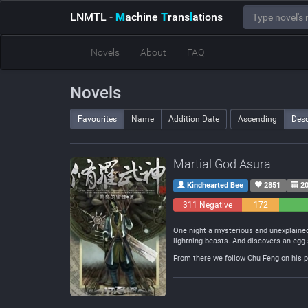
LNMTL
-
M
achine
T
rans
l
ations
Novels
About
FAQ
Novels
Favourites
Name
Addition Date
Ascending
Des
Martial God Asura
Kindhearted Bee
2851
20
311 Negative
172
Neutral
One night a mysterious and unexplained
lightning beasts. And discovers an egg 
From there we follow Chu Feng on his pa