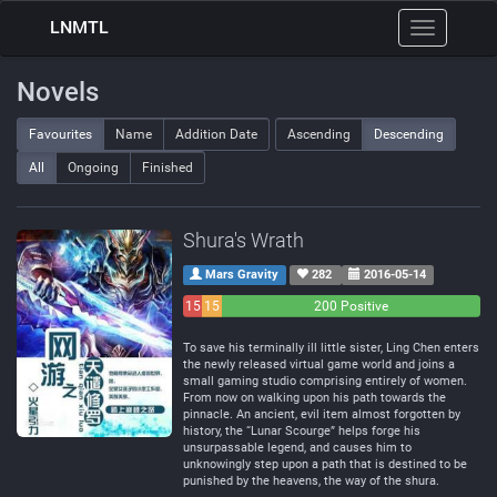
LNMTL
Toggle
navigation
Novels
Favourites
Name
Addition Date
Ascending
Descending
All
Ongoing
Finished
Shura's Wrath
Mars Gravity
282
2016-05-14
15
15
200 Positive
Negative
Neutral
To save his terminally ill little sister, Ling Chen enters
the newly released virtual game world and joins a
small gaming studio comprising entirely of women.
From now on walking upon his path towards the
pinnacle. An ancient, evil item almost forgotten by
history, the “Lunar Scourge” helps forge his
unsurpassable legend, and causes him to
unknowingly step upon a path that is destined to be
punished by the heavens, the way of the shura.