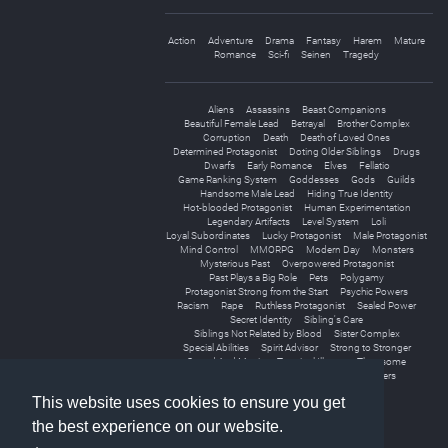
Action
Adventure
Drama
Fantasy
Harem
Mature
Romance
Sci-fi
Seinen
Tragedy
Aliens
Assassins
Beast Companions
Beautiful Female Lead
Betrayal
Brother Complex
Corruption
Death
Death of Loved Ones
Determined Protagonist
Doting Older Siblings
Drugs
Dwarfs
Early Romance
Elves
Fellatio
Game Ranking System
Goddesses
Gods
Guilds
Handsome Male Lead
Hiding True Identity
Hot-blooded Protagonist
Human Experimentation
Legendary Artifacts
Level System
Loli
Loyal Subordinates
Lucky Protagonist
Male Protagonist
Mind Control
MMORPG
Modern Day
Monsters
Mysterious Past
Overpowered Protagonist
Past Plays a Big Role
Pets
Polygamy
Protagonist Strong from the Start
Psychic Powers
Racism
Rape
Ruthless Protagonist
Sealed Power
Secret Identity
Sibling's Care
Siblings Not Related by Blood
Sister Complex
Special Abilities
Spirit Advisor
Strong to Stronger
Sword And Magic
Terminal Illness
Threesome
Tragic Past
Virtual Reality
Younger Sisters
This website uses cookies to ensure you get
the best experience on our website.