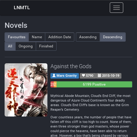
LNMTL
Toggle
navigation
Novels
Favourites
Name
Addition Date
Ascending
Descending
All
Ongoing
Finished
Against the Gods
Mars Gravity
5790
2015-10-19
283
214
6199 Positive
Negative
Neutral
Mythical Abode Mountain, Cloud’s End Cliff, the most
dangerous of Azure Cloud Continent’s four deadly
areas. Cloud’s End Cliff’s base is known as the Grim
Reaper’s Cemetery.
Over countless years, the number of people that have
fallen off this cliff is too high to count. None of them,
even three stronger than god masters, whose power
could pierce the heavens, have been able to return
alive. However, a boy that’s being chased by various