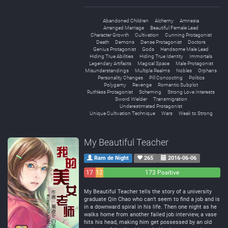
Abandoned Children
Alchemy
Amnesia
Arranged Marriage
Beautiful Female Lead
Character Growth
Cultivation
Cunning Protagonist
Death
Demons
Dense Protagonist
Doctors
Genius Protagonist
Gods
Handsome Male Lead
Hiding True Abilities
Hiding True Identity
Immortals
Legendary Artifacts
Magical Space
Male Protagonist
Misunderstandings
Multiple Realms
Nobles
Orphans
Personality Changes
Pill Concocting
Politics
Polygamy
Revenge
Romantic Subplot
Ruthless Protagonist
Scheming
Strong Love Interests
Sword Wielder
Transmigration
Underestimated Protagonist
Unique Cultivation Technique
Wars
Weak to Strong
My Beautiful Teacher
Ram de Night
265
2016-06-06
17
12
173 Positive
Negative
Neutral
My Beautiful Teacher tells the story of a university
graduate Qin Chao who can’t seem to find a job and is
in a downward spiral in his life. Then one night as he
walks home from another failed job interview, a vase
hits his head, making him get possessed by an old