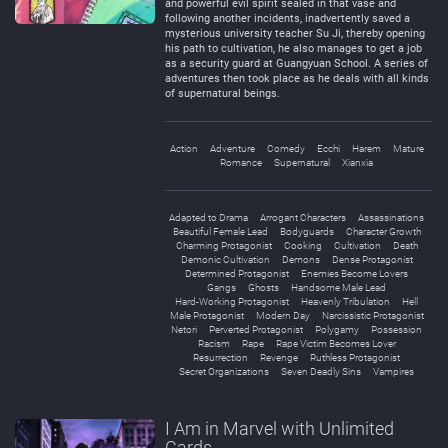
and powerful evil spirit sealed in that vase and
following another incidents, inadvertently saved a
mysterious university teacher Su Ji, thereby opening
his path to cultivation, he also manages to get a job
as a security guard at Guangyuan School. A series of
adventures then took place as he deals with all kinds
of supernatural beings.
Action
Adventure
Comedy
Ecchi
Harem
Mature
Romance
Supernatural
Xianxia
Adapted to Drama
Arrogant Characters
Assassinations
Beautiful Female Lead
Bodyguards
Character Growth
Charming Protagonist
Cooking
Cultivation
Death
Demonic Cultivation
Demons
Dense Protagonist
Determined Protagonist
Enemies Become Lovers
Gangs
Ghosts
Handsome Male Lead
Hard-Working Protagonist
Heavenly Tribulation
Hell
Male Protagonist
Modern Day
Narcissistic Protagonist
Netori
Perverted Protagonist
Polygamy
Possession
Racism
Rape
Rape Victim Becomes Lover
Resurrection
Revenge
Ruthless Protagonist
Secret Organizations
Seven Deadly Sins
Vampires
I Am in Marvel with Unlimited
Cards