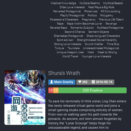
Medical Knowledge
Multiple Realms
Mythical Beasts
Older Love Interests
Past Plays a Big Role
Perverted Protagonist
Phoenixes
Pill Concocting
Playful Protagonist
Politics
Polygamy
Possessive Characters
Pregnancy
Previous Life Talent
Rape
Rape Victim Becomes Lover
Revenge
Reverse Rape
Romantic Subplot
Ruthless Protagonist
Second Chance
Sentient Objects
Shameless Protagonist
Sharp-tongued Characters
Spirit Advisor
Strength-based Social Hierarchy
Strong Love Interests
Sword Wielder
Time Skip
Torture
Tsundere
Underestimated Protagonist
Unique Weapon User
Wars
Weak to Strong
World Travel
Younger Love Interests
Shura's Wrath
Mars Gravity
282
2016-05-14
15
15
200 Positive
Negative
Neutral
To save his terminally ill little sister, Ling Chen enters
the newly released virtual game world and joins a
small gaming studio comprising entirely of women.
From now on walking upon his path towards the
pinnacle. An ancient, evil item almost forgotten by
history, the “Lunar Scourge” helps forge his
unsurpassable legend, and causes him to