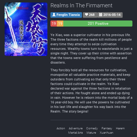
Realms In The Firmament
Fenglin Tianxia
268
2016-05-14
19
19
201 Positive
Negative
Neutral
Ye Xiao, was a superior cultivator in his previous life.
The three factions of the realm kill millions of people
every time they attempt to seize cultivation
resources. Wealthy towns turn to wastelands in just a
single night. They cover up their crime with assertion
that the towns were suffering from pestilence and
disasters.
They forcibly hold all the resources for cultivation,
monopolize all valuable practice materials, and keep
outsiders from cultivating so that only their three
factions could cultivate in the realm. Ye Xiao
declared war against the three factions in retaliation
of their actions. He fought alone and ended up dying
in vain. However he is reborn into the mortal body of a
16 year-old boy. He will use the powers he cultivated
in his last life and slaughter his way back into the
Realm. The story begins!
Action
Adventure
Comedy
Fantasy
Harem
Martial Arts
Mature
Xuanhuan