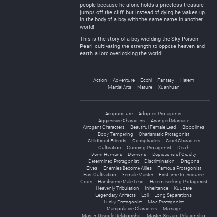
people because he alone holds a priceless treasure
jumps off the cliff, but instead of dying he wakes up
in the body of a boy with the same name in another
world!
This is the story of a boy wielding the Sky Poison
Pearl, cultivating the strength to oppose heaven and
earth, a lord overlooking the world!
Action
Adventure
Ecchi
Fantasy
Harem
Martial Arts
Mature
Xuanhuan
Acupuncture
Adopted Protagonist
Aggressive Characters
Arranged Marriage
Arrogant Characters
Beautiful Female Lead
Bloodlines
Body Tempering
Charismatic Protagonist
Childhood Friends
Conspiracies
Cruel Characters
Cultivation
Cunning Protagonist
Death
Demi-Humans
Demons
Depictions of Cruelty
Determined Protagonist
Discrimination
Dragons
Elves
Enemies Become Allies
Famous Protagonist
Fast Cultivation
Female Master
First-time Intercourse
Gods
Handsome Male Lead
Harem-seeking Protagonist
Heavenly Tribulation
Inheritance
Kuudere
Legendary Artifacts
Loli
Long Separations
Lucky Protagonist
Male Protagonist
Manipulative Characters
Marriage
Master-Disciple Relationship
Master-Servant Relationship