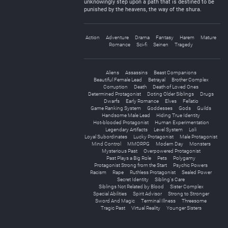
unknowingly step upon a path that is destined to be
punished by the heavens, the way of the shura.
Action
Adventure
Drama
Fantasy
Harem
Mature
Romance
Sci-fi
Seinen
Tragedy
Aliens
Assassins
Beast Companions
Beautiful Female Lead
Betrayal
Brother Complex
Corruption
Death
Death of Loved Ones
Determined Protagonist
Doting Older Siblings
Drugs
Dwarfs
Early Romance
Elves
Fellatio
Game Ranking System
Goddesses
Gods
Guilds
Handsome Male Lead
Hiding True Identity
Hot-blooded Protagonist
Human Experimentation
Legendary Artifacts
Level System
Loli
Loyal Subordinates
Lucky Protagonist
Male Protagonist
Mind Control
MMORPG
Modern Day
Monsters
Mysterious Past
Overpowered Protagonist
Past Plays a Big Role
Pets
Polygamy
Protagonist Strong from the Start
Psychic Powers
Racism
Rape
Ruthless Protagonist
Sealed Power
Secret Identity
Sibling's Care
Siblings Not Related by Blood
Sister Complex
Special Abilities
Spirit Advisor
Strong to Stronger
Sword And Magic
Terminal Illness
Threesome
Tragic Past
Virtual Reality
Younger Sisters