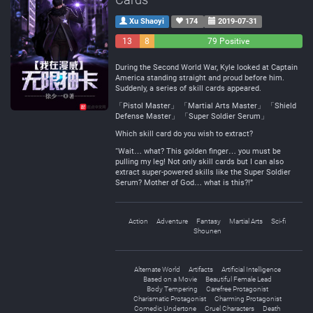
Xu Shaoyi
174
2019-07-31
13
8
79 Positive
Negative
Neutral
During the Second World War, Kyle looked at Captain
America standing straight and proud before him.
Suddenly, a series of skill cards appeared.
「Pistol Master」 「Martial Arts Master」 「Shield
Defense Master」 「Super Soldier Serum」
Which skill card do you wish to extract?
“Wait… what? This golden finger… you must be
pulling my leg! Not only skill cards but I can also
extract super-powered skills like the Super Soldier
Serum? Mother of God… what is this?!”
Action
Adventure
Fantasy
Martial Arts
Sci-fi
Shounen
Alternate World
Artifacts
Artificial Intelligence
Based on a Movie
Beautiful Female Lead
Body Tempering
Carefree Protagonist
Charismatic Protagonist
Charming Protagonist
Comedic Undertone
Cruel Characters
Death