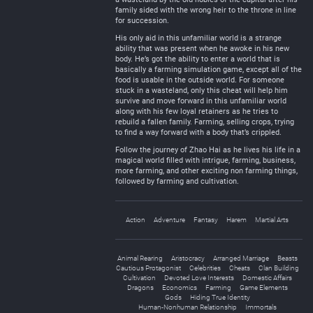
family sided with the wrong heir to the throne in line
for succession.
His only aid in this unfamiliar world is a strange
ability that was present when he awoke in his new
body. He’s got the ability to enter a world that is
basically a farming simulation game, except all of the
food is usable in the outside world. For someone
stuck in a wasteland, only this cheat will help him
survive and move forward in this unfamiliar world
along with his few loyal retainers as he tries to
rebuild a fallen family. Farming, selling crops, trying
to find a way forward with a body that’s crippled.
Follow the journey of Zhao Hai as he lives his life in a
magical world filled with intrigue, farming, business,
more farming, and other exciting non farming things,
followed by farming and cultivation.
Action
Adventure
Fantasy
Harem
Martial Arts
Animal Rearing
Aristocracy
Arranged Marriage
Beasts
Cautious Protagonist
Celebrities
Cheats
Clan Building
Cultivation
Devoted Love Interests
Domestic Affairs
Dragons
Economics
Farming
Game Elements
Gods
Hiding True Identity
Human-Nonhuman Relationship
Immortals