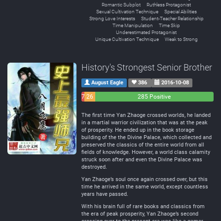
Romantic Subplot
Ruthless Protagonist
Sexual Cultivation Technique
Special Abilities
Strong Love Interests
Student-Teacher Relationship
Time Manipulation
Time Skip
Underestimated Protagonist
Unique Cultivation Technique
Weak to Strong
History's Strongest Senior Brother
August Eagle
386
2016-10-08
7
26
285 Positive
Negative
Neutral
The first time Yan Zhaoge crossed worlds, he landed
in a martial warrior civilization that was at the peak
of prosperity. He ended up in the book storage
building of the the Divine Palace, which collected and
preserved the classics of the entire world from all
fields of knowledge. However, a world class calamity
struck soon after and even the Divine Palace was
destroyed.
Yan Zhaoge’s soul once again crossed over, but this
time he arrived in the same world, except countless
years have passed.
With his brain full of rare books and classics from
the era of peak prosperity, Yan Zhaoge’s second