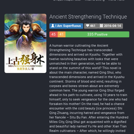
Ancient Strengthening Technique
I Am Superfluous
461
2016-04-14
45
41
335 Positive
Negative
Neutral
A human warrior cultivating the Ancient
Strengthening Technique has transcended
dimensions and arrived on Kyushu. Together with
twelve ravishing beauties with looks that were
unmatched in their generation, will he be able to
stand on the summit of this world? This novel is
about the main character, named Qing Shui, who
transcended dimensions and arrived in the Kyushu
continent. Storms of blood and wind, resulting in
corpses and bones strewn about are extremely
common here. The young warrior Qing Shui forged
ahead in his path to cultivate, using 10 years to train
himself, only to seek vengeance for the one who had
forsaken his mother! On the road, he had a chance
encounter with the cold beauty (ice princess) Shi
Qing Zhuang, incurring hatred and vengeance from
her fiancée – Situ Bu Fan. After entering the Hundred
Miles City, Qing Shui got acquainted with a dignified
and beautiful lady named Yu He and other Xian Tian
Realm cultivators – After which, he willingly invited