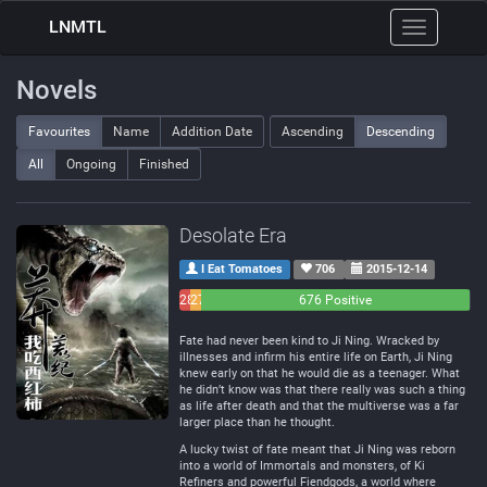
LNMTL
Toggle
navigation
Novels
Favourites
Name
Addition Date
Ascending
Descending
All
Ongoing
Finished
Desolate Era
I Eat Tomatoes
706
2015-12-14
28
27
676 Positive
Negative
Neutral
Fate had never been kind to Ji Ning. Wracked by
illnesses and infirm his entire life on Earth, Ji Ning
knew early on that he would die as a teenager. What
he didn’t know was that there really was such a thing
as life after death and that the multiverse was a far
larger place than he thought.
A lucky twist of fate meant that Ji Ning was reborn
into a world of Immortals and monsters, of Ki
Refiners and powerful Fiendgods, a world where