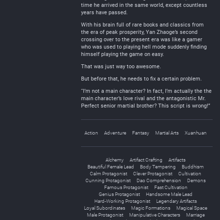
time he arrived in the same world, except countless
years have passed.
With his brain full of rare books and classics from
the era of peak prosperity, Yan Zhaoge’s second
crossing over to the present era was like a gamer
who was used to playing hell mode suddenly finding
himself playing the game on easy.
That was just way too awesome.
But before that, he needs to fix a certain problem.
“I’m not a main character? In fact, I’m actually the the
main character’s love rival and the antagonistic Mr.
Perfect senior martial brother? This script is wrong!”
Action
Adventure
Fantasy
Martial Arts
Xuanhuan
Alchemy
Artifact Crafting
Artifacts
Beautiful Female Lead
Body Tempering
Buddhism
Calm Protagonist
Clever Protagonist
Cultivation
Cunning Protagonist
Dao Comprehension
Demons
Famous Protagonist
Fast Cultivation
Genius Protagonist
Handsome Male Lead
Hard-Working Protagonist
Legendary Artifacts
Loyal Subordinates
Magic Formations
Magical Space
Male Protagonist
Manipulative Characters
Marriage