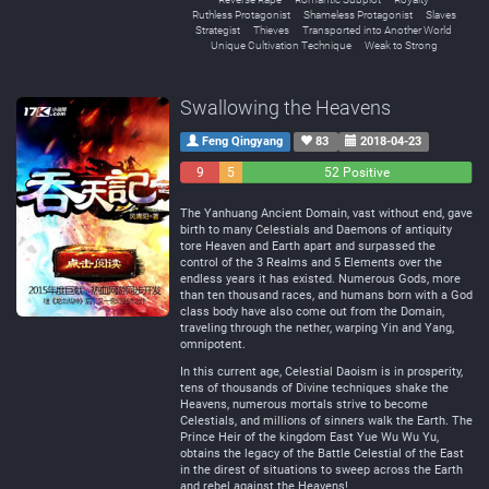
Ruthless Protagonist
Shameless Protagonist
Slaves
Strategist
Thieves
Transported into Another World
Unique Cultivation Technique
Weak to Strong
Swallowing the Heavens
Feng Qingyang
83
2018-04-23
9
5
52 Positive
Negative
Neutral
The Yanhuang Ancient Domain, vast without end, gave
birth to many Celestials and Daemons of antiquity
tore Heaven and Earth apart and surpassed the
control of the 3 Realms and 5 Elements over the
endless years it has existed. Numerous Gods, more
than ten thousand races, and humans born with a God
class body have also come out from the Domain,
traveling through the nether, warping Yin and Yang,
omnipotent.
In this current age, Celestial Daoism is in prosperity,
tens of thousands of Divine techniques shake the
Heavens, numerous mortals strive to become
Celestials, and millions of sinners walk the Earth. The
Prince Heir of the kingdom East Yue Wu Wu Yu,
obtains the legacy of the Battle Celestial of the East
in the direst of situations to sweep across the Earth
and rebel against the Heavens!