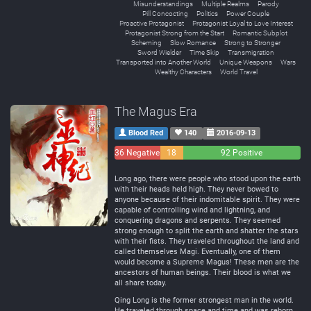
Misunderstandings
Multiple Realms
Parody
Pill Concocting
Politics
Power Couple
Proactive Protagonist
Protagonist Loyal to Love Interest
Protagonist Strong from the Start
Romantic Subplot
Scheming
Slow Romance
Strong to Stronger
Sword Wielder
Time Skip
Transmigration
Transported into Another World
Unique Weapons
Wars
Wealthy Characters
World Travel
The Magus Era
Blood Red
140
2016-09-13
36 Negative
18
92 Positive
Neutral
Long ago, there were people who stood upon the earth
with their heads held high. They never bowed to
anyone because of their indomitable spirit. They were
capable of controlling wind and lightning, and
conquering dragons and serpents. They seemed
strong enough to split the earth and shatter the stars
with their fists. They traveled throughout the land and
called themselves Magi. Eventually, one of them
would become a Supreme Magus! These men are the
ancestors of human beings. Their blood is what we
all share today.
Qing Long is the former strongest man in the world.
He traveled through space and time and was reborn