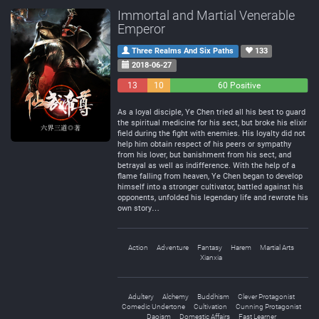
Immortal and Martial Venerable
Emperor
Three Realms And Six Paths
133
2018-06-27
13
10
60 Positive
Negative
Neutral
As a loyal disciple, Ye Chen tried all his best to guard
the spiritual medicine for his sect, but broke his elixir
field during the fight with enemies. His loyalty did not
help him obtain respect of his peers or sympathy
from his lover, but banishment from his sect, and
betrayal as well as indifference. With the help of a
flame falling from heaven, Ye Chen began to develop
himself into a stronger cultivator, battled against his
opponents, unfolded his legendary life and rewrote his
own story…
Action
Adventure
Fantasy
Harem
Martial Arts
Xianxia
Adultery
Alchemy
Buddhism
Clever Protagonist
Comedic Undertone
Cultivation
Cunning Protagonist
Daoism
Domestic Affairs
Fast Learner