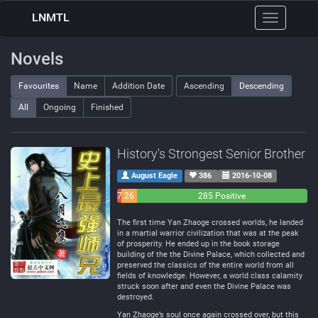
LNMTL
Toggle
navigation
Novels
Favourites
Name
Addition Date
Ascending
Descending
All
Ongoing
Finished
History's Strongest Senior Brother
August Eagle
386
2016-10-08
7
26
285 Positive
Negative
Neutral
The first time Yan Zhaoge crossed worlds, he landed
in a martial warrior civilization that was at the peak
of prosperity. He ended up in the book storage
building of the the Divine Palace, which collected and
preserved the classics of the entire world from all
fields of knowledge. However, a world class calamity
struck soon after and even the Divine Palace was
destroyed.
Yan Zhaoge’s soul once again crossed over, but this