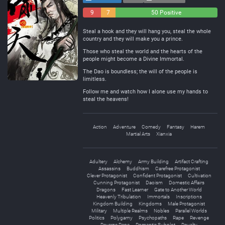
9
7
50 Positive
Negative
Neutral
Steal a hook and they will hang you, steal the whole
country and they will make you a prince.
Those who steal the world and the hearts of the
people might become a Divine Immortal.
The Dao is boundless; the will of the people is
limitless.
Follow me and watch how I alone use my hands to
steal the heavens!
Action
Adventure
Comedy
Fantasy
Harem
Martial Arts
Xianxia
Adultery
Alchemy
Army Building
Artifact Crafting
Assassins
Buddhism
Carefree Protagonist
Clever Protagonist
Confident Protagonist
Cultivation
Cunning Protagonist
Daoism
Domestic Affairs
Dragons
Fast Learner
Gate to Another World
Heavenly Tribulation
Immortals
Inscriptions
Kingdom Building
Kingdoms
Male Protagonist
Military
Multiple Realms
Nobles
Parallel Worlds
Politics
Polygamy
Psychopaths
Rape
Revenge
Reverse Rape
Romantic Subplot
Royalty