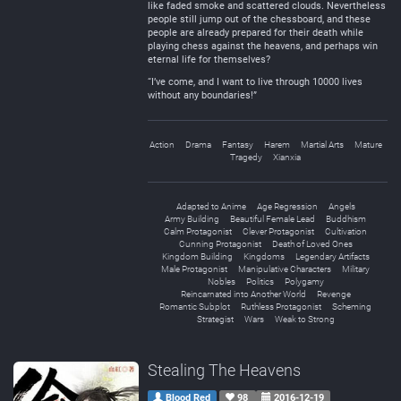
like faded smoke and scattered clouds. Nevertheless
people still jump out of the chessboard, and these
people are already prepared for their death while
playing chess against the heavens, and perhaps win
eternal life for themselves?
“I’ve come, and I want to live through 10000 lives
without any boundaries!”
Action
Drama
Fantasy
Harem
Martial Arts
Mature
Tragedy
Xianxia
Adapted to Anime
Age Regression
Angels
Army Building
Beautiful Female Lead
Buddhism
Calm Protagonist
Clever Protagonist
Cultivation
Cunning Protagonist
Death of Loved Ones
Kingdom Building
Kingdoms
Legendary Artifacts
Male Protagonist
Manipulative Characters
Military
Nobles
Politics
Polygamy
Reincarnated into Another World
Revenge
Romantic Subplot
Ruthless Protagonist
Scheming
Strategist
Wars
Weak to Strong
Stealing The Heavens
Blood Red
98
2016-12-19