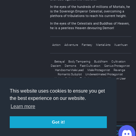
In the eyes of the hundreds of millions of Mortals, he
is the Sovereign Emperor Celestial, overcoming a
plethora of tribulations to reach his current height.
In the eyes of the Celestials and Buddhas of Heaven,
he is a peerless Heaven devouring Demon!
Action
Adventure
Fantasy
Martial Arts
Xuanhuan
Betrayal
Body Tempering
Buddhism
Cultivation
Daoism
Demons
Fast Cultivation
Genius Protagonist
Handsome Male Lead
Male Protagonist
Revenge
Romantic Subplot
Underestimated Protagonist
Unique Cultivation Technique
Unique Weapon User
Weak to Strong
This website uses cookies to ensure you get
the best experience on our website.
Learn more
Got it!
Join Discord Chat