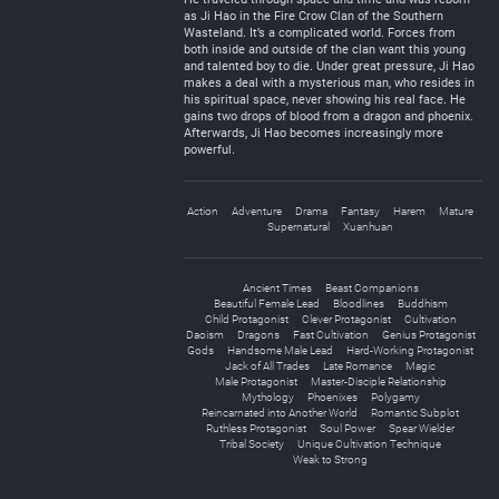
as Ji Hao in the Fire Crow Clan of the Southern
Wasteland. It’s a complicated world. Forces from
both inside and outside of the clan want this young
and talented boy to die. Under great pressure, Ji Hao
makes a deal with a mysterious man, who resides in
his spiritual space, never showing his real face. He
gains two drops of blood from a dragon and phoenix.
Afterwards, Ji Hao becomes increasingly more
powerful.
Action
Adventure
Drama
Fantasy
Harem
Mature
Supernatural
Xuanhuan
Ancient Times
Beast Companions
Beautiful Female Lead
Bloodlines
Buddhism
Child Protagonist
Clever Protagonist
Cultivation
Daoism
Dragons
Fast Cultivation
Genius Protagonist
Gods
Handsome Male Lead
Hard-Working Protagonist
Jack of All Trades
Late Romance
Magic
Male Protagonist
Master-Disciple Relationship
Mythology
Phoenixes
Polygamy
Reincarnated into Another World
Romantic Subplot
Ruthless Protagonist
Soul Power
Spear Wielder
Tribal Society
Unique Cultivation Technique
Weak to Strong