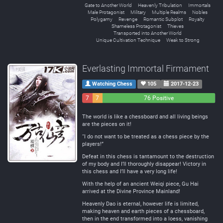
Gate to Another World
Heavenly Tribulation
Immortals
Male Protagonist
Military
Multiple Realms
Nobles
Polygamy
Revenge
Romantic Subplot
Royalty
Shameless Protagonist
Thieves
Transported into Another World
Unique Cultivation Technique
Weak to Strong
Everlasting Immortal Firmament
Watching Chess
105
2017-12-23
7
7
76 Positive
Negative
Neutral
The world is like a chessboard and all living beings
are the pieces on it!
“I do not want to be treated as a chess piece by the
players!”
Defeat in this chess is tantamount to the destruction
of my body and I’ll thoroughly disappear! Victory in
this chess and I’ll have a very long life!
With the help of an ancient Weiqi piece, Gu Hai
arrived at the Divine Province Mainland!
Heavenly Dao is eternal, however life is limited,
making heaven and earth pieces of a chessboard,
then in the end transformed into a loess, vanishing