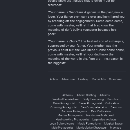
people know that justice that is owed must be
returned!”
“Your name is Xiao Yan? A genius in the past, now a
loser. Your fiance even came over and humiliated you
by breaking off the engagement? Come come come,
come with master, we’ll let that brat know the
meaning of don’t bully a youngster because he’s
poor!”
“Your name is Zhu Yi? The bastard son of a marquis,
suppressed by your father. Your mother was the
previous saint but she was killed? Come come come,
come with master, we’ll let your dad know the
meaning of the world is big, fists are… no, reason is
the biggest!”
Action
Adventure
Fantasy
Martial Arts
Xuanhuan
Alchemy
Artifact Crafting
Artifacts
Beautiful Female Lead
Body Tempering
Buddhism
Calm Protagonist
Clever Protagonist
Cultivation
Cunning Protagonist
Dao Comprehension
Demons
Famous Protagonist
Fast Cultivation
Genius Protagonist
Handsome Male Lead
Hard-Working Protagonist
Legendary Artifacts
Loyal Subordinates
Magic Formations
Magical Space
Male Protagonist
Manipulative Characters
Marriage