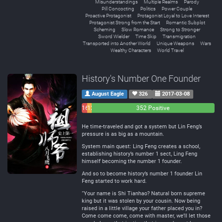
Misunderstandings
Multiple Realms
Parody
Pill Concocting
Politics
Power Couple
Proactive Protagonist
Protagonist Loyal to Love Interest
Protagonist Strong from the Start
Romantic Subplot
Scheming
Slow Romance
Strong to Stronger
Sword Wielder
Time Skip
Transmigration
Transported into Another World
Unique Weapons
Wars
Wealthy Characters
World Travel
History's Number One Founder
August Eagle
326
2017-03-08
16
12
352 Positive
Negative
Neutral
He time-traveled and got a system but Lin Feng’s
pressure is as big as a mountain.
System main quest: Ling Feng creates a school,
establishing history’s number 1 sect, Ling Feng
himself becoming the number 1 founder.
And so to become history’s number 1 founder Lin
Feng started to work hard.
“Your name is Shi Tianhao? Natural born supreme
king but it was stolen by your cousin. Now being
raised in a little village your father placed you in?
Come come come, come with master, we’ll let those