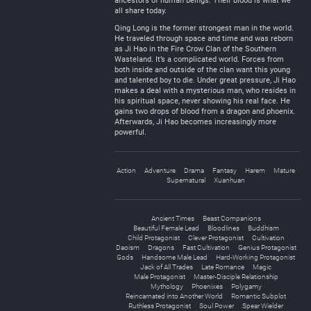
ancestors of human beings. Their blood is what we
all share today.
Qing Long is the former strongest man in the world.
He traveled through space and time and was reborn
as Ji Hao in the Fire Crow Clan of the Southern
Wasteland. It’s a complicated world. Forces from
both inside and outside of the clan want this young
and talented boy to die. Under great pressure, Ji Hao
makes a deal with a mysterious man, who resides in
his spiritual space, never showing his real face. He
gains two drops of blood from a dragon and phoenix.
Afterwards, Ji Hao becomes increasingly more
powerful.
Action
Adventure
Drama
Fantasy
Harem
Mature
Supernatural
Xuanhuan
Ancient Times
Beast Companions
Beautiful Female Lead
Bloodlines
Buddhism
Child Protagonist
Clever Protagonist
Cultivation
Daoism
Dragons
Fast Cultivation
Genius Protagonist
Gods
Handsome Male Lead
Hard-Working Protagonist
Jack of All Trades
Late Romance
Magic
Male Protagonist
Master-Disciple Relationship
Mythology
Phoenixes
Polygamy
Reincarnated into Another World
Romantic Subplot
Ruthless Protagonist
Soul Power
Spear Wielder