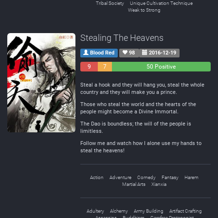
Tribal Society
Unique Cultivation Technique
Weak to Strong
Stealing The Heavens
Blood Red
98
2016-12-19
9
7
50 Positive
Negative
Neutral
Steal a hook and they will hang you, steal the whole
country and they will make you a prince.
Those who steal the world and the hearts of the
people might become a Divine Immortal.
The Dao is boundless; the will of the people is
limitless.
Follow me and watch how I alone use my hands to
steal the heavens!
Action
Adventure
Comedy
Fantasy
Harem
Martial Arts
Xianxia
Adultery
Alchemy
Army Building
Artifact Crafting
Assassins
Buddhism
Carefree Protagonist