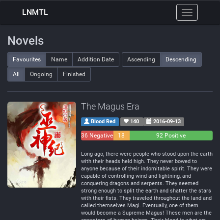
LNMTL
Toggle
navigation
Novels
Favourites
Name
Addition Date
Ascending
Descending
All
Ongoing
Finished
The Magus Era
Blood Red
140
2016-09-13
36 Negative
18
92 Positive
Neutral
Long ago, there were people who stood upon the earth
with their heads held high. They never bowed to
anyone because of their indomitable spirit. They were
capable of controlling wind and lightning, and
conquering dragons and serpents. They seemed
strong enough to split the earth and shatter the stars
with their fists. They traveled throughout the land and
called themselves Magi. Eventually, one of them
would become a Supreme Magus! These men are the