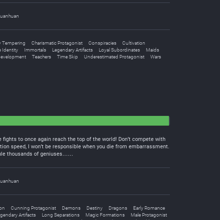
uanhuan
 Tempering
Charismatic Protagonist
Conspiracies
Cultivation
 Identity
Immortals
Legendary Artifacts
Loyal Subordinates
Maids
Development
Teachers
Time Skip
Underestimated Protagonist
Wars
 fights to once again reach the top of the world! Don’t compete with
tion speed, I won’t be responsible when you die from embarrassment.
icule thousands of geniuses……
uanhuan
ion
Cunning Protagonist
Demons
Destiny
Dragons
Early Romance
gendary Artifacts
Long Separations
Magic Formations
Male Protagonist