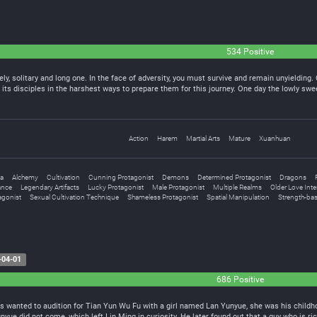
534 Positive
ely, solitary and long one. In the face of adversity, you must survive and remain unyieldin
its disciples in the harshest ways to prepare them for this journey. One day the lowly sw
Action
Harem
Martial Arts
Mature
Xuanhuan
a
Alchemy
Cultivation
Cunning Protagonist
Demons
Determined Protagonist
Dragons
ance
Legendary Artifacts
Lucky Protagonist
Male Protagonist
Multiple Realms
Older Love Inte
agonist
Sexual Cultivation Technique
Shameless Protagonist
Spatial Manipulation
Strength-bas
-04-01
686 Positive
rts wanted to audition for Tian Yun Wu Fu with a girl named Lan Yunyue, she was his child
Yunyue did not come, which left Lin Ming in curiosity. He later found out that a guy who is