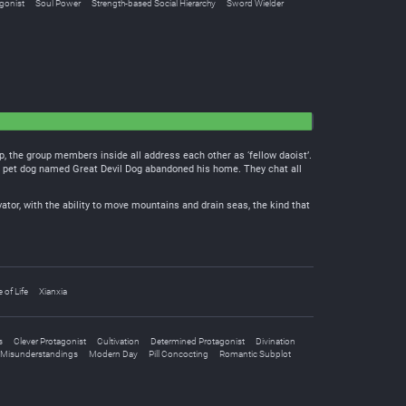
gonist
Soul Power
Strength-based Social Hierarchy
Sword Wielder
, the group members inside all address each other as ‘fellow daoist’.
ng pet dog named Great Devil Dog abandoned his home. They chat all
vator, with the ability to move mountains and drain seas, the kind that
e of Life
Xianxia
s
Clever Protagonist
Cultivation
Determined Protagonist
Divination
Misunderstandings
Modern Day
Pill Concocting
Romantic Subplot