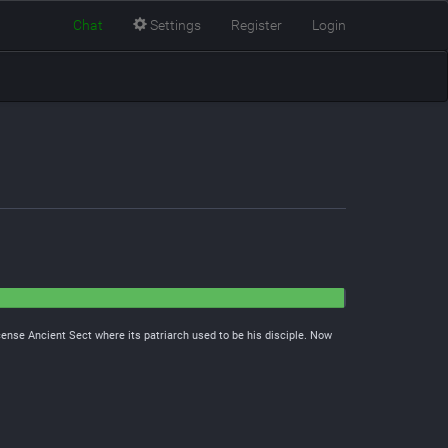
Chat
Settings
Register
Login
cense Ancient Sect where its patriarch used to be his disciple. Now