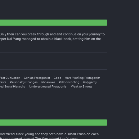
g. Only then can you break through and and continue on your journey to
eeper Kai Yang managed to obtain a black book, setting him on the
Fast Cultivation
Genius Protagonist
Gods
Hard-Working Protagonist
rests
Personality Changes
Phoenixes
Pill Concocting
Polygamy
ed Social Hierarchy
Underestimated Protagonist
Weak to Strong
hood friend since young and they both have a small crush on each
 rich and talented, named Zhu Yan helped Lan Yunyue.