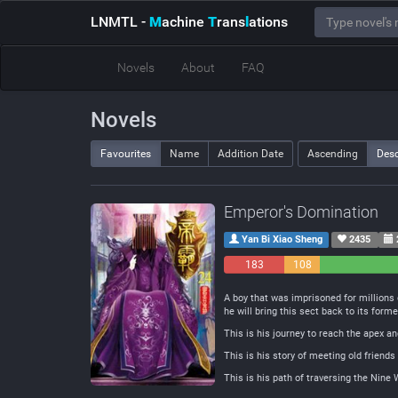
LNMTL
-
M
achine
T
rans
l
ations
Novels
About
FAQ
Novels
Favourites
Name
Addition Date
Ascending
Des
Emperor's Domination
Yan Bi Xiao Sheng
2435
183
108
Negative
Neutral
A boy that was imprisoned for millions 
he will bring this sect back to its forme
This is his journey to reach the apex 
This is his story of meeting old frien
This is his path of traversing the Nine