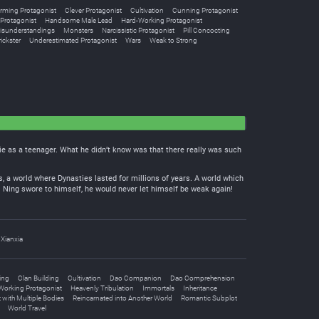
rming Protagonist
Clever Protagonist
Cultivation
Cunning Protagonist
Protagonist
Handsome Male Lead
Hard-Working Protagonist
isunderstandings
Monsters
Narcissistic Protagonist
Pill Concocting
ickster
Underestimated Protagonist
Wars
Weak to Strong
die as a teenager. What he didn’t know was that there really was such
, a world where Dynasties lasted for millions of years. A world which
Ji Ning swore to himself, he would never let himself be weak again!
Xianxia
ing
Clan Building
Cultivation
Dao Companion
Dao Comprehension
Working Protagonist
Heavenly Tribulation
Immortals
Inheritance
 with Multiple Bodies
Reincarnated into Another World
Romantic Subplot
World Travel