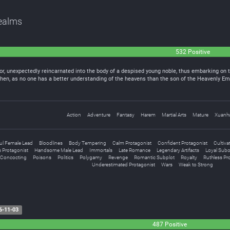
Realms
532 Positive
r, unexpectedly reincarnated into the body of a despised young noble, thus embarking on t
g Chen, as no one has a better understanding of the heavens than the son of the Heavenly 
Action
Adventure
Fantasy
Harem
Martial Arts
Mature
Xuanh
ful Female Lead
Bloodlines
Body Tempering
Calm Protagonist
Confident Protagonist
Cultiva
 Protagonist
Handsome Male Lead
Immortals
Late Romance
Legendary Artifacts
Loyal Subo
l Concocting
Poisons
Politics
Polygamy
Revenge
Romantic Subplot
Royalty
Ruthless Pr
Underestimated Protagonist
Wars
Weak to Strong
6-11-03
487 Positive