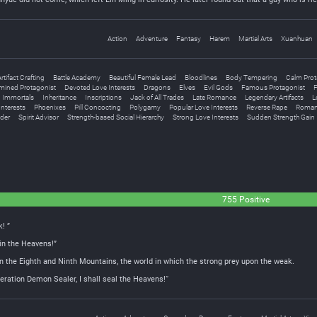
Action
Adventure
Fantasy
Harem
Martial Arts
Xuanhuan
rtifact Crafting
Battle Academy
Beautiful Female Lead
Bloodlines
Body Tempering
Calm Prot
mined Protagonist
Devoted Love Interests
Dragons
Elves
Evil Gods
Famous Protagonist
F
Immortals
Inheritance
Inscriptions
Jack of All Trades
Late Romance
Legendary Artifacts
L
Interests
Phoenixes
Pill Concocting
Polygamy
Popular Love Interests
Reverse Rape
Romant
der
Spirit Advisor
Strength-based Social Hierarchy
Strong Love Interests
Sudden Strength Gain
755 Positive
! ”
 in the Heavens!”
n the Eighth and Ninth Mountains, the world in which the strong prey upon the weak.
ation Demon Sealer, I shall seal the Heavens!“