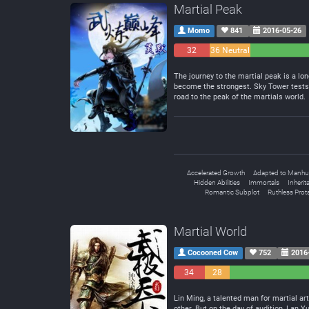
Martial Peak
Momo
841
2016-05-26
32
36 Neutral
Negative
The journey to the martial peak is a lon
become the strongest. Sky Tower tests 
road to the peak of the martials world.
Accelerated Growth
Adapted to Manhu
Hidden Abilities
Immortals
Inherit
Romantic Subplot
Ruthless Prot
Martial World
Cocooned Cow
752
2016
34
28
Negative
Neutral
Lin Ming, a talented man for martial a
other. But on the day of audition, Lan 