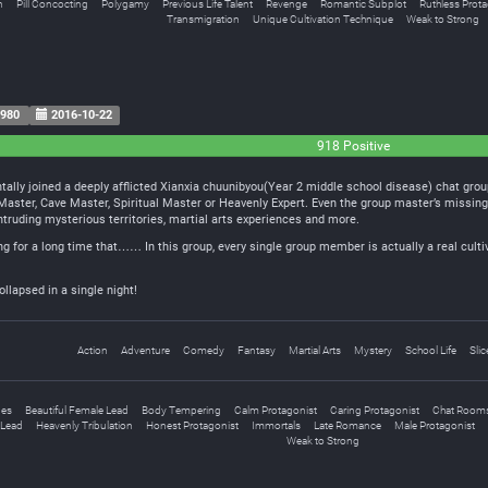
n
Pill Concocting
Polygamy
Previous Life Talent
Revenge
Romantic Subplot
Ruthless Prota
Transmigration
Unique Cultivation Technique
Weak to Strong
980
2016-10-22
918 Positive
ally joined a deeply afflicted Xianxia chuunibyou(Year 2 middle school disease) chat group
t Master, Cave Master, Spiritual Master or Heavenly Expert. Even the group master’s missi
intruding mysterious territories, martial arts experiences and more.
ing for a long time that…… In this group, every single group member is actually a real culti
ollapsed in a single night!
Action
Adventure
Comedy
Fantasy
Martial Arts
Mystery
School Life
Slic
ges
Beautiful Female Lead
Body Tempering
Calm Protagonist
Caring Protagonist
Chat Room
Lead
Heavenly Tribulation
Honest Protagonist
Immortals
Late Romance
Male Protagonist
Weak to Strong