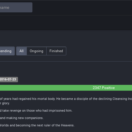
cending
All
Ongoing
Finished
2016-07-23
2347 Positive
of years had regained his mortal body. He became a disciple of the declining Cleansing In
r glory.
and take revenge on those who had imprisoned him.
ds and making new companions.
 Worlds and becoming the next ruler of the Heavens.