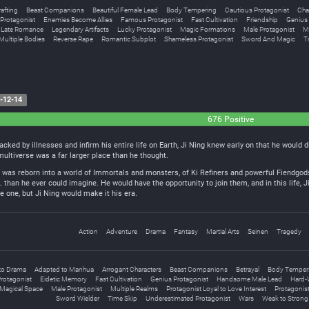
rafting
Beast Companions
Beautiful Female Lead
Body Tempering
Cautious Protagonist
Cha
Protagonist
Enemies Become Allies
Famous Protagonist
Fast Cultivation
Friendship
Genius 
Late Romance
Legendary Artifacts
Lucky Protagonist
Magic Formations
Male Protagonist
M
Multiple Bodies
Reverse Rape
Romantic Subplot
Shameless Protagonist
Sword And Magic
Tr
-12-14
676 Positive
acked by illnesses and infirm his entire life on Earth, Ji Ning knew early on that he would 
 multiverse was a far larger place than he thought.
g was reborn into a world of Immortals and monsters, of Ki Refiners and powerful Fiendgods
than he ever could imagine. He would have the opportunity to join them, and in this life, 
 one, but Ji Ning would make it his era.
Action
Adventure
Drama
Fantasy
Martial Arts
Seinen
Tragedy
to Drama
Adapted to Manhua
Arrogant Characters
Beast Companions
Betrayal
Body Temper
rotagonist
Eidetic Memory
Fast Cultivation
Genius Protagonist
Handsome Male Lead
Hard-
Magical Space
Male Protagonist
Multiple Realms
Protagonist Loyal to Love Interest
Protagonist
Sword Wielder
Time Skip
Underestimated Protagonist
Wars
Weak to Strong