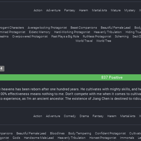
Action
Adventure
Fantasy
Harem
Martial Arts
Mature
Mystery
X
rogant Characters
Average-looking Protagonist
Beast Companions
Beautiful Female Lead
Body
mined Protagonist
Eidetic Memory
Hard-Working Protagonist
Heavenly Tribulation
Hiding True
Realms
Overpowered Protagonist
Past Plays a Big Role
Ruthless Protagonist
Scheming
Sect 
World Travel
World Tree
14
837 Positive
heavens has been reborn after one hundred years. He cultivates with mighty skills, and he
 100% effectiveness means nothing to me. Don’t compete with me when it comes to cultiva
 experience, as I’m an ancient ancestor. The existence of Jiang Chen is destined to rid
Action
Adventure
Comedy
Drama
Fantasy
Harem
Martial Arts
X
mpanions
Beautiful Female Lead
Bloodlines
Body Tempering
Confident Protagonist
Cultivat
gonist
Gods
Handsome Male Lead
Heavenly Tribulation
Honest Protagonist
Immortals
Le