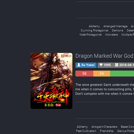
Alchemy
Arranged Marriage
Ar
Cunning Protagonist
Demons
Deter
Male Protagonist
Monsters
Multiple 
Dragon Marked War God
Su Yuexi
1095
2016-04-
58
54
Negative
Neutral
The once greatest Saint underneath the 
me when it comes to concocting pills,
Don’t compete with me when it comes to
Alchemy
Arrogant Characters
Beast Co
Fast Cultivation
Friendship
Genius Prota