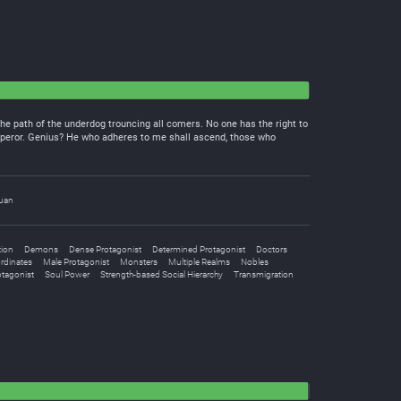
he path of the underdog trouncing all comers. No one has the right to
Emperor. Genius? He who adheres to me shall ascend, those who
uan
tion
Demons
Dense Protagonist
Determined Protagonist
Doctors
rdinates
Male Protagonist
Monsters
Multiple Realms
Nobles
otagonist
Soul Power
Strength-based Social Hierarchy
Transmigration