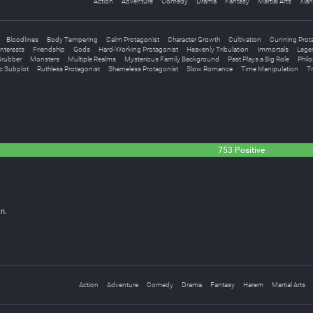
Action
Adventure
Comedy
Drama
Fantasy
Martial Arts
Xian
Bloodlines
Body Tempering
Calm Protagonist
Character Growth
Cultivation
Cunning Prot
nterests
Friendship
Gods
Hard-Working Protagonist
Heavenly Tribulation
Immortals
Legen
rubber
Monsters
Multiple Realms
Mysterious Family Background
Past Plays a Big Role
Philo
c Subplot
Ruthless Protagonist
Shameless Protagonist
Slow Romance
Time Manipulation
Tr
753 Positive
n.
Action
Adventure
Comedy
Drama
Fantasy
Harem
Martial Arts