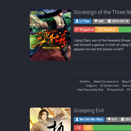
Sovereign of the Three 
Li Tian
685
2016-03-16
47 Negative
52 Neutral
‘Jiang Chen, son of the Heavenly Empero
call himself a genius in front of Jian
oppose me can find solace in hell!’
Alchemy
Beast Companions
Beauti
Dragons
Enlightenment
Genius
Past Plays a Big Role
Philosophical
Pil
Grasping Evil
Wo Shi Mo Shui
673
201
18
17