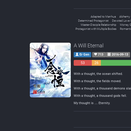
Adapted to Manhua
Alchemy
Determined Protagonist
Devoted Love I
Master-Disciple Relationship
Money G
Protagonist with Multiple Bodies
Romanti
A Will Eternal
Er Gen
713
2016-09-13
53
26
Negative
Neutral
With a thought, the ocean shifted.
With a thought, the fields moved.
With a thought, a thousand demons slai
With a thought, a thousand gods fell.
My thought is … Eternity.