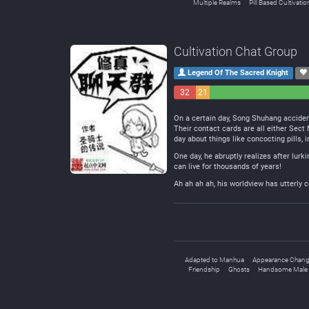
Multiple Realms
Pill Based Cultivatio
Cultivation Chat Group
Legend Of The Sacred Knight
32
21
Negative
Neutral
On a certain day, Song Shuhang accident
Their contact cards are all either Sec
day about things like concocting pills, 
One day, he abruptly realizes after lurk
can live for thousands of years!
Ah ah ah ah, his worldview has utterly c
Adapted to Manhua
Appearance Chan
Friendship
Ghosts
Handsome Male 