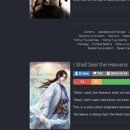
Alchemy
Appearance Changes
A
Demonic Cultivation
Demons
Deter
Hiding True Abilities
Hiding True Identity
Marriage
Multiple Realms
Older Love 
Spatial Manipulation
Spear Wiel
I Shall Seal the Heavens
Er Gen
747
2015-10-19
54
31
Negative
Neutral
“What I want, the Heavens shall not lack
“What I don’t want, had better not exist
This is a story which originates betwee
“My Name is Meng Hao! The Ninth Gener