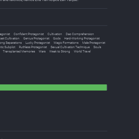
agonist
Confident Protagonist
Cultivation
Dao Comprehension
ast Cultivation
Genius Protagonist
Gods
Hard-Working Protagonist
ong Separations
Lucky Protagonist
Magic Formations
Male Protagonist
ic Subplot
Ruthless Protagonist
Sexual Cultivation Technique
Souls
Transplanted Memories
Wars
Weak to Strong
World Travel