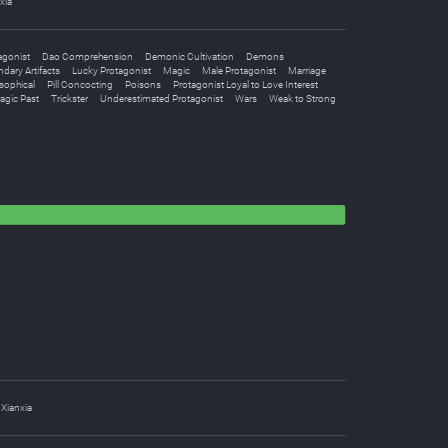
xia
agonist
Dao Comprehension
Demonic Cultivation
Demons
dary Artifacts
Lucky Protagonist
Magic
Male Protagonist
Marriage
sophical
Pill Concocting
Poisons
Protagonist Loyal to Love Interest
agic Past
Trickster
Underestimated Protagonist
Wars
Weak to Strong
Xianxia