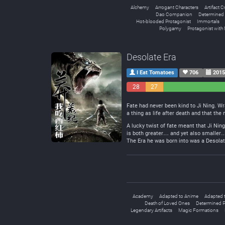
Alchemy
Arrogant Characters
Artifact C
Dao Companion
Determined 
Hot-blooded Protagonist
Immortals
Polygamy
Protagonist with 
Desolate Era
I Eat Tomatoes
706
2015
28
27
Negative
Neutral
Fate had never been kind to Ji Ning. Wr
a thing as life after death and that the
A lucky twist of fate meant that Ji Nin
is both greater… and yet also smaller… 
The Era he was born into was a Desolate
Academy
Adapted to Anime
Adapted 
Death of Loved Ones
Determined P
Legendary Artifacts
Magic Formations