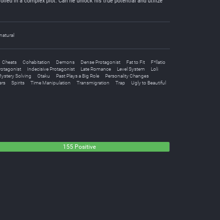
oiled in a complex plot. Can he unlock his true potential and utilize
natural
Cheats
Cohabitation
Demons
Dense Protagonist
Fat to Fit
F*llatio
rotagonist
Indecisive Protagonist
Late Romance
Level System
Loli
ystery Solving
Otaku
Past Plays a Big Role
Personality Changes
ers
Spirits
Time Manipulation
Transmigration
Trap
Ugly to Beautiful
155 Positive