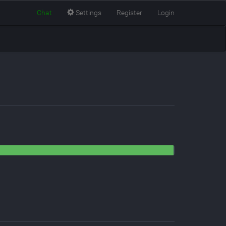
Chat
Settings
Register
Login