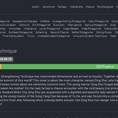
Action
Adventure
Fantasy
Martial Arts
Mature
Psychological
X
tagonist
Appearance Changes
Artifacts
Average-looking Protagonist
Calm Protagonist
Cauti
ic Cultivation
Demons
Evil Protagonist
Evolution
Fast Learner
Genius Protagonist
Gore
ntity
Immortals
Inheritance
Loner Protagonist
Magic Beasts
Male Protagonist
Manipulativ
onist
Ruthless Protagonist
Scheming
Second Chance
Selfish Protagonist
Sibling Rivalry
Si
Time Manipulation
Twins
Underestimated Protagonist
Unique Cultivation Technique
Wars
echnique
16-04-14
335 Positive
t Strengthening Technique has transcended dimensions and arrived on Kyushu. Together wi
n the summit of this world? This novel is about the main character, named Qing Shui, who 
d bones strewn about are extremely common here. The young warrior Qing Shui forged ahead i
saken his mother! On the road, he had a chance encounter with the cold beauty (ice princ
he Hundred Miles City, Qing Shui got acquainted with a dignified and beautiful lady named Y
lling the young master of the Gong Yang Clan because of Yu He, and was forced into a corner.
 him from afar, following which a bloody battle ensued. Can Qing Shui turn danger into saf
o?