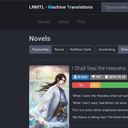
LNMTL
-
M
achine
T
rans
l
ations
Novels
About
FAQ
Novels
Favourites
Name
Addition Date
Ascending
Des
I Shall Seal the Heavens
Er Gen
747
2015-10-19
54
31
Negative
Neutral
“What I want, the Heavens shall not lack
“What I don’t want, had better not exist
This is a story which originates betwee
“My Name is Meng Hao! The Ninth Gener