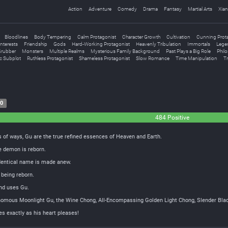
Action
Adventure
Comedy
Drama
Fantasy
Martial Arts
Xian
Bloodlines
Body Tempering
Calm Protagonist
Character Growth
Cultivation
Cunning Prot
nterests
Friendship
Gods
Hard-Working Protagonist
Heavenly Tribulation
Immortals
Legen
rubber
Monsters
Multiple Realms
Mysterious Family Background
Past Plays a Big Role
Philo
c Subplot
Ruthless Protagonist
Shameless Protagonist
Slow Romance
Time Manipulation
Tr
20
484 Positive
 of ways, Gu are the true refined essences of Heaven and Earth.
e demon is reborn.
identical name is made anew.
 being reborn.
and uses Gu.
nomous Moonlight Gu, the Wine Chong, All-Encompassing Golden Light Chong, Slender Bla
s exactly as his heart pleases!