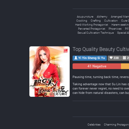
Acupuncture
Alchemy
Arranged Marr
Cooking
Crafting
Cultivation
Cute C
Hard-Working Protagonist
Harem-seekin
Perverted Protagonist
Phoenixes
Pil
Sexual Cultivation Technique
Special Ab
Top Quality Beauty Culti
Yi Yin Sheng Si Yu
338
2
41 Negative
Pausing time, turning back time, revers
Taking advantage now that Su Lin has co
can forever never regret, no need to ov
can hide from natural disasters, can buy
Celebrities
Charming Protagoni