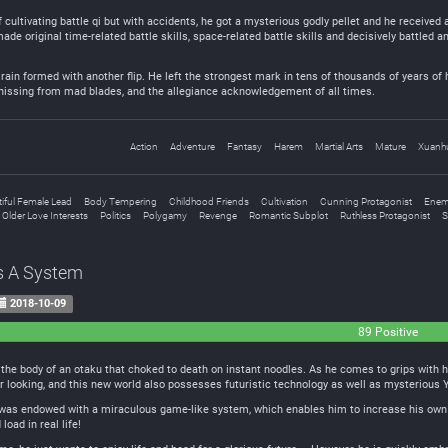
f cultivating battle qi but with accidents, he got a mysterious godly pellet and he receiv
made original time-related battle skills, space-related battle skills and decisively battled 
rain formed with another flip. He left the strongest mark in tens of thousands of years of 
 hissing from mad blades, and the allegiance acknowledgement of all times.
Action
Adventure
Fantasy
Harem
Martial Arts
Mature
Xuanh
iful Female Lead
Body Tempering
Childhood Friends
Cultivation
Cunning Protagonist
Enem
Older Love Interests
Politics
Polygamy
Revenge
Romantic Subplot
Ruthless Protagonist
S
s A System
2018-10-09
89 Positive
the body of an otaku that choked to death on instant noodles. As he comes to grips with his 
er looking, and this new world also possesses futuristic technology as well as mysterious
he was endowed with a miraculous game-like system, which enables him to increase his own
oad in real life!