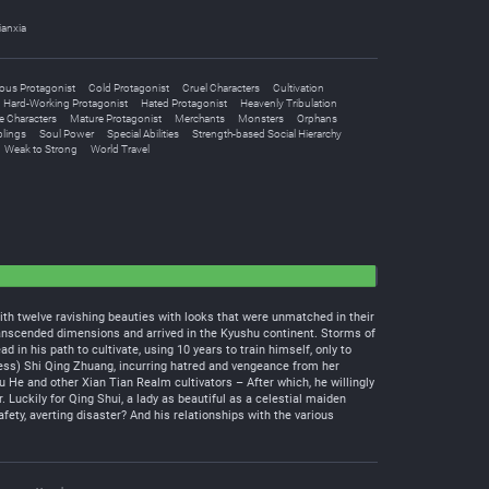
ianxia
ous Protagonist
Cold Protagonist
Cruel Characters
Cultivation
Hard-Working Protagonist
Hated Protagonist
Heavenly Tribulation
e Characters
Mature Protagonist
Merchants
Monsters
Orphans
blings
Soul Power
Special Abilities
Strength-based Social Hierarchy
Weak to Strong
World Travel
th twelve ravishing beauties with looks that were unmatched in their
transcended dimensions and arrived in the Kyushu continent. Storms of
n his path to cultivate, using 10 years to train himself, only to
ess) Shi Qing Zhuang, incurring hatred and vengeance from her
u He and other Xian Tian Realm cultivators – After which, he willingly
 Luckily for Qing Shui, a lady as beautiful as a celestial maiden
ety, averting disaster? And his relationships with the various