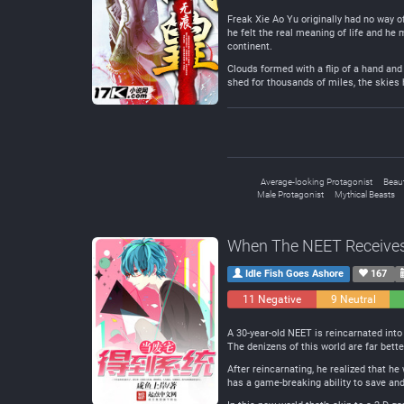
Freak Xie Ao Yu originally had no way o
he felt the real meaning of life and he 
continent.
Clouds formed with a flip of a hand and 
shed for thousands of miles, the skies
Average-looking Protagonist
Beaut
Male Protagonist
Mythical Beasts
When The NEET Receive
Idle Fish Goes Ashore
167
11 Negative
9 Neutral
A 30-year-old NEET is reincarnated into 
The denizens of this world are far bett
After reincarnating, he realized that 
has a game-breaking ability to save and l