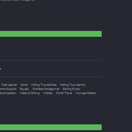
a
Fast Learner
Gods
Hiding True Abilities
Hiding True Identity
ntic Subplot
Royalty
Ruthless Protagonist
Sibling Rivalry
ansmigration
Weak to Strong
Wishes
World Travel
Younger Sisters