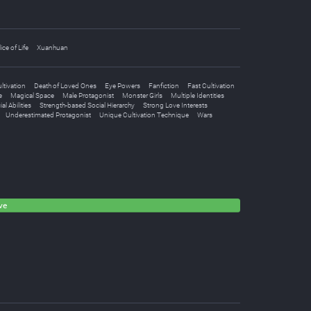
lice of Life
Xuanhuan
ltivation
Death of Loved Ones
Eye Powers
Fanfiction
Fast Cultivation
e
Magical Space
Male Protagonist
Monster Girls
Multiple Identities
al Abilities
Strength-based Social Hierarchy
Strong Love Interests
Underestimated Protagonist
Unique Cultivation Technique
Wars
ve