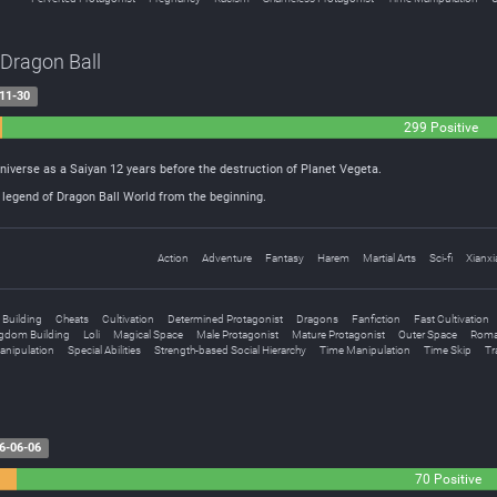
 Dragon Ball
11-30
299 Positive
Universe as a Saiyan 12 years before the destruction of Planet Vegeta.
legend of Dragon Ball World from the beginning.
Action
Adventure
Fantasy
Harem
Martial Arts
Sci-fi
Xianxi
 Building
Cheats
Cultivation
Determined Protagonist
Dragons
Fanfiction
Fast Cultivation
gdom Building
Loli
Magical Space
Male Protagonist
Mature Protagonist
Outer Space
Roma
Manipulation
Special Abilities
Strength-based Social Hierarchy
Time Manipulation
Time Skip
Tr
6-06-06
70 Positive