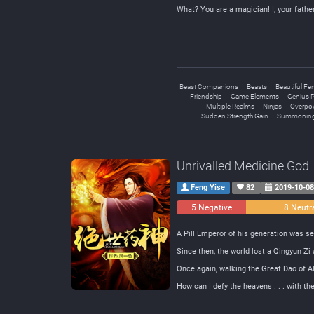
What? You are a magician! I, your fathe
Beast Companions
Beasts
Beautiful Fe
Friendship
Game Elements
Genius P
Multiple Realms
Ninjas
Overpo
Sudden Strength Gain
Summoning
Unrivalled Medicine God
Feng Yise
82
2019-10-0
5 Negative
8 Neutr
A Pill Emperor of his generation was set
Since then, the world lost a Qingyun Zi 
Once again, walking the Great Dao of A
How can I defy the heavens . . . with t