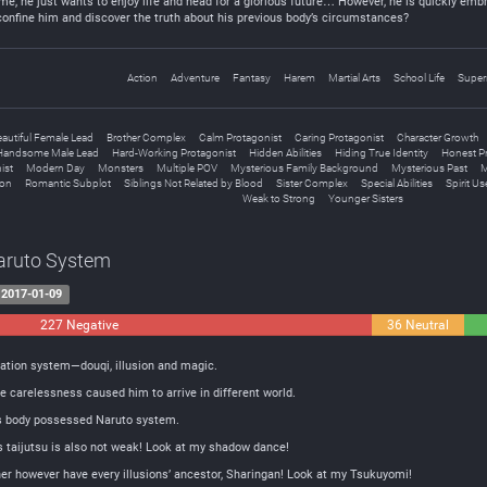
ame, he just wants to enjoy life and head for a glorious future… However, he is quickly embr
confine him and discover the truth about his previous body’s circumstances?
Action
Adventure
Fantasy
Harem
Martial Arts
School Life
Super
eautiful Female Lead
Brother Complex
Calm Protagonist
Caring Protagonist
Character Growth
Handsome Male Lead
Hard-Working Protagonist
Hidden Abilities
Hiding True Identity
Honest P
ist
Modern Day
Monsters
Multiple POV
Mysterious Family Background
Mysterious Past
M
ion
Romantic Subplot
Siblings Not Related by Blood
Sister Complex
Special Abilities
Spirit Us
Weak to Strong
Younger Sisters
Naruto System
2017-01-09
227 Negative
36 Neutral
ivation system—douqi, illusion and magic.
e carelessness caused him to arrive in different world.
is body possessed Naruto system.
r’s taijutsu is also not weak! Look at my shadow dance!
ather however have every illusions’ ancestor, Sharingan! Look at my Tsukuyomi!