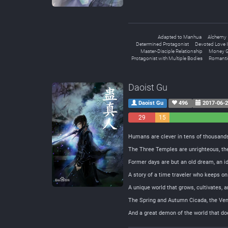
Adapted to Manhua
Alchemy
Determined Protagonist
Devoted Love I
Master-Disciple Relationship
Money G
Protagonist with Multiple Bodies
Romanti
Daoist Gu
Daoist Gu
496
2017-06-
29
15
Negative
Neutral
Humans are clever in tens of thousands
The Three Temples are unrighteous, th
Former days are but an old dream, an 
A story of a time traveler who keeps on
A unique world that grows, cultivates, 
The Spring and Autumn Cicada, the Ve
And a great demon of the world that doe