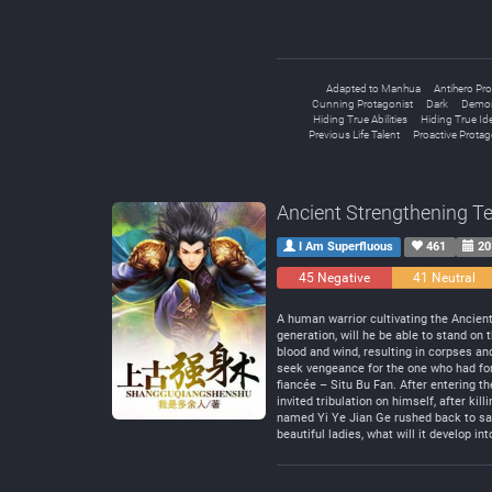
Adapted to Manhua
Antihero Pro
Cunning Protagonist
Dark
Demon
Hiding True Abilities
Hiding True Ide
Previous Life Talent
Proactive Protag
Ancient Strengthening T
I Am Superfluous
461
20
45 Negative
41 Neutral
A human warrior cultivating the Ancien
generation, will he be able to stand o
blood and wind, resulting in corpses an
seek vengeance for the one who had for
fiancée – Situ Bu Fan. After entering t
invited tribulation on himself, after ki
named Yi Ye Jian Ge rushed back to save
beautiful ladies, what will it develop int