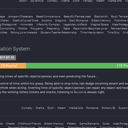
Action
Adventure
Comedy
Drama
Ecchi
Fantasy
Harem
Martial Arts
M
iage
Arrogant Characters
Beast Companions
Beautiful Female Lead
Blacksmith
Body Temper
hildren
Death of Loved Ones
Doctors
Dragons
Early Romance
Eidetic Memory
First-time 
g Protagonist
Immortals
Inferiority Complex
Legendary Artifacts
Magical Space
Male Protago
l Concocting
Politics
Polygamy
Pregnancy
Rape
Rape Victim Becomes Lover
Reincarnated 
ilities
Strong Love Interests
Student-Teacher Relationship
Time Manipulation
Time Skip
Und
vation System
017-07-15
29 Neutral
170 Pos
ing times of specific objects/person, and even predicting the future…
ntrol of time within his grasp. Being able to stop time; can dodge incoming attack and av
erthink when acting. Inverting time of specific object/person; can repair any object and hea
 the winning lottery tickets and stocks, listening to Su Lin is always right.
Comedy
Drama
Ecchi
Harem
Martial Arts
Romance
School Life
Superna
st
Cheats
Childhood Friends
Eidetic Memory
Fellatio
Game Elements
Gods
Male Protag
Perverted Protagonist
Pregnancy
Racism
Shameless Protagonist
Time Manipulation
U