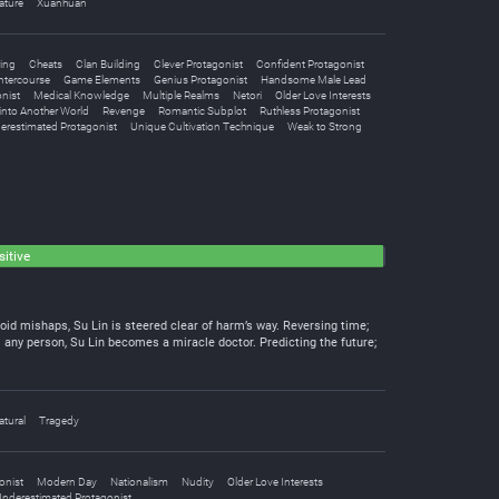
ature
Xuanhuan
ing
Cheats
Clan Building
Clever Protagonist
Confident Protagonist
Intercourse
Game Elements
Genius Protagonist
Handsome Male Lead
nist
Medical Knowledge
Multiple Realms
Netori
Older Love Interests
into Another World
Revenge
Romantic Subplot
Ruthless Protagonist
erestimated Protagonist
Unique Cultivation Technique
Weak to Strong
itive
oid mishaps, Su Lin is steered clear of harm’s way. Reversing time;
l any person, Su Lin becomes a miracle doctor. Predicting the future;
tural
Tragedy
onist
Modern Day
Nationalism
Nudity
Older Love Interests
nderestimated Protagonist