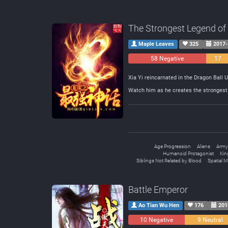
The Strongest Legend of
Maple Leaves
325
2017-
58 Negative
17
Neutral
Xia Yi reincarnated in the Dragon Ball 
Watch him as he creates the strongest 
Age Progression
Aliens
Army
Humanoid Protagonist
Kin
Siblings Not Related by Blood
Spatial 
Battle Emperor
Ao Tian Wu Hen
176
201
10 Negative
9 Neutral