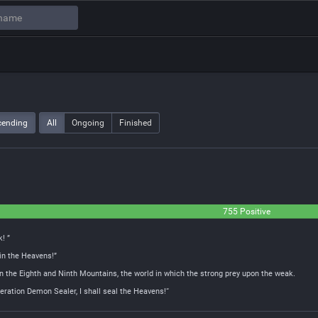
cending
All
Ongoing
Finished
755 Positive
! ”
 in the Heavens!”
n the Eighth and Ninth Mountains, the world in which the strong prey upon the weak.
ation Demon Sealer, I shall seal the Heavens!“