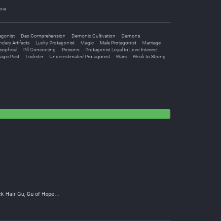
xia
agonist
Dao Comprehension
Demonic Cultivation
Demons
dary Artifacts
Lucky Protagonist
Magic
Male Protagonist
Marriage
sophical
Pill Concocting
Poisons
Protagonist Loyal to Love Interest
agic Past
Trickster
Underestimated Protagonist
Wars
Weak to Strong
ck Hair Gu, Gu of Hope…