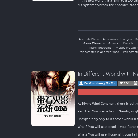
In this new world that’s akin to a 2-D g
his system to break the shackles that 
Alternate World
Appearance Changes
B
Game Elements
Ghosts
H*ndjob
Male Protagonist
Mature Protagon
Reincarnated in Another World
Reincarnat
In Different World with 
Yu Wan Jiang Cu Mi
163
At Divine Wind Continent, there is cult
Ren Tian You was a fan of Naruto, singl
Unexpectedly only to discover within h
What? You will use douqi! I, your fathe
What? You will use illusions! I, your f