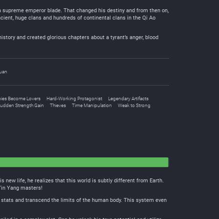
ed a supreme emperor blade. That changed his destiny and from then on,
ancient, huge clans and hundreds of continental clans in the Qi Ao
history and created glorious chapters about a tyrant’s anger, blood
uan
ies Become Lovers
Hard-Working Protagonist
Legendary Artifacts
udden Strength Gain
Thieves
Time Manipulation
Weak to Strong
new life, he realizes that this world is subtly different from Earth.
 Yin Yang masters!
 stats and transcend the limits of the human body. This system even