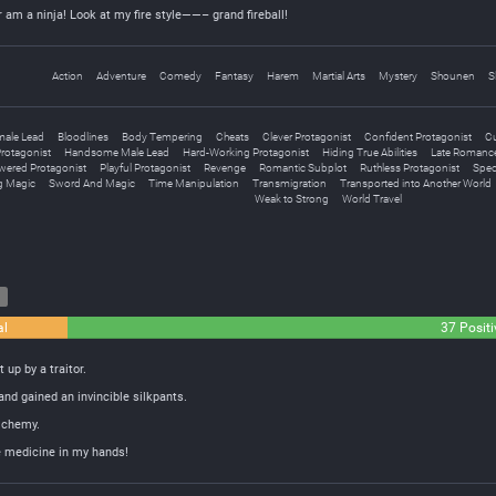
r am a ninja! Look at my fire style——– grand fireball!
Action
Adventure
Comedy
Fantasy
Harem
Martial Arts
Mystery
Shounen
S
male Lead
Bloodlines
Body Tempering
Cheats
Clever Protagonist
Confident Protagonist
Cu
rotagonist
Handsome Male Lead
Hard-Working Protagonist
Hiding True Abilities
Late Romanc
wered Protagonist
Playful Protagonist
Revenge
Romantic Subplot
Ruthless Protagonist
Speci
 Magic
Sword And Magic
Time Manipulation
Transmigration
Transported into Another World
Weak to Strong
World Travel
8
al
37 Positi
 up by a traitor.
and gained an invincible silkpants.
lchemy.
he medicine in my hands!