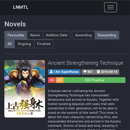
LNMTL
Toggle
navigation
Novels
Favourites
Name
Addition Date
Ascending
Descending
All
Ongoing
Finished
Ancient Strengthening Technique
I Am Superfluous
461
2016-04-14
45
41
335 Positive
Negative
Neutral
A human warrior cultivating the Ancient
Strengthening Technique has transcended
dimensions and arrived on Kyushu. Together with
twelve ravishing beauties with looks that were
unmatched in their generation, will he be able to
stand on the summit of this world? This novel is
about the main character, named Qing Shui, who
transcended dimensions and arrived in the Kyushu
continent. Storms of blood and wind, resulting in