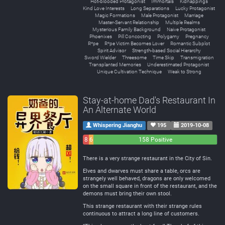
Hot-blooded Protagonist
Immortals
Kidnappings
Kind Love Interests
Long Separations
Lucky Protagonist
Magic Formations
Male Protagonist
Marriage
Master-Servant Relationship
Multiple Realms
Mysterious Family Background
Naive Protagonist
Phoenixes
Pill Concocting
Polygamy
Pregnancy
R*pe
R*pe Victim Becomes Lover
Romantic Subplot
Spirit Advisor
Strength-based Social Hierarchy
Sword Wielder
Threesome
Time Skip
Transmigration
Transplanted Memories
Underestimated Protagonist
Unique Cultivation Technique
Weak to Strong
Stay-at-home Dad's Restaurant In
An Alternate World
Whispering Jianghu
195
2019-10-08
8
6
158 Positive
Negative
Neutral
There is a very strange restaurant in the City of Sin.
Elves and dwarves must share a table, orcs are
strangely well behaved, dragons are only welcomed
on the small square in front of the restaurant, and the
demons must bring their own stool.
This strange restaurant with their strange rules
continuous to attract a long line of customers.