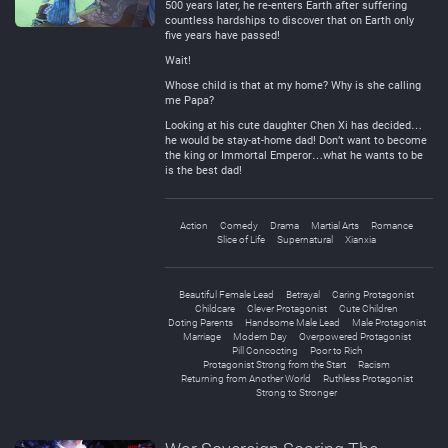
500 years later, he re-enters Earth after suffering
countless hardships to discover that on Earth only
five years have passed!
Wait!
Whose child is that at my home? Why is she calling
me Papa?
Looking at his cute daughter Chen Xi has decided…
he would be stay-at-home dad! Don’t want to become
the king or Immortal Emperor…what he wants to be
is the best dad!
Action
Comedy
Drama
Martial Arts
Romance
Slice of Life
Supernatural
Xianxia
Beautiful Female Lead
Betrayal
Caring Protagonist
Childcare
Clever Protagonist
Cute Children
Doting Parents
Handsome Male Lead
Male Protagonist
Marriage
Modern Day
Overpowered Protagonist
Pill Concocting
Poor to Rich
Protagonist Strong from the Start
Racism
Returning from Another World
Ruthless Protagonist
Strong to Stronger