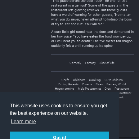
“This place serves the best food! The chef of this
restaurant is a genius!” Some of the guests in the
restaurant left glowing reviews. But these guests
have a word of warning for other guests, “No matter
what you do, never, never attempt to kidnap the boss
or try to ‘eat and run’. You will die.”
A cute little girl stood near the door, and demanded in
her tiny voice, “You have eaten the food, now pay up,
or I will beat you to death.” The five-meter tall dragon
suddenly felt a chill running up its spine.
Comedy
Fantasy
Slice of Life
Chefs
Childcare
Cooking
Cute Children
Doting Parents
Dwarfs
Elves
Fantasy World
Heartwarming
Male Protagonist
Orcs
Restaurant
Single Parent
Sword And Magic
System Administrator
Transmigration
Transported to Another World
This website uses cookies to ensure you get
the best experience on our website.
Learn more
Got it!