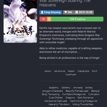
War Sovereign Soaring The
Heavens
Feng Qinyang
206
2019-10-08
16
8
108 Positive
Negative
Neutral
Earth’s top weapon specialist’s soul crossed over to
an alternate world, merged with Rebirth Martial
Emperor’s memories, cultivating Nine Dragons War
Sovereign Technique, sweeping through all opposition
with invincible might!
Able to refine medicine, capable of crafting weapons,
and knows the art of inscription….
Being skilled in all professions is the way of kings!
Action
Adventure
Harem
Martial Arts
Sci-fi
Xuanhuan
Academy
Alchemy
Amnesia
Archery
Arrogant Characters
Beautiful Female Lead
Betrayal
Body Tempering
Confident Protagonist
Cultivation
Cute Children
Dragons
Early Romance
Handsome Male Lead
Hard-Working Protagonist
Heavenly Tribulation
Hiding True Abilities