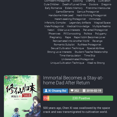
Confident Protagonist
Cooking
Crafting
Cultivation
Cute Children
Death of Loved Ones
Doctors
Dragons
Early Romance
Eidetic Memory
First-time Intercourse
Game Elements
Genius Protagonist
Handsome Male Lead
Hard-Working Protagonist
Harem-seeking Protagonist
Immortals
Inferiority Complex
Legendary Artifacts
Magical Space
Male Protagonist
Medical Knowledge
Multiple Realms
Netori
Older Love Interests
Perverted Protagonist
Phoenixes
Pill Concocting
Politics
Polygamy
Pregnancy
Rape
Rape Victim Becomes Lover
Reincarnated into Another World
Revenge
Romantic Subplot
Ruthless Protagonist
Sexual Cultivation Technique
Special Abilities
Strong Love Interests
Student-Teacher Relationship
Time Manipulation
Time Skip
Underestimated Protagonist
Unique Cultivation Technique
Weak to Strong
Immortal Becomes a Stay-at-
home Dad After Return
Xi Chuang Bai
352
2018-02-19
15
8
230 Positive
Negative
Neutral
500 years ago, Chen Xi was swallowed by the space
crack and was transmigrated to cultivation world.