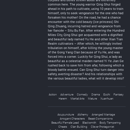
corpses and bones strewn about are extremely
common here. The young warrior Qing Shui forged
ahead in his path to cultivate, using 10 years to train
himself, only to seek vengeance for the one who had
forsaken his mother! On the road, he had a chance
encounter with the cold beauty (ice princess) Shi
Qing Zhuang, incurring hatred and vengeance from
her fiancée – Situ Bu Fan. After entering the Hundred
Miles City, Qing Shui got acquainted with a dignified
and beautiful lady named Yu He and other Xian Tian
Realm cultivators – After which, he willingly invited
tribulation on himself, after killing the young master
of the Gong Yang Clan because of Yu He, and was
forced into a corner. Luckily for Qing Shui, a lady as
beautiful as a celestial maiden named Yi Ye Jian Ge
rushed back to save him from afar, following which a
bloody battle ensued. Can Qing Shui turn danger into
safety, averting disaster? And his relationships with
the various beautiful ladies, what will it develop into?
Action
Adventure
Comedy
Drama
Ecchi
Fantasy
Harem
Martial Arts
Mature
Xuanhuan
Acupuncture
Alchemy
Arranged Marriage
Arrogant Characters
Beast Companions
Beautiful Female Lead
Blacksmith
Body Tempering
Cheats
Clan Building
Clever Protagonist