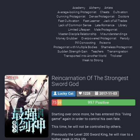
Academy
Alchemy
Artists
Average-looking Protagonist
Cheats
Cultivation
Cunning Protagonist
Dense Protagonist
Doctors
Fast Cultivation
Fast Learner
Jack of All Trades
Lack of Common Sense
Late Romance
Library
Limited Lifespan
Male Protagonist
Master-Disciple Relationship
Misunderstandings
Money Grubber
Overpowered Protagonist
Parody
Pill Concocting
Poisons
Protagonist with Multiple Bodies
Shameless Protagonist
Sudden Strength Gain
Teachers
Transmigration
Transported into Another World
Trickster
Weak to Strong
Reincarnation Of The Strongest
Sword God
Lucky Cat
1228
2017-11-03
75
59
997 Positive
Negative
Neutral
Starting over once more, he has entered this “living
game” again in order to control his own fate.
This time, he will not be controlled by others.
Previously the Level 200 Sword King, he will rise to a
higher peak in this life.