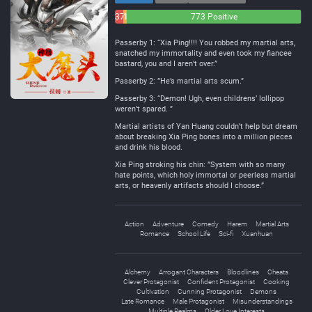
37
16
773 Positive
Negative
Neutral
Passerby 1: “Xia Ping!!!! You robbed my martial arts,
snatched my immortality and even took my fiancee
bastard, you and I aren’t over.”
Passerby 2: ”He’s martial arts scum.”
Passerby 3: “Demon! Ugh, even childrens’ lollipop
weren’t spared. ”
Martial artists of Yan Huang couldn’t help but dream
about breaking Xia Ping bones into a million pieces
and drink his blood.
Xia Ping stroking his chin: ”System with so many
hate points, which holy immortal or peerless martial
arts, or heavenly artifacts should I choose.”
Action
Adventure
Comedy
Harem
Martial Arts
Romance
School Life
Sci-fi
Xuanhuan
Alchemy
Arrogant Characters
Bloodlines
Cheats
Clever Protagonist
Confident Protagonist
Cooking
Cultivation
Cunning Protagonist
Demons
Late Romance
Male Protagonist
Misunderstandings
Multiple Realms
Older Love Interests