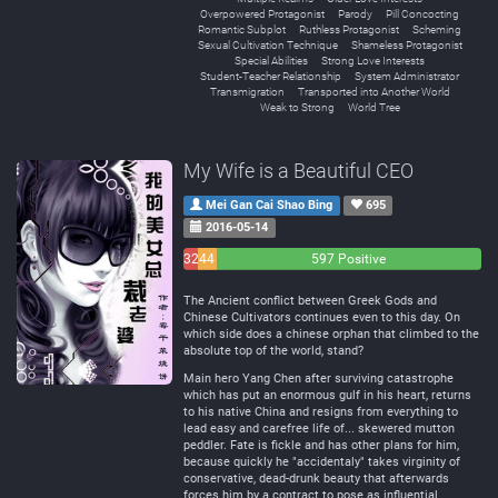
Overpowered Protagonist
Parody
Pill Concocting
Romantic Subplot
Ruthless Protagonist
Scheming
Sexual Cultivation Technique
Shameless Protagonist
Special Abilities
Strong Love Interests
Student-Teacher Relationship
System Administrator
Transmigration
Transported into Another World
Weak to Strong
World Tree
My Wife is a Beautiful CEO
Mei Gan Cai Shao Bing
695
2016-05-14
32
44
597 Positive
Negative
Neutral
The Ancient conflict between Greek Gods and
Chinese Cultivators continues even to this day. On
which side does a chinese orphan that climbed to the
absolute top of the world, stand?
Main hero Yang Chen after surviving catastrophe
which has put an enormous gulf in his heart, returns
to his native China and resigns from everything to
lead easy and carefree life of... skewered mutton
peddler. Fate is fickle and has other plans for him,
because quickly he "accidentaly" takes virginity of
conservative, dead-drunk beauty that afterwards
forces him by a contract to pose as influential