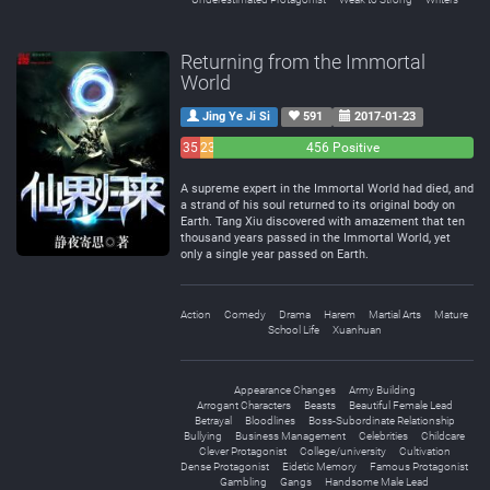
Returning from the Immortal
World
Jing Ye Ji Si
591
2017-01-23
35
23
456 Positive
Negative
Neutral
A supreme expert in the Immortal World had died, and
a strand of his soul returned to its original body on
Earth. Tang Xiu discovered with amazement that ten
thousand years passed in the Immortal World, yet
only a single year passed on Earth.
Action
Comedy
Drama
Harem
Martial Arts
Mature
School Life
Xuanhuan
Appearance Changes
Army Building
Arrogant Characters
Beasts
Beautiful Female Lead
Betrayal
Bloodlines
Boss-Subordinate Relationship
Bullying
Business Management
Celebrities
Childcare
Clever Protagonist
College/university
Cultivation
Dense Protagonist
Eidetic Memory
Famous Protagonist
Gambling
Gangs
Handsome Male Lead