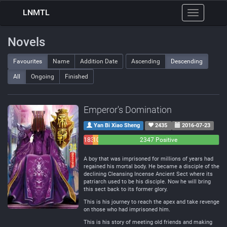
LNMTL
Toggle
navigation
Novels
Favourites
Name
Addition Date
Ascending
Descending
All
Ongoing
Finished
Emperor's Domination
Yan Bi Xiao Sheng
2435
2016-07-23
183
108
2347 Positive
Negative
Neutral
A boy that was imprisoned for millions of years had
regained his mortal body. He became a disciple of the
declining Cleansing Incense Ancient Sect where its
patriarch used to be his disciple. Now he will bring
this sect back to its former glory.
This is his journey to reach the apex and take revenge
on those who had imprisoned him.
This is his story of meeting old friends and making