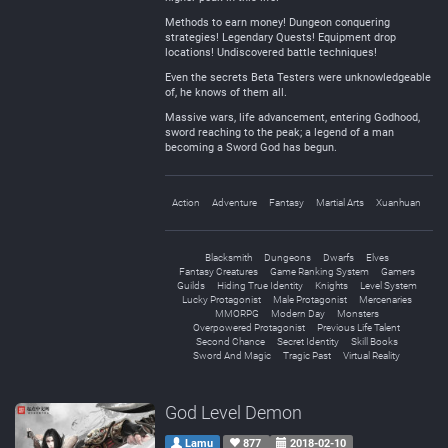
Methods to earn money! Dungeon conquering
strategies! Legendary Quests! Equipment drop
locations! Undiscovered battle techniques!
Even the secrets Beta Testers were unknowledgeable
of, he knows of them all.
Massive wars, life advancement, entering Godhood,
sword reaching to the peak; a legend of a man
becoming a Sword God has begun.
Action
Adventure
Fantasy
Martial Arts
Xuanhuan
Blacksmith
Dungeons
Dwarfs
Elves
Fantasy Creatures
Game Ranking System
Gamers
Guilds
Hiding True Identity
Knights
Level System
Lucky Protagonist
Male Protagonist
Mercenaries
MMORPG
Modern Day
Monsters
Overpowered Protagonist
Previous Life Talent
Second Chance
Secret Identity
Skill Books
Sword And Magic
Tragic Past
Virtual Reality
God Level Demon
Lamu
877
2018-02-10