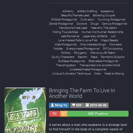
Alchemy
Artifact Crafting
Assassins
Beautiful Female Lead
Bickering Couple
Childish Protagonist
Cultivation
Cunning Protagonist
Dense Protagonist
Doctors
Drugs
Genius Protagonist
Handsome Male Lead
Heavenly Tribulation
Hiding True Abilities
Human-Nonhuman Relationship
Late Romance
Legendary Artifacts
Loli
Love Interest Falls in Love First
Magic Beasts
Male Protagonist
Misunderstandings
Monsters
Nobles
Overpowered Protagonist
Pill Concocting
Politics
Polygamy
Previous Life Talent
Quirky Characters
Racism
Rape
Romantic Subplot
Ruthless Protagonist
Shameless Protagonist
Transmigration
Transported into Another World
Underestimated Protagonist
Unique Cultivation Technique
Wars
Weak to Strong
Bringing The Farm To Live In
Another World
Ming Yu
659
2016-06-06
90
57
490 Positive
Negative
Neutral
A series about a man who awakens in a strange land
to find himself in the body of a complete waste of