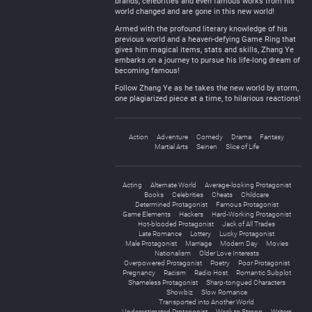
brands, celebrities and even famous works from his
world changed and are gone in this new world!
Armed with the profound literary knowledge of his
previous world and a heaven-defying Game Ring that
gives him magical items, stats and skills, Zhang Ye
embarks on a journey to pursue his life-long dream of
becoming famous!
Follow Zhang Ye as he takes the new world by storm,
one plagiarized piece at a time, to hilarious reactions!
Action
Adventure
Comedy
Drama
Fantasy
Martial Arts
Seinen
Slice of Life
Acting
Alternate World
Average-looking Protagonist
Books
Celebrities
Cheats
Childcare
Determined Protagonist
Famous Protagonist
Game Elements
Hackers
Hard-Working Protagonist
Hot-blooded Protagonist
Jack of All Trades
Late Romance
Lottery
Lucky Protagonist
Male Protagonist
Marriage
Modern Day
Movies
Nationalism
Older Love Interests
Overpowered Protagonist
Poetry
Poor Protagonist
Pregnancy
Racism
Radio Host
Romantic Subplot
Shameless Protagonist
Sharp-tongued Characters
Showbiz
Slow Romance
Transported into Another World
Underestimated Protagonist
Weak to Strong
Writers