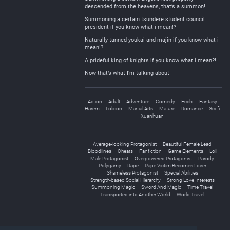
descended from the heavens, that’s a summon!
Summoning a certain tsundere student council
president if you know what i mean!?
Naturally tanned youkai and majin if you know what i
mean!?
A prideful king of knights if you know what i mean?!
Now that’s what I’m talking about
Action
Adult
Adventure
Comedy
Ecchi
Fantasy
Harem
Lolicon
Martial Arts
Mature
Romance
Sci-fi
Xuanhuan
Average-looking Protagonist
Beautiful Female Lead
Bloodlines
Cheats
Fanfiction
Game Elements
Loli
Male Protagonist
Overpowered Protagonist
Parody
Polygamy
Rape
Rape Victim Becomes Lover
Shameless Protagonist
Special Abilities
Strength-based Social Hierarchy
Strong Love Interests
Summoning Magic
Sword And Magic
Time Travel
Transported into Another World
World Travel