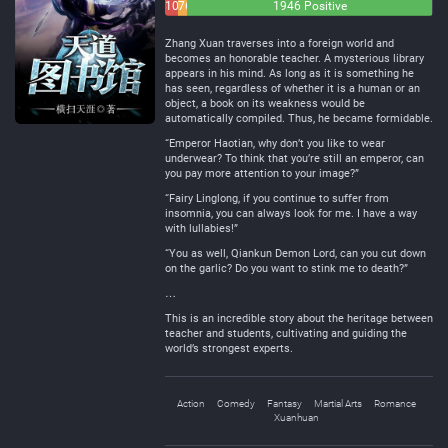
101
76
1946 Positive
Negative
Neutral
Zhang Xuan traverses into a foreign world and
becomes an honorable teacher. A mysterious library
appears in his mind. As long as it is something he
has seen, regardless of whether it is a human or an
object, a book on its weakness would be
automatically compiled. Thus, he became formidable.
“Emperor Haotian, why don’t you like to wear
underwear? To think that you’re still an emperor, can
you pay more attention to your image?”
“Fairy Linglong, if you continue to suffer from
insomnia, you can always look for me. I have a way
with lullabies!”
“You as well, Qiankun Demon Lord, can you cut down
on the garlic? Do you want to stink me to death?”
…
This is an incredible story about the heritage between
teacher and students, cultivating and guiding the
world’s strongest experts.
Action
Comedy
Fantasy
Martial Arts
Romance
Xuanhuan