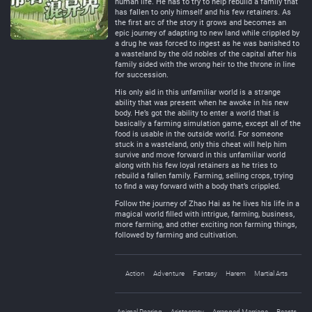
human life. He has to try to help rebuild a family that
has fallen to only himself and his few retainers. As
the first arc of the story it grows and becomes an
epic journey of adapting to new land while crippled by
a drug he was forced to ingest as he was banished to
a wasteland by the old nobles of the capital after his
family sided with the wrong heir to the throne in line
for succession.
His only aid in this unfamiliar world is a strange
ability that was present when he awoke in his new
body. He’s got the ability to enter a world that is
basically a farming simulation game, except all of the
food is usable in the outside world. For someone
stuck in a wasteland, only this cheat will help him
survive and move forward in this unfamiliar world
along with his few loyal retainers as he tries to
rebuild a fallen family. Farming, selling crops, trying
to find a way forward with a body that’s crippled.
Follow the journey of Zhao Hai as he lives his life in a
magical world filled with intrigue, farming, business,
more farming, and other exciting non farming things,
followed by farming and cultivation.
Action
Adventure
Fantasy
Harem
Martial Arts
Animal Rearing
Aristocracy
Arranged Marriage
Beasts