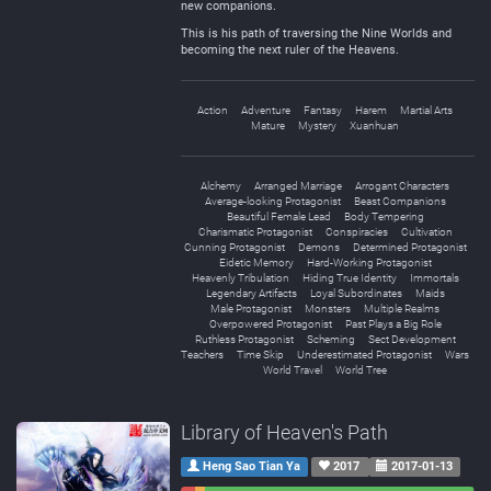
new companions.
This is his path of traversing the Nine Worlds and
becoming the next ruler of the Heavens.
Action
Adventure
Fantasy
Harem
Martial Arts
Mature
Mystery
Xuanhuan
Alchemy
Arranged Marriage
Arrogant Characters
Average-looking Protagonist
Beast Companions
Beautiful Female Lead
Body Tempering
Charismatic Protagonist
Conspiracies
Cultivation
Cunning Protagonist
Demons
Determined Protagonist
Eidetic Memory
Hard-Working Protagonist
Heavenly Tribulation
Hiding True Identity
Immortals
Legendary Artifacts
Loyal Subordinates
Maids
Male Protagonist
Monsters
Multiple Realms
Overpowered Protagonist
Past Plays a Big Role
Ruthless Protagonist
Scheming
Sect Development
Teachers
Time Skip
Underestimated Protagonist
Wars
World Travel
World Tree
Library of Heaven's Path
Heng Sao Tian Ya
2017
2017-01-13