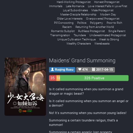
Hard-Working Protagonist
Honest Protagonist
Immortals
Late Romance
Love Interest Falls in Love First
Loyal Subordinates
Male Protagonist
Master-Disciple Relationship
Modern Day
Older Love Interests
Overpowered Protagonist
Pill Concocting
Politics
Polygamy
Poor to Rich
Racism
Returning from Another World
Romantic Subplot
Ruthless Protagonist
Single Parent
Transmigration
Tsundere
Underestimated Protagonist
Unique Cultivation Technique
Weak to Strong
Wealthy Characters
Werebeasts
Maidens' Grand Summoning
Ruqing Rusu
474
2017-04-15
35
18
326 Positive
Negative
Neutral
Is it called summoning when you summon a grand
dragon or magic beast?
Is it called summoning when you summon an angel or
a demon?
No! It's summoning when you summon young ladies!
Summoning a certain tsundere railgun, that’s a
summon!
Summoning a certain angelic lost property