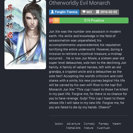
Otherworldly Evil Monarch
Fenglin Tianxia
663
2016-02-02
30
50
519 Positive
Negative
Neutral
Jun Xie was the number one assassin in modern
earth. His skills and knowledge in the field of
assassination was unparalleled, his
accomplishments unprecedented, his reputation
terrifying the entire underworld. However, during a
mission to retrieve a mystical treasure, a mishap
occurred… He is now Jun Moxie, a sixteen year old
super level debauchee, sole heir to the declining Jun
family. A family of valiant heroes, left with an old
grandpa, a crippled uncle and a debauchee as the
sole heir! Accepting the world’s criticism and cold
stares with a smile, his new journey begins! His life
will be carved by his own will! Rise to the top! Evil
Monarch Jun Xie! “This cup I toast to those I've killed
in my past life. Forgive me, for there is no chance for
you to have revenge. Gulp! This cup I toast to those
whose life I will take in my new life. Forgive me, for
you are fated to die by my hands. Cheers!”
Action
Adventure
Comedy
Fantasy
Harem
Martial Arts
Mature
Xuanhuan