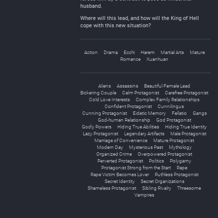
husband.
Where will this lead, and how will the King of Hell
cope with this new situation?
Action
Drama
Ecchi
Harem
Martial Arts
Mature
Romance
Xuanhuan
Aliens
Assassins
Beautiful Female Lead
Bickering Couple
Calm Protagonist
Carefree Protagonist
Cold Love Interests
Complex Family Relationships
Confident Protagonist
Cunnilingus
Cunning Protagonist
Eidetic Memory
Fellatio
Gangs
God-human Relationship
God Protagonist
Godly Powers
Hiding True Abilities
Hiding True Identity
Lazy Protagonist
Legendary Artifacts
Male Protagonist
Marriage of Convenience
Mature Protagonist
Modern Day
Mysterious Past
Mythology
Organized Crime
Overpowered Protagonist
Perverted Protagonist
Politics
Polygamy
Protagonist Strong from the Start
Rape
Rape Victim Becomes Lover
Ruthless Protagonist
Secret Identity
Secret Organizations
Shameless Protagonist
Sibling Rivalry
Threesome
Vampires