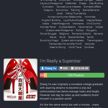
Cautious Protagonist
Celebrities
Cheats
Clan Building
Cultivation
Devoted Love Interests
Domestic Affairs
Dragons
Economics
Farming
Game Elements
Gods
Hiding True Identity
Human-Nonhuman Relationship
Immortals
Kingdom Building
Loyal Subordinates
Magical Space
Maids
Male Protagonist
Merchants
Mind Control
Monster Tamer
Multiple Realms
Necromancer
Nobles
Overpowered Protagonist
Politics
Polygamy
Power Struggle
Religions
Romantic Subplot
Servants
Slaves
Souls
Special Abilities
Spirits
Sword And Magic
System Administrator
Transmigration
Transported into Another World
Vampires
Weak to Strong
World Travel
Zombies
I'm Really a Superstar
Chang Yu
653
2016-09-28
50
41
724 Positive
Negative
Neutral
Zhang Ye was originally a mundane college graduate
with aspiring dreams to become a star, but
unfortunately has below average looks and height.
However one day, he woke up and suddenly found
himself in a parallel world!
It’s like the same world, but wait a minute…many