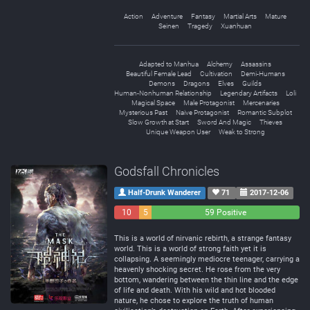
Action
Adventure
Fantasy
Martial Arts
Mature
Seinen
Tragedy
Xuanhuan
Adapted to Manhua
Alchemy
Assassins
Beautiful Female Lead
Cultivation
Demi-Humans
Demons
Dragons
Elves
Guilds
Human-Nonhuman Relationship
Legendary Artifacts
Loli
Magical Space
Male Protagonist
Mercenaries
Mysterious Past
Naive Protagonist
Romantic Subplot
Slow Growth at Start
Sword And Magic
Thieves
Unique Weapon User
Weak to Strong
Godsfall Chronicles
Half-Drunk Wanderer
71
2017-12-06
10
5
59 Positive
Negative
Neutral
This is a world of nirvanic rebirth, a strange fantasy
world. This is a world of strong faith yet it is
collapsing. A seemingly mediocre teenager, carrying a
heavenly shocking secret. He rose from the very
bottom, wandering between the thin line and the edge
of life and death. With his wild and hot blooded
nature, he chose to explore the truth of human