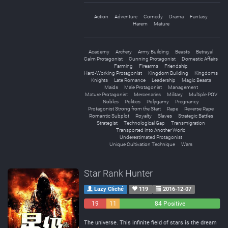
Action
Adventure
Comedy
Drama
Fantasy
Harem
Mature
Academy
Archery
Army Building
Beasts
Betrayal
Calm Protagonist
Cunning Protagonist
Domestic Affairs
Farming
Firearms
Friendship
Hard-Working Protagonist
Kingdom Building
Kingdoms
Knights
Late Romance
Leadership
Magic Beasts
Maids
Male Protagonist
Management
Mature Protagonist
Mercenaries
Military
Multiple POV
Nobles
Politics
Polygamy
Pregnancy
Protagonist Strong from the Start
Rape
Reverse Rape
Romantic Subplot
Royalty
Slaves
Strategic Battles
Strategist
Technological Gap
Transmigration
Transported into Another World
Underestimated Protagonist
Unique Cultivation Technique
Wars
Star Rank Hunter
Lazy Cliché
119
2016-12-07
19
11
84 Positive
Negative
Neutral
The universe. This infinite field of stars is the dream