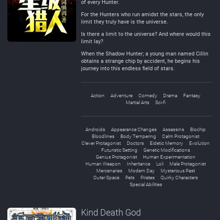
of every Hunter.
For the Hunters who run amidst the stars, the only
limit they truly have is the universe.
Is there a limit to the universe? And where would this
limit lay?
When the Shadow Hunter; a young man named Cillin
obtains a strange chip by accident, he begins his
journey into this endless field of stars.
Action
Adventure
Comedy
Drama
Fantasy
Martial Arts
Sci-fi
Androids
Appearance Changes
Assassins
Biochip
Bloodlines
Body Tempering
Calm Protagonist
Clever Protagonist
Doctors
Eidetic Memory
Evolution
Futuristic Setting
Genetic Modifications
Genius Protagonist
Human Experimentation
Human Weapon
Inheritance
Loli
Male Protagonist
Mercenaries
Modern Day
Mysterious Past
Outer Space
Pets
Pirates
Quirky Characters
Special Abilities
Kind Death God