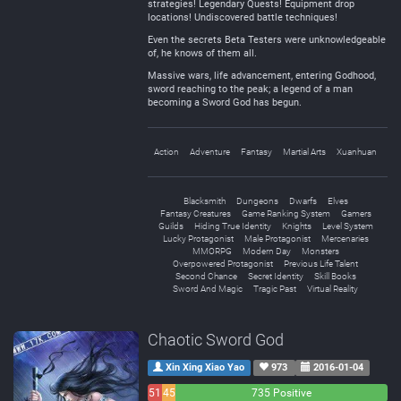
strategies! Legendary Quests! Equipment drop
locations! Undiscovered battle techniques!
Even the secrets Beta Testers were unknowledgeable
of, he knows of them all.
Massive wars, life advancement, entering Godhood,
sword reaching to the peak; a legend of a man
becoming a Sword God has begun.
Action
Adventure
Fantasy
Martial Arts
Xuanhuan
Blacksmith
Dungeons
Dwarfs
Elves
Fantasy Creatures
Game Ranking System
Gamers
Guilds
Hiding True Identity
Knights
Level System
Lucky Protagonist
Male Protagonist
Mercenaries
MMORPG
Modern Day
Monsters
Overpowered Protagonist
Previous Life Talent
Second Chance
Secret Identity
Skill Books
Sword And Magic
Tragic Past
Virtual Reality
Chaotic Sword God
Xin Xing Xiao Yao
973
2016-01-04
51
45
735 Positive