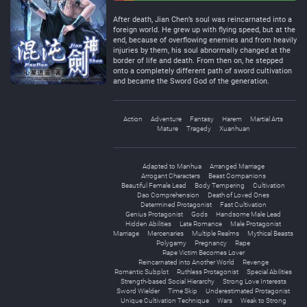
Negative
Neutral
After death, Jian Chen’s soul was reincarnated into a
foreign world. He grew up with flying speed, but at the
end, because of overflowing enemies and from heavily
injuries by them, his soul abnormally changed at the
border of life and death. From then on, he stepped
onto a completely different path of sword cultivation
and became the Sword God of the generation.
Action
Adventure
Fantasy
Harem
Martial Arts
Mature
Tragedy
Xuanhuan
Adapted to Manhua
Arranged Marriage
Arrogant Characters
Beast Companions
Beautiful Female Lead
Body Tempering
Cultivation
Dao Comprehension
Death of Loved Ones
Determined Protagonist
Fast Cultivation
Genius Protagonist
Gods
Handsome Male Lead
Hidden Abilities
Late Romance
Male Protagonist
Marriage
Mercenaries
Multiple Realms
Mythical Beasts
Polygamy
Pregnancy
Rape
Rape Victim Becomes Lover
Reincarnated into Another World
Revenge
Romantic Subplot
Ruthless Protagonist
Special Abilities
Strength-based Social Hierarchy
Strong Love Interests
Sword Wielder
Time Skip
Underestimated Protagonist
Unique Cultivation Technique
Wars
Weak to Strong