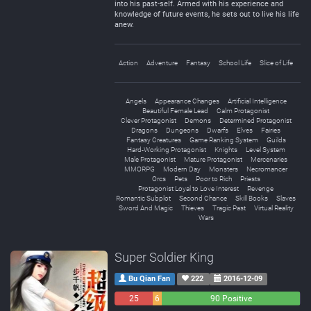
into his past-self. Armed with his experience and
knowledge of future events, he sets out to live his life
anew.
Action
Adventure
Fantasy
School Life
Slice of Life
Angels
Appearance Changes
Artificial Intelligence
Beautiful Female Lead
Calm Protagonist
Clever Protagonist
Demons
Determined Protagonist
Dragons
Dungeons
Dwarfs
Elves
Fairies
Fantasy Creatures
Game Ranking System
Guilds
Hard-Working Protagonist
Knights
Level System
Male Protagonist
Mature Protagonist
Mercenaries
MMORPG
Modern Day
Monsters
Necromancer
Orcs
Pets
Poor to Rich
Priests
Protagonist Loyal to Love Interest
Revenge
Romantic Subplot
Second Chance
Skill Books
Slaves
Sword And Magic
Thieves
Tragic Past
Virtual Reality
Wars
Super Soldier King
Bu Qian Fan
222
2016-12-09
25
6
90 Positive