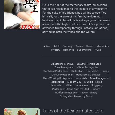
Negative
Neutral
He is the ruler of the mercenary realm, an overlord
that gives headaches to the leaders of any country!
For the sake of his friends, he’s willing to sacrifice
himself; for the sake of his family, he does not
hesitate to spill blood! He is a dragon, one that soars
above even the highest of heavens. He’s a power that
advances triumphantly through unstable situations,
stirring up both the winds and the waters.
Action
Adult
Comedy
Drama
Harem
Martial Arts
Mystery
Romance
Supernatural
Wuxia
Adapted to Manhua
Beautiful Female Lead
Calm Protagonist
Clever Protagonist
Confident Protagonist
Cultivation
Friendship
Gangs
Genius Protagonist
Handsome Male Lead
Hard-Working Protagonist
Immortals
Male Protagonist
Mercenaries
Modern Day
Multiple Realms
Nationalism
Older Love Interests
Polygamy
Protagonist Strong from the Start
Racism
Ruthless Protagonist
Secret Identity
Siblings Not Related by Blood
Tales of the Reincarnated Lord