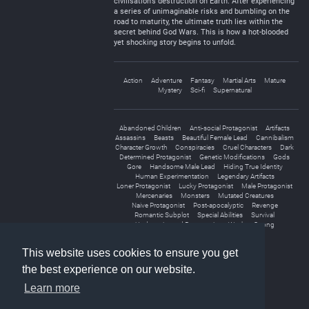
civilisation’s destruction on Earth. After experiencing
a series of unimaginable risks and bumbling on the
road to maturity, the ultimate truth lies within the
secret behind God Wars. This is how a hot-blooded
yet shocking story begins to unfold.
Action
Adventure
Fantasy
Martial Arts
Mature
Mystery
Sci-fi
Supernatural
Abandoned Children
Anti-social Protagonist
Artifacts
Assassins
Beasts
Beautiful Female Lead
Cannibalism
Character Growth
Conspiracies
Cruel Characters
Dark
Determined Protagonist
Genetic Modifications
Gods
Gore
Handsome Male Lead
Hiding True Identity
Human Experimentation
Legendary Artifacts
Loner Protagonist
Lucky Protagonist
Male Protagonist
Mercenaries
Monsters
Mutated Creatures
Naive Protagonist
Post-apocalyptic
Revenge
Romantic Subplot
Special Abilities
Survival
Underestimated Protagonist
Weak to Strong
World Travel
This website uses cookies to ensure you get
the best experience on our website.
Learn more