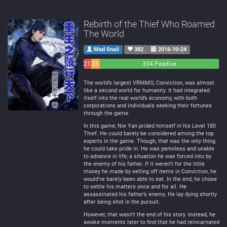
Rebirth of the Thief Who Roamed
The World
Mad Snail
382
2016-10-24
21
25
334 Positive
Negative
Neutral
The world’s largest VRMMO, Conviction, was almost
like a second world for humanity. It had integrated
itself into the real world’s economy, with both
corporations and individuals seeking their fortunes
through the game.
In this game, Nie Yan prided himself in his Level 180
Thief. He could barely be considered among the top
experts in the game. Though, that was the only thing
he could take pride in. He was penniless and unable
to advance in life; a situation he was forced into by
the enemy of his father. If it weren’t for the little
money he made by selling off items in Conviction, he
would’ve barely been able to eat. In the end, he chose
to settle his matters once and for all. He
assassinated his father’s enemy. He lay dying shortly
after being shot in the pursuit.
However, that wasn’t the end of his story. Instead, he
awoke moments later to find that he had reincarnated