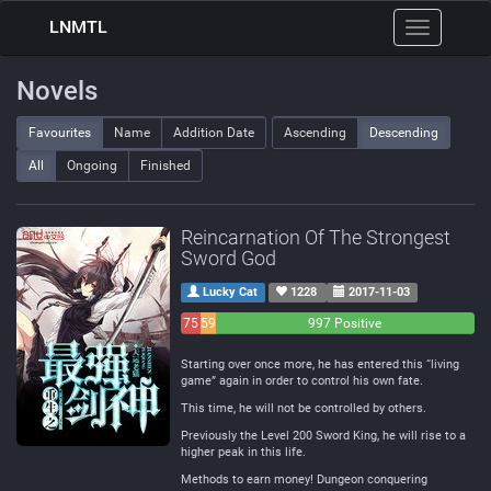
LNMTL
Toggle
navigation
Novels
Favourites
Name
Addition Date
Ascending
Descending
All
Ongoing
Finished
Reincarnation Of The Strongest
Sword God
Lucky Cat
1228
2017-11-03
75
59
997 Positive
Negative
Neutral
Starting over once more, he has entered this “living
game” again in order to control his own fate.
This time, he will not be controlled by others.
Previously the Level 200 Sword King, he will rise to a
higher peak in this life.
Methods to earn money! Dungeon conquering