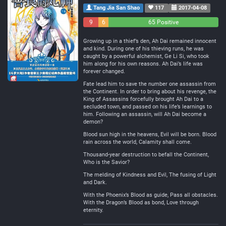
Tang Jia San Shao
117
2017-04-08
9
6
65 Positive
Negative
Neutral
Growing up in a thief’s den, Ah Dai remained innocent
and kind. During one of his thieving runs, he was
caught by a powerful alchemist, Ge Li Si, who took
him along for his own reasons. Ah Dai’s life was
forever changed.
Fate lead him to save the number one assassin from
the Continent. In order to bring about his revenge, the
King of Assassins forcefully brought Ah Dai to a
secluded town, and passed on his life’s learnings to
him. Following an assassin, will Ah Dai become a
demon?
Blood sun high in the heavens, Evil will be born. Blood
rain across the world, Calamity shall come.
Thousand-year destruction to befall the Continent,
Who is the Savior?
The melding of Kindness and Evil, The fusing of Light
and Dark.
With the Phoenix’s Blood as guide, Pass all obstacles.
With the Dragon’s Blood as bond, Love through
eternity.