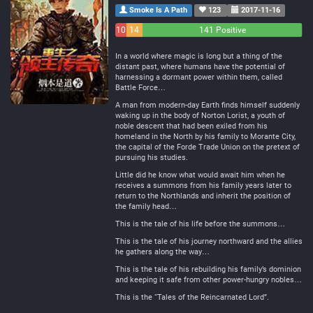
Smoke Is A Path
123
2017-11-16
10
14
141 Positive
Negative
Neutral
In a world where magic is long but a thing of the
distant past, where humans have the potential of
harnessing a dormant power within them, called
Battle Force…
A man from modern-day Earth finds himself suddenly
waking up in the body of Norton Lorist, a youth of
noble descent that had been exiled from his
homeland in the North by his family to Morante City,
the capital of the Forde Trade Union on the pretext of
pursuing his studies.
Little did he know what would await him when he
receives a summons from his family years later to
return to the Northlands and inherit the position of
the family head…
This is the tale of his life before the summons…
This is the tale of his journey northward and the allies
he gathers along the way…
This is the tale of his rebuilding his family’s dominion
and keeping it safe from other power-hungry nobles…
This is the “Tales of the Reincarnated Lord”.