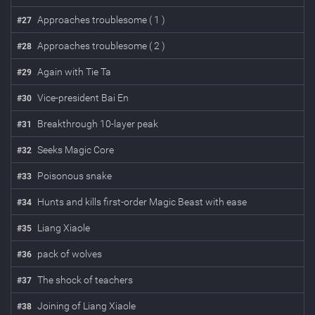
Approaches troublesome ( 1 )
#
27
Approaches troublesome ( 2 )
#
28
Again with Tie Ta
#
29
Vice-president Bai En
#
30
Breakthrough 10-layer peak
#
31
Seeks Magic Core
#
32
Poisonous snake
#
33
Hunts and kills first-order Magic Beast with ease
#
34
Liang Xiaole
#
35
pack of wolves
#
36
The shock of teachers
#
37
Joining of Liang Xiaole
#
38