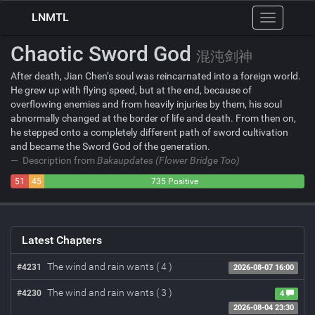
LNMTL
Toggle
navigation
Chaotic Sword God
混沌剑神
After death, Jian Chen’s soul was reincarnated into a foreign world.
He grew up with flying speed, but at the end, because of
overflowing enemies and from heavily injuries by them, his soul
abnormally changed at the border of life and death. From then on,
he stepped onto a completely different path of sword cultivation
and became the Sword God of the generation.
Description from
Bakaupdates (Flower Bridge Too)
51
45
735 Positive
Negative
Neutral
Latest Chapters
The wind and rain wants ( 4 )
#4231
2026-08-07 16:00
The wind and rain wants ( 3 )
#4230
4
2026-08-04 23:30