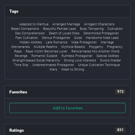
Tags
Adapted to Manhua
Arranged Marriage
Arrogant Characters
Beast Companions
Beautiful Female Lead
Body Tempering
Cultivation
Dao Comprehension
Death of Loved Ones
Determined Protagonist
Fast Cultivation
Genius Protagonist
Gods
Handsome Male Lead
Hidden Abilities
Late Romance
Male Protagonist
Marriage
Mercenaries
Multiple Realms
Mythical Beasts
Polygamy
Pregnancy
Rape
Rape Victim Becomes Lover
Reincarnated into Another World
Revenge
Romantic Subplot
Ruthless Protagonist
Special Abilities
Strength-based Social Hierarchy
Strong Love Interests
Sword Wielder
Time Skip
Underestimated Protagonist
Unique Cultivation Technique
Wars
Weak to Strong
Favorites
973
Add to favorites
Ratings
831