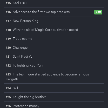
Kadi Qiu Li
#
15
Advances to the first two top brackets
#
16
4
New Person King
#
17
With the aid of Magic Core cultivation speed
#
18
Troublesome
#
19
Challenge
#
20
Saint Kadi Yun
#
21
To fighting Kadi Yun
#
22
The technique startled audience to become famous
#
23
Kargath
Skill
#
24
Taught the big brother
#
25
Protection money
#
26