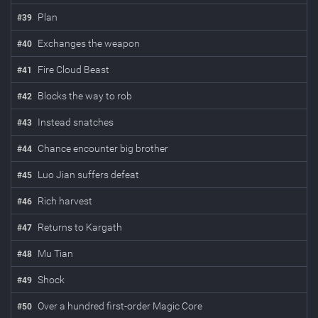
Plan
#
39
Exchanges the weapon
#
40
Fire Cloud Beast
#
41
Blocks the way to rob
#
42
Instead snatches
#
43
Chance encounter big brother
#
44
Luo Jian suffers defeat
#
45
Rich harvest
#
46
Returns to Kargath
#
47
Mu Tian
#
48
Shock
#
49
Over a hundred first-order Magic Core
#
50