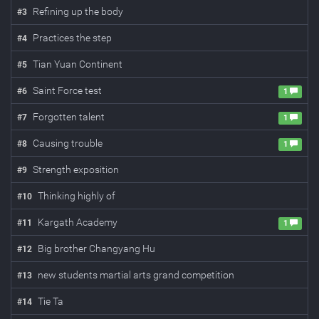
Refining up the body
#
3
Practices the step
#
4
Tian Yuan Continent
#
5
Saint Force test
#
6
1
Forgotten talent
#
7
1
Causing trouble
#
8
1
Strength exposition
#
9
Thinking highly of
#
10
Kargath Academy
#
11
1
Big brother Changyang Hu
#
12
new students martial arts grand competition
#
13
Tie Ta
#
14