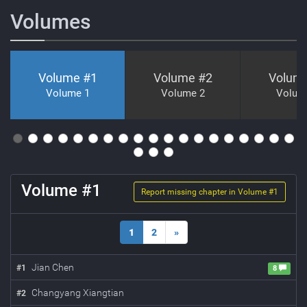
Volumes
Volume #
1
Volume #
2
Volum
Volume 1
Volume 2
Volum
Volume #
1
Report missing chapter in Volume #
1
1
2
»
Jian Chen
#
1
8
Changyang Xiangtian
#
2