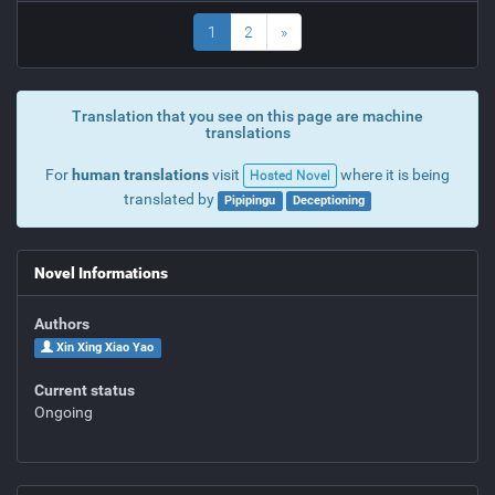
1
2
»
Translation that you see on this page are machine
translations
For
human translations
visit
where it is being
Hosted Novel
translated by
Pipipingu
Deceptioning
Novel Informations
Authors
Xin Xing Xiao Yao
Current status
Ongoing