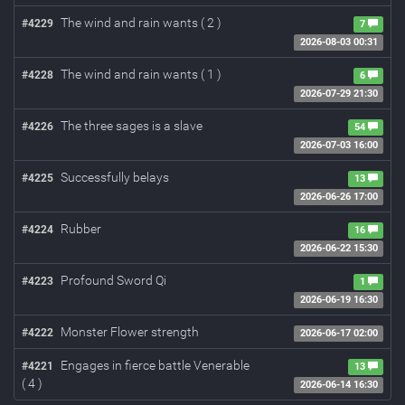
The wind and rain wants ( 2 )
#4229
7
2026-08-03 00:31
The wind and rain wants ( 1 )
#4228
6
2026-07-29 21:30
The three sages is a slave
#4226
54
2026-07-03 16:00
Successfully belays
#4225
13
2026-06-26 17:00
Rubber
#4224
16
2026-06-22 15:30
Profound Sword Qi
#4223
1
2026-06-19 16:30
Monster Flower strength
#4222
2026-06-17 02:00
Engages in fierce battle Venerable
#4221
13
( 4 )
2026-06-14 16:30