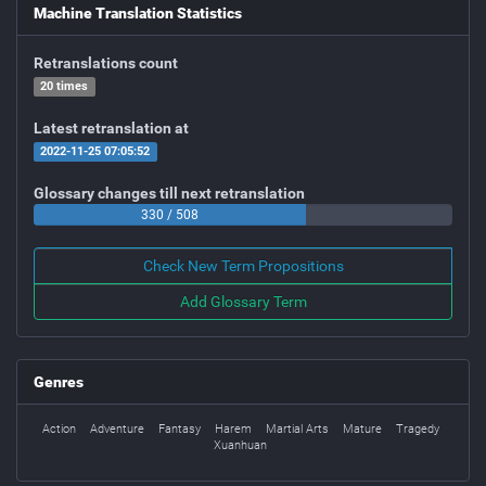
Machine Translation Statistics
Retranslations count
20 times
Latest retranslation at
2022-11-25 07:05:52
Glossary changes till next retranslation
330 / 508
Check New Term Propositions
Add Glossary Term
Genres
Action
Adventure
Fantasy
Harem
Martial Arts
Mature
Tragedy
Xuanhuan