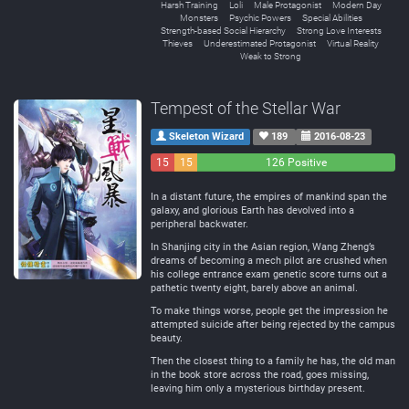
Harsh Training
Loli
Male Protagonist
Modern Day
Monsters
Psychic Powers
Special Abilities
Strength-based Social Hierarchy
Strong Love Interests
Thieves
Underestimated Protagonist
Virtual Reality
Weak to Strong
Tempest of the Stellar War
Skeleton Wizard
189
2016-08-23
15
15
126 Positive
Negative
Neutral
In a distant future, the empires of mankind span the
galaxy, and glorious Earth has devolved into a
peripheral backwater.
In Shanjing city in the Asian region, Wang Zheng’s
dreams of becoming a mech pilot are crushed when
his college entrance exam genetic score turns out a
pathetic twenty eight, barely above an animal.
To make things worse, people get the impression he
attempted suicide after being rejected by the campus
beauty.
Then the closest thing to a family he has, the old man
in the book store across the road, goes missing,
leaving him only a mysterious birthday present.