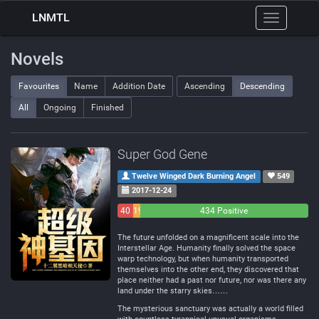
LNMTL
Toggle
navigation
Novels
Favourites
Name
Addition Date
Ascending
Descending
All
Ongoing
Finished
Super God Gene
Twelve Winged Dark Burning Angel
549
2017-12-24
40
19
434 Positive
Negative
Neutral
The future unfolded on a magnificent scale into the
Interstellar Age. Humanity finally solved the space
warp technology, but when humanity transported
themselves into the other end, they discovered that
place neither had a past nor future, nor was there any
land under the starry skies……
The mysterious sanctuary was actually a world filled