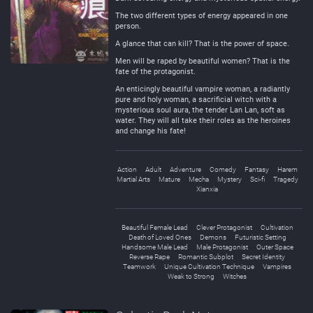
The two different types of energy appeared in one
person.
A glance that can kill? That is the power of space.
Men will be raped by beautiful women? That is the
fate of the protagonist.
An enticingly beautiful vampire woman, a radiantly
pure and holy woman, a sacrificial witch with a
mysterious soul aura, the tender Lan Lan, soft as
water. They will all take their roles as the heroines
and change his fate!
Action
Adult
Adventure
Comedy
Fantasy
Harem
Martial Arts
Mature
Mecha
Mystery
Sci-fi
Tragedy
Xianxia
Beautiful Female Lead
Clever Protagonist
Cultivation
Death of Loved Ones
Demons
Futuristic Setting
Handsome Male Lead
Male Protagonist
Outer Space
Reverse Rape
Romantic Subplot
Secret Identity
Teamwork
Unique Cultivation Technique
Vampires
Weak to Strong
Witches