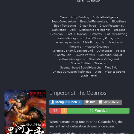
Sci-fi
Xuanhuan
Aliens
Army Building
Artificial Intelligence
Beast Companions
Beautiful Female Lead
Bloodlines
Body Tempering
Chuunibyou
Clever Protagonist
Cultivation
Dark
Determined Protagonist
Dragons
Evolution
Fast Cultivation
Firearms
Futuristic Setting
Genius Protagonist
Hard-Working Protagonist
Legendary Artifacts
Male Protagonist
Merchants
Monsters
Mutated Creatures
Mysterious Family Background
Outer Space
Politics
Poor to Rich
Psychic Powers
Romantic Subplot
Ruthless Protagonist
Shameless Protagonist
Special Abilities
Strategist
Strength-based Social Hierarchy
Time Skip
Unique Cultivation Technique
Wars
Weak to Strong
World Travel
Emperor of The Cosmos
Meng Ru Shen Ji
102
2017-02-25
12
6
62 Positive
Negative
Neutral
When humans step foot into the Galactic Era, the
ancient art of cultivation thrives once again.
Regardless of the times, cultivation is never obsolete.