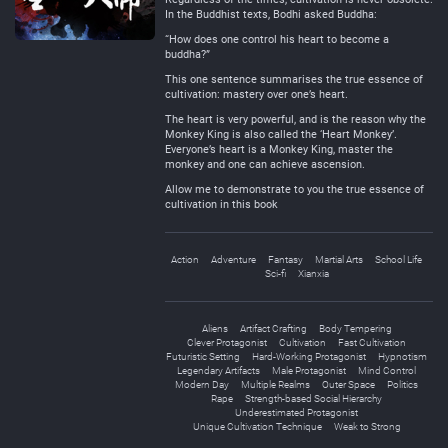
In the Buddhist texts, Bodhi asked Buddha:
“How does one control his heart to become a
buddha?”
This one sentence summarises the true essence of
cultivation: mastery over one’s heart.
The heart is very powerful, and is the reason why the
Monkey King is also called the ‘Heart Monkey’.
Everyone’s heart is a Monkey King, master the
monkey and one can achieve ascension.
Allow me to demonstrate to you the true essence of
cultivation in this book
Action
Adventure
Fantasy
Martial Arts
School Life
Sci-fi
Xianxia
Aliens
Artifact Crafting
Body Tempering
Clever Protagonist
Cultivation
Fast Cultivation
Futuristic Setting
Hard-Working Protagonist
Hypnotism
Legendary Artifacts
Male Protagonist
Mind Control
Modern Day
Multiple Realms
Outer Space
Politics
Rape
Strength-based Social Hierarchy
Underestimated Protagonist
Unique Cultivation Technique
Weak to Strong