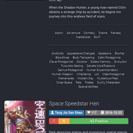
limit lay?
When the Shadow Hunter; a young man named Cillin
obtains a strange chip by accident, he begins his
journey into this endless field of stars.
Action
Adventure
Comedy
Drama
Fantasy
Martial Arts
Sci-fi
Androids
Appearance Changes
Assassins
Biochip
Bloodlines
Body Tempering
Calm Protagonist
Clever Protagonist
Doctors
Eidetic Memory
Evolution
Futuristic Setting
Genetic Modifications
Genius Protagonist
Human Experimentation
Human Weapon
Inheritance
Loli
Male Protagonist
Mercenaries
Modern Day
Mysterious Past
Outer Space
Pets
Pirates
Quirky Characters
Special Abilities
Space Speedstar Hen
Tang Jia San Shao
117
2016-12-23
7
8
43 Positive
Negative
Neutral
Dark devouring energy and mysterious spatial energy.