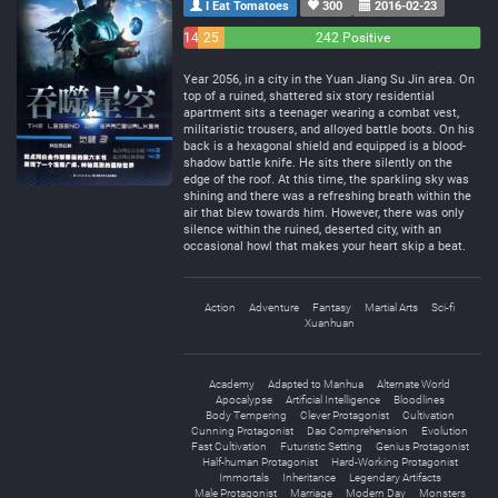
I Eat Tomatoes
300
2016-02-23
14
25
242 Positive
Negative
Neutral
Year 2056, in a city in the Yuan Jiang Su Jin area. On
top of a ruined, shattered six story residential
apartment sits a teenager wearing a combat vest,
militaristic trousers, and alloyed battle boots. On his
back is a hexagonal shield and equipped is a blood-
shadow battle knife. He sits there silently on the
edge of the roof. At this time, the sparkling sky was
shining and there was a refreshing breath within the
air that blew towards him. However, there was only
silence within the ruined, deserted city, with an
occasional howl that makes your heart skip a beat.
Action
Adventure
Fantasy
Martial Arts
Sci-fi
Xuanhuan
Academy
Adapted to Manhua
Alternate World
Apocalypse
Artificial Intelligence
Bloodlines
Body Tempering
Clever Protagonist
Cultivation
Cunning Protagonist
Dao Comprehension
Evolution
Fast Cultivation
Futuristic Setting
Genius Protagonist
Half-human Protagonist
Hard-Working Protagonist
Immortals
Inheritance
Legendary Artifacts
Male Protagonist
Marriage
Modern Day
Monsters