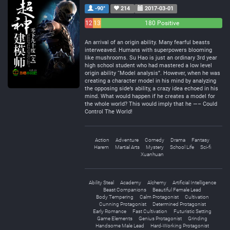
-90°
214
2017-03-01
12
13
180 Positive
Negative
Neutral
An arrival of an origin ability. Many fearful beasts
interweaved. Humans with superpowers blooming
like mushrooms. Su Hao is just an ordinary 3rd year
high school student who had mastered a low level
origin ability “Model analysis”. However, when he was
creating a character model in his mind by analyzing
the opposing side’s ability, a crazy idea echoed in his
mind. What would happen if he creates a model for
the whole world? This would imply that he —– Could
Control The World!
Action
Adventure
Comedy
Drama
Fantasy
Harem
Martial Arts
Mystery
School Life
Sci-fi
Xuanhuan
Ability Steal
Academy
Alchemy
Artificial Intelligence
Beast Companions
Beautiful Female Lead
Body Tempering
Calm Protagonist
Cultivation
Cunning Protagonist
Determined Protagonist
Early Romance
Fast Cultivation
Futuristic Setting
Game Elements
Genius Protagonist
Grinding
Handsome Male Lead
Hard-Working Protagonist