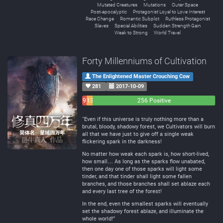
Mutated Creatures
Mutations
Outer Space
Post-apocalyptic
Protagonist Loyal to Love Interest
Race Change
Romantic Subplot
Ruthless Protagonist
Slaves
Special Abilities
Sudden Strength Gain
Weak to Strong
World Travel
Forty Millenniums of Cultivation
The Enlightened Master Crouching Cow
281
2017-10-09
9
13
256 Positive
Negative
Neutral
“Even if this universe is truly nothing more than a
brutal, bloody, shadowy forest, we Cultivators will burn
all that we have just to give off a single weak
flickering spark in the darkness!
No matter how weak each spark is, how short-lived,
how small… As long as the sparks flow unabated,
then one day one of those sparks will light some
tinder, and that tinder shall light some fallen
branches, and those branches shall set ablaze each
and every last tree of the forest!
In the end, even the smallest sparks will eventually
set the shadowy forest ablaze, and illuminate the
whole world!”