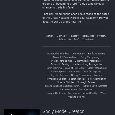
dreams of becoming a lord. To do so, he takes a
chance to trade his fate!
That day, Wang Zhong once again stood at the gates
of the Great Heavens Heroic Soul Academy. He was
about to start a brand new life.
Action
Comedy
Fantasy
Martial Arts
Mystery
School Life
Sci-fi
Xuanhuan
Adapted to Manhua
Aristocracy
Battle Academy
Beautiful Female Lead
Body Tempering
Clever Protagonist
Determined Protagonist
Futuristic Setting
Hard-Working Protagonist
Harsh Training
Love at First Sight
Male Protagonist
Martial Spirits
Monsters
Poor Protagonist
Psychic Powers
Quirky Characters
Racism
Romantic Subplot
Secret Identity
Skill Assimilation
Special Abilities
Strategic Battles
Strength-based Social Hierarchy
Strong Love Interests
Underestimated Protagonist
Unique Cultivation Technique
Virtual Reality
Wars
Weak to Strong
Godly Model Creator