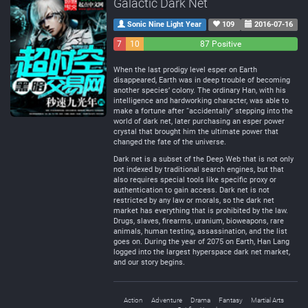
Galactic Dark Net
Sonic Nine Light Year
109
2016-07-16
7
10
87 Positive
Negative
Neutral
When the last prodigy level esper on Earth
disappeared, Earth was in deep trouble of becoming
another species’ colony. The ordinary Han, with his
intelligence and hardworking character, was able to
make a fortune after “accidentally” stepping into the
world of dark net, later purchasing an esper power
crystal that brought him the ultimate power that
changed the fate of the universe.
Dark net is a subset of the Deep Web that is not only
not indexed by traditional search engines, but that
also requires special tools like specific proxy or
authentication to gain access. Dark net is not
restricted by any law or morals, so the dark net
market has everything that is prohibited by the law.
Drugs, slaves, firearms, uranium, bioweapons, rare
animals, human testing, assassination, and the list
goes on. During the year of 2075 on Earth, Han Lang
logged into the largest hyperspace dark net market,
and our story begins.
Action
Adventure
Drama
Fantasy
Martial Arts