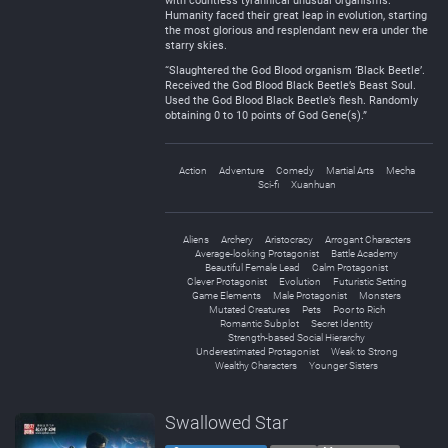
with countless tyrannical unusual organisms.
Humanity faced their great leap in evolution, starting
the most glorious and resplendant new era under the
starry skies.
“Slaughtered the God Blood organism ‘Black Beetle’.
Received the God Blood Black Beetle’s Beast Soul.
Used the God Blood Black Beetle’s flesh. Randomly
obtaining 0 to 10 points of God Gene(s).”
Action
Adventure
Comedy
Martial Arts
Mecha
Sci-fi
Xuanhuan
Aliens
Archery
Aristocracy
Arrogant Characters
Average-looking Protagonist
Battle Academy
Beautiful Female Lead
Calm Protagonist
Clever Protagonist
Evolution
Futuristic Setting
Game Elements
Male Protagonist
Monsters
Mutated Creatures
Pets
Poor to Rich
Romantic Subplot
Secret Identity
Strength-based Social Hierarchy
Underestimated Protagonist
Weak to Strong
Wealthy Characters
Younger Sisters
Swallowed Star