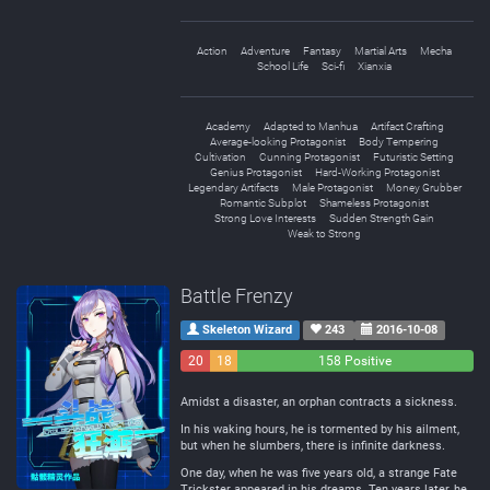
Action
Adventure
Fantasy
Martial Arts
Mecha
School Life
Sci-fi
Xianxia
Academy
Adapted to Manhua
Artifact Crafting
Average-looking Protagonist
Body Tempering
Cultivation
Cunning Protagonist
Futuristic Setting
Genius Protagonist
Hard-Working Protagonist
Legendary Artifacts
Male Protagonist
Money Grubber
Romantic Subplot
Shameless Protagonist
Strong Love Interests
Sudden Strength Gain
Weak to Strong
Battle Frenzy
Skeleton Wizard
243
2016-10-08
20
18
158 Positive
Negative
Neutral
Amidst a disaster, an orphan contracts a sickness.
In his waking hours, he is tormented by his ailment,
but when he slumbers, there is infinite darkness.
One day, when he was five years old, a strange Fate
Trickster appeared in his dreams. Ten years later, he