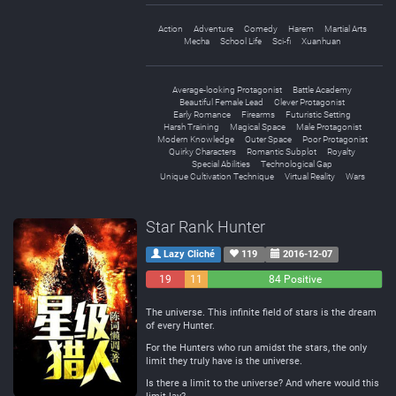
Action
Adventure
Comedy
Harem
Martial Arts
Mecha
School Life
Sci-fi
Xuanhuan
Average-looking Protagonist
Battle Academy
Beautiful Female Lead
Clever Protagonist
Early Romance
Firearms
Futuristic Setting
Harsh Training
Magical Space
Male Protagonist
Modern Knowledge
Outer Space
Poor Protagonist
Quirky Characters
Romantic Subplot
Royalty
Special Abilities
Technological Gap
Unique Cultivation Technique
Virtual Reality
Wars
Star Rank Hunter
Lazy Cliché
119
2016-12-07
19
11
84 Positive
Negative
Neutral
The universe. This infinite field of stars is the dream
of every Hunter.
For the Hunters who run amidst the stars, the only
limit they truly have is the universe.
Is there a limit to the universe? And where would this