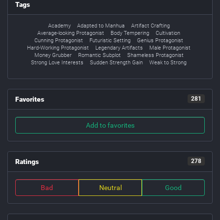
Tags
Academy
Adapted to Manhua
Artifact Crafting
Average-looking Protagonist
Body Tempering
Cultivation
Cunning Protagonist
Futuristic Setting
Genius Protagonist
Hard-Working Protagonist
Legendary Artifacts
Male Protagonist
Money Grubber
Romantic Subplot
Shameless Protagonist
Strong Love Interests
Sudden Strength Gain
Weak to Strong
Favorites
281
Add to favorites
Ratings
278
Bad
Neutral
Good