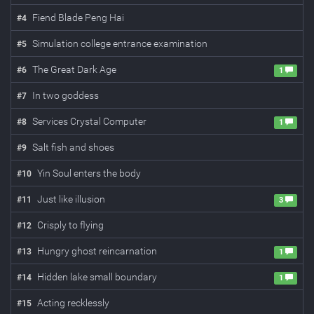
Fiend Blade Peng Hai
#
4
Simulation college entrance examination
#
5
The Great Dark Age
#
6
1
In two goddess
#
7
Services Crystal Computer
#
8
1
Salt fish and shoes
#
9
Yin Soul enters the body
#
10
Just like illusion
#
11
3
Crisply to flying
#
12
Hungry ghost reincarnation
#
13
1
Hidden lake small boundary
#
14
1
Acting recklessly
#
15