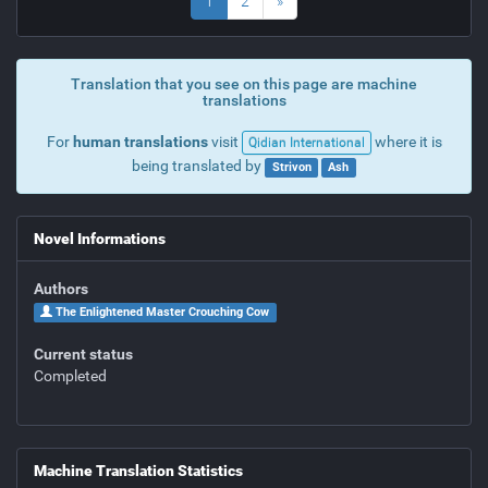
1
2
»
Translation that you see on this page are machine
translations
For
human translations
visit
where it is
Qidian International
being translated by
Strivon
Ash
Novel Informations
Authors
The Enlightened Master Crouching Cow
Current status
Completed
Machine Translation Statistics