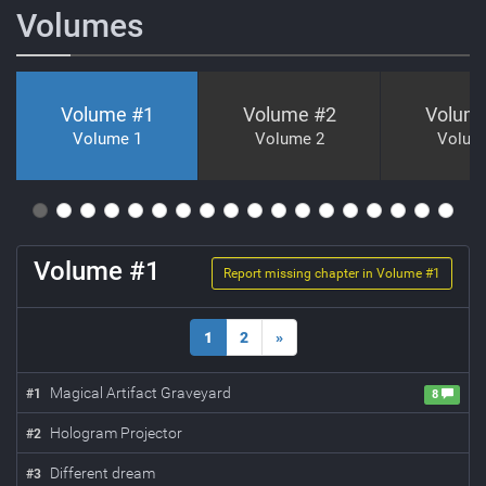
Volumes
Volume #
1
Volume #
2
Volum
Volume 1
Volume 2
Volum
Volume #
1
Report missing chapter in Volume #
1
1
2
»
Magical Artifact Graveyard
#
1
8
Hologram Projector
#
2
Different dream
#
3