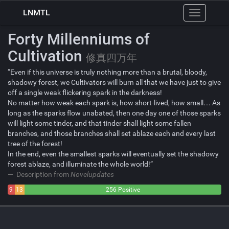
LNMTL
Toggle
navigation
Forty Millenniums of
Cultivation
修真四万年
“Even if this universe is truly nothing more than a brutal, bloody,
shadowy forest, we Cultivators will burn all that we have just to give
off a single weak flickering spark in the darkness!
No matter how weak each spark is, how short-lived, how small… As
long as the sparks flow unabated, then one day one of those sparks
will light some tinder, and that tinder shall light some fallen
branches, and those branches shall set ablaze each and every last
tree of the forest!
In the end, even the smallest sparks will eventually set the shadowy
forest ablaze, and illuminate the whole world!”
Description from
Novelupdates
9
13
256 Positive
Negative
Neutral