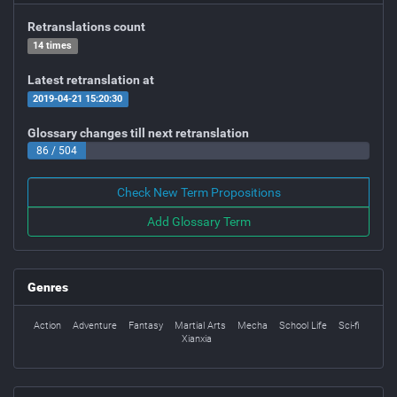
Retranslations count
14 times
Latest retranslation at
2019-04-21 15:20:30
Glossary changes till next retranslation
86 / 504
Check New Term Propositions
Add Glossary Term
Genres
Action
Adventure
Fantasy
Martial Arts
Mecha
School Life
Sci-fi
Xianxia