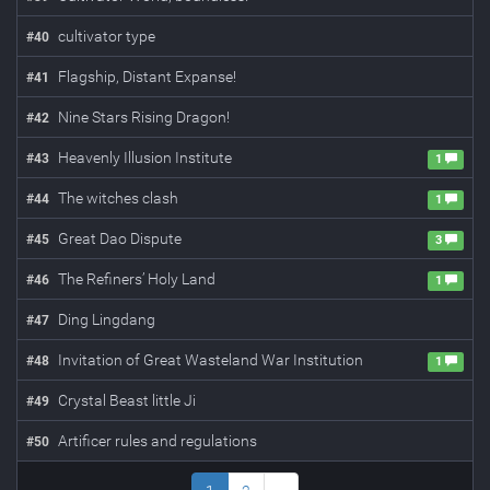
cultivator type
#
40
Flagship, Distant Expanse!
#
41
Nine Stars Rising Dragon!
#
42
Heavenly Illusion Institute
#
43
1
The witches clash
#
44
1
Great Dao Dispute
#
45
3
The Refiners’ Holy Land
#
46
1
Ding Lingdang
#
47
Invitation of Great Wasteland War Institution
#
48
1
Crystal Beast little Ji
#
49
Artificer rules and regulations
#
50