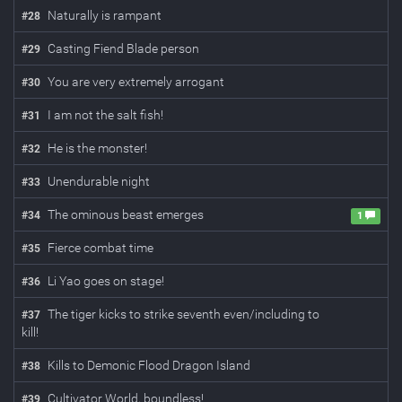
Naturally is rampant
#
28
Casting Fiend Blade person
#
29
You are very extremely arrogant
#
30
I am not the salt fish!
#
31
He is the monster!
#
32
Unendurable night
#
33
The ominous beast emerges
#
34
1
Fierce combat time
#
35
Li Yao goes on stage!
#
36
The tiger kicks to strike seventh even/including to
#
37
kill!
Kills to Demonic Flood Dragon Island
#
38
Cultivator World, boundless!
#
39