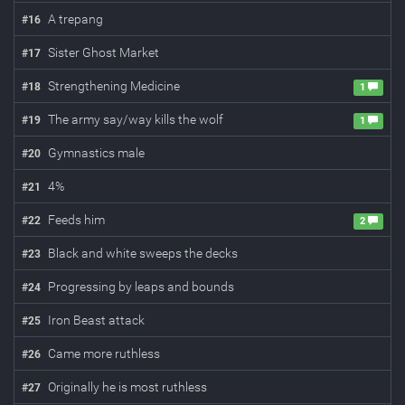
A trepang
#
16
Sister Ghost Market
#
17
Strengthening Medicine
#
18
1
The army say/way kills the wolf
#
19
1
Gymnastics male
#
20
4%
#
21
Feeds him
#
22
2
Black and white sweeps the decks
#
23
Progressing by leaps and bounds
#
24
Iron Beast attack
#
25
Came more ruthless
#
26
Originally he is most ruthless
#
27