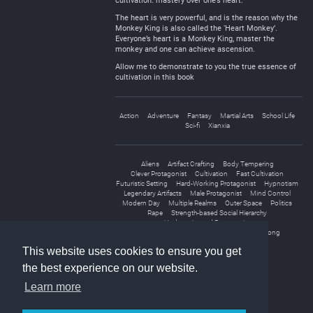
cultivation: mastery over one’s heart.
The heart is very powerful, and is the reason why the
Monkey King is also called the ‘Heart Monkey’.
Everyone’s heart is a Monkey King, master the
monkey and one can achieve ascension.
Allow me to demonstrate to you the true essence of
cultivation in this book
Action
Adventure
Fantasy
Martial Arts
School Life
Sci-fi
Xianxia
Aliens
Artifact Crafting
Body Tempering
Clever Protagonist
Cultivation
Fast Cultivation
Futuristic Setting
Hard-Working Protagonist
Hypnotism
Legendary Artifacts
Male Protagonist
Mind Control
Modern Day
Multiple Realms
Outer Space
Politics
Rape
Strength-based Social Hierarchy
Underestimated Protagonist
Unique Cultivation Technique
Weak to Strong
This website uses cookies to ensure you get
the best experience on our website.
Learn more