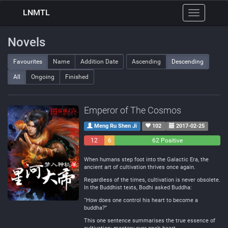
LNMTL
Toggle
navigation
Novels
Favourites
Name
Addition Date
Ascending
Descending
All
Ongoing
Finished
Emperor of The Cosmos
Meng Ru Shen Ji
102
2017-02-25
12
6
62 Positive
Negative
Neutral
When humans step foot into the Galactic Era, the
ancient art of cultivation thrives once again.
Regardless of the times, cultivation is never obsolete.
In the Buddhist texts, Bodhi asked Buddha:
“How does one control his heart to become a
buddha?”
This one sentence summarises the true essence of