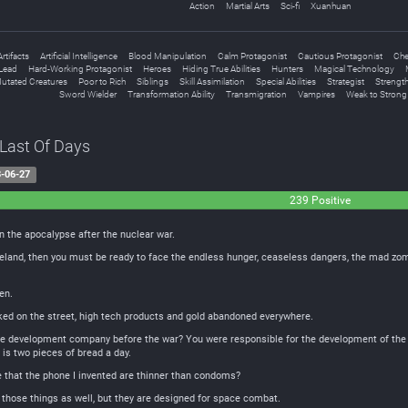
Action
Martial Arts
Sci-fi
Xuanhuan
Artifacts
Artificial Intelligence
Blood Manipulation
Calm Protagonist
Cautious Protagonist
Che
Lead
Hard-Working Protagonist
Heroes
Hiding True Abilities
Hunters
Magical Technology
utated Creatures
Poor to Rich
Siblings
Skill Assimilation
Special Abilities
Strategist
Strength
Sword Wielder
Transformation Ability
Transmigration
Vampires
Weak to Strong
 Last Of Days
-06-27
239 Positive
n the apocalypse after the nuclear war.
teland, then you must be ready to face the endless hunger, ceaseless dangers, the mad zom
en.
rked on the street, high tech products and gold abandoned everywhere.
 development company before the war? You were responsible for the development of the 3D 
is two pieces of bread a day.
e that the phone I invented are thinner than condoms?
ve those things as well, but they are designed for space combat.