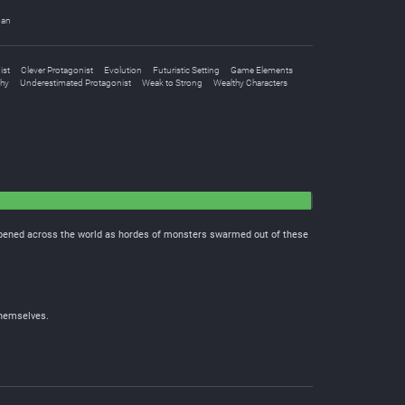
uan
ist
Clever Protagonist
Evolution
Futuristic Setting
Game Elements
chy
Underestimated Protagonist
Weak to Strong
Wealthy Characters
 opened across the world as hordes of monsters swarmed out of these
themselves.