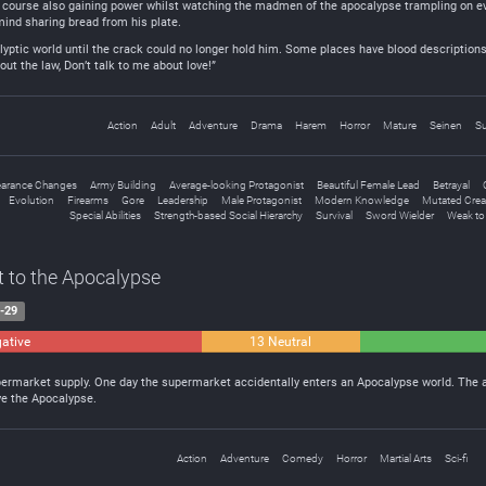
course also gaining power whilst watching the madmen of the apocalypse trampling on eve
mind sharing bread from his plate.
lyptic world until the crack could no longer hold him. Some places have blood descriptions
ut the law, Don’t talk to me about love!”
Action
Adult
Adventure
Drama
Harem
Horror
Mature
Seinen
Su
arance Changes
Army Building
Average-looking Protagonist
Beautiful Female Lead
Betrayal
Evolution
Firearms
Gore
Leadership
Male Protagonist
Modern Knowledge
Mutated Crea
Special Abilities
Strength-based Social Hierarchy
Survival
Sword Wielder
Weak to
t to the Apocalypse
-29
ative
13 Neutral
upermarket supply. One day the supermarket accidentally enters an Apocalypse world. The 
ve the Apocalypse.
Action
Adventure
Comedy
Horror
Martial Arts
Sci-fi