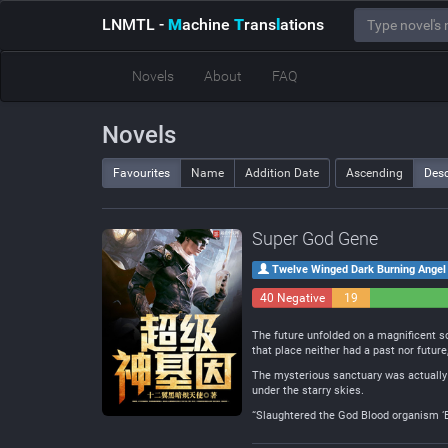
LNMTL
-
M
achine
T
rans
l
ations
Novels
About
FAQ
Novels
Favourites
Name
Addition Date
Ascending
Des
Super God Gene
Twelve Winged Dark Burning Angel
40 Negative
19
Neutral
The future unfolded on a magnificent sc
that place neither had a past nor futur
The mysterious sanctuary was actually a
under the starry skies.
“Slaughtered the God Blood organism ‘B