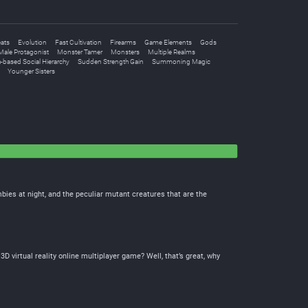
ats
Evolution
Fast Cultivation
Firearms
Game Elements
Gods
Male Protagonist
Monster Tamer
Monsters
Multiple Realms
-based Social Hierarchy
Sudden Strength Gain
Summoning Magic
Younger Sisters
bies at night, and the peculiar mutant creatures that are the
virtual reality online multiplayer game? Well, that’s great, why