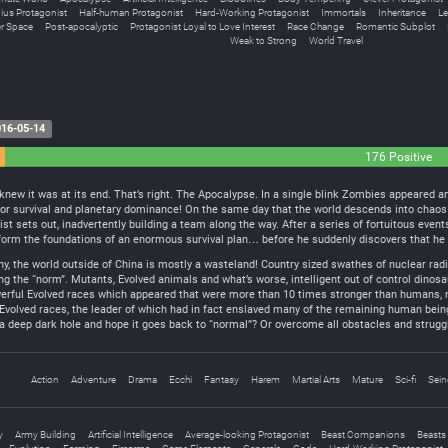
ius Protagonist
Half-human Protagonist
Hard-Working Protagonist
Immortals
Inheritance
Le
r Space
Post-apocalyptic
Protagonist Loyal to Love Interest
Race Change
Romantic Subplot
Weak to Strong
World Travel
16-05-14
176 Positive
e knew it was at its end. That’s right. The Apocalypse. In a single blink Zombies appeare
for survival and planetary dominance! On the same day that the world descends into chaos w
t sets out, inadvertently building a team along the way. After a series of fortuitous even
form the foundations of an enormous survival plan… before he suddenly discovers that he h
the world outside of China is mostly a wasteland! Country sized swathes of nuclear radia
g the “norm”. Mutants, Evolved animals and what’s worse, intelligent out of control dinos
werful Evolved races which appeared that were more than 10 times stronger than humans, n
 Evolved races, the leader of which had in fact enslaved many of the remaining human bei
a deep dark hole and hope it goes back to “normal”? Or overcome all obstacles and struggl
Action
Adventure
Drama
Ecchi
Fantasy
Harem
Martial Arts
Mature
Sci-fi
Sein
y
Army Building
Artificial Intelligence
Average-looking Protagonist
Beast Companions
Beasts