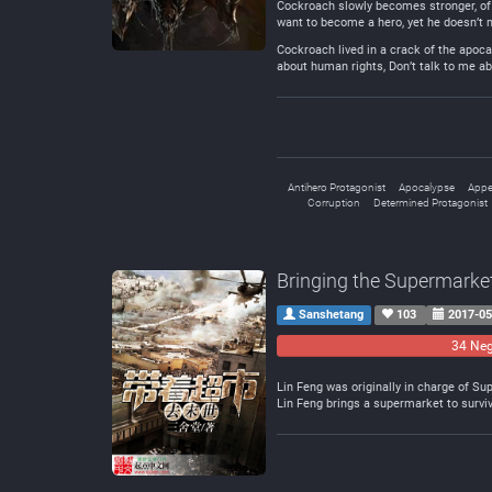
Cockroach slowly becomes stronger, of 
want to become a hero, yet he doesn’t 
Cockroach lived in a crack of the apoca
about human rights, Don’t talk to me abo
Antihero Protagonist
Apocalypse
Appe
Corruption
Determined Protagonist
Bringing the Supermarke
Sanshetang
103
2017-05
34 Neg
Lin Feng was originally in charge of S
Lin Feng brings a supermarket to survi