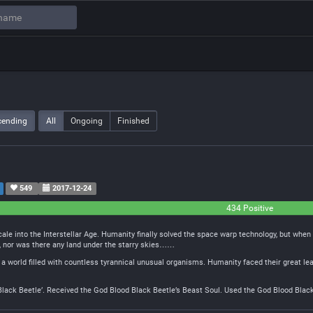
cending
All
Ongoing
Finished
549
2017-12-24
434 Positive
ale into the Interstellar Age. Humanity finally solved the space warp technology, but whe
e, nor was there any land under the starry skies……
 world filled with countless tyrannical unusual organisms. Humanity faced their great lea
lack Beetle’. Received the God Blood Black Beetle’s Beast Soul. Used the God Blood Black 