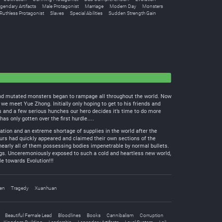
gendary Artifacts
Male Protagonist
Marriage
Modern Day
Monsters
Ruthless Protagonist
Slaves
Special Abilities
Sudden Strength Gain
d and mutated monsters began to rampage all throughout the world. Now
e meet Yue Zhong. Initially only hoping to get to his friends and
ts and a few serious hunches our hero decides it’s time to do more
as only gotten over the first hurdle….
tion and an extreme shortage of supplies in the world after the
aurs had quickly appeared and claimed their own sections of the
early all of them possessing bodies impenetrable by normal bullets.
ngs. Unceremoniously exposed to such a cold and heartless new world,
e towards Evolution!!!
en
Tragedy
Xuanhuan
Beautiful Female Lead
Bloodlines
Books
Cannibalism
Corruption