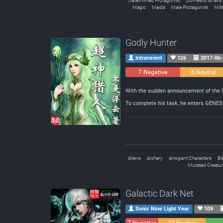
Determined Protagonist
Domestic Affairs
Magic
Maids
Male Protagonist
Mili
Godly Hunter
Intransient
126
2017-06-
7 Negative
6 Neutral
With the sudden announcement of the la
To complete his task, he enters GENESIS
Aliens
Archery
Arrogant Characters
Bl
Mutated Creatu
Galactic Dark Net
Sonic Nine Light Year
109