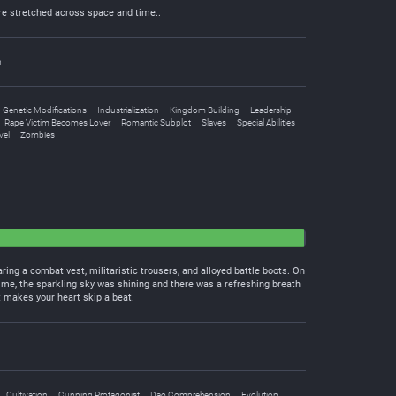
ire stretched across space and time..
n
Genetic Modifications
Industrialization
Kingdom Building
Leadership
Rape Victim Becomes Lover
Romantic Subplot
Slaves
Special Abilities
vel
Zombies
aring a combat vest, militaristic trousers, and alloyed battle boots. On
 time, the sparkling sky was shining and there was a refreshing breath
t makes your heart skip a beat.
Cultivation
Cunning Protagonist
Dao Comprehension
Evolution