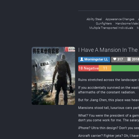
Ability Steal
Appearance Changes
Gunfighters
Handsome Male 
Multiple Transported Individuals
M
I Have A Mansion In The
Morningstar LL
317
2018
18 Negative
11
Neutral
Ruins stretched across the landscape i
If you accidentally survived on the was
aftermaths of the constant radiation.
But for Jiang Chen, this place was heav
Mansions stood tall, luxurious cars pa
What? You were the president of a game
don’t you come work for me. The salary 
iPhone? Ultra thin design? Don’t you se
Aircraft carrier? Fighter jets? Oh, I ha