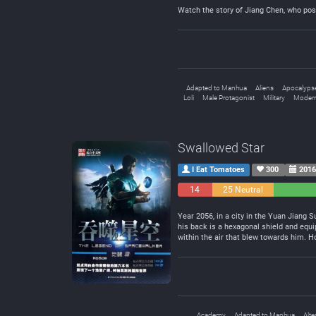
Watch the story of Jiang Chen, who pos
Adapted to Manhua
Aliens
Apocalyps
Loli
Male Protagonist
Military
Modern
Swallowed Star
I Eat Tomatoes
300
2016
14
25 Neutral
Negative
Year 2056, in a city in the Yuan Jiang S
his back is a hexagonal shield and equip
within the air that blew towards him. H
Academy
Adapted to Manhua
Alte