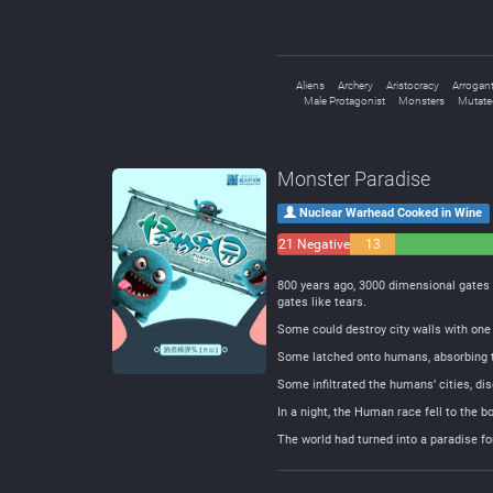
Aliens
Archery
Aristocracy
Arrogant
Male Protagonist
Monsters
Mutate
Monster Paradise
Nuclear Warhead Cooked in Wine
21 Negative
13
Neutral
800 years ago, 3000 dimensional gates 
gates like tears.
Some could destroy city walls with one 
Some latched onto humans, absorbing t
Some infiltrated the humans’ cities, 
In a night, the Human race fell to the b
The world had turned into a paradise 