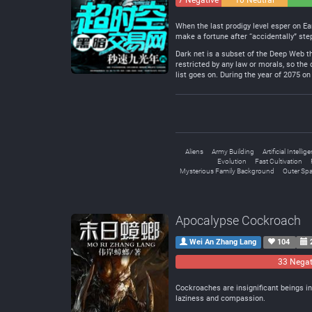
7 Negative
10 Neutral
When the last prodigy level esper on Ea
make a fortune after “accidentally” ste
Dark net is a subset of the Deep Web tha
restricted by any law or morals, so the
list goes on. During the year of 2075 o
Aliens
Army Building
Artificial Intellig
Evolution
Fast Cultivation
Mysterious Family Background
Outer Sp
Apocalypse Cockroach
Wei An Zhang Lang
104
33 Negat
Cockroaches are insignificant beings i
laziness and compassion.