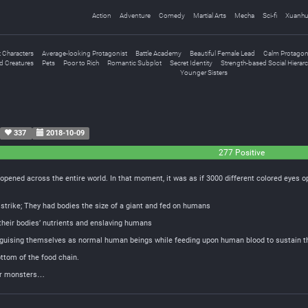
Action
Adventure
Comedy
Martial Arts
Mecha
Sci-fi
Xuanh
 Characters
Average-looking Protagonist
Battle Academy
Beautiful Female Lead
Calm Protagon
d Creatures
Pets
Poor to Rich
Romantic Subplot
Secret Identity
Strength-based Social Hierar
Younger Sisters
337
2018-10-09
277 Positive
opened across the entire world. In that moment, it was as if 3000 different colored eyes
strike; They had bodies the size of a giant and fed on humans
heir bodies’ nutrients and enslaving humans
disguising themselves as normal human beings while feeding upon human blood to sustain 
ottom of the food chain.
for monsters…