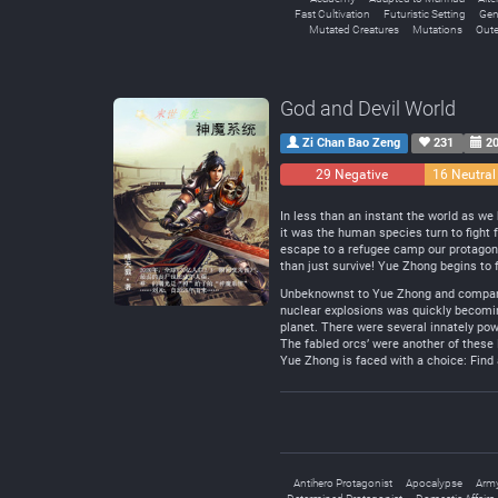
Fast Cultivation
Futuristic Setting
Gen
Mutated Creatures
Mutations
Oute
God and Devil World
Zi Chan Bao Zeng
231
20
29 Negative
16 Neutral
In less than an instant the world as w
it was the human species turn to fight 
escape to a refugee camp our protagonis
than just survive! Yue Zhong begins to 
Unbeknownst to Yue Zhong and company, 
nuclear explosions was quickly becomin
planet. There were several innately po
The fabled orcs’ were another of these
Yue Zhong is faced with a choice: Find 
Antihero Protagonist
Apocalypse
Arm