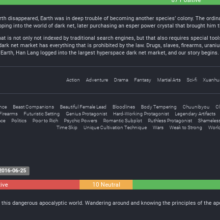
87 Positive
rth disappeared, Earth was in deep trouble of becoming another species’ colony. The ordina
pping into the world of dark net, later purchasing an esper power crystal that brought him 
t is not only not indexed by traditional search engines, but that also requires special tool
 dark net market has everything that is prohibited by the law. Drugs, slaves, firearms, ura
n Earth, Han Lang logged into the largest hyperspace dark net market, and our story begins.
Action
Adventure
Drama
Fantasy
Martial Arts
Sci-fi
Xuanhu
ence
Beast Companions
Beautiful Female Lead
Bloodlines
Body Tempering
Chuunibyou
Cl
Firearms
Futuristic Setting
Genius Protagonist
Hard-Working Protagonist
Legendary Artifacts
ace
Politics
Poor to Rich
Psychic Powers
Romantic Subplot
Ruthless Protagonist
Shameless
Time Skip
Unique Cultivation Technique
Wars
Weak to Strong
World
2016-06-25
ive
10 Neutral
n this dangerous apocalyptic world. Wandering around and knowing the principles of the ap