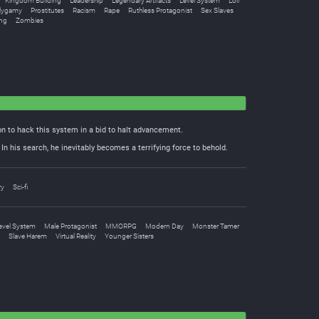
Kingdom Building
Leadership
Legendary Artifacts
Level System
Loli
lygamy
Prostitutes
Racism
Rape
Ruthless Protagonist
Sex Slaves
ng
Zombies
n to hack this system in a bid to halt advancement.
n his search, he inevitably becomes a terrifying force to behold.
ry
Sci-fi
evel System
Male Protagonist
MMORPG
Modern Day
Monster Tamer
Slave Harem
Virtual Reality
Younger Sisters