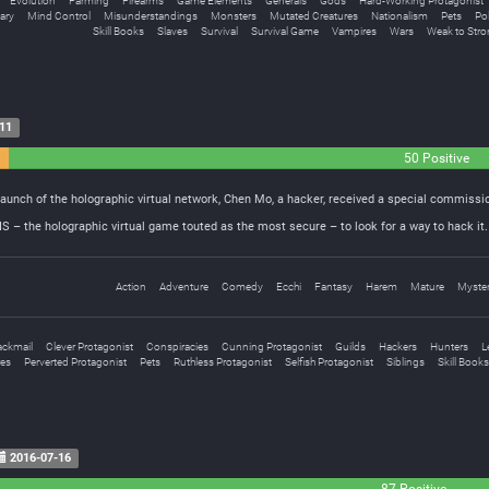
Evolution
Farming
Firearms
Game Elements
Generals
Gods
Hard-Working Protagonist
tary
Mind Control
Misunderstandings
Monsters
Mutated Creatures
Nationalism
Pets
Po
Skill Books
Slaves
Survival
Survival Game
Vampires
Wars
Weak to Stro
11
50 Positive
unch of the holographic virtual network, Chen Mo, a hacker, received a special commissio
 – the holographic virtual game touted as the most secure – to look for a way to hack it. I
Action
Adventure
Comedy
Ecchi
Fantasy
Harem
Mature
Myste
ackmail
Clever Protagonist
Conspiracies
Cunning Protagonist
Guilds
Hackers
Hunters
L
res
Perverted Protagonist
Pets
Ruthless Protagonist
Selfish Protagonist
Siblings
Skill Books
2016-07-16