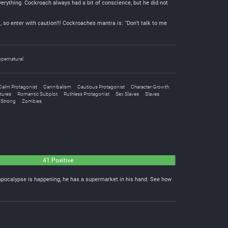
rything. Cockroach always had a bit of conscience, but he did not
, so enter with caution!!! Cockroaches mantra is: “Don’t talk to me
pernatural
Calm Protagonist
Cannibalism
Cautious Protagonist
Character Growth
tures
Romantic Subplot
Ruthless Protagonist
Sex Slaves
Slaves
 Strong
Zombies
41 Positive
apocalypse is happening, he has a supermarket in his hand. See how