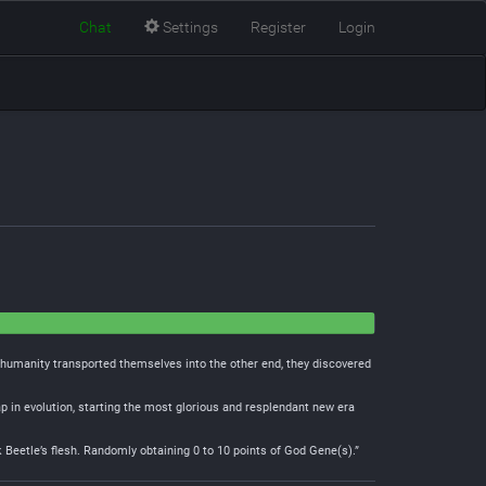
Chat
Settings
Register
Login
n humanity transported themselves into the other end, they discovered
p in evolution, starting the most glorious and resplendant new era
Beetle’s flesh. Randomly obtaining 0 to 10 points of God Gene(s).”