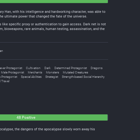
ry Han, with his intelligence and hardworking character, was able to
the ultimate power that changed the fate of the universe.
s like specific proxy or authentication to gain access. Dark net is not
nium, bioweapons, rare animals, human testing, assassination, and the
an
ever Protagonist
Cultivation
Dark
Determined Protagonist
Dragons
Male Protagonist
Merchants
Monsters
Mutated Creatures
 Protagonist
Special Abilities
Strategist
Strength-based Social Hierarchy
 Travel
48 Positive
ocalypse, the dangers of the apocalypse slowly worn away his