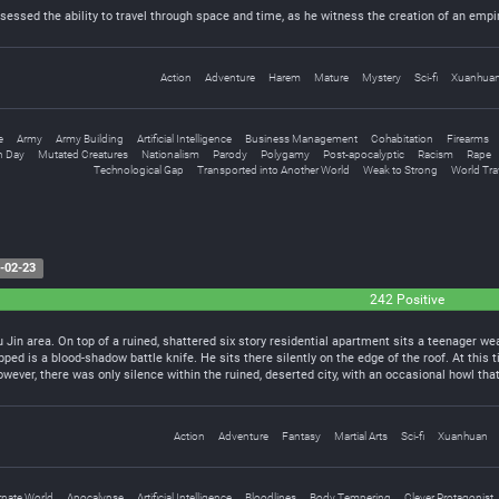
sessed the ability to travel through space and time, as he witness the creation of an emp
Action
Adventure
Harem
Mature
Mystery
Sci-fi
Xuanhua
e
Army
Army Building
Artificial Intelligence
Business Management
Cohabitation
Firearms
 Day
Mutated Creatures
Nationalism
Parody
Polygamy
Post-apocalyptic
Racism
Rape
Technological Gap
Transported into Another World
Weak to Strong
World Tra
-02-23
242 Positive
u Jin area. On top of a ruined, shattered six story residential apartment sits a teenager we
ped is a blood-shadow battle knife. He sits there silently on the edge of the roof. At this
owever, there was only silence within the ruined, deserted city, with an occasional howl tha
Action
Adventure
Fantasy
Martial Arts
Sci-fi
Xuanhuan
rnate World
Apocalypse
Artificial Intelligence
Bloodlines
Body Tempering
Clever Protagonist