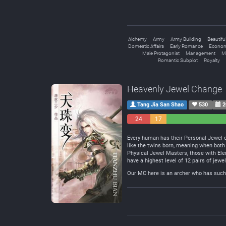
Alchemy
Army
Army Building
Beautifu
Domestic Affairs
Early Romance
Econom
Male Protagonist
Management
Ma
Romantic Subplot
Royalty
Heavenly Jewel Change
Tang Jia San Shao
530
2
24
17
Negative
Neutral
Every human has their Personal Jewel of
like the twins born, meaning when bot
Physical Jewel Masters, those with El
have a highest level of 12 pairs of jew
Our MC here is an archer who has such 