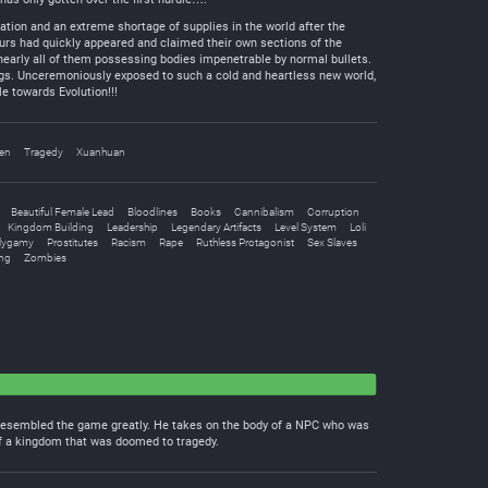
tion and an extreme shortage of supplies in the world after the
aurs had quickly appeared and claimed their own sections of the
early all of them possessing bodies impenetrable by normal bullets.
ngs. Unceremoniously exposed to such a cold and heartless new world,
e towards Evolution!!!
en
Tragedy
Xuanhuan
Beautiful Female Lead
Bloodlines
Books
Cannibalism
Corruption
Kingdom Building
Leadership
Legendary Artifacts
Level System
Loli
lygamy
Prostitutes
Racism
Rape
Ruthless Protagonist
Sex Slaves
ng
Zombies
 resembled the game greatly. He takes on the body of a NPC who was
 of a kingdom that was doomed to tragedy.