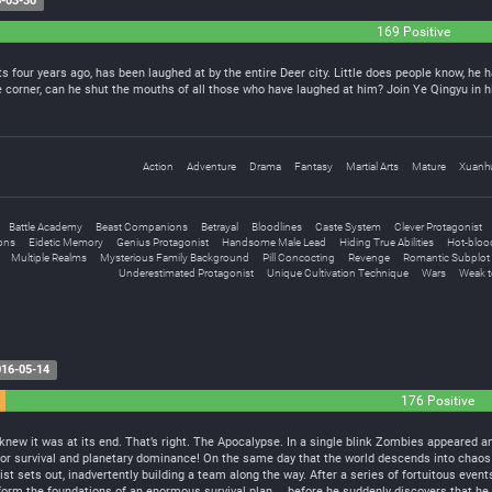
-03-30
169 Positive
s four years ago, has been laughed at by the entire Deer city. Little does people know, he h
corner, can he shut the mouths of all those who have laughed at him? Join Ye Qingyu in hi
Action
Adventure
Drama
Fantasy
Martial Arts
Mature
Xuanh
Battle Academy
Beast Companions
Betrayal
Bloodlines
Caste System
Clever Protagonist
ons
Eidetic Memory
Genius Protagonist
Handsome Male Lead
Hiding True Abilities
Hot-bloo
Multiple Realms
Mysterious Family Background
Pill Concocting
Revenge
Romantic Subplot
Underestimated Protagonist
Unique Cultivation Technique
Wars
Weak t
16-05-14
176 Positive
e knew it was at its end. That’s right. The Apocalypse. In a single blink Zombies appeare
for survival and planetary dominance! On the same day that the world descends into chaos w
t sets out, inadvertently building a team along the way. After a series of fortuitous even
form the foundations of an enormous survival plan… before he suddenly discovers that he h