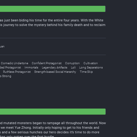
as just been biding his time for the entire four years. With the White
s journey to solve the mystery behind his family death and to reclaim
uan
Comedic Undertone
Confident Protagonist
Corruption
Cultivation
ded Protagonist
Immortals
Legendary Artifacts
Loli
Long Separations
Ruthless Protagonist
Strength-based Social Hierarchy
Time Skip
o Strong
d and mutated monsters began to rampage all throughout the world. Now
e meet Yue Zhong. Initially only hoping to get to his friends and
ts and a few serious hunches our hero decides it’s time to do more
as only gotten over the first hurdle….