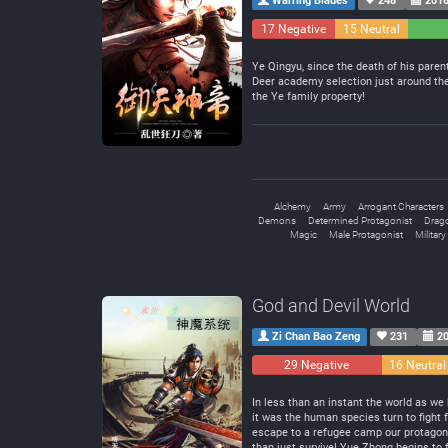
Warring Blades
248
2016
17 Negative
15 Neutral
Ye Qingyu, since the death of his parent
Deer academy selection just around the 
the Ye family property!
Alchemy
Army
Arrogant Characters
Demons
Determined Protagonist
Drag
Magic
Male Protagonist
Military
God and Devil World
Zi Chan Bao Zeng
231
20
29 Negative
16 Neutral
In less than an instant the world as w
it was the human species turn to fight 
escape to a refugee camp our protagonis
than just survive! Yue Zhong begins to 