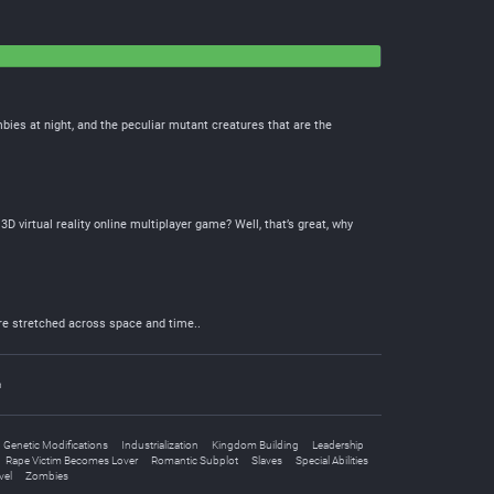
bies at night, and the peculiar mutant creatures that are the
virtual reality online multiplayer game? Well, that’s great, why
ire stretched across space and time..
n
Genetic Modifications
Industrialization
Kingdom Building
Leadership
Rape Victim Becomes Lover
Romantic Subplot
Slaves
Special Abilities
vel
Zombies