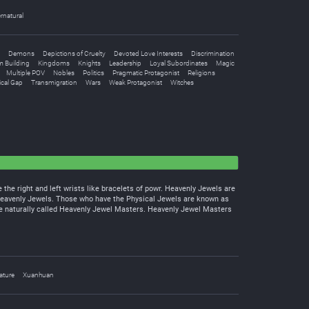
rnatural
Demons
Depictions of Cruelty
Devoted Love Interests
Discrimination
 Building
Kingdoms
Knights
Leadership
Loyal Subordinates
Magic
Multiple POV
Nobles
Politics
Pragmatic Protagonist
Religions
cal Gap
Transmigration
Wars
Weak Protagonist
Witches
the right and left wrists like bracelets of powr. Heavenly Jewels are
Heavenly Jewels. Those who have the Physical Jewels are known as
e naturally called Heavenly Jewel Masters. Heavenly Jewel Masters
ature
Xuanhuan