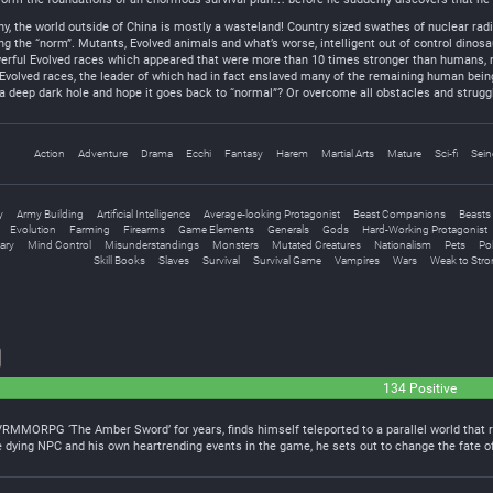
the world outside of China is mostly a wasteland! Country sized swathes of nuclear radia
g the “norm”. Mutants, Evolved animals and what’s worse, intelligent out of control dinos
werful Evolved races which appeared that were more than 10 times stronger than humans, n
 Evolved races, the leader of which had in fact enslaved many of the remaining human bei
a deep dark hole and hope it goes back to “normal”? Or overcome all obstacles and struggl
Action
Adventure
Drama
Ecchi
Fantasy
Harem
Martial Arts
Mature
Sci-fi
Sein
y
Army Building
Artificial Intelligence
Average-looking Protagonist
Beast Companions
Beasts
Evolution
Farming
Firearms
Game Elements
Generals
Gods
Hard-Working Protagonist
tary
Mind Control
Misunderstandings
Monsters
Mutated Creatures
Nationalism
Pets
Po
Skill Books
Slaves
Survival
Survival Game
Vampires
Wars
Weak to Stro
134 Positive
VRMMORPG ‘The Amber Sword’ for years, finds himself teleported to a parallel world that
the dying NPC and his own heartrending events in the game, he sets out to change the fate