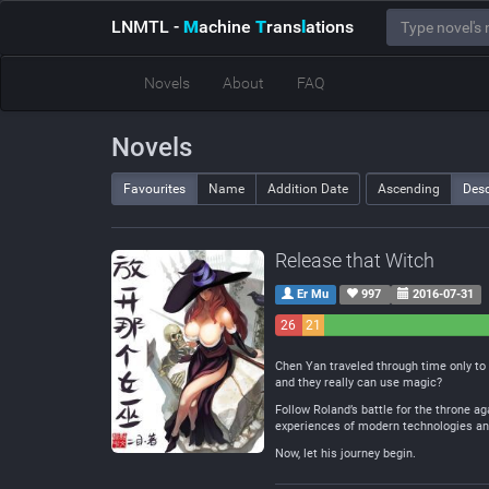
LNMTL
-
M
achine
T
rans
l
ations
Novels
About
FAQ
Novels
Favourites
Name
Addition Date
Ascending
Des
Release that Witch
Er Mu
997
2016-07-31
26
21
Negative
Neutral
Chen Yan traveled through time only to
and they really can use magic?
Follow Roland’s battle for the throne ag
experiences of modern technologies and
Now, let his journey begin.