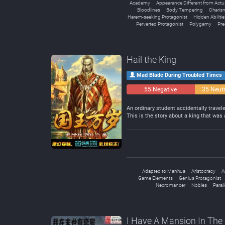
Academy
Appearance Different from Actu
Bloodlines
Body Tempering
Charism
Harem-seeking Protagonist
Hidden Abilitie
Perverted Protagonist
Polygamy
Pr
Hail the King
Mad Blade During Troubled Times
55 Negative
35 Neutr
An ordinary student accidentally trave
This is the story about a king that was
Adapted to Manhua
Aristocracy
A
Game Elements
Genius Protagonist
Necromancer
Nobles
Paral
I Have A Mansion In The