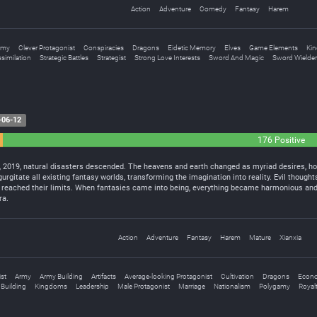
Action
Adventure
Comedy
Fantasy
Harem
rmy
Clever Protagonist
Conspiracies
Dragons
Eidetic Memory
Elves
Game Elements
Kin
ssimilation
Strategic Battles
Strategist
Strong Love Interests
Sword And Magic
Sword Wielder
-06-12
176 Positive
, 2019, natural disasters descended. The heavens and earth changed as myriad desires, ho
urgitate all existing fantasy worlds, transforming the imagination into reality. Evil though
 reached their limits. When fantasies came into being, everything became harmonious and f
ra.
Action
Adventure
Fantasy
Harem
Mature
Xianxia
st
Army
Army Building
Artifacts
Average-looking Protagonist
Cultivation
Dragons
Econ
Building
Kingdoms
Leadership
Male Protagonist
Marriage
Nationalism
Polygamy
Royal