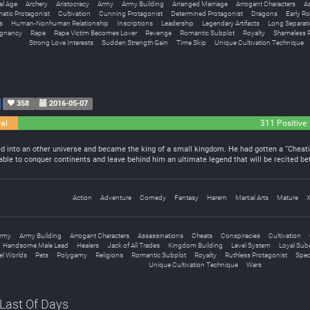
al Age
Archery
Aristocracy
Army
Army Building
Arranged Marriage
Arrogant Characters
A
atic Protagonist
Cultivation
Cunning Protagonist
Determined Protagonist
Dragons
Early R
s
Human-Nonhuman Relationship
Inscriptions
Leadership
Legendary Artifacts
Long Separat
egnancy
Rape
Rape Victim Becomes Lover
Revenge
Romantic Subplot
Royalty
Shameless P
Strong Love Interests
Sudden Strength Gain
Time Skip
Unique Cultivation Technique
358
2016-05-07
al
311 Positive
led into an other universe and became the king of a small kingdom. He had gotten a “Cheat
 able to conquer continents and leave behind him an ultimate legend that will be recited 
Action
Adventure
Comedy
Fantasy
Harem
Martial Arts
Mature
rmy
Army Building
Arrogant Characters
Assassinations
Cheats
Conspiracies
Cultivation
Handsome Male Lead
Healers
Jack of All Trades
Kingdom Building
Level System
Loyal Sub
lel Worlds
Pets
Polygamy
Religions
Romantic Subplot
Royalty
Ruthless Protagonist
Speci
Unique Cultivation Technique
Wars
 Last Of Days