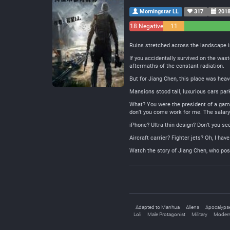
Morningstar LL
317
2018
18 Negative
11
Neutral
Ruins stretched across the landscape i
If you accidentally survived on the was
aftermaths of the constant radiation.
But for Jiang Chen, this place was heav
Mansions stood tall, luxurious cars pa
What? You were the president of a game
don’t you come work for me. The salary 
iPhone? Ultra thin design? Don’t you se
Aircraft carrier? Fighter jets? Oh, I ha
Watch the story of Jiang Chen, who pos
Adapted to Manhua
Aliens
Apocalyps
Loli
Male Protagonist
Military
Modern