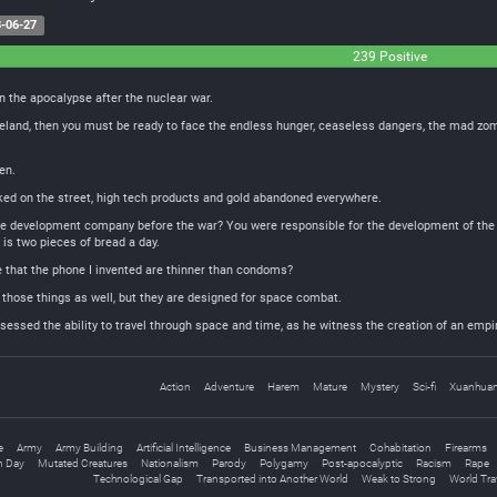
-06-27
239 Positive
n the apocalypse after the nuclear war.
teland, then you must be ready to face the endless hunger, ceaseless dangers, the mad zom
en.
rked on the street, high tech products and gold abandoned everywhere.
 development company before the war? You were responsible for the development of the 3D 
is two pieces of bread a day.
e that the phone I invented are thinner than condoms?
ve those things as well, but they are designed for space combat.
sessed the ability to travel through space and time, as he witness the creation of an emp
Action
Adventure
Harem
Mature
Mystery
Sci-fi
Xuanhua
e
Army
Army Building
Artificial Intelligence
Business Management
Cohabitation
Firearms
 Day
Mutated Creatures
Nationalism
Parody
Polygamy
Post-apocalyptic
Racism
Rape
Technological Gap
Transported into Another World
Weak to Strong
World Tra