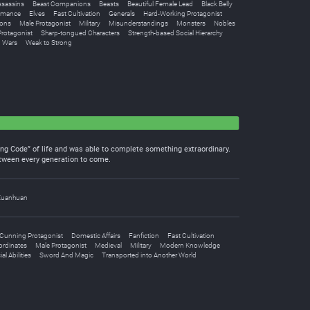
ssassins
Beast Companions
Beasts
Beautiful Female Lead
Black Belly
omance
Elves
Fast Cultivation
Generals
Hard-Working Protagonist
ions
Male Protagonist
Military
Misunderstandings
Monsters
Nobles
rotagonist
Sharp-tongued Characters
Strength-based Social Hierarchy
Wars
Weak to Strong
ing Code” of life and was able to complete something extraordinary.
between every generation to come.
Xuanhuan
Cunning Protagonist
Domestic Affairs
Fanfiction
Fast Cultivation
ordinates
Male Protagonist
Medieval
Military
Modern Knowledge
al Abilities
Sword And Magic
Transported into Another World