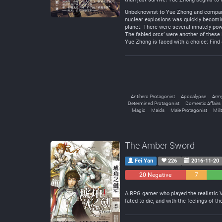
Unbeknownst to Yue Zhong and company, 
nuclear explosions was quickly becomin
planet. There were several innately po
The fabled orcs’ were another of these
Yue Zhong is faced with a choice: Find 
Antihero Protagonist
Apocalypse
Arm
Determined Protagonist
Domestic Affairs
Magic
Maids
Male Protagonist
Mili
The Amber Sword
Fei Yan
226
2016-11-20
20 Negative
7
Neutral
A RPG gamer who played the realistic 
fated to die, and with the feelings of 