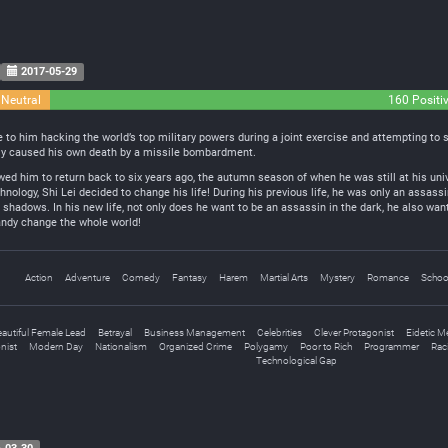
2017-05-29
 Neutral
160 Positi
ue to him hacking the world’s top military powers during a joint exercise and attempting to
lly caused his own death by a missile bombardment.
ed him to return back to six years ago, the autumn season of when he was still at his unive
chnology, Shi Lei decided to change his life! During his previous life, he was only an assas
 shadows. In his new life, not only does he want to be an assassin in the dark, he also want
handy change the whole world!
Action
Adventure
Comedy
Fantasy
Harem
Martial Arts
Mystery
Romance
School
eautiful Female Lead
Betrayal
Business Management
Celebrities
Clever Protagonist
Eidetic 
nist
Modern Day
Nationalism
Organized Crime
Polygamy
Poor to Rich
Programmer
Rac
Technological Gap