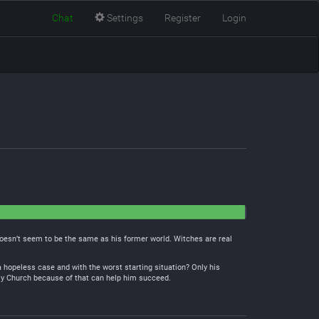
Chat
Settings
Register
Login
doesn’t seem to be the same as his former world. Witches are real
 a hopeless case and with the worst starting situation? Only his
ly Church because of that can help him succeed.