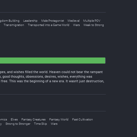
gdom Building
Leadership
Male Protagonist
Medieval
Multiple POV
Transmigration
Transported into a Game World
Wars
Weak to Strong
pes, and wishes filled the world. Heaven could not bear the rampant
ts, good thoughts, obsessions, desires, wishes, everything was
ree. This was the beginning of a new era. It wasn't just destruction,
omics
Elves
Fantasy Creatures
Fantasy World
Fast Cultivation
ty
Strong to Stronger
Time Skip
Wars