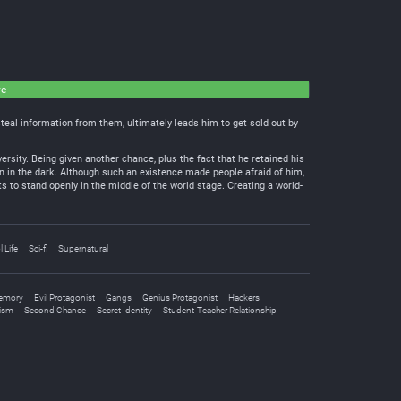
ve
 steal information from them, ultimately leads him to get sold out by
rsity. Being given another chance, plus the fact that he retained his
sin in the dark. Although such an existence made people afraid of him,
s to stand openly in the middle of the world stage. Creating a world-
 Life
Sci-fi
Supernatural
Memory
Evil Protagonist
Gangs
Genius Protagonist
Hackers
ism
Second Chance
Secret Identity
Student-Teacher Relationship