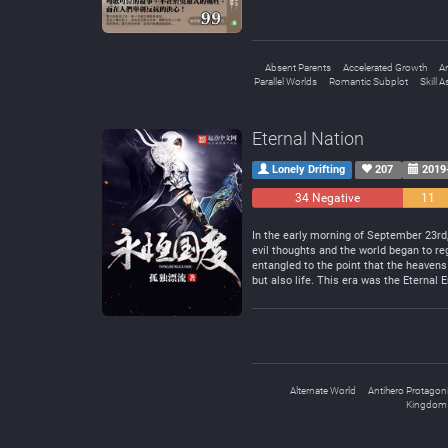
Absent Parents
Accelerated Growth
A
Parallel Worlds
Romantic Subplot
Skill A
Eternal Nation
Lonely Drifting
207
2019
34 Negative
11
Neutral
In the early morning of September 23rd
evil thoughts and the world began to reg
entangled to the point that the heavens
but also life. This era was the Eternal E
Alternate World
Antihero Protagoni
Kingdom 