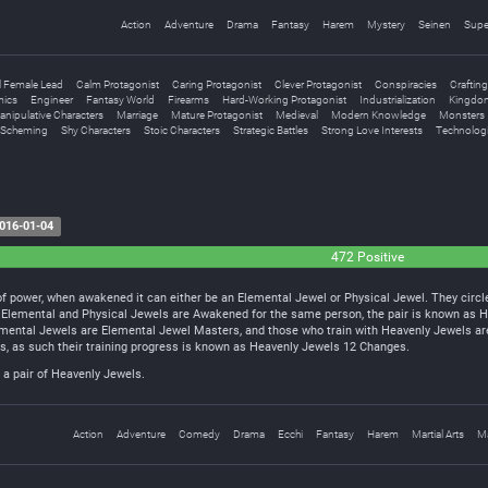
Action
Adventure
Drama
Fantasy
Harem
Mystery
Seinen
Supe
l Female Lead
Calm Protagonist
Caring Protagonist
Clever Protagonist
Conspiracies
Crafting
ics
Engineer
Fantasy World
Firearms
Hard-Working Protagonist
Industrialization
Kingdom
nipulative Characters
Marriage
Mature Protagonist
Medieval
Modern Knowledge
Monsters
Scheming
Shy Characters
Stoic Characters
Strategic Battles
Strong Love Interests
Technologi
016-01-04
472 Positive
 power, when awakened it can either be an Elemental Jewel or Physical Jewel. They circle 
h Elemental and Physical Jewels are Awakened for the same person, the pair is known as 
emental Jewels are Elemental Jewel Masters, and those who train with Heavenly Jewels ar
els, as such their training progress is known as Heavenly Jewels 12 Changes.
a pair of Heavenly Jewels.
Action
Adventure
Comedy
Drama
Ecchi
Fantasy
Harem
Martial Arts
M