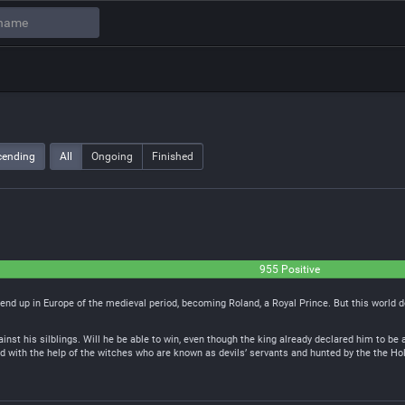
cending
All
Ongoing
Finished
955 Positive
 end up in Europe of the medieval period, becoming Roland, a Royal Prince. But this world 
ainst his silblings. Will he be able to win, even though the king already declared him to be
 with the help of the witches who are known as devils’ servants and hunted by the the Ho