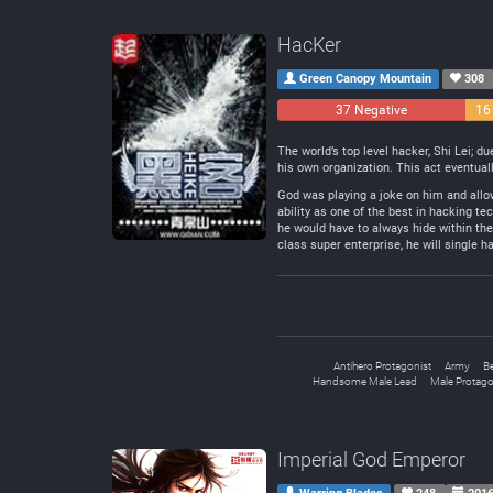
HacKer
Green Canopy Mountain
308
37 Negative
16
The world’s top level hacker, Shi Lei; d
his own organization. This act eventua
God was playing a joke on him and allow
ability as one of the best in hacking te
he would have to always hide within the
class super enterprise, he will single 
Antihero Protagonist
Army
B
Handsome Male Lead
Male Protago
Imperial God Emperor