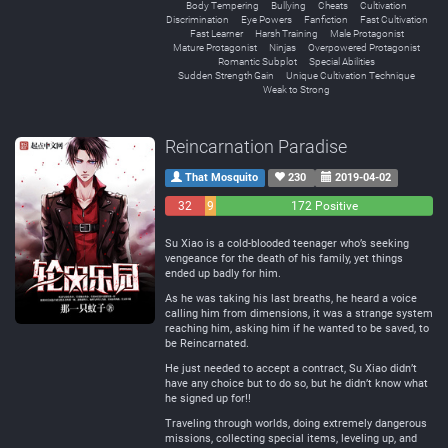
Body Tempering
Bullying
Cheats
Cultivation
Discrimination
Eye Powers
Fanfiction
Fast Cultivation
Fast Learner
Harsh Training
Male Protagonist
Mature Protagonist
Ninjas
Overpowered Protagonist
Romantic Subplot
Special Abilities
Sudden Strength Gain
Unique Cultivation Technique
Weak to Strong
Reincarnation Paradise
That Mosquito
230
2019-04-02
32
9
172 Positive
Negative
Neutral
Su Xiao is a cold-blooded teenager who’s seeking
vengeance for the death of his family, yet things
ended up badly for him.
As he was taking his last breaths, he heard a voice
calling him from dimensions, it was a strange system
reaching him, asking him if he wanted to be saved, to
be Reincarnated.
He just needed to accept a contract, Su Xiao didn’t
have any choice but to do so, but he didn’t know what
he signed up for!!
Traveling through worlds, doing extremely dangerous
missions, collecting special items, leveling up, and