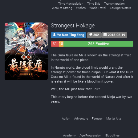
Time Manipulation
Time Skip
Transmigration
Weak to Strong
Wishes
World Travel
Younger Sisters
Strongest Hokage
Ye Nan Ting Feng
302
2018-02-19
31
18
268 Positive
Negative
Neutral
The Gura Gura no Mi is known as the strongest fruit
in the world of one piece.
In Naruto world, the blood limit would grant the
strongest power for those ninjas. But what if the Gura
Gura no Mi is found in the world of Naruto And after it
is eaten it will be like a blood limit power.
Well, the MC just took that Fruit.
This story begins before the second Ninja war by two
years.
Action
Adventure
Fantasy
Martial Arts
Academy
Age Progression
Bloodlines