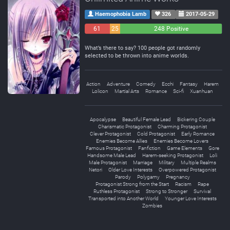
Haemophobia Lamb
326
2017-05-29
61
25
248 Positive
Negative
Neutral
What’s there to say? 100 people got randomly
selected to be thrown into anime worlds.
Action
Adventure
Comedy
Ecchi
Fantasy
Harem
Lolicon
Martial Arts
Romance
Sci-fi
Xuanhuan
Apocalypse
Beautiful Female Lead
Bickering Couple
Charismatic Protagonist
Charming Protagonist
Clever Protagonist
Cold Protagonist
Early Romance
Enemies Become Allies
Enemies Become Lovers
Famous Protagonist
Fanfiction
Game Elements
Gore
Handsome Male Lead
Harem-seeking Protagonist
Loli
Male Protagonist
Marriage
Military
Multiple Realms
Netori
Older Love Interests
Overpowered Protagonist
Parody
Polygamy
Pregnancy
Protagonist Strong from the Start
Racism
Rape
Ruthless Protagonist
Strong to Stronger
Survival
Transported into Another World
Younger Love Interests
Zombies