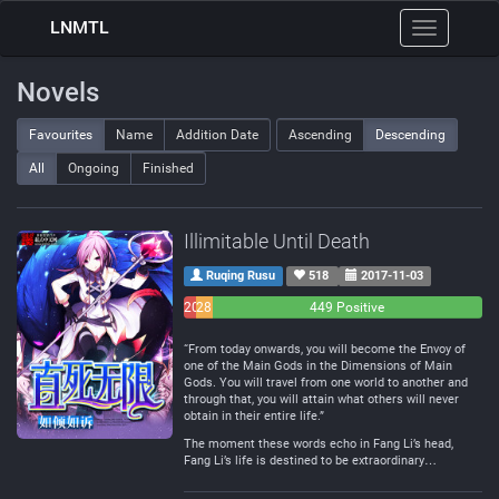
LNMTL
Toggle
navigation
Novels
Favourites
Name
Addition Date
Ascending
Descending
All
Ongoing
Finished
Illimitable Until Death
Ruqing Rusu
518
2017-11-03
20
28
449 Positive
Negative
Neutral
“From today onwards, you will become the Envoy of
one of the Main Gods in the Dimensions of Main
Gods. You will travel from one world to another and
through that, you will attain what others will never
obtain in their entire life.”
The moment these words echo in Fang Li’s head,
Fang Li’s life is destined to be extraordinary…