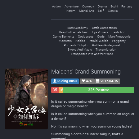
Action
Adventure
Comedy
Drama
Ecchi
Fantasy
Harem
Martial Arts
Sci-fi
Xianxia
Battle Academy
Battle Competition
Beautiful Female Lead
Eye Powers
Fanfiction
Game Elements
Goddesses
Gods
Male Protagonist
Monsters
Nobles
Parallel Worlds
Polygamy
Romantic Subplot
Ruthless Protagonist
Sword And Magic
Transmigration
Transported into Another World
Maidens' Grand Summoning
Ruqing Rusu
474
2017-04-15
35
18
326 Positive
Negative
Neutral
Is it called summoning when you summon a grand
dragon or magic beast?
Is it called summoning when you summon an angel or
a demon?
No! It's summoning when you summon young ladies!
Summoning a certain tsundere railgun, that’s a
summon!