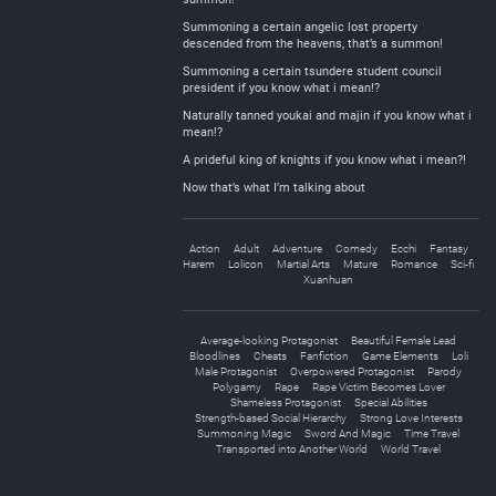
Summoning a certain angelic lost property
descended from the heavens, that’s a summon!
Summoning a certain tsundere student council
president if you know what i mean!?
Naturally tanned youkai and majin if you know what i
mean!?
A prideful king of knights if you know what i mean?!
Now that’s what I’m talking about
Action
Adult
Adventure
Comedy
Ecchi
Fantasy
Harem
Lolicon
Martial Arts
Mature
Romance
Sci-fi
Xuanhuan
Average-looking Protagonist
Beautiful Female Lead
Bloodlines
Cheats
Fanfiction
Game Elements
Loli
Male Protagonist
Overpowered Protagonist
Parody
Polygamy
Rape
Rape Victim Becomes Lover
Shameless Protagonist
Special Abilities
Strength-based Social Hierarchy
Strong Love Interests
Summoning Magic
Sword And Magic
Time Travel
Transported into Another World
World Travel