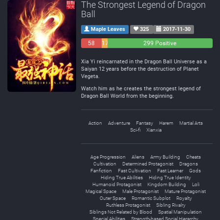
The Strongest Legend of Dragon
Ball
Maple Leaves
325
2017-11-30
58
17
299 Positive
Negative
Neutral
Xia Yi reincarnated in the Dragon Ball Universe as a
Saiyan 12 years before the destruction of Planet
Vegeta.
Watch him as he creates the strongest legend of
Dragon Ball World from the beginning.
Action
Adventure
Fantasy
Harem
Martial Arts
Sci-fi
Xianxia
Age Progression
Aliens
Army Building
Cheats
Cultivation
Determined Protagonist
Dragons
Fanfiction
Fast Cultivation
Fast Learner
Gods
Hiding True Abilities
Hiding True Identity
Humanoid Protagonist
Kingdom Building
Loli
Magical Space
Male Protagonist
Mature Protagonist
Outer Space
Romantic Subplot
Royalty
Ruthless Protagonist
Sibling Rivalry
Siblings Not Related by Blood
Spatial Manipulation
Special Abilities
Strength-based Social Hierarchy