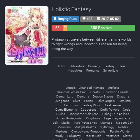
Holistic Fantasy
Ruqing Rusu
402
2017-05-02
63
20
358 Positive
Negative
Neutral
Protagonist travels between different anime worlds
to right wrongs and uncover his reason for being
along the way.
Action
Adventure
Comedy
Fantasy
Harem
Martial Arts
Romance
School Life
Angels
Arranged Marriage
Artifacts
Beautiful Female Lead
Cheats
Childhood Friends
Demon Lord
Demons
Dragon Slayers
Dragons
Dungeons
Elves
Fairies
Fallen Angels
Familiars
Fanfiction
Fantasy World
Fast Learner
Game Elements
Goddesses
Godly Powers
Gods
Guilds
Handsome Male Lead
Hiding True Abilities
Honest Protagonist
Kingdoms
Legendary Artifacts
Loli
Maids
Male Protagonist
Marriage
Modern Day
Monsters
Multiple Realms
Mythology
Nobles
Orphans
Overpowered Protagonist
Parallel Worlds
Parody
Polygamy
Poor to Rich
Prostitutes
Slaves