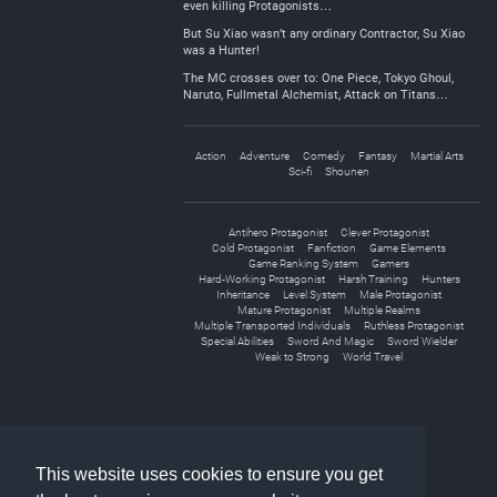
even killing Protagonists…
But Su Xiao wasn’t any ordinary Contractor, Su Xiao
was a Hunter!
The MC crosses over to: One Piece, Tokyo Ghoul,
Naruto, Fullmetal Alchemist, Attack on Titans…
Action
Adventure
Comedy
Fantasy
Martial Arts
Sci-fi
Shounen
Antihero Protagonist
Clever Protagonist
Cold Protagonist
Fanfiction
Game Elements
Game Ranking System
Gamers
Hard-Working Protagonist
Harsh Training
Hunters
Inheritance
Level System
Male Protagonist
Mature Protagonist
Multiple Realms
Multiple Transported Individuals
Ruthless Protagonist
Special Abilities
Sword And Magic
Sword Wielder
Weak to Strong
World Travel
«
1
2
»
This website uses cookies to ensure you get