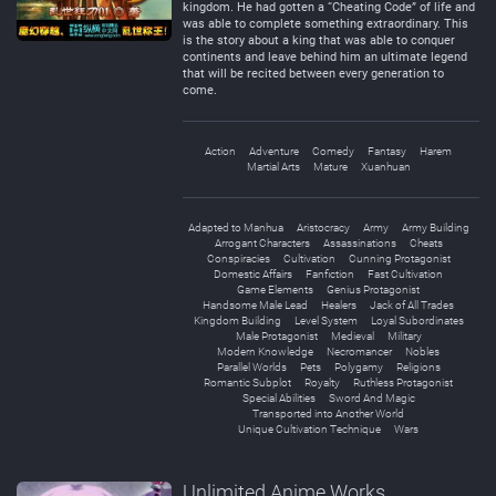
kingdom. He had gotten a “Cheating Code” of life and
was able to complete something extraordinary. This
is the story about a king that was able to conquer
continents and leave behind him an ultimate legend
that will be recited between every generation to
come.
Action
Adventure
Comedy
Fantasy
Harem
Martial Arts
Mature
Xuanhuan
Adapted to Manhua
Aristocracy
Army
Army Building
Arrogant Characters
Assassinations
Cheats
Conspiracies
Cultivation
Cunning Protagonist
Domestic Affairs
Fanfiction
Fast Cultivation
Game Elements
Genius Protagonist
Handsome Male Lead
Healers
Jack of All Trades
Kingdom Building
Level System
Loyal Subordinates
Male Protagonist
Medieval
Military
Modern Knowledge
Necromancer
Nobles
Parallel Worlds
Pets
Polygamy
Religions
Romantic Subplot
Royalty
Ruthless Protagonist
Special Abilities
Sword And Magic
Transported into Another World
Unique Cultivation Technique
Wars
Unlimited Anime Works