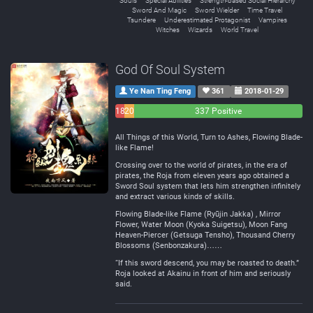
Souls
Special Abilities
Strength-based Social Hierarchy
Sword And Magic
Sword Wielder
Time Travel
Tsundere
Underestimated Protagonist
Vampires
Witches
Wizards
World Travel
God Of Soul System
Ye Nan Ting Feng
361
2018-01-29
18
20
337 Positive
Negative
Neutral
All Things of this World, Turn to Ashes, Flowing Blade-
like Flame!
Crossing over to the world of pirates, in the era of
pirates, the Roja from eleven years ago obtained a
Sword Soul system that lets him strengthen infinitely
and extract various kinds of skills.
Flowing Blade-like Flame (Ryūjin Jakka) , Mirror
Flower, Water Moon (Kyoka Suigetsu), Moon Fang
Heaven-Piercer (Getsuga Tensho), Thousand Cherry
Blossoms (Senbonzakura)……
“If this sword descend, you may be roasted to death.”
Roja looked at Akainu in front of him and seriously
said.