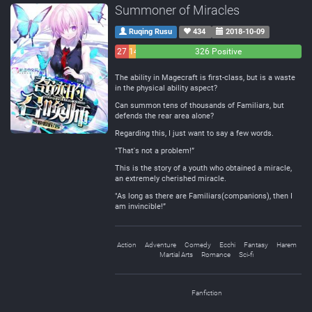
Summoner of Miracles
Ruqing Rusu
434
2018-10-09
27
14
326 Positive
Negative
Neutral
The ability in Magecraft is first-class, but is a waste
in the physical ability aspect?
Can summon tens of thousands of Familiars, but
defends the rear area alone?
Regarding this, I just want to say a few words.
"That's not a problem!”
This is the story of a youth who obtained a miracle,
an extremely cherished miracle.
"As long as there are Familiars(companions), then I
am invincible!”
Action
Adventure
Comedy
Ecchi
Fantasy
Harem
Martial Arts
Romance
Sci-fi
Fanfiction