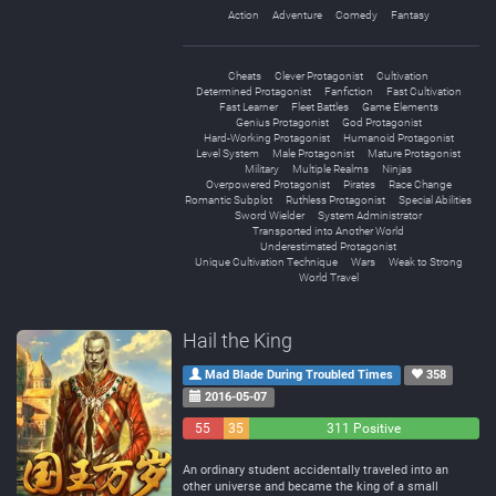
Action
Adventure
Comedy
Fantasy
Cheats
Clever Protagonist
Cultivation
Determined Protagonist
Fanfiction
Fast Cultivation
Fast Learner
Fleet Battles
Game Elements
Genius Protagonist
God Protagonist
Hard-Working Protagonist
Humanoid Protagonist
Level System
Male Protagonist
Mature Protagonist
Military
Multiple Realms
Ninjas
Overpowered Protagonist
Pirates
Race Change
Romantic Subplot
Ruthless Protagonist
Special Abilities
Sword Wielder
System Administrator
Transported into Another World
Underestimated Protagonist
Unique Cultivation Technique
Wars
Weak to Strong
World Travel
Hail the King
Mad Blade During Troubled Times
358
2016-05-07
55
35
311 Positive
Negative
Neutral
An ordinary student accidentally traveled into an
other universe and became the king of a small