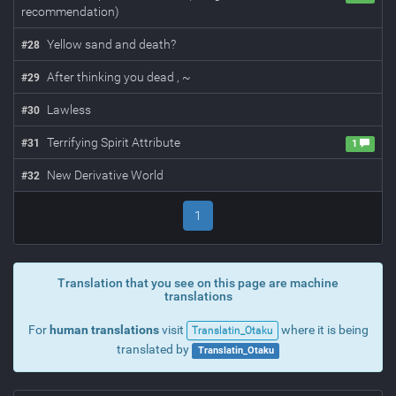
recommendation)
Yellow sand and death?
#
28
After thinking you dead , ~
#
29
Lawless
#
30
Terrifying Spirit Attribute
#
31
1
New Derivative World
#
32
1
Translation that you see on this page are machine
translations
For
human translations
visit
where it is being
Translatin_Otaku
translated by
Translatin_Otaku