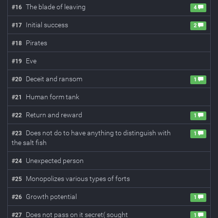
The blade of leaving
#
16
4
Initial success
#
17
2
Pirates
#
18
Eve
#
19
Deceit and ransom
#
20
1
Human form tank
#
21
Return and reward
#
22
1
Does not do to have anything to distinguish with
#
23
1
the salt fish
Unexpected person
#
24
Monopolizes various types of forts
#
25
Growth potential
#
26
1
Does not pass on it secret( sought
#
27
1