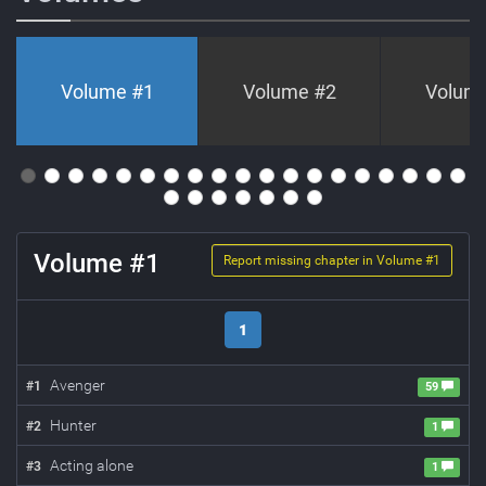
Volume #
1
Volume #
2
Volum
Volume #
1
Report missing chapter in Volume #
1
1
Avenger
#
1
59
Hunter
#
2
1
Acting alone
#
3
1