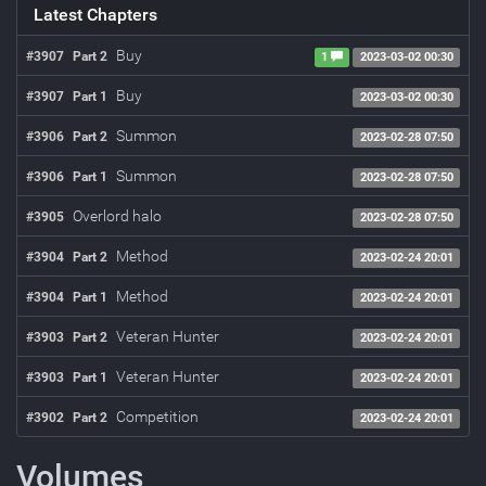
Latest Chapters
Buy
#3907
Part 2
1
2023-03-02 00:30
Buy
#3907
Part 1
2023-03-02 00:30
Summon
#3906
Part 2
2023-02-28 07:50
Summon
#3906
Part 1
2023-02-28 07:50
Overlord halo
#3905
2023-02-28 07:50
Method
#3904
Part 2
2023-02-24 20:01
Method
#3904
Part 1
2023-02-24 20:01
Veteran Hunter
#3903
Part 2
2023-02-24 20:01
Veteran Hunter
#3903
Part 1
2023-02-24 20:01
Competition
#3902
Part 2
2023-02-24 20:01
Volumes