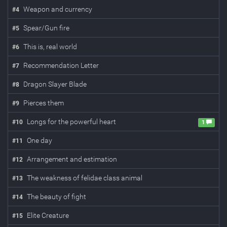
Weapon and currency
#
4
Spear/Gun fire
#
5
This is, real world
#
6
Recommendation Letter
#
7
Dragon Slayer Blade
#
8
Pierces them
#
9
Longs for the powerful heart
#
10
1
One day
#
11
Arrangement and estimation
#
12
The weakness of felidae class animal
#
13
The beauty of fight
#
14
Elite Creature
#
15