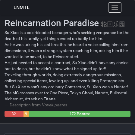
LNMTL
Toggle
navigation
Reincarnation Paradise
轮回乐园
Su Xiao is a cold-blooded teenager who’s seeking vengeance for the
death of his family, yet things ended up badly for him.
As he was taking his last breaths, he heard a voice calling him from
dimensions, it was a strange system reaching him, asking him if he
wanted to be saved, to be Reincarnated.
He just needed to accept a contract, Su Xiao didn’t have any choice
but to do so, but he didn’t know what he signed up for!!
Traveling through worlds, doing extremely dangerous missions,
collecting special items, leveling up, and even killing Protagonists…
But Su Xiao wasn’t any ordinary Contractor, Su Xiao was a Hunter!
The MC crosses over to: One Piece, Tokyo Ghoul, Naruto, Fullmetal
Alchemist, Attack on Titans…
Description from
Novelupdates
32
9
172 Positive
Negative
Neutral