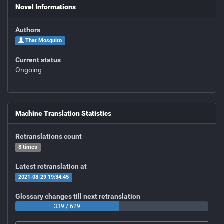
Novel Informations
Authors
That Mosquito
Current status
Ongoing
Machine Translation Statistics
Retranslations count
8 times
Latest retranslation at
2021-08-29 19:34:45
Glossary changes till next retranslation
339 / 629