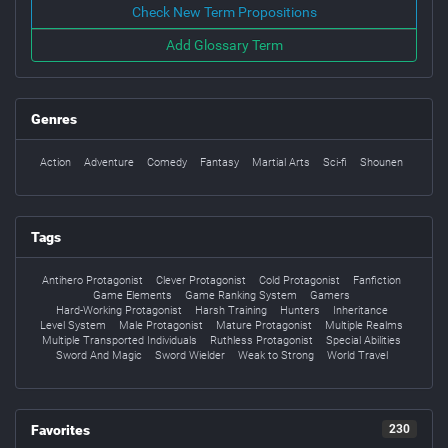
Check New Term Propositions
Add Glossary Term
Genres
Action
Adventure
Comedy
Fantasy
Martial Arts
Sci-fi
Shounen
Tags
Antihero Protagonist
Clever Protagonist
Cold Protagonist
Fanfiction
Game Elements
Game Ranking System
Gamers
Hard-Working Protagonist
Harsh Training
Hunters
Inheritance
Level System
Male Protagonist
Mature Protagonist
Multiple Realms
Multiple Transported Individuals
Ruthless Protagonist
Special Abilities
Sword And Magic
Sword Wielder
Weak to Strong
World Travel
Favorites
230