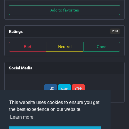
Add to favorites
Ratings
213
Bad
Neutral
Good
Social Media
This website uses cookies to ensure you get
the best experience on our website.
Learn more