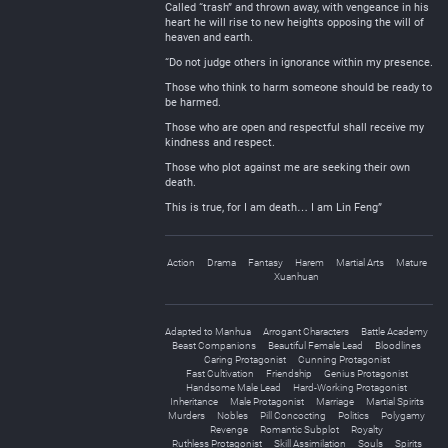
Called “trash” and thrown away, with vengeance in his
heart he will rise to new heights opposing the will of
heaven and earth.
“Do not judge others in ignorance within my presence.
Those who think to harm someone should be ready to
be harmed.
Those who are open and respectful shall receive my
kindness and respect.
Those who plot against me are seeking their own
death.
This is true, for I am death… I am Lin Feng”
Action
Drama
Fantasy
Harem
Martial Arts
Mature
Xuanhuan
Adapted to Manhua
Arrogant Characters
Battle Academy
Beast Companions
Beautiful Female Lead
Bloodlines
Caring Protagonist
Cunning Protagonist
Fast Cultivation
Friendship
Genius Protagonist
Handsome Male Lead
Hard-Working Protagonist
Inheritance
Male Protagonist
Marriage
Martial Spirits
Murders
Nobles
Pill Concocting
Politics
Polygamy
Revenge
Romantic Subplot
Royalty
Ruthless Protagonist
Skill Assimilation
Souls
Spirits