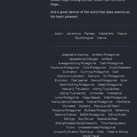
Hope…
And a great demon of the world that does exactly as
his heart pleases!
Action
Adventure
Fantasy
Martial Arts
Mature
Psychological
Xianxia
Adapted to Manhua
Antihero Protagonist
Appearance Changes
Artifacts
Average-looking Protagonist
Calm Protagonist
Cautious Protagonist
Cold Protagonist
Cruel Characters
Cultivation
Cunning Protagonist
Dark
Demonic Cultivation
Demons
Evil Protagonist
Evolution
Fast Learner
Genius Protagonist
Gore
Hard-Working Protagonist
Hated Protagonist
Heavenly Tribulation
Hiding True Abilities
Hiding True Identity
Immortals
Inheritance
Loner Protagonist
Magic Beasts
Male Protagonist
Manipulative Characters
Mature Protagonist
Merchants
Monsters
Orphans
Previous Life Talent
Proactive Protagonist
Ruthless Protagonist
Scheming
Second Chance
Selfish Protagonist
Sibling Rivalry
Siblings
Soul Power
Special Abilities
Strength-based Social Hierarchy
Time Manipulation
Twins
Underestimated Protagonist
Unique Cultivation Technique
Wars
Weak to Strong
World Travel