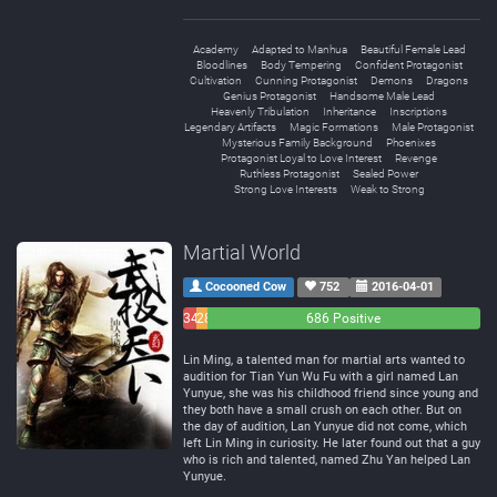
Academy
Adapted to Manhua
Beautiful Female Lead
Bloodlines
Body Tempering
Confident Protagonist
Cultivation
Cunning Protagonist
Demons
Dragons
Genius Protagonist
Handsome Male Lead
Heavenly Tribulation
Inheritance
Inscriptions
Legendary Artifacts
Magic Formations
Male Protagonist
Mysterious Family Background
Phoenixes
Protagonist Loyal to Love Interest
Revenge
Ruthless Protagonist
Sealed Power
Strong Love Interests
Weak to Strong
Martial World
Cocooned Cow
752
2016-04-01
34
28
686 Positive
Negative
Neutral
Lin Ming, a talented man for martial arts wanted to
audition for Tian Yun Wu Fu with a girl named Lan
Yunyue, she was his childhood friend since young and
they both have a small crush on each other. But on
the day of audition, Lan Yunyue did not come, which
left Lin Ming in curiosity. He later found out that a guy
who is rich and talented, named Zhu Yan helped Lan
Yunyue.