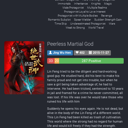
Immortals
Inheritance
Knights
Magic
Male Protagonist
Multiple Realms
Protagonist Loyal to Love Interest
Protagonist with Multiple Bodies
Revenge
Romantic Subplot
Spear Wielder
Sudden Strength Gain
Time Skip
Underestimated Protagonist
Wars
Weak to Strong
World Travel
Peerless Martial God
Jing Wu Hen
402
2015-11-27
33
20
287 Positive
Negative
Neutral
Lin Feng tried to be the diligent and hard-working
good guy. He studied hard, did his best to make his
family proud and not get into trouble, but when he
saw a girl being taken advantage of, he had to
intervene. He had been tricked, sentenced to 10 years
in jail and framed for a crime he never committed, all
was lost. If his life was over he would take those who
ruined his life with him
Suddenly he opens his eyes again. He is not dead, but
alive in the body of the Lin Feng of a different world.
This Lin Feng had been killed as trash of cultivation.
This world where the strong had no regard for human
life and would kill freely if they had the strength.