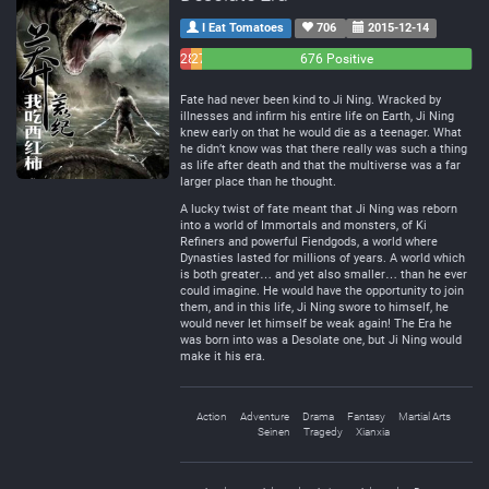
I Eat Tomatoes
706
2015-12-14
28
27
676 Positive
Negative
Neutral
Fate had never been kind to Ji Ning. Wracked by
illnesses and infirm his entire life on Earth, Ji Ning
knew early on that he would die as a teenager. What
he didn’t know was that there really was such a thing
as life after death and that the multiverse was a far
larger place than he thought.
A lucky twist of fate meant that Ji Ning was reborn
into a world of Immortals and monsters, of Ki
Refiners and powerful Fiendgods, a world where
Dynasties lasted for millions of years. A world which
is both greater… and yet also smaller… than he ever
could imagine. He would have the opportunity to join
them, and in this life, Ji Ning swore to himself, he
would never let himself be weak again! The Era he
was born into was a Desolate one, but Ji Ning would
make it his era.
Action
Adventure
Drama
Fantasy
Martial Arts
Seinen
Tragedy
Xianxia