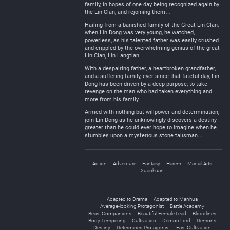
family, in hopes of one day being recognized again by
the Lin Clan, and rejoining them…
Hailing from a banished family of the Great Lin Clan,
when Lin Dong was very young, he watched,
powerless, as his talented father was easily crushed
and crippled by the overwhelming genius of the great
Lin Clan, Lin Langtian.
With a despairing father, a heartbroken grandfather,
and a suffering family, ever since that fateful day, Lin
Dong has been driven by a deep purpose; to take
revenge on the man who had taken everything and
more from his family.
Armed with nothing but willpower and determination,
join Lin Dong as he unknowingly discovers a destiny
greater than he could ever hope to imagine when he
stumbles upon a mysterious stone talisman…
Action
Adventure
Fantasy
Harem
Martial Arts
Xuanhuan
Adapted to Drama
Adapted to Manhua
Average-looking Protagonist
Battle Academy
Beast Companions
Beautiful Female Lead
Bloodlines
Body Tempering
Cultivation
Demon Lord
Demons
Destiny
Determined Protagonist
Fast Cultivation