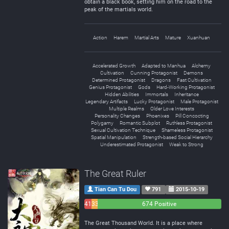
obtain a black book, setting him on the road to the
peak of the martials world.
Action
Harem
Martial Arts
Mature
Xuanhuan
Accelerated Growth
Adapted to Manhua
Alchemy
Cultivation
Cunning Protagonist
Demons
Determined Protagonist
Dragons
Fast Cultivation
Genius Protagonist
Gods
Hard-Working Protagonist
Hidden Abilities
Immortals
Inheritance
Legendary Artifacts
Lucky Protagonist
Male Protagonist
Multiple Realms
Older Love Interests
Personality Changes
Phoenixes
Pill Concocting
Polygamy
Romantic Subplot
Ruthless Protagonist
Sexual Cultivation Technique
Shameless Protagonist
Spatial Manipulation
Strength-based Social Hierarchy
Underestimated Protagonist
Weak to Strong
The Great Ruler
Tian Can Tu Dou
791
2015-10-19
41
33
674 Positive
Negative
Neutral
The Great Thousand World. It is a place where