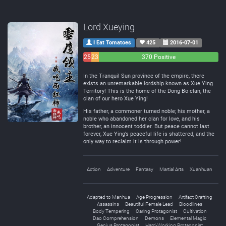
Lord Xueying
I Eat Tomatoes
425
2016-07-01
25
23
370 Positive
Negative
Neutral
In the Tranquil Sun province of the empire, there
exists an unremarkable lordship known as Xue Ying
Territory! This is the home of the Dong Bo clan, the
clan of our hero Xue Ying!
His father, a commoner turned noble; his mother, a
noble who abandoned her clan for love, and his
brother, an innocent toddler. But peace cannot last
forever, Xue Ying’s peaceful life is shattered, and the
only way to reclaim it is through power!
Action
Adventure
Fantasy
Martial Arts
Xuanhuan
Adapted to Manhua
Age Progression
Artifact Crafting
Assassins
Beautiful Female Lead
Bloodlines
Body Tempering
Caring Protagonist
Cultivation
Dao Comprehension
Demons
Elemental Magic
Genius Protagonist
Hard-Working Protagonist