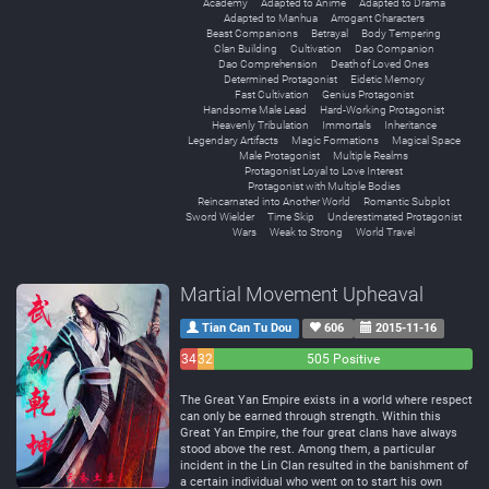
Academy
Adapted to Anime
Adapted to Drama
Adapted to Manhua
Arrogant Characters
Beast Companions
Betrayal
Body Tempering
Clan Building
Cultivation
Dao Companion
Dao Comprehension
Death of Loved Ones
Determined Protagonist
Eidetic Memory
Fast Cultivation
Genius Protagonist
Handsome Male Lead
Hard-Working Protagonist
Heavenly Tribulation
Immortals
Inheritance
Legendary Artifacts
Magic Formations
Magical Space
Male Protagonist
Multiple Realms
Protagonist Loyal to Love Interest
Protagonist with Multiple Bodies
Reincarnated into Another World
Romantic Subplot
Sword Wielder
Time Skip
Underestimated Protagonist
Wars
Weak to Strong
World Travel
Martial Movement Upheaval
Tian Can Tu Dou
606
2015-11-16
34
32
505 Positive
Negative
Neutral
The Great Yan Empire exists in a world where respect
can only be earned through strength. Within this
Great Yan Empire, the four great clans have always
stood above the rest. Among them, a particular
incident in the Lin Clan resulted in the banishment of
a certain individual who went on to start his own