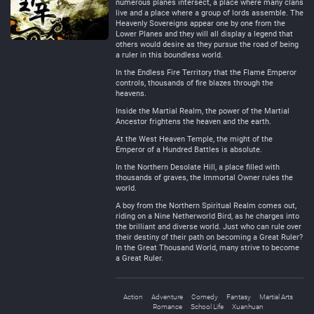
numerous planes intersect, a place where many clans
live and a place where a group of lords assemble. The
Heavenly Sovereigns appear one by one from the
Lower Planes and they will all display a legend that
others would desire as they pursue the road of being
a ruler in this boundless world.
In the Endless Fire Territory that the Flame Emperor
controls, thousands of fire blazes through the
heavens.
Inside the Martial Realm, the power of the Martial
Ancestor frightens the heaven and the earth.
At the West Heaven Temple, the might of the
Emperor of a Hundred Battles is absolute.
In the Northern Desolate Hill, a place filled with
thousands of graves, the Immortal Owner rules the
world.
A boy from the Northern Spiritual Realm comes out,
riding on a Nine Netherworld Bird, as he charges into
the brilliant and diverse world. Just who can rule over
their destiny of their path on becoming a Great Ruler?
In the Great Thousand World, many strive to become
a Great Ruler.
Action
Adventure
Comedy
Fantasy
Martial Arts
Romance
School Life
Xuanhuan