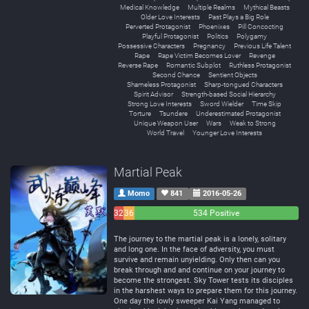
Medical Knowledge
Multiple Realms
Mythical Beasts
Older Love Interests
Past Plays a Big Role
Perverted Protagonist
Phoenixes
Pill Concocting
Playful Protagonist
Politics
Polygamy
Possessive Characters
Pregnancy
Previous Life Talent
Rape
Rape Victim Becomes Lover
Revenge
Reverse Rape
Romantic Subplot
Ruthless Protagonist
Second Chance
Sentient Objects
Shameless Protagonist
Sharp-tongued Characters
Spirit Advisor
Strength-based Social Hierarchy
Strong Love Interests
Sword Wielder
Time Skip
Torture
Tsundere
Underestimated Protagonist
Unique Weapon User
Wars
Weak to Strong
World Travel
Younger Love Interests
Martial Peak
Momo
841
2016-05-26
32
36
534 Positive
Negative
Neutral
The journey to the martial peak is a lonely, solitary
and long one. In the face of adversity, you must
survive and remain unyielding. Only then can you
break through and and continue on your journey to
become the strongest. Sky Tower tests its disciples
in the harshest ways to prepare them for this journey.
One day the lowly sweeper Kai Yang managed to