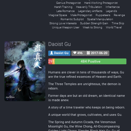
Genius Protagonist
Hard-Working Protagonist
Harsh Training
Heavenly Tribulation
Inheritance
Late Romance
Legendary Artifacts
Legends
Magical Space
Male Protagonist
Puppeteers
Revenge
Romantic Subplot
Spatial Manipulation
Strong Love Interests
Sudden Strength Gain
Time Skip
Unique Weapon User
Weak to Strong
World Travel
Daoist Gu
Daoist Gu
496
2017-06-20
29
15
484 Positive
Negative
Neutral
Humans are clever in tens of thousands of ways, Gu
are the true refined essences of Heaven and Earth.
The Three Temples are unrighteous, the demon is
reborn.
Former days are but an old dream, an identical name
is made anew.
A story of a time traveler who keeps on being reborn.
A unique world that grows, cultivates, and uses Gu.
The Spring and Autumn Cicada, the Venomous
Moonlight Gu, the Wine Chong, All-Encompassing
Golden Light Chong, Slender Black Hair Gu, Gu of