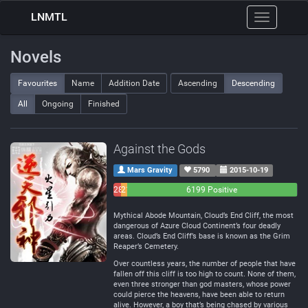
LNMTL
Toggle
navigation
Novels
Favourites
Name
Addition Date
Ascending
Descending
All
Ongoing
Finished
Against the Gods
Mars Gravity
5790
2015-10-19
283
214
6199 Positive
Negative
Neutral
Mythical Abode Mountain, Cloud’s End Cliff, the most
dangerous of Azure Cloud Continent’s four deadly
areas. Cloud’s End Cliff’s base is known as the Grim
Reaper’s Cemetery.
Over countless years, the number of people that have
fallen off this cliff is too high to count. None of them,
even three stronger than god masters, whose power
could pierce the heavens, have been able to return
alive. However, a boy that’s being chased by various