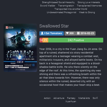
Strength-based Social Hierarchy
Strong Love Interests
Sword Wielder
Transmigration
Transplanted Memories
Transported into Another World
Underestimated Protagonist
Weak to Strong
Swallowed Star
I Eat Tomatoes
300
2016-02-23
14
25
242 Positive
Negative
Neutral
Year 2056, in a city in the Yuan Jiang Su Jin area. On
top of a ruined, shattered six story residential
apartment sits a teenager wearing a combat vest,
militaristic trousers, and alloyed battle boots. On his
back is a hexagonal shield and equipped is a blood-
shadow battle knife. He sits there silently on the
edge of the roof. At this time, the sparkling sky was
shining and there was a refreshing breath within the
air that blew towards him. However, there was only
silence within the ruined, deserted city, with an
occasional howl that makes your heart skip a beat.
Action
Adventure
Fantasy
Martial Arts
Sci-fi
Xuanhuan