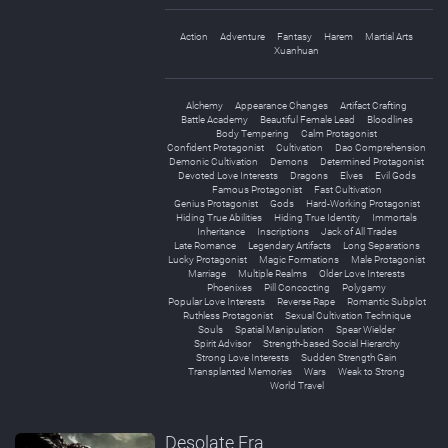
Action
Adventure
Fantasy
Harem
Martial Arts
Xuanhuan
Alchemy
Appearance Changes
Artifact Crafting
Battle Academy
Beautiful Female Lead
Bloodlines
Body Tempering
Calm Protagonist
Confident Protagonist
Cultivation
Dao Comprehension
Demonic Cultivation
Demons
Determined Protagonist
Devoted Love Interests
Dragons
Elves
Evil Gods
Famous Protagonist
Fast Cultivation
Genius Protagonist
Gods
Hard-Working Protagonist
Hiding True Abilities
Hiding True Identity
Immortals
Inheritance
Inscriptions
Jack of All Trades
Late Romance
Legendary Artifacts
Long Separations
Lucky Protagonist
Magic Formations
Male Protagonist
Marriage
Multiple Realms
Older Love Interests
Phoenixes
Pill Concocting
Polygamy
Popular Love Interests
Reverse Rape
Romantic Subplot
Ruthless Protagonist
Sexual Cultivation Technique
Souls
Spatial Manipulation
Spear Wielder
Spirit Advisor
Strength-based Social Hierarchy
Strong Love Interests
Sudden Strength Gain
Transplanted Memories
Wars
Weak to Strong
World Travel
Desolate Era