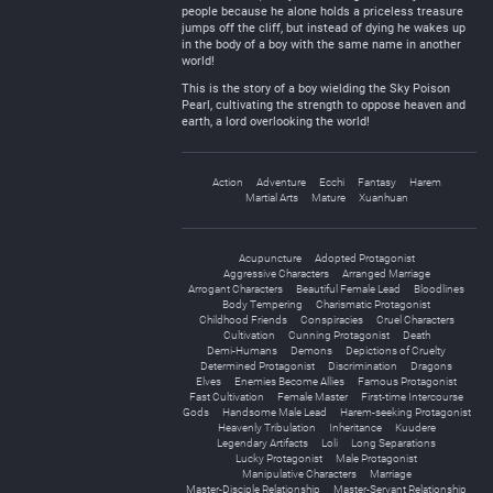
people because he alone holds a priceless treasure
jumps off the cliff, but instead of dying he wakes up
in the body of a boy with the same name in another
world!
This is the story of a boy wielding the Sky Poison
Pearl, cultivating the strength to oppose heaven and
earth, a lord overlooking the world!
Action
Adventure
Ecchi
Fantasy
Harem
Martial Arts
Mature
Xuanhuan
Acupuncture
Adopted Protagonist
Aggressive Characters
Arranged Marriage
Arrogant Characters
Beautiful Female Lead
Bloodlines
Body Tempering
Charismatic Protagonist
Childhood Friends
Conspiracies
Cruel Characters
Cultivation
Cunning Protagonist
Death
Demi-Humans
Demons
Depictions of Cruelty
Determined Protagonist
Discrimination
Dragons
Elves
Enemies Become Allies
Famous Protagonist
Fast Cultivation
Female Master
First-time Intercourse
Gods
Handsome Male Lead
Harem-seeking Protagonist
Heavenly Tribulation
Inheritance
Kuudere
Legendary Artifacts
Loli
Long Separations
Lucky Protagonist
Male Protagonist
Manipulative Characters
Marriage
Master-Disciple Relationship
Master-Servant Relationship