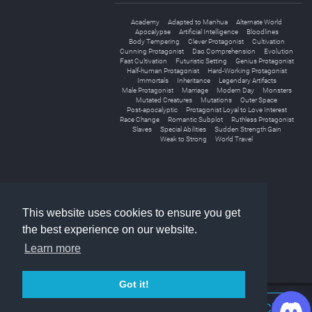
Academy
Adapted to Manhua
Alternate World
Apocalypse
Artificial Intelligence
Bloodlines
Body Tempering
Clever Protagonist
Cultivation
Cunning Protagonist
Dao Comprehension
Evolution
Fast Cultivation
Futuristic Setting
Genius Protagonist
Half-human Protagonist
Hard-Working Protagonist
Immortals
Inheritance
Legendary Artifacts
Male Protagonist
Marriage
Modern Day
Monsters
Mutated Creatures
Mutations
Outer Space
Post-apocalyptic
Protagonist Loyal to Love Interest
Race Change
Romantic Subplot
Ruthless Protagonist
Slaves
Special Abilities
Sudden Strength Gain
Weak to Strong
World Travel
«
1
2
»
This website uses cookies to ensure you get
the best experience on our website.
Learn more
Got it!
Join Discord Chat