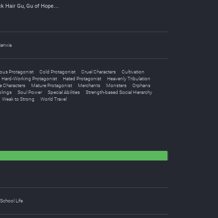
ck Hair Gu, Gu of Hope…
ianxia
ous Protagonist
Cold Protagonist
Cruel Characters
Cultivation
Hard-Working Protagonist
Hated Protagonist
Heavenly Tribulation
e Characters
Mature Protagonist
Merchants
Monsters
Orphans
blings
Soul Power
Special Abilities
Strength-based Social Hierarchy
Weak to Strong
World Travel
School Life