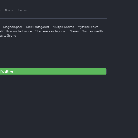
e
Seinen
Xianxia
Magical Space
Male Protagonist
Multiple Realms
Mythical Beasts
l Cultivation Technique
Shameless Protagonist
Slaves
Sudden Wealth
ak to Strong
Positive