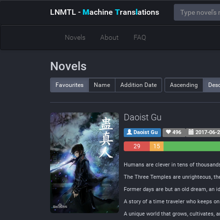
LNMTL
-
M
achine
T
rans
l
ations
Novels
About
FAQ
Novels
Favourites
Name
Addition Date
Ascending
Des
Daoist Gu
Daoist Gu
496
2017-06-
29
15
Negative
Neutral
Humans are clever in tens of thousands
The Three Temples are unrighteous, th
Former days are but an old dream, an 
A story of a time traveler who keeps on
A unique world that grows, cultivates, 