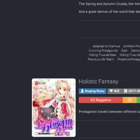
The Spring and Autumn Cicada, the Ve
And a great demon of the world that doe
Adapted to Manhua
Antihero Pro
Cunning Protagonist
Dark
Demon
Hiding True Abilities
Hiding True Ide
Previous Life Talent
Proactive Protag
Holistic Fantasy
Ruqing Rusu
402
2017-0
63 Negative
20
Neutral
Protagonist travels between different a