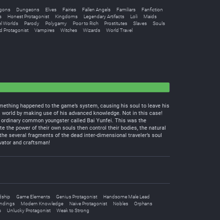
gons
Dungeons
Elves
Fairies
Fallen Angels
Familiars
Fanfiction
s
Honest Protagonist
Kingdoms
Legendary Artifacts
Loli
Maids
el Worlds
Parody
Polygamy
Poor to Rich
Prostitutes
Slaves
Souls
d Protagonist
Vampires
Witches
Wizards
World Travel
something happened to the game’s system, causing his soul to leave his
 world by making use of his advanced knowledge. Not in this case!
 ordinary common youngster called Bai Yunfei. This was the
the power of their own souls then control their bodies, the natural
he several fragments of the dead inter-dimensional traveler’s soul
ivator and craftsman!
dship
Game Elements
Genius Protagonist
Handsome Male Lead
ndings
Modern Knowledge
Naive Protagonist
Nobles
Orphans
s
Unlucky Protagonist
Weak to Strong