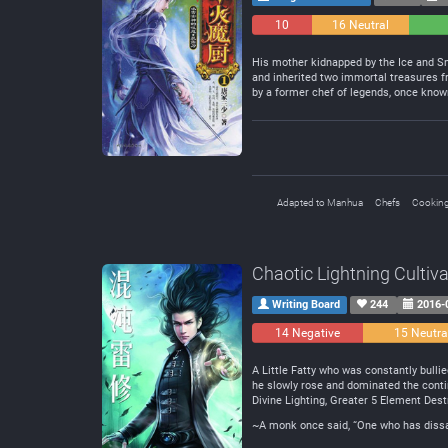
10
16 Neutral
Negative
His mother kidnapped by the Ice and Sno
and inherited two immortal treasures f
by a former chef of legends, once know
Adapted to Manhua
Chefs
Cookin
Chaotic Lightning Cultiva
Writing Board
244
2016-
14 Negative
15 Neutra
A Little Fatty who was constantly bullie
he slowly rose and dominated the contin
Divine Lighting, Greater 5 Element Destr
~A monk once said, “One who has dissati