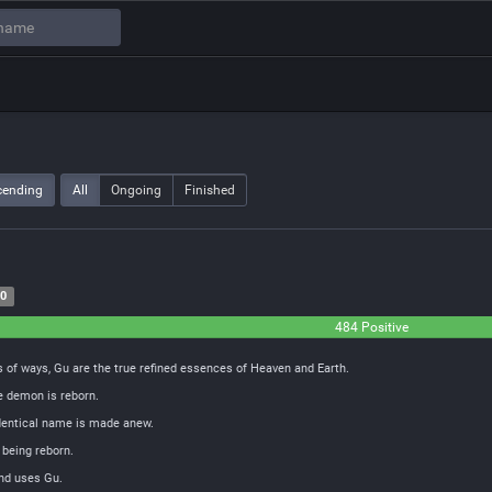
cending
All
Ongoing
Finished
20
484 Positive
 of ways, Gu are the true refined essences of Heaven and Earth.
e demon is reborn.
identical name is made anew.
 being reborn.
and uses Gu.