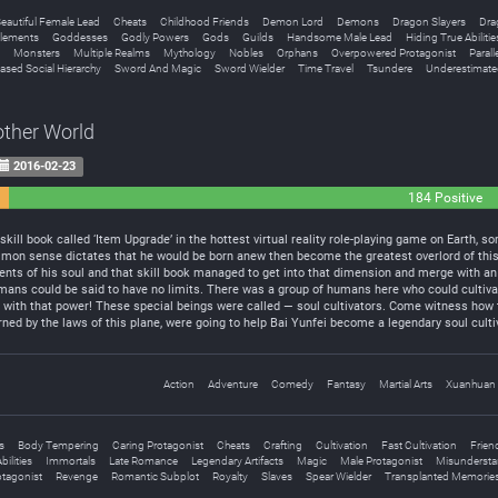
eautiful Female Lead
Cheats
Childhood Friends
Demon Lord
Demons
Dragon Slayers
Dra
lements
Goddesses
Godly Powers
Gods
Guilds
Handsome Male Lead
Hiding True Abilitie
Monsters
Multiple Realms
Mythology
Nobles
Orphans
Overpowered Protagonist
Parall
ased Social Hierarchy
Sword And Magic
Sword Wielder
Time Travel
Tsundere
Underestimate
other World
2016-02-23
184 Positive
ill book called ‘Item Upgrade’ in the hottest virtual reality role-playing game on Earth, 
mon sense dictates that he would be born anew then become the greatest overlord of this
ts of his soul and that skill book managed to get into that dimension and merge with an
ns could be said to have no limits. There was a group of humans here who could cultivate 
 with that power! These special beings were called — soul cultivators. Come witness how t
rned by the laws of this plane, were going to help Bai Yunfei become a legendary soul cult
Action
Adventure
Comedy
Fantasy
Martial Arts
Xuanhuan
s
Body Tempering
Caring Protagonist
Cheats
Crafting
Cultivation
Fast Cultivation
Frien
ilities
Immortals
Late Romance
Legendary Artifacts
Magic
Male Protagonist
Misundersta
otagonist
Revenge
Romantic Subplot
Royalty
Slaves
Spear Wielder
Transplanted Memorie