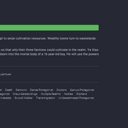
empt to seize cultivation resources. Wealthy towns turn to wastelands
 so that only their three factions could cultivate in the realm. Ye Xiao
eborn into the mortal body of a 16 year-old boy. He will use the powers
Xuanhuan
st
Death
Demons
Dense Protagonist
Doctors
Genius Protagonist
tagonist
Misunderstandings
Multiple Realms
Nobles
Orphans
Interests
Sword Wielder
Transmigration
Underestimated Protagonist