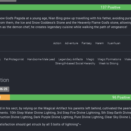
137 Positive
w God’s Pagoda at a young age, Nian Bing grew up travelling with his father, avoiding purs
rom them, the Ice and Snow Goddess’s Stone and the Heavenly Flame God’s stone, allowing 
n as the demon chef, he creates legendary cuisine while walking the path of vengeance!
Action
Adventure
Fantasy
Harem
Xuanhuan
g
Fat Protagonist
Handsome Male Lead
Legendary Artifacts
Magic
Magic Formations
Male
Strength-based Social Hierarchy
Weak to Strong
tion
06-25
l
96 Positive
d in his sect, by relying on the Magical Artifact his parents left behind, cultivated the pee
ents. 10th Step Water Divine Lighting, 3rd Step Fire Divine Lightning, 5th Step Earth Divin
uction Divine Lighting, Dark Purple Divine Lighting, Pure Divine Lighting, Clear Sky Divine L
sfaction should get struck by all 5 bolts of lightning”~