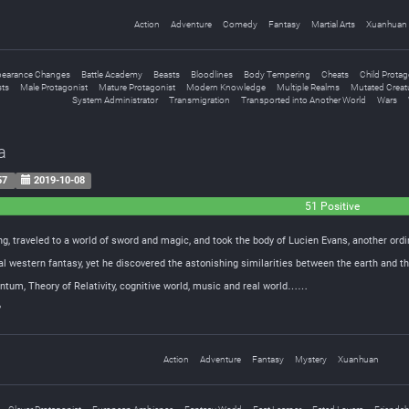
Action
Adventure
Comedy
Fantasy
Martial Arts
Xuanhuan
earance Changes
Battle Academy
Beasts
Bloodlines
Body Tempering
Cheats
Child Protag
sts
Male Protagonist
Mature Protagonist
Modern Knowledge
Multiple Realms
Mutated Creat
System Administrator
Transmigration
Transported into Another World
Wars
a
57
2019-10-08
51 Positive
g, traveled to a world of sword and magic, and took the body of Lucien Evans, another ord
nal western fantasy, yet he discovered the astonishing similarities between the earth and
ntum, Theory of Relativity, cognitive world, music and real world……
?
Action
Adventure
Fantasy
Mystery
Xuanhuan