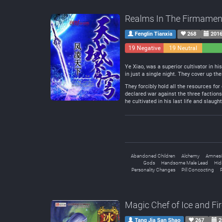
Realms In The Firmamen
Fenglin Tianxia
268
2016
19 Negative
19 Neutral
Ye Xiao, was a superior cultivator in hi
in just a single night. They cover up t
They forcibly hold all the resources for
declared war against the three factions 
he cultivated in his last life and slaug
Abandoned Children
Alchemy
Amnesi
Gods
Handsome Male Lead
Hid
Personality Changes
Pill Concocting
P
Magic Chef of Ice and Fi
Tang Jia San Shao
267
2