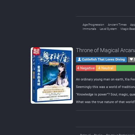
Age Progression
Ancient Times
App
Immortals
Level System
Magic Bea
Throne of Magical Arcan
Cuttlefish That Loves Diving
4 Negative
4 Neutral
An ordinary young man on earth, Xia Fen
Seemingly this was a world of traditio
“Knowledge is power”? Soul, magic, qua
What was the true nature of that world