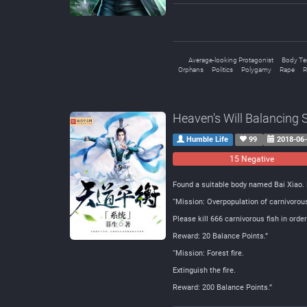
Average-looking Protagonist
Body Te
Orphans
Politics
Polygamy
Rape
R
Heaven's Will Balancing
Humble Life
99
2018-06
15 Negative
Found a suitable body named Bai Xiao. 
“Mission: Overpopulation of carnivorous
Please kill 666 carnivorous fish in orde
Reward: 20 Balance Points.”
“Mission: Forest fire.
Extinguish the fire.
Reward: 200 Balance Points.”