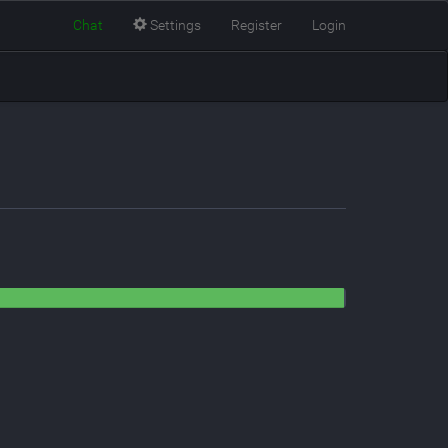
Chat
Settings
Register
Login