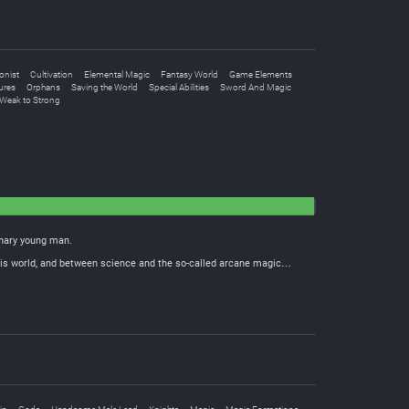
onist
Cultivation
Elemental Magic
Fantasy World
Game Elements
ures
Orphans
Saving the World
Special Abilities
Sword And Magic
Weak to Strong
inary young man.
 this world, and between science and the so-called arcane magic…