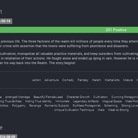
t
-05-14
201 Positive
s previous life. The three factions of the realm kill millions of people every time they att
heir crime with assertion that the towns were suffering from pestilence and disasters.
 cultivation, monopolize all valuable practice materials, and keep outsiders from cultivating
in retaliation of their actions. He fought alone and ended up dying in vain. However he is r
hter his way back into the Realm. The story begins!
Action
Adventure
Comedy
Fantasy
Harem
Martial Arts
Mature
a
Arranged Marriage
Beautiful Female Lead
Character Growth
Cultivation
Cunning Protagoni
ing True Abilities
Hiding True Identity
Immortals
Legendary Artifacts
Magical Space
Male Pro
olitics
Polygamy
Revenge
Romantic Subplot
Ruthless Protagonist
Scheming
Strong Love 
Unique Cultivation Technique
Wars
Weak to Strong
re
016-08-09