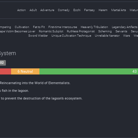
Action
Adult
Adventure
Comedy
Ecchi
Fantasy
Harem
Martial Arts
Matur
mpering
Cultivation
Fat to Fit
First-time Intercourse
Heavenly Tribulation
Legendary Artifacts
ape Victim Becomes Lover
Romantic Subplot
Ruthless Protagonist
Scheming
Servants
Sexua
Sword Wielder
Unique Cultivation Technique
Unreliable Narrator
Wars
We
 System
-02
6 Neutral
43 
Reincarnating into the World of Elementalists.
 fish in the lagoon.
r to prevent the destruction of the lagoon’s ecosystem.