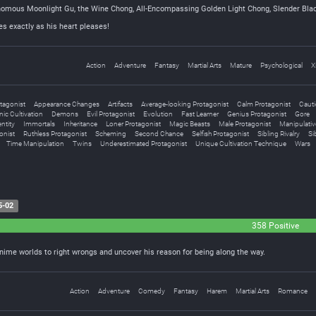
nomous Moonlight Gu, the Wine Chong, All-Encompassing Golden Light Chong, Slender Bla
s exactly as his heart pleases!
Action
Adventure
Fantasy
Martial Arts
Mature
Psychological
X
tagonist
Appearance Changes
Artifacts
Average-looking Protagonist
Calm Protagonist
Cauti
ic Cultivation
Demons
Evil Protagonist
Evolution
Fast Learner
Genius Protagonist
Gore
ntity
Immortals
Inheritance
Loner Protagonist
Magic Beasts
Male Protagonist
Manipulativ
onist
Ruthless Protagonist
Scheming
Second Chance
Selfish Protagonist
Sibling Rivalry
Si
Time Manipulation
Twins
Underestimated Protagonist
Unique Cultivation Technique
Wars
5-02
358 Positive
nime worlds to right wrongs and uncover his reason for being along the way.
Action
Adventure
Comedy
Fantasy
Harem
Martial Arts
Romance