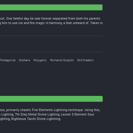
uit. One fateful day, he was forever separated from both his parents
him to use ice and fire magic in harmony, a feat unheard of. Taken in
 Protagonist
Orphans
Polygamy
Romantic Subplot
Skill Creation
rless, primarily chaotic Five Elements Lightning technique. Using this,
e Lighting, 7th Step Metal Divine Lighting, Lesser 5 Element Soul
ighting, Righteous Taichi Divine Lightning.