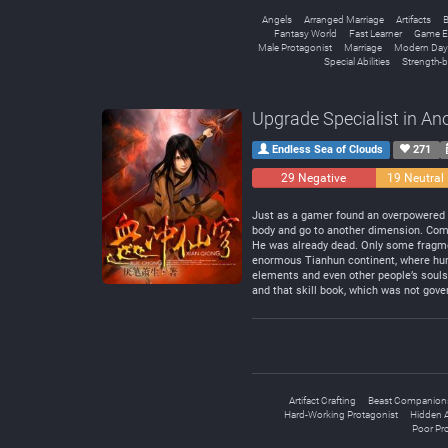
Angels
Arranged Marriage
Artifacts
B
Fantasy World
Fast Learner
Game E
Male Protagonist
Marriage
Modern Day
Special Abilities
Strength-b
Upgrade Specialist in An
Endless Sea of Clouds
271
29 Negative
19 Neutral
Just as a gamer found an overpowered sk
body and go to another dimension. Com
He was already dead. Only some fragmen
enormous Tianhun continent, where huma
elements and even other people’s souls
and that skill book, which was not gove
Artifact Crafting
Beast Companion
Hard-Working Protagonist
Hidden Ab
Poor Pr