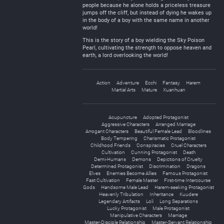
people because he alone holds a priceless treasure
jumps off the cliff, but instead of dying he wakes up
in the body of a boy with the same name in another
world!
This is the story of a boy wielding the Sky Poison
Pearl, cultivating the strength to oppose heaven and
earth, a lord overlooking the world!
Action
Adventure
Ecchi
Fantasy
Harem
Martial Arts
Mature
Xuanhuan
Acupuncture
Adopted Protagonist
Aggressive Characters
Arranged Marriage
Arrogant Characters
Beautiful Female Lead
Bloodlines
Body Tempering
Charismatic Protagonist
Childhood Friends
Conspiracies
Cruel Characters
Cultivation
Cunning Protagonist
Death
Demi-Humans
Demons
Depictions of Cruelty
Determined Protagonist
Discrimination
Dragons
Elves
Enemies Become Allies
Famous Protagonist
Fast Cultivation
Female Master
First-time Intercourse
Gods
Handsome Male Lead
Harem-seeking Protagonist
Heavenly Tribulation
Inheritance
Kuudere
Legendary Artifacts
Loli
Long Separations
Lucky Protagonist
Male Protagonist
Manipulative Characters
Marriage
Master-Disciple Relationship
Master-Servant Relationship