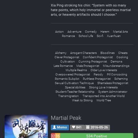
Xia Ping stroking his chin: ”System with so many
hate points, which holy immortal or peerless martial
arts, or heavenly artifacts should I choose.”
Action
Adventure
Comedy
Harem
Martial Arts
Romance
School Life
Sci-fi
Xuanhuan
Alchemy
Arrogant Characters
Bloodlines
Cheats
Clever Protagonist
Confident Protagonist
Cooking
Cultivation
Cunning Protagonist
Demons
Late Romance
Male Protagonist
Misunderstandings
Multiple Realms
Older Love Interests
Overpowered Protagonist
Parody
Pill Concocting
Romantic Subplot
Ruthless Protagonist
Scheming
Sexual Cultivation Technique
Shameless Protagonist
Special Abilities
Strong Love Interests
Student-Teacher Relationship
System Administrator
Transmigration
Transported into Another World
Weak to Strong
World Tree
Martial Peak
Momo
841
2016-05-26
32
36
534 Positive