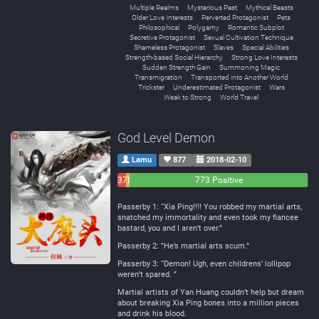
Multiple Realms
Mysterious Past
Mythical Beasts
Older Love Interests
Perverted Protagonist
Pets
Philosophical
Polygamy
Romantic Subplot
Secretive Protagonist
Sexual Cultivation Technique
Shameless Protagonist
Slaves
Special Abilities
Strength-based Social Hierarchy
Strong Love Interests
Sudden Strength Gain
Summoning Magic
Transmigration
Transported into Another World
Trickster
Underestimated Protagonist
Wars
Weak to Strong
World Travel
God Level Demon
Lamu
877
2018-02-10
37
16
773 Positive
Negative
Neutral
Passerby 1: “Xia Ping!!!! You robbed my martial arts,
snatched my immortality and even took my fiancee
bastard, you and I aren’t over.”
Passerby 2: ”He’s martial arts scum.”
Passerby 3: “Demon! Ugh, even childrens’ lollipop
weren’t spared. ”
Martial artists of Yan Huang couldn’t help but dream
about breaking Xia Ping bones into a million pieces
and drink his blood.