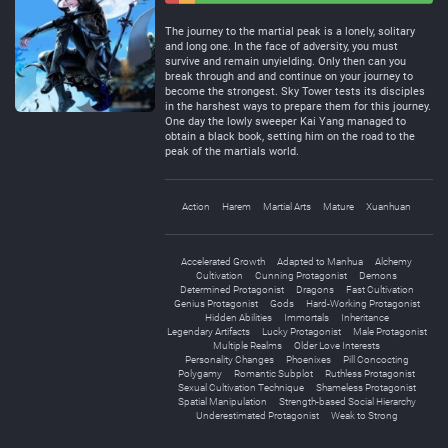
Negative
Neutral
The journey to the martial peak is a lonely, solitary
and long one. In the face of adversity, you must
survive and remain unyielding. Only then can you
break through and and continue on your journey to
become the strongest. Sky Tower tests its disciples
in the harshest ways to prepare them for this journey.
One day the lowly sweeper Kai Yang managed to
obtain a black book, setting him on the road to the
peak of the martials world.
Action
Harem
Martial Arts
Mature
Xuanhuan
Accelerated Growth
Adapted to Manhua
Alchemy
Cultivation
Cunning Protagonist
Demons
Determined Protagonist
Dragons
Fast Cultivation
Genius Protagonist
Gods
Hard-Working Protagonist
Hidden Abilities
Immortals
Inheritance
Legendary Artifacts
Lucky Protagonist
Male Protagonist
Multiple Realms
Older Love Interests
Personality Changes
Phoenixes
Pill Concocting
Polygamy
Romantic Subplot
Ruthless Protagonist
Sexual Cultivation Technique
Shameless Protagonist
Spatial Manipulation
Strength-based Social Hierarchy
Underestimated Protagonist
Weak to Strong