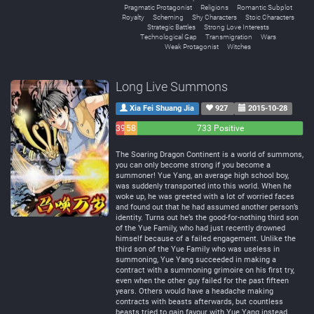
Pragmatic Protagonist
Religions
Romantic Subplot
Royalty
Scheming
Shy Characters
Stoic Characters
Strategic Battles
Strong Love Interests
Technological Gap
Transmigration
Wars
Weak Protagonist
Witches
Long Live Summons
Xia Fei Shuang Jia
927
2015-10-28
39
58
733 Positive
Negative
Neutral
The Soaring Dragon Continent is a world of summons,
you can only become strong if you become a
summoner! Yue Yang, an average high school boy,
was suddenly transported into this world. When he
woke up, he was greeted with a lot of worried faces
and found out that he had assumed another person’s
identity. Turns out he’s the good-for-nothing third son
of the Yue Family, who had just recently drowned
himself because of a failed engagement. Unlike the
third son of the Yue Family who was useless in
summoning, Yue Yang succeeded in making a
contract with a summoning grimoire on his first try,
even when the other guy failed for the past fifteen
years. Others would have a headache making
contracts with beasts afterwards, but countless
beasts tried to gain favour with Yue Yang instead,