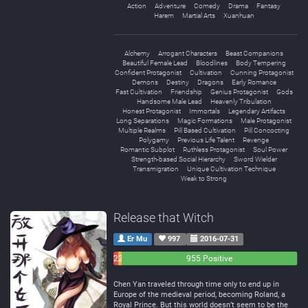
Action
Adventure
Comedy
Drama
Fantasy
Harem
Martial Arts
Xuanhuan
Alchemy
Arrogant Characters
Beast Companions
Beautiful Female Lead
Bloodlines
Body Tempering
Confident Protagonist
Cultivation
Cunning Protagonist
Demons
Destiny
Dragons
Early Romance
Fast Cultivation
Friendship
Genius Protagonist
Gods
Handsome Male Lead
Heavenly Tribulation
Honest Protagonist
Immortals
Legendary Artifacts
Long Separations
Magic Formations
Male Protagonist
Multiple Realms
Pill Based Cultivation
Pill Concocting
Polygamy
Previous Life Talent
Revenge
Romantic Subplot
Ruthless Protagonist
Soul Power
Strength-based Social Hierarchy
Sword Wielder
Transmigration
Unique Cultivation Technique
Weak to Strong
Release that Witch
Er Mu
997
2016-07-31
26
21
955 Positive
Negative
Neutral
Chen Yan traveled through time only to end up in
Europe of the medieval period, becoming Roland, a
Royal Prince. But this world doesn’t seem to be the