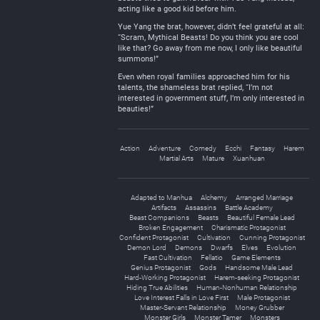
acting like a good kid before him.
Yue Yang the brat, however, didn’t feel grateful at all:
“Scram, Mythical Beasts! Do you think you are cool
like that? Go away from me now, I only like beautiful
summons!”
Even when royal families approached him for his
talents, the shameless brat replied, “I’m not
interested in government stuff, I’m only interested in
beauties!”
Action
Adventure
Comedy
Ecchi
Fantasy
Harem
Martial Arts
Mature
Xuanhuan
Adapted to Manhua
Alchemy
Arranged Marriage
Artifacts
Assassins
Battle Academy
Beast Companions
Beasts
Beautiful Female Lead
Broken Engagement
Charismatic Protagonist
Confident Protagonist
Cultivation
Cunning Protagonist
Demon Lord
Demons
Dwarfs
Elves
Evolution
Fast Cultivation
Fellatio
Game Elements
Genius Protagonist
Gods
Handsome Male Lead
Hard-Working Protagonist
Harem-seeking Protagonist
Hiding True Abilities
Human-Nonhuman Relationship
Love Interest Falls in Love First
Male Protagonist
Master-Servant Relationship
Money Grubber
Monster Girls
Monster Tamer
Monsters