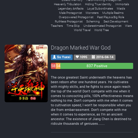
Heavenly Tribulation
Hiding True Identity
Immortals
Legendary Artifacts
Loyal Subordinates
Maids
Male Protagonist
Monsters
Multiple Realms
Overpowered Protagonist
Past Plays a Big Role
Ruthless Protagonist
Scheming
Sect Development
Teachers
Time Skip
Underestimated Protagonist
Wars
World Travel
World Tree
Dragon Marked War God
Su Yuexi
1095
2016-04-14
58
54
837 Positive
Negative
Neutral
The once greatest Saint underneath the heavens has
been reborn after one hundred years. He cultivates
with mighty skills, and he fights to once again reach
the top of the world! Don’t compete with me when it
comes to concocting pills, 100% effectiveness means
nothing to me. Don’t compete with me when it comes
to cultivation speed, I won’t be responsible when you
die from embarrassment. Don’t compete with me
when it comes to experience, as I’m an ancient
ancestor. The existence of Jiang Chen is destined to
ridicule thousands of geniuses……