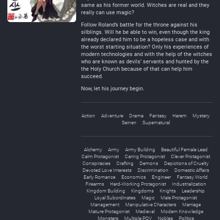
same as his former world. Witches are real and they
really can use magic?
Follow Roland’s battle for the throne against his
silblings. Will he be able to win, even though the king
already declared him to be a hopeless case and with
the worst starting situation? Only his experiences of
modern technologies and with the help of the witches
who are known as devils’ servants and hunted by the
the Holy Church because of that can help him
succeed.
Now, let his journey begin.
Action
Adventure
Drama
Fantasy
Harem
Mystery
Seinen
Supernatural
Alchemy
Army
Army Building
Beautiful Female Lead
Calm Protagonist
Caring Protagonist
Clever Protagonist
Conspiracies
Crafting
Demons
Depictions of Cruelty
Devoted Love Interests
Discrimination
Domestic Affairs
Early Romance
Economics
Engineer
Fantasy World
Firearms
Hard-Working Protagonist
Industrialization
Kingdom Building
Kingdoms
Knights
Leadership
Loyal Subordinates
Magic
Male Protagonist
Management
Manipulative Characters
Marriage
Mature Protagonist
Medieval
Modern Knowledge
Monsters
Multiple POV
Nobles
Politics