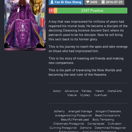
Yan Bi Xiao Sheng
2435
2016-07-23
183
108
2347 Positive
Negative
Neutral
A boy that was imprisoned for millions of years had
regained his mortal body. He became a disciple of the
declining Cleansing Incense Ancient Sect where its
patriarch used to be his disciple. Now he will bring
this sect back to its former glory.
This is his journey to reach the apex and take revenge
on those who had imprisoned him.
This is his story of meeting old friends and making
new companions.
This is his path of traversing the Nine Worlds and
becoming the next ruler of the Heavens.
Action
Adventure
Fantasy
Harem
Martial Arts
Mature
Mystery
Xuanhuan
Alchemy
Arranged Marriage
Arrogant Characters
Average-looking Protagonist
Beast Companions
Beautiful Female Lead
Body Tempering
Charismatic Protagonist
Conspiracies
Cultivation
Cunning Protagonist
Demons
Determined Protagonist
Eidetic Memory
Hard-Working Protagonist