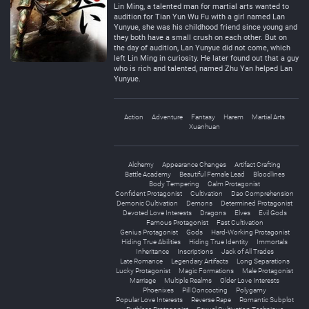
Lin Ming, a talented man for martial arts wanted to
audition for Tian Yun Wu Fu with a girl named Lan
Yunyue, she was his childhood friend since young and
they both have a small crush on each other. But on
the day of audition, Lan Yunyue did not come, which
left Lin Ming in curiosity. He later found out that a guy
who is rich and talented, named Zhu Yan helped Lan
Yunyue.
Action
Adventure
Fantasy
Harem
Martial Arts
Xuanhuan
Alchemy
Appearance Changes
Artifact Crafting
Battle Academy
Beautiful Female Lead
Bloodlines
Body Tempering
Calm Protagonist
Confident Protagonist
Cultivation
Dao Comprehension
Demonic Cultivation
Demons
Determined Protagonist
Devoted Love Interests
Dragons
Elves
Evil Gods
Famous Protagonist
Fast Cultivation
Genius Protagonist
Gods
Hard-Working Protagonist
Hiding True Abilities
Hiding True Identity
Immortals
Inheritance
Inscriptions
Jack of All Trades
Late Romance
Legendary Artifacts
Long Separations
Lucky Protagonist
Magic Formations
Male Protagonist
Marriage
Multiple Realms
Older Love Interests
Phoenixes
Pill Concocting
Polygamy
Popular Love Interests
Reverse Rape
Romantic Subplot