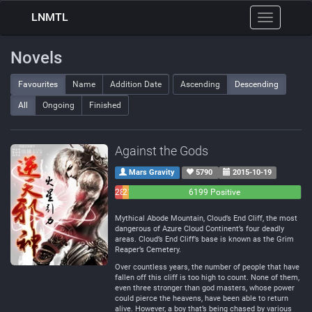
LNMTL
Toggle
navigation
Novels
Favourites
Name
Addition Date
Ascending
Descending
All
Ongoing
Finished
Against the Gods
Mars Gravity
5790
2015-10-19
283
214
6199 Positive
Negative
Neutral
Mythical Abode Mountain, Cloud’s End Cliff, the most
dangerous of Azure Cloud Continent’s four deadly
areas. Cloud’s End Cliff’s base is known as the Grim
Reaper’s Cemetery.
Over countless years, the number of people that have
fallen off this cliff is too high to count. None of them,
even three stronger than god masters, whose power
could pierce the heavens, have been able to return
alive. However, a boy that’s being chased by various