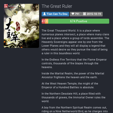
The Great Ruler
Tian Can Tu Dou
791
2015-10-19
41
33
674 Positive
Negative
Neutral
The Great Thousand World. It is a place where
numerous planes intersect, a place where many clans
live and a place where a group of lords assemble. The
Heavenly Sovereigns appear one by one from the
Lower Planes and they will all display a legend that
others would desire as they pursue the road of being
a ruler in this boundless world.
In the Endless Fire Territory that the Flame Emperor
controls, thousands of fire blazes through the
heavens.
Inside the Martial Realm, the power of the Martial
Ancestor frightens the heaven and the earth.
At the West Heaven Temple, the might of the
Emperor of a Hundred Battles is absolute.
In the Northern Desolate Hill, a place filled with
thousands of graves, the Immortal Owner rules the
world.
A boy from the Northern Spiritual Realm comes out,
riding on a Nine Netherworld Bird, as he charges into