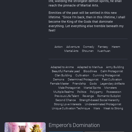
life, wielding the strongest demon spirits, he shall
reach the pinnacle of Martial Arts.
Enmities of the past will be settled in this new
lifetime. “Since I’m back, then in this lifetime, I shall
become the King of the Gods that dominate
everything. Let everything else tremble beneath my
feet!
Action
Adventure
Comedy
Fantasy
Harem
Martial Arts
Shounen
Xuanhuan
Adapted to Anime
Adapted to Manhua
Army Building
Beautiful Female Lead
Bloodlines
Calm Protagonist
Clan Building
Cultivation
Cunning Protagonist
Demons
Determined Protagonist
Fast Cultivation
Female Master
Friendship
Gods
Legendary Artifacts
Male Protagonist
Martial Spirits
Monsters
Multiple Realms
Politics
Polygamy
Possession
Previous Life Talent
Revenge
Romantic Subplot
Second Chance
Strength-based Social Hierarchy
Strong Love Interests
Underestimated Protagonist
Unique Cultivation Technique
Wars
Weak to Strong
Emperor's Domination