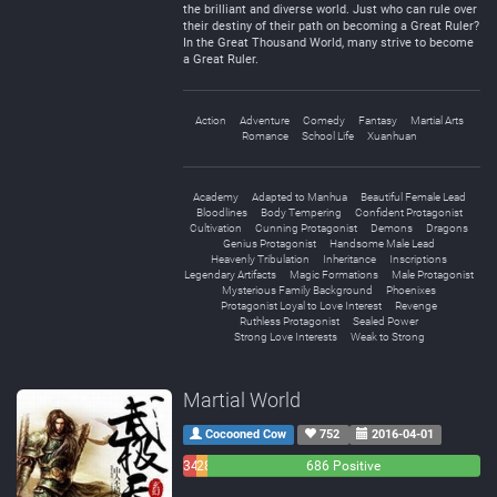
the brilliant and diverse world. Just who can rule over
their destiny of their path on becoming a Great Ruler?
In the Great Thousand World, many strive to become
a Great Ruler.
Action
Adventure
Comedy
Fantasy
Martial Arts
Romance
School Life
Xuanhuan
Academy
Adapted to Manhua
Beautiful Female Lead
Bloodlines
Body Tempering
Confident Protagonist
Cultivation
Cunning Protagonist
Demons
Dragons
Genius Protagonist
Handsome Male Lead
Heavenly Tribulation
Inheritance
Inscriptions
Legendary Artifacts
Magic Formations
Male Protagonist
Mysterious Family Background
Phoenixes
Protagonist Loyal to Love Interest
Revenge
Ruthless Protagonist
Sealed Power
Strong Love Interests
Weak to Strong
Martial World
Cocooned Cow
752
2016-04-01
34
28
686 Positive
Negative
Neutral