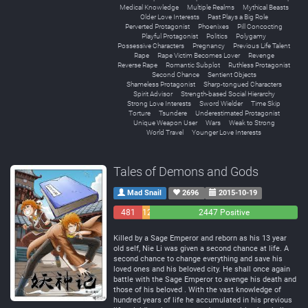
Medical Knowledge
Multiple Realms
Mythical Beasts
Older Love Interests
Past Plays a Big Role
Perverted Protagonist
Phoenixes
Pill Concocting
Playful Protagonist
Politics
Polygamy
Possessive Characters
Pregnancy
Previous Life Talent
Rape
Rape Victim Becomes Lover
Revenge
Reverse Rape
Romantic Subplot
Ruthless Protagonist
Second Chance
Sentient Objects
Shameless Protagonist
Sharp-tongued Characters
Spirit Advisor
Strength-based Social Hierarchy
Strong Love Interests
Sword Wielder
Time Skip
Torture
Tsundere
Underestimated Protagonist
Unique Weapon User
Wars
Weak to Strong
World Travel
Younger Love Interests
Tales of Demons and Gods
Mad Snail
2696
2015-10-19
481
129
2447 Positive
Negative
Neutral
Killed by a Sage Emperor and reborn as his 13 year
old self, Nie Li was given a second chance at life. A
second chance to change everything and save his
loved ones and his beloved city. He shall once again
battle with the Sage Emperor to avenge his death and
those of his beloved . With the vast knowledge of
hundred years of life he accumulated in his previous