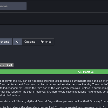
cending
All
Ongoing
Finished
015-10-28
733 Positive
ld of summons, you can only become strong if you become a summoner! Yue Yang, an averag
f worried faces and found out that he had assumed another person’s identity. Turns out he’s
 failed engagement. Unlike the third son of the Yue Family who was useless in summoni
e other guy failed for the past fifteen years. Others would have a headache making contract
od kid before him.
 grateful at all: “Scram, Mythical Beasts! Do you think you are cool like that? Go away from
for his talents, the shameless brat replied, “I’m not interested in government stuff, I’m o