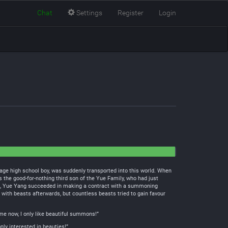
Chat
Settings
Register
Login
e high school boy, was suddenly transported into this world. When
 the good-for-nothing third son of the Yue Family, who had just
ng, Yue Yang succeeded in making a contract with a summoning
s with beasts afterwards, but countless beasts tried to gain favour
 me now, I only like beautiful summons!”
nly interested in beauties!”