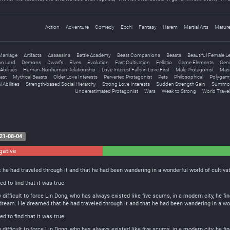
Action
Adventure
Comedy
Ecchi
Fantasy
Harem
Martial Arts
Matur
Marriage
Artifacts
Assassins
Battle Academy
Beast Companions
Beasts
Beautiful Female L
n Lord
Demons
Dwarfs
Elves
Evolution
Fast Cultivation
Fellatio
Game Elements
Geni
bilities
Human-Nonhuman Relationship
Love Interest Falls in Love First
Male Protagonist
Mast
ast
Mythical Beasts
Older Love Interests
Perverted Protagonist
Pets
Philosophical
Polygam
 Abilities
Strength-based Social Hierarchy
Strong Love Interests
Sudden Strength Gain
Summon
Underestimated Protagonist
Wars
Weak to Strong
World Travel
21-08-04
gative
0
Neutral
e had traveled through it and that he had been wandering in a wonderful world of cultivat
 to find that it was true.
y difficult to force Lin Dong, who has always existed like five scums, in a modern city, he 
 dream. He dreamed that he had traveled through it and that he had been wandering in a wond
 to find that it was true.
y difficult to force Lin Dong, who has always existed like five scums, in a modern city, he 