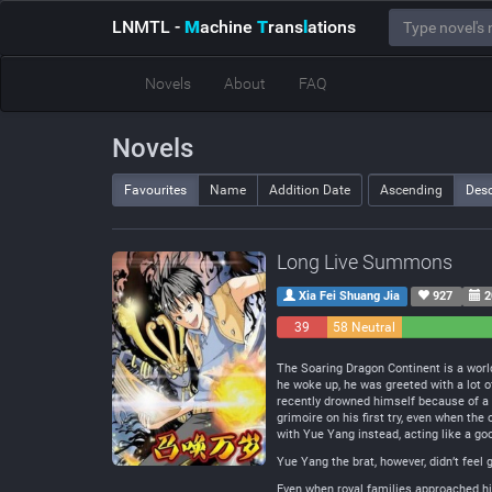
LNMTL
-
M
achine
T
rans
l
ations
Novels
About
FAQ
Novels
Favourites
Name
Addition Date
Ascending
Des
Long Live Summons
Xia Fei Shuang Jia
927
2
39
58 Neutral
Negative
The Soaring Dragon Continent is a wor
he woke up, he was greeted with a lot o
recently drowned himself because of a
grimoire on his first try, even when th
with Yue Yang instead, acting like a go
Yue Yang the brat, however, didn’t feel
Even when royal families approached him 