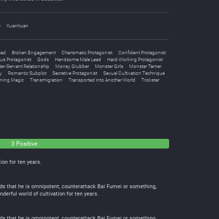
e
Xuanhuan
ead
Broken Engagement
Charismatic Protagonist
Confident Protagonist
us Protagonist
Gods
Handsome Male Lead
Hard-Working Protagonist
er-Servant Relationship
Money Grubber
Monster Girls
Monster Tamer
y
Romantic Subplot
Secretive Protagonist
Sexual Cultivation Technique
ing Magic
Transmigration
Transported into Another World
Trickster
3 Positive
ion for ten years.
finds that he is omnipotent, counterattack Bai Fumei or something,
erful world of cultivation for ten years.
finds that he is omnipotent, counterattack Bai Fumei or something,