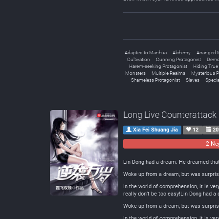
Adapted to Manhua
Alchemy
Arranged 
Cultivation
Cunning Protagonist
Demo
Harem-seeking Protagonist
Hiding True A
Monsters
Multiple Realms
Mysterious P
Shameless Protagonist
Slaves
Special
Long Live Counterattack
Xia Fei Shuang Jia
12
20
2 Ne
Lin Dong had a dream. He dreamed that h
Woke up from a dream, but was surprised
In the world of comprehension, it is ver
really don’t be too easy!Lin Dong had a
Woke up from a dream, but was surprised
In the world of comprehension, it is ver