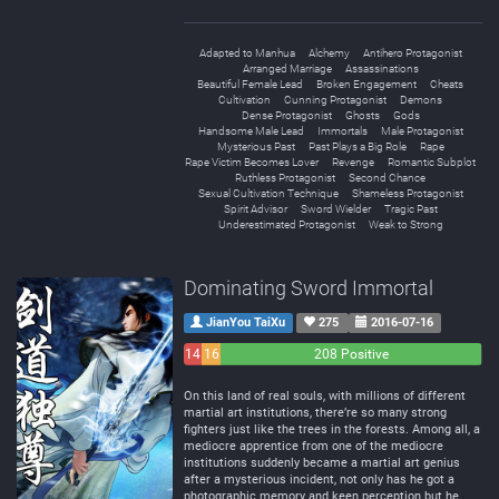
Adapted to Manhua
Alchemy
Antihero Protagonist
Arranged Marriage
Assassinations
Beautiful Female Lead
Broken Engagement
Cheats
Cultivation
Cunning Protagonist
Demons
Dense Protagonist
Ghosts
Gods
Handsome Male Lead
Immortals
Male Protagonist
Mysterious Past
Past Plays a Big Role
Rape
Rape Victim Becomes Lover
Revenge
Romantic Subplot
Ruthless Protagonist
Second Chance
Sexual Cultivation Technique
Shameless Protagonist
Spirit Advisor
Sword Wielder
Tragic Past
Underestimated Protagonist
Weak to Strong
Dominating Sword Immortal
JianYou TaiXu
275
2016-07-16
14
16
208 Positive
Negative
Neutral
On this land of real souls, with millions of different
martial art institutions, there’re so many strong
fighters just like the trees in the forests. Among all, a
mediocre apprentice from one of the mediocre
institutions suddenly became a martial art genius
after a mysterious incident, not only has he got a
photographic memory and keen perception but he