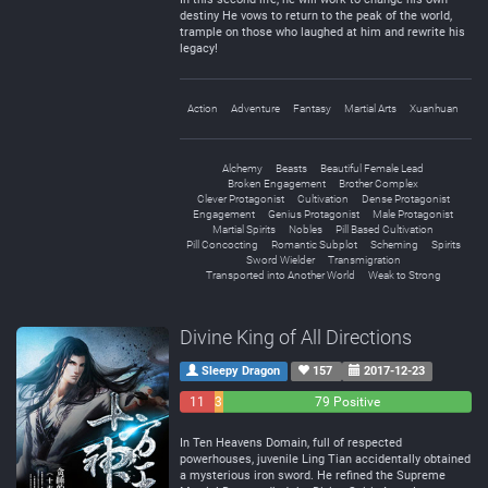
destiny He vows to return to the peak of the world,
trample on those who laughed at him and rewrite his
legacy!
Action
Adventure
Fantasy
Martial Arts
Xuanhuan
Alchemy
Beasts
Beautiful Female Lead
Broken Engagement
Brother Complex
Clever Protagonist
Cultivation
Dense Protagonist
Engagement
Genius Protagonist
Male Protagonist
Martial Spirits
Nobles
Pill Based Cultivation
Pill Concocting
Romantic Subplot
Scheming
Spirits
Sword Wielder
Transmigration
Transported into Another World
Weak to Strong
Divine King of All Directions
Sleepy Dragon
157
2017-12-23
11
3
79 Positive
Negative
Neutral
In Ten Heavens Domain, full of respected
powerhouses, juvenile Ling Tian accidentally obtained
a mysterious iron sword. He refined the Supreme