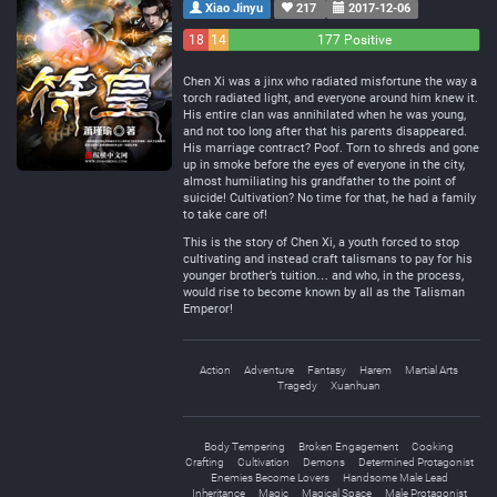
Xiao Jinyu
217
2017-12-06
18
14
177 Positive
Negative
Neutral
Chen Xi was a jinx who radiated misfortune the way a
torch radiated light, and everyone around him knew it.
His entire clan was annihilated when he was young,
and not too long after that his parents disappeared.
His marriage contract? Poof. Torn to shreds and gone
up in smoke before the eyes of everyone in the city,
almost humiliating his grandfather to the point of
suicide! Cultivation? No time for that, he had a family
to take care of!
This is the story of Chen Xi, a youth forced to stop
cultivating and instead craft talismans to pay for his
younger brother’s tuition… and who, in the process,
would rise to become known by all as the Talisman
Emperor!
Action
Adventure
Fantasy
Harem
Martial Arts
Tragedy
Xuanhuan
Body Tempering
Broken Engagement
Cooking
Crafting
Cultivation
Demons
Determined Protagonist
Enemies Become Lovers
Handsome Male Lead
Inheritance
Magic
Magical Space
Male Protagonist