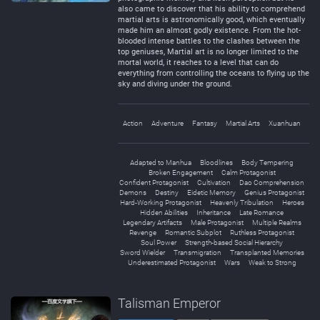
also came to discover that his ability to comprehend
martial arts is astronomically good, which eventually
made him an almost godly existence. From the hot-
blooded intense battles to the clashes between the
top geniuses, Martial art is no longer limited to the
mortal world, it reaches to a level that can do
everything from controlling the oceans to flying up the
sky and diving under the ground.
Action
Adventure
Fantasy
Martial Arts
Xuanhuan
Adapted to Manhua
Bloodlines
Body Tempering
Broken Engagement
Calm Protagonist
Confident Protagonist
Cultivation
Dao Comprehension
Demons
Destiny
Eidetic Memory
Genius Protagonist
Hard-Working Protagonist
Heavenly Tribulation
Heroes
Hidden Abilities
Inheritance
Late Romance
Legendary Artifacts
Male Protagonist
Multiple Realms
Revenge
Romantic Subplot
Ruthless Protagonist
Soul Power
Strength-based Social Hierarchy
Sword Wielder
Transmigration
Transplanted Memories
Underestimated Protagonist
Wars
Weak to Strong
Talisman Emperor