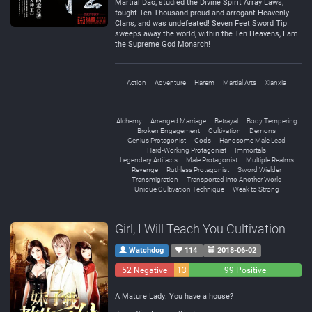
Martial Dao, studied the Divine Spirit Array Laws,
fought Ten Thousand proud and arrogant Heavenly
Clans, and was undefeated! Seven Feet Sword Tip
sweeps away the world, within the Ten Heavens, I am
the Supreme God Monarch!
Action
Adventure
Harem
Martial Arts
Xianxia
Alchemy
Arranged Marriage
Betrayal
Body Tempering
Broken Engagement
Cultivation
Demons
Genius Protagonist
Gods
Handsome Male Lead
Hard-Working Protagonist
Immortals
Legendary Artifacts
Male Protagonist
Multiple Realms
Revenge
Ruthless Protagonist
Sword Wielder
Transmigration
Transported into Another World
Unique Cultivation Technique
Weak to Strong
Girl, I Will Teach You Cultivation
Watchdog
114
2018-06-02
52 Negative
13
99 Positive
Neutral
A Mature Lady: You have a house?