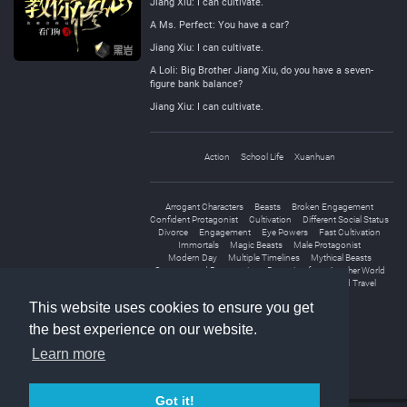
Jiang Xiu: I can cultivate.
A Ms. Perfect: You have a car?
Jiang Xiu: I can cultivate.
A Loli: Big Brother Jiang Xiu, do you have a seven-
figure bank balance?
Jiang Xiu: I can cultivate.
Action
School Life
Xuanhuan
Arrogant Characters
Beasts
Broken Engagement
Confident Protagonist
Cultivation
Different Social Status
Divorce
Engagement
Eye Powers
Fast Cultivation
Immortals
Magic Beasts
Male Protagonist
Modern Day
Multiple Timelines
Mythical Beasts
Overpowered Protagonist
Returning from Another World
Ruthless Protagonist
Transmigration
World Travel
This website uses cookies to ensure you get
the best experience on our website.
Learn more
Got it!