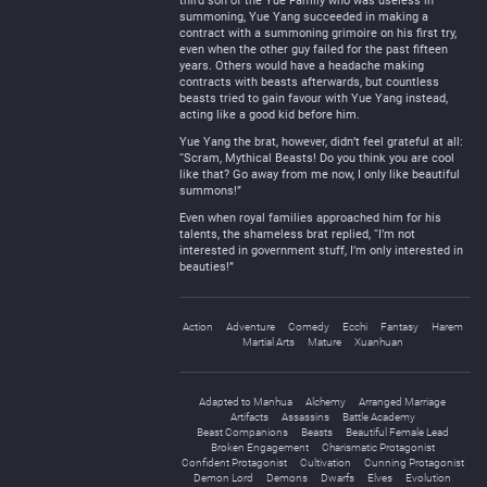
third son of the Yue Family who was useless in
summoning, Yue Yang succeeded in making a
contract with a summoning grimoire on his first try,
even when the other guy failed for the past fifteen
years. Others would have a headache making
contracts with beasts afterwards, but countless
beasts tried to gain favour with Yue Yang instead,
acting like a good kid before him.
Yue Yang the brat, however, didn’t feel grateful at all:
“Scram, Mythical Beasts! Do you think you are cool
like that? Go away from me now, I only like beautiful
summons!”
Even when royal families approached him for his
talents, the shameless brat replied, “I’m not
interested in government stuff, I’m only interested in
beauties!”
Action
Adventure
Comedy
Ecchi
Fantasy
Harem
Martial Arts
Mature
Xuanhuan
Adapted to Manhua
Alchemy
Arranged Marriage
Artifacts
Assassins
Battle Academy
Beast Companions
Beasts
Beautiful Female Lead
Broken Engagement
Charismatic Protagonist
Confident Protagonist
Cultivation
Cunning Protagonist
Demon Lord
Demons
Dwarfs
Elves
Evolution