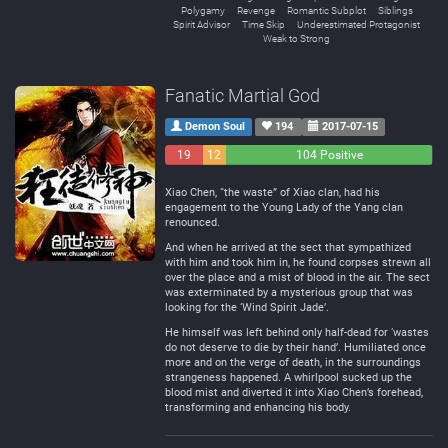
Polygamy
Revenge
Romantic Subplot
Siblings
Spirit Advisor
Time Skip
Underestimated Protagonist
Weak to Strong
Fanatic Martial God
Demon Soul
194
2017-07-15
19
12
104 Positive
Negative
Neutral
Xiao Chen, “the waste” of Xiao clan, had his
engagement to the Young Lady of the Yang clan
renounced.
And when he arrived at the sect that sympathized
with him and took him in, he found corpses strewn all
over the place and a mist of blood in the air. The sect
was exterminated by a mysterious group that was
looking for the ‘Wind Spirit Jade’.
He himself was left behind only half-dead for ‘wastes
do not deserve to die by their hand’. Humiliated once
more and on the verge of death, in the surroundings
strangeness happened. A whirlpool sucked up the
blood mist and diverted it into Xiao Chen’s forehead,
transforming and enhancing his body.