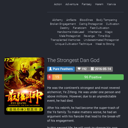
Action
Adventure
Fantasy
Harem
Xianxia
Alchemy
Artifacts
Bloodlines
Body Tempering
Broken Engagement
Caring Protagonist
Cultivation
Destiny
Fanaticism
Fast Cultivation
Handsome Male Lead
Inheritance
Magic
Male Protagonist
Revenge
Time Skip
Transplanted Memories
Underestimated Protagonist
Unique Cultivation Technique
Weak to Strong
The Strongest Dan God
Pure Feathers
192
2016-05-14
8
15
96 Positive
Negative
Neutral
He was the continent’s strongest and most revered
alchemist, Ye Zifeng. He was under one person and
above millions. However, due to an unpredictable
event, he had died.
After his rebirth, he had become the super-trash of
the Ye family. To make matters worse, he had an
argument with his fiancée that lead to the break-off
of his engagement.
In this second life, he will work to change his own