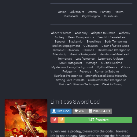
Action
Adventure
Drama
Fantasy
Harem
Martial Arts
Psychological
Xuanhuan
Absent Parents
Academy
Adapted to Drama
Alchemy
Archery
Beast Companions
Beautiful Female Lead
Betrayal
Blacksmith
Bloodlines
Body Tempering
Broken Engagement
Cultivation
Death of Loved Ones
Demonic Cultivation
Demons
Determined Protagonist
Friendship
Genius Protagonist
Handsome Male Lead
Immortals
Late Romance
Legendary Artifacts
Male Protagonist
Marriage
Multiple Realms
Mysterious Family Background
Mythical Beasts
Politics
Polygamy
Revenge
Romantic Subplot
Ruthless Protagonist
Strength-based Social Hierarchy
Strong Love Interests
Underestimated Protagonist
Unique Cultivation Technique
Weak to Strong
Limitless Sword God
Fire God
286
2016-04-01
16
15
147 Positive
Negative
Neutral
Suyun was a prodigy, blessed by the gods. However,
life is not so easy. Soon after reaching the 6th stage