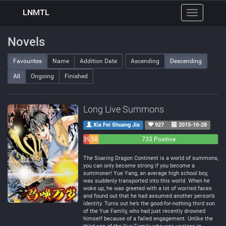
LNMTL
Toggle
navigation
Novels
Favourites
Name
Addition Date
Ascending
Descending
All
Ongoing
Finished
Long Live Summons
Xia Fei Shuang Jia
927
2015-10-28
39
58
733 Positive
Negative
Neutral
The Soaring Dragon Continent is a world of summons,
you can only become strong if you become a
summoner! Yue Yang, an average high school boy,
was suddenly transported into this world. When he
woke up, he was greeted with a lot of worried faces
and found out that he had assumed another person’s
identity. Turns out he’s the good-for-nothing third son
of the Yue Family, who had just recently drowned
himself because of a failed engagement. Unlike the