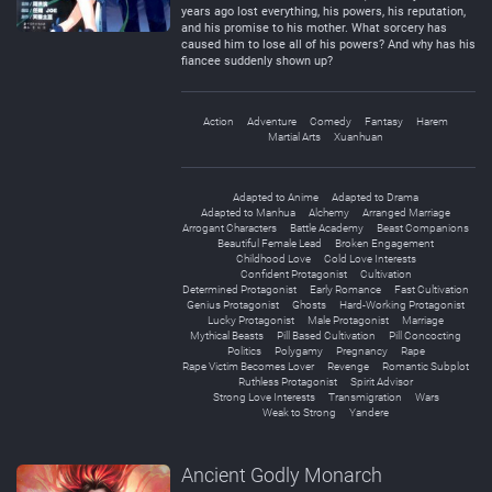
years ago lost everything, his powers, his reputation,
and his promise to his mother. What sorcery has
caused him to lose all of his powers? And why has his
fiancee suddenly shown up?
Action
Adventure
Comedy
Fantasy
Harem
Martial Arts
Xuanhuan
Adapted to Anime
Adapted to Drama
Adapted to Manhua
Alchemy
Arranged Marriage
Arrogant Characters
Battle Academy
Beast Companions
Beautiful Female Lead
Broken Engagement
Childhood Love
Cold Love Interests
Confident Protagonist
Cultivation
Determined Protagonist
Early Romance
Fast Cultivation
Genius Protagonist
Ghosts
Hard-Working Protagonist
Lucky Protagonist
Male Protagonist
Marriage
Mythical Beasts
Pill Based Cultivation
Pill Concocting
Politics
Polygamy
Pregnancy
Rape
Rape Victim Becomes Lover
Revenge
Romantic Subplot
Ruthless Protagonist
Spirit Advisor
Strong Love Interests
Transmigration
Wars
Weak to Strong
Yandere
Ancient Godly Monarch