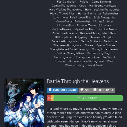
Fast Cultivation
Fellatio
Game Elements
Genius Protagonist
Gods
Handsome Male Lead
Hard-Working Protagonist
Harem-seeking Protagonist
Hiding True Abilities
Human-Nonhuman Relationship
Love Interest Falls in Love First
Male Protagonist
Master-Servant Relationship
Money Grubber
Monster Girls
Monster Tamer
Monsters
Multiple Realms
Mysterious Past
Mythical Beasts
Older Love Interests
Perverted Protagonist
Pets
Philosophical
Polygamy
Romantic Subplot
Secretive Protagonist
Sexual Cultivation Technique
Shameless Protagonist
Slaves
Special Abilities
Strength-based Social Hierarchy
Strong Love Interests
Sudden Strength Gain
Summoning Magic
Transmigration
Transported into Another World
Trickster
Underestimated Protagonist
Wars
Weak to Strong
World Travel
Battle Through the Heavens
Tian Can Tu Dou
725
2015-12-14
36
23
607 Positive
Negative
Neutral
In a land where no magic is present. A land where the
strong makes the rules and weak has to obey. A land
filled with alluring treasures and beauty yet also filled
with unforeseen danger. Xiao Yan, who has shown
talents none had seen in decades, suddenly three