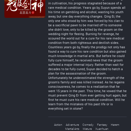
in cultivation, his progress stagnated because of a
rare medical condition. Years go by, Suyun spends all
his time on gambling and alcohol, wasting his youth
away, but one day everything changes. Qing Er, the
only one who stood by him was forced by his clan to
be a sacrificial pawn to be married off to someone
she didn't love, only to be killed by the groom on the
wedding night for fleeing. Burning for revenge, he
scoured the world out for a cure for his rare medical
condition from both righteous and devilish sides.
Countless years go by, finally the prodigy not only has
found a way to cure his rare condition but also gained
much knowledge in martial arts. But before he could
fully cure himself, he received news that the groom
suffered a major internal injury. Rather than wait for
decades to be fully cured, Suyun decided to hatch a
plan for the assassination of the groom.
Unfortunately he underestimated the strength of the
groom's family and was killed instead. As he regains
consciousness, he comes to a realization that he
went 15 years in the past. This time, he vowed that he
must prevent Qing Er from ever getting hurt again, but
first he must cure his rare medical condition. Will he
learn from the mistakes of his past life or is
everything set in stone?
Action
Adventure
Comedy
Fantasy
Harem
Martial Arts
Mature
Xuanhuan