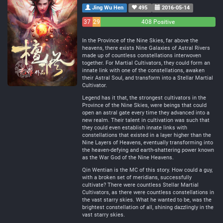
Jing Wu Hen
495
2016-05-14
37
29
408 Positive
Negative
Neutral
In the Province of the Nine Skies, far above the
heavens, there exists Nine Galaxies of Astral Rivers
made up of countless constellations interwoven
together. For Martial Cultivators, they could form an
innate link with one of the constellations, awaken
their Astral Soul, and transform into a Stellar Martial
Cultivator.
Legend has it that, the strongest cultivators in the
Province of the Nine Skies, were beings that could
open an astral gate every time they advanced into a
new realm. Their talent in cultivation was such that
they could even establish innate links with
constellations that existed in a layer higher than the
Nine Layers of Heavens, eventually transforming into
the heaven-defying and earth-shattering power known
as the War God of the Nine Heavens.
Qin Wentian is the MC of this story. How could a guy,
with a broken set of meridians, successfully
cultivate? There were countless Stellar Martial
Cultivators, as there were countless constellations in
the vast starry skies. What he wanted to be, was the
brightest constellation of all, shining dazzlingly in the
vast starry skies.