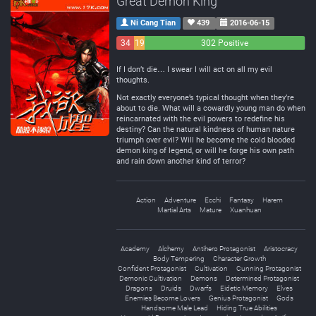
Great Demon King
Ni Cang Tian
439
2016-06-15
34
19
302 Positive
Negative
Neutral
If I don’t die… I swear I will act on all my evil
thoughts.
Not exactly everyone’s typical thought when they’re
about to die. What will a cowardly young man do when
reincarnated with the evil powers to redefine his
destiny? Can the natural kindness of human nature
triumph over evil? Will he become the cold blooded
demon king of legend, or will he forge his own path
and rain down another kind of terror?
Action
Adventure
Ecchi
Fantasy
Harem
Martial Arts
Mature
Xuanhuan
Academy
Alchemy
Antihero Protagonist
Aristocracy
Body Tempering
Character Growth
Confident Protagonist
Cultivation
Cunning Protagonist
Demonic Cultivation
Demons
Determined Protagonist
Dragons
Druids
Dwarfs
Eidetic Memory
Elves
Enemies Become Lovers
Genius Protagonist
Gods
Handsome Male Lead
Hiding True Abilities