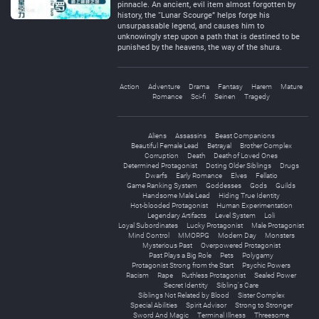
pinnacle. An ancient, evil item almost forgotten by
history, the “Lunar Scourge” helps forge his
unsurpassable legend, and causes him to
unknowingly step upon a path that is destined to be
punished by the heavens, the way of the shura.
Action
Adventure
Drama
Fantasy
Harem
Mature
Romance
Sci-fi
Seinen
Tragedy
Aliens
Assassins
Beast Companions
Beautiful Female Lead
Betrayal
Brother Complex
Corruption
Death
Death of Loved Ones
Determined Protagonist
Doting Older Siblings
Drugs
Dwarfs
Early Romance
Elves
Fellatio
Game Ranking System
Goddesses
Gods
Guilds
Handsome Male Lead
Hiding True Identity
Hot-blooded Protagonist
Human Experimentation
Legendary Artifacts
Level System
Loli
Loyal Subordinates
Lucky Protagonist
Male Protagonist
Mind Control
MMORPG
Modern Day
Monsters
Mysterious Past
Overpowered Protagonist
Past Plays a Big Role
Pets
Polygamy
Protagonist Strong from the Start
Psychic Powers
Racism
Rape
Ruthless Protagonist
Sealed Power
Secret Identity
Sibling's Care
Siblings Not Related by Blood
Sister Complex
Special Abilities
Spirit Advisor
Strong to Stronger
Sword And Magic
Terminal Illness
Threesome