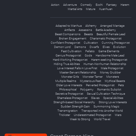
Action
Adventure
Comedy
Ecchi
Fantasy
Harem
Martial Arts
Mature
Xuanhuan
Adapted to Manhua
Alchemy
Arranged Marriage
Artifacts
Assassins
Battle Academy
Beast Companions
Beasts
Beautiful Female Lead
Broken Engagement
Charismatic Protagonist
Confident Protagonist
Cultivation
Cunning Protagonist
Demon Lord
Demons
Dwarfs
Elves
Evolution
Fast Cultivation
Fellatio
Game Elements
Genius Protagonist
Gods
Handsome Male Lead
Hard-Working Protagonist
Harem-seeking Protagonist
Hiding True Abilities
Human-Nonhuman Relationship
Love Interest Falls in Love First
Male Protagonist
Master-Servant Relationship
Money Grubber
Monster Girls
Monster Tamer
Monsters
Multiple Realms
Mysterious Past
Mythical Beasts
Older Love Interests
Perverted Protagonist
Pets
Philosophical
Polygamy
Romantic Subplot
Secretive Protagonist
Sexual Cultivation Technique
Shameless Protagonist
Slaves
Special Abilities
Strength-based Social Hierarchy
Strong Love Interests
Sudden Strength Gain
Summoning Magic
Transmigration
Transported into Another World
Trickster
Underestimated Protagonist
Wars
Weak to Strong
World Travel