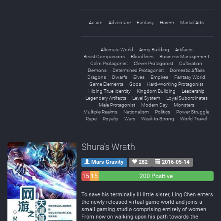
Action
Adventure
Fantasy
Harem
Martial Arts
Alternate World
Army Building
Artifacts
Beast Companions
Bloodlines
Business Management
Calm Protagonist
Clever Protagonist
Cultivation
Demons
Determined Protagonist
Domestic Affairs
Dragons
Dwarfs
Elves
Empires
Fantasy World
Game Elements
Gods
Hard-Working Protagonist
Hiding True Identity
Kingdom Building
Leadership
Legendary Artifacts
Level System
Loyal Subordinates
Male Protagonist
Modern Day
Monsters
Multiple Realms
Nationalism
Politics
Power Struggle
Rape
Royalty
Wars
Weak to Strong
World Travel
Shura's Wrath
Mars Gravity
282
2016-05-14
15
15
200 Positive
Negative
Neutral
To save his terminally ill little sister, Ling Chen enters
the newly released virtual game world and joins a
small gaming studio comprising entirely of women.
From now on walking upon his path towards the