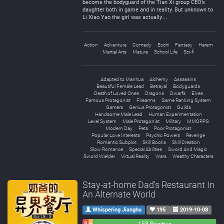
become the bodyguard of the Tian Xi group CEO’s
daughter both in game and in reality. But unknown to
Li Xiao Yao the girl was actually…
Action
Adventure
Comedy
Ecchi
Fantasy
Harem
Martial Arts
Mature
School Life
Sci-fi
Adapted to Manhua
Alchemy
Assassins
Beautiful Female Lead
Betrayal
Bodyguards
Death of Loved Ones
Dragons
Dwarfs
Elves
Famous Protagonist
Firearms
Game Ranking System
Gamers
Genius Protagonist
Guilds
Handsome Male Lead
Human Experimentation
Level System
Male Protagonist
Military
MMORPG
Modern Day
Pets
Poor Protagonist
Popular Love Interests
Psychic Powers
Revenge
Romantic Subplot
Skill Books
Skill Creation
Slow Romance
Special Abilities
Sword And Magic
Sword Wielder
Virtual Reality
Wars
Wealthy Characters
Stay-at-home Dad's Restaurant In
An Alternate World
Whispering Jianghu
195
2019-10-08