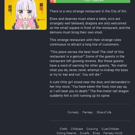
8
6
158 Positive
Negative
Neutral
There is a very strange restaurant in the City of Sin.
Elves and dwarves must share a table, orcs are
strangely well behaved, dragons are only welcomed
on the small square in front of the restaurant, and the
demons must bring their own stool.
This strange restaurant with their strange rules
continuous to attract a long line of customers.
“This place serves the best food! The chef of this
restaurant is a genius!” Some of the guests in the
restaurant left glowing reviews. But these guests
have a word of warning for other guests, “No matter
what you do, never, never attempt to kidnap the boss
or try to ‘eat and run’. You will die.”
A cute little girl stood near the door, and demanded in
her tiny voice, “You have eaten the food, now pay up,
or I will beat you to death.” The five-meter tall dragon
suddenly felt a chill running up its spine.
Comedy
Fantasy
Slice of Life
Chefs
Childcare
Cooking
Cute Children
Doting Parents
Dwarfs
Elves
Fantasy World