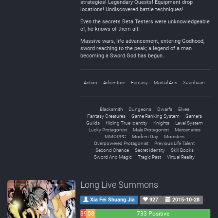
strategies! Legendary Quests! Equipment drop
locations! Undiscovered battle techniques!
Even the secrets Beta Testers were unknowledgeable
of, he knows of them all.
Massive wars, life advancement, entering Godhood,
sword reaching to the peak; a legend of a man
becoming a Sword God has begun.
Action
Adventure
Fantasy
Martial Arts
Xuanhuan
Blacksmith
Dungeons
Dwarfs
Elves
Fantasy Creatures
Game Ranking System
Gamers
Guilds
Hiding True Identity
Knights
Level System
Lucky Protagonist
Male Protagonist
Mercenaries
MMORPG
Modern Day
Monsters
Overpowered Protagonist
Previous Life Talent
Second Chance
Secret Identity
Skill Books
Sword And Magic
Tragic Past
Virtual Reality
Long Live Summons
Xia Fei Shuang Jia
927
2015-10-28
39
58
733 Positive