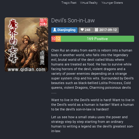
Tragic Past
Virtual Reality
Younger Sisters
Devil's Son-in-Law
Dianjingling
248
2017-09-12
10
12
169 Positive
Negative
Neutral
Chen Rui an otaku from earth is reborn into a human
body in another world, who falls into the legendary
evil, brutal world of the devil called Mozu where
humans are treated as food. He has to survive while
facing horrors of the devil, violent dragons and a
variety of power enemies depending on a strange
super system chip and his wits. Surrounded by Devil’s
beauties such as black-bellied Lolita Princess, Cold
queens, violent Dragons, Charming poisonous devils
…..
Want to live in the Devil’s world is hard! Want to live in
the Devil’s world as a human is harder! Want a human
to be the devil’s son-in-law is hardest!
Let us see how a small otaku uses the power and
strategy step by step starting from an ordinary
human to writing a legend as the devil’s greatest son-
in-law.