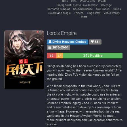
Orcs
Pets
Poor to Rich
Priests
Protagonist Loyal to Love Interest
Revenge
Romantic Subplot
Second Chance
Skill Books
Slaves
Sword And Magic
Thieves
Tragic Past
Virtual Reality
Wars
Lord's Empire
Divine Heavens Clothes
331
2018-05-04
39
27
245 Positive
Negative
Neutral
“Ding! Soulbinding has been successfully completed;
you will now head to the Heaven Awaken World.” After
hearing this, Zhao Fu’s vision darkened as he fell to
the ground.
With bleak prospects in the real world, Zhao Fu’s life
is turned around when countless crystals fell from
the sky one night, which people could use to enter an
alternate, game-like world. After obtaining an ancient
Chinese empire’s legacy, Zhao Fu uses his intellect
and resourcefulness to develop his own empire from
a tiny village. However, with enemies both in the real
world and in the Heaven Awaken World, he must
make brilliant decisions and use creative schemes to
survive.