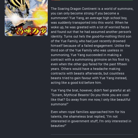
Negative
Neutral
The Soaring Dragon Continent is a world of summons,
you can only become strong if you become a
summoner! Yue Yang, an average high school boy,
was suddenly transported into this world. When he
woke up, he was greeted with a lot of worried faces
and found out that he had assumed another person’s
identity. Turns out he’s the good-for-nothing third son
of the Yue Family, who had just recently drowned
himself because of a failed engagement. Unlike the
third son of the Yue Family who was useless in
summoning, Yue Yang succeeded in making a
contract with a summoning grimoire on his first try,
even when the other guy failed for the past fifteen
years. Others would have a headache making
contracts with beasts afterwards, but countless
beasts tried to gain favour with Yue Yang instead,
acting like a good kid before him.
Yue Yang the brat, however, didn’t feel grateful at all:
“Scram, Mythical Beasts! Do you think you are cool
like that? Go away from me now, I only like beautiful
summons!”
Even when royal families approached him for his
talents, the shameless brat replied, “I’m not
interested in government stuff, I’m only interested in
beauties!”