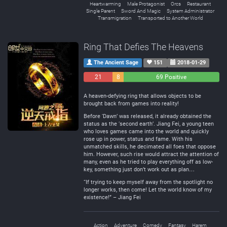
Heartwarming
Male Protagonist
Orcs
Restaurant
Single Parent
Sword And Magic
System Administrator
Transmigration
Transported to Another World
Ring That Defies The Heavens
The Ancient Sage
151
2018-01-29
21
8
69 Positive
Negative
Neutral
A heaven-defying ring that allows objects to be
brought back from games into reality!
Before ‘Dawn’ was released, it already obtained the
status as the ‘second earth’. Jiang Fei, a young teen
who loves games came into the world and quickly
rose up in power, status and fame. With his
unmatched skills, he decimated all foes that oppose
him. However, such rise would attract the attention of
many, even as he tried to play everything off as low-
key, something just don’t work out as plan…
“If trying to keep myself away from the spotlight no
longer works, then come! Let the world know of my
existence!” – Jiang Fei
Action
Adventure
Comedy
Fantasy
Harem