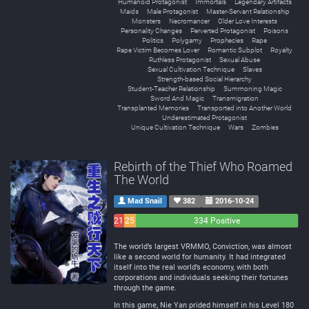
Humanoid Protagonist
Immortals
Legendary Artifacts
Maids
Male Protagonist
Master-Servant Relationship
Monsters
Necromancer
Older Love Interests
Personality Changes
Perverted Protagonist
Poisons
Politics
Polygamy
Prophecies
Rape
Rape Victim Becomes Lover
Romantic Subplot
Royalty
Ruthless Protagonist
Sexual Abuse
Sexual Cultivation Technique
Slaves
Strength-based Social Hierarchy
Student-Teacher Relationship
Summoning Magic
Sword And Magic
Transmigration
Transplanted Memories
Transported into Another World
Underestimated Protagonist
Unique Cultivation Technique
Wars
Zombies
Rebirth of the Thief Who Roamed
The World
Mad Snail
382
2016-10-24
21
25
334 Positive
Negative
Neutral
The world’s largest VRMMO, Conviction, was almost
like a second world for humanity. It had integrated
itself into the real world’s economy, with both
corporations and individuals seeking their fortunes
through the game.
In this game, Nie Yan prided himself in his Level 180