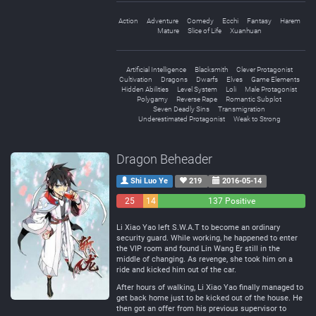
Action
Adventure
Comedy
Ecchi
Fantasy
Harem
Mature
Slice of Life
Xuanhuan
Artificial Intelligence
Blacksmith
Clever Protagonist
Cultivation
Dragons
Dwarfs
Elves
Game Elements
Hidden Abilities
Level System
Loli
Male Protagonist
Polygamy
Reverse Rape
Romantic Subplot
Seven Deadly Sins
Transmigration
Underestimated Protagonist
Weak to Strong
Dragon Beheader
Shi Luo Ye
219
2016-05-14
25
14
137 Positive
Negative
Neutral
Li Xiao Yao left S.W.A.T to become an ordinary
security guard. While working, he happened to enter
the VIP room and found Lin Wang Er still in the
middle of changing. As revenge, she took him on a
ride and kicked him out of the car.
After hours of walking, Li Xiao Yao finally managed to
get back home just to be kicked out of the house. He
then got an offer from his previous supervisor to