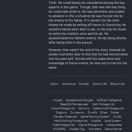
Thief. He could barely be considered among the top
experts in the game. Though, that was the only thing
he could take pride in. He was penniless and unable
to advance in life; a situation he was forced into by
the enemy of his father. If it weren’t for the little
money he made by selling off items in Conviction, he
would’ve barely been able to eat. In the end, he chose
to settle his matters once and for all. He
assassinated his father’s enemy. He lay dying shortly
after being shot in the pursuit.
However, that wasn’t the end of his story. Instead, he
awoke moments later to find that he had reincarnated
into his past-self. Armed with his experience and
knowledge of future events, he sets out to live his life
anew.
Action
Adventure
Fantasy
School Life
Slice of Life
Angels
Appearance Changes
Artificial Intelligence
Beautiful Female Lead
Calm Protagonist
Clever Protagonist
Demons
Determined Protagonist
Dragons
Dungeons
Dwarfs
Elves
Fairies
Fantasy Creatures
Game Ranking System
Guilds
Hard-Working Protagonist
Knights
Level System
Male Protagonist
Mature Protagonist
Mercenaries
MMORPG
Modern Day
Monsters
Necromancer