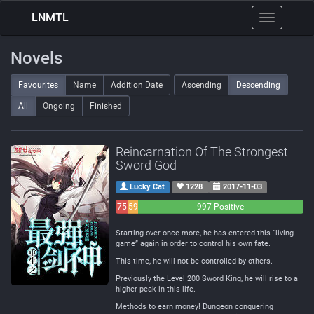
LNMTL
Toggle
navigation
Novels
Favourites
Name
Addition Date
Ascending
Descending
All
Ongoing
Finished
Reincarnation Of The Strongest
Sword God
Lucky Cat
1228
2017-11-03
75
59
997 Positive
Negative
Neutral
Starting over once more, he has entered this “living
game” again in order to control his own fate.
This time, he will not be controlled by others.
Previously the Level 200 Sword King, he will rise to a
higher peak in this life.
Methods to earn money! Dungeon conquering