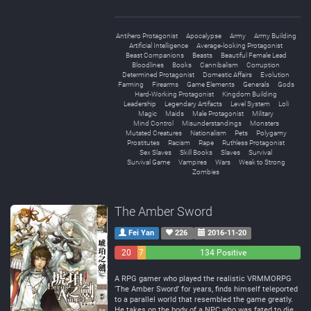
Antihero Protagonist
Apocalypse
Army
Army Building
Artificial Intelligence
Average-looking Protagonist
Beast Companions
Beasts
Beautiful Female Lead
Bloodlines
Books
Cannibalism
Corruption
Determined Protagonist
Domestic Affairs
Evolution
Farming
Firearms
Game Elements
Generals
Gods
Hard-Working Protagonist
Kingdom Building
Leadership
Legendary Artifacts
Level System
Loli
Magic
Maids
Male Protagonist
Military
Mind Control
Misunderstandings
Monsters
Mutated Creatures
Nationalism
Pets
Polygamy
Prostitutes
Racism
Rape
Ruthless Protagonist
Sex Slaves
Skill Books
Slaves
Survival
Survival Game
Vampires
Wars
Weak to Strong
Zombies
The Amber Sword
Fei Yan
226
2016-11-20
20
7
134 Positive
Negative
Neutral
A RPG gamer who played the realistic VRMMORPG
‘The Amber Sword’ for years, finds himself teleported
to a parallel world that resembled the game greatly.
He takes on the body of a NPC who was fated to die,