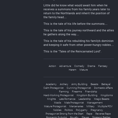
Little did he know what would await him when he
receives a summons from his family years later to
return to the Northlands and inherit the position of
the family head…
This is the tale of his life before the summons…
This is the tale of his journey northward and the allies
he gathers along the way…
This is the tale of his rebuilding his family’s dominion
and keeping it safe from other power-hungry nobles…
This is the “Tales of the Reincarnated Lord”.
Action
Adventure
Comedy
Drama
Fantasy
Harem
Mature
Academy
Archery
Army Building
Beasts
Betrayal
Calm Protagonist
Cunning Protagonist
Domestic Affairs
Farming
Firearms
Friendship
Hard-Working Protagonist
Kingdom Building
Kingdoms
Knights
Late Romance
Leadership
Magic Beasts
Maids
Male Protagonist
Management
Mature Protagonist
Mercenaries
Military
Multiple POV
Nobles
Politics
Polygamy
Pregnancy
Protagonist Strong from the Start
Rape
Reverse Rape
Romantic Subplot
Royalty
Slaves
Strategic Battles