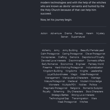
modern technologies and with the help of the witches
who are known as devils’ servants and hunted by the
the Holy Church because of that can help him
succeed.
Now, let his journey begin.
Action
Adventure
Drama
Fantasy
Harem
Mystery
Seinen
Supernatural
Alchemy
Army
Army Building
Beautiful Female Lead
Calm Protagonist
Caring Protagonist
Clever Protagonist
Conspiracies
Crafting
Demons
Depictions of Cruelty
Devoted Love Interests
Discrimination
Domestic Affairs
Early Romance
Economics
Engineer
Fantasy World
Firearms
Hard-Working Protagonist
Industrialization
Kingdom Building
Kingdoms
Knights
Leadership
Loyal Subordinates
Magic
Male Protagonist
Management
Manipulative Characters
Marriage
Mature Protagonist
Medieval
Modern Knowledge
Monsters
Multiple POV
Nobles
Politics
Pragmatic Protagonist
Religions
Romantic Subplot
Royalty
Scheming
Shy Characters
Stoic Characters
Strategic Battles
Strong Love Interests
Technological Gap
Transmigration
Wars
Weak Protagonist
Witches