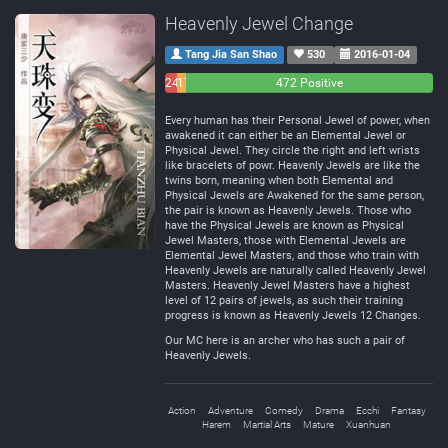
Heavenly Jewel Change
Tang Jia San Shao
530
2016-01-04
24
17
472 Positive
Negative
Neutral
Every human has their Personal Jewel of power, when
awakened it can either be an Elemental Jewel or
Physical Jewel. They circle the right and left wrists
like bracelets of powr. Heavenly Jewels are like the
twins born, meaning when both Elemental and
Physical Jewels are Awakened for the same person,
the pair is known as Heavenly Jewels. Those who
have the Physical Jewels are known as Physical
Jewel Masters, those with Elemental Jewels are
Elemental Jewel Masters, and those who train with
Heavenly Jewels are naturally called Heavenly Jewel
Masters. Heavenly Jewel Masters have a highest
level of 12 pairs of jewels, as such their training
progress is known as Heavenly Jewels 12 Changes.
Our MC here is an archer who has such a pair of
Heavenly Jewels.
Action
Adventure
Comedy
Drama
Ecchi
Fantasy
Harem
Martial Arts
Mature
Xuanhuan