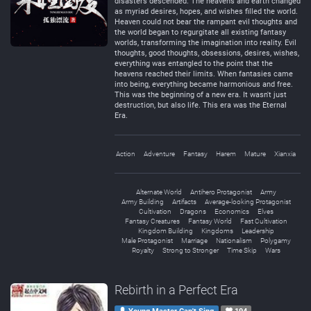
disasters descended. The heavens and earth changed
as myriad desires, hopes, and wishes filled the world.
Heaven could not bear the rampant evil thoughts and
the world began to regurgitate all existing fantasy
worlds, transforming the imagination into reality. Evil
thoughts, good thoughts, obsessions, desires, wishes,
everything was entangled to the point that the
heavens reached their limits. When fantasies came
into being, everything became harmonious and free.
This was the beginning of a new era. It wasn't just
destruction, but also life. This era was the Eternal
Era.
Action
Adventure
Fantasy
Harem
Mature
Xianxia
Alternate World
Antihero Protagonist
Army
Army Building
Artifacts
Average-looking Protagonist
Cultivation
Dragons
Economics
Elves
Fantasy Creatures
Fantasy World
Fast Cultivation
Kingdom Building
Kingdoms
Leadership
Male Protagonist
Marriage
Nationalism
Polygamy
Royalty
Strong to Stronger
Time Skip
Wars
Rebirth in a Perfect Era