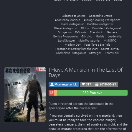
Adapted to Anime
Adapted to Drama
Adapted to Manhua
Average-looking Protagonist
Calm Protagonist
Carefree Protagonist
Clever Protagonist
Clubs
Confident Protagonist
Dungeons
E-Sports
Friendship
Gamers
Genius Protagonist
Grinding
Guilds
Leadership
Level System
Male Protagonist
MMORPG
Modern Day
Past Plays a Big Role
Protagonist Strong from the Start
Secret Identity
Shameless Protagonist
Strategist
Teamwork
I Have A Mansion In The Last Of
Days
Morningstar LL
317
2018-06-27
18
11
239 Positive
Negative
Neutral
Ruins stretched across the landscape in the
apocalypse after the nuclear war.
If you accidentally survived on the wasteland, then
you must be ready to face the endless hunger,
ceaseless dangers, the mad zombies at night, and the
peculiar mutant creatures that are the aftermaths of