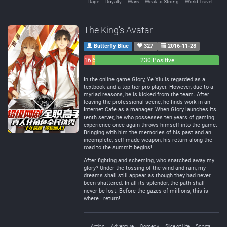
Rape
Royalty
Wars
Weak to Strong
World Travel
The King's Avatar
Butterfly Blue
327
2016-11-28
16
6
230 Positive
Negative
Neutral
In the online game Glory, Ye Xiu is regarded as a
textbook and a top-tier pro-player. However, due to a
myriad reasons, he is kicked from the team. After
leaving the professional scene, he finds work in an
Internet Cafe as a manager. When Glory launches its
tenth server, he who possesses ten years of gaming
experience once again throws himself into the game.
Bringing with him the memories of his past and an
incomplete, self-made weapon, his return along the
road to the summit begins!
After fighting and scheming, who snatched away my
glory? Under the tossing of the wind and rain, my
dreams shall still appear as though they had never
been shattered. In all its splendor, the path shall
never be lost. Before the gazes of millions, this is
where I return!
Action
Adventure
Comedy
Slice of Life
Sports