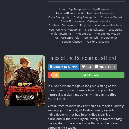
Affair
Age Progression
Age Regression
Beautiful Female Lead
Business Management
Calm Protagonist
Caring Protagonist
Character Growth
Clever Protagonist
College/university
Confident Protagonist
Engineer
Handsome Male Lead
Hard-Working Protagonist
Industrialization
Leadership
Male Protagonist
Modern Day
Modern Knowledge
Past Plays a Big Role
Poor to Rich
Programmer
Second Chance
Wealthy Characters
Tales of the Reincarnated Lord
Smoke Is A Path
123
2017-11-16
10
14
141 Positive
Negative
Neutral
In a world where magic is long but a thing of the
distant past, where humans have the potential of
harnessing a dormant power within them, called
Battle Force…
A man from modern-day Earth finds himself suddenly
waking up in the body of Norton Lorist, a youth of
noble descent that had been exiled from his
homeland in the North by his family to Morante City,
the capital of the Forde Trade Union on the pretext of
pursuing his studies.