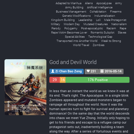
Adapted to Manhua
Aliens
Apocalypse
Army
Army Building
Artificial Intelligence
Business Management
Cohabitation
Firearms
Genetic Modifications
Industrialization
Kingdom Building
Leadership
Loli
Male Protagonist
Military
Modern Day
Mutated Creatures
Nationalism
Parody
Polygamy
Post-apocalyptic
Racism
Rape
Rape Victim Becomes Lover
Romantic Subplot
Slaves
Special Abilities
Technological Gap
Transported into Another World
Weak to Strong
World Travel
Zombies
God and Devil World
Zi Chan Bao Zeng
231
2016-05-14
29
16
176 Positive
Negative
Neutral
In less than an instant the world as we knew it was at
its end. That’s right. The Apocalypse. In a single blink
Zombies appeared and mutated monsters began to
rampage all throughout the world. Now it was the
human species turn to fight for survival and planetary
dominance! On the same day that the world descends
into chaos we meet Yue Zhong. Initially only hoping to
get to his friends and escape to a refugee camp our
protagonist sets out, inadvertently building a team
along the way. After a series of fortuitous events and