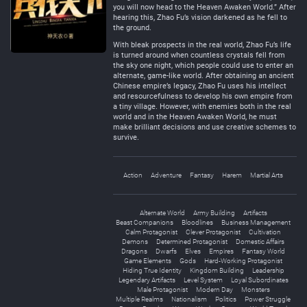
you will now head to the Heaven Awaken World.” After
hearing this, Zhao Fu’s vision darkened as he fell to
the ground.
With bleak prospects in the real world, Zhao Fu’s life
is turned around when countless crystals fell from
the sky one night, which people could use to enter an
alternate, game-like world. After obtaining an ancient
Chinese empire’s legacy, Zhao Fu uses his intellect
and resourcefulness to develop his own empire from
a tiny village. However, with enemies both in the real
world and in the Heaven Awaken World, he must
make brilliant decisions and use creative schemes to
survive.
Action
Adventure
Fantasy
Harem
Martial Arts
Alternate World
Army Building
Artifacts
Beast Companions
Bloodlines
Business Management
Calm Protagonist
Clever Protagonist
Cultivation
Demons
Determined Protagonist
Domestic Affairs
Dragons
Dwarfs
Elves
Empires
Fantasy World
Game Elements
Gods
Hard-Working Protagonist
Hiding True Identity
Kingdom Building
Leadership
Legendary Artifacts
Level System
Loyal Subordinates
Male Protagonist
Modern Day
Monsters
Multiple Realms
Nationalism
Politics
Power Struggle