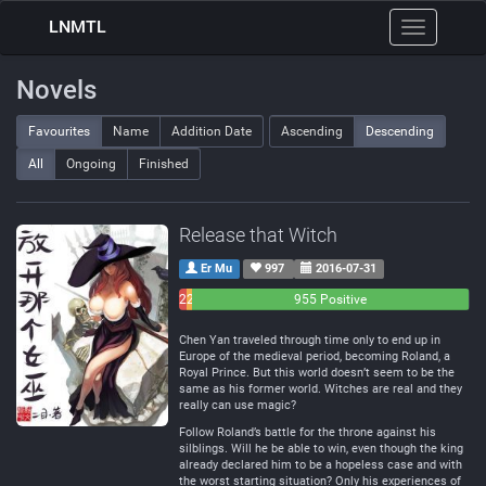
LNMTL
Toggle
navigation
Novels
Favourites
Name
Addition Date
Ascending
Descending
All
Ongoing
Finished
Release that Witch
Er Mu
997
2016-07-31
26
21
955 Positive
Negative
Neutral
Chen Yan traveled through time only to end up in
Europe of the medieval period, becoming Roland, a
Royal Prince. But this world doesn’t seem to be the
same as his former world. Witches are real and they
really can use magic?
Follow Roland’s battle for the throne against his
silblings. Will he be able to win, even though the king
already declared him to be a hopeless case and with
the worst starting situation? Only his experiences of