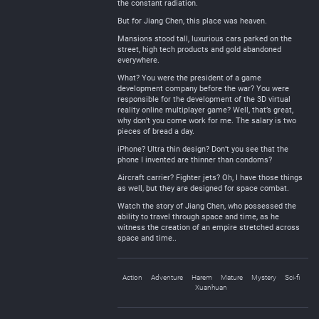
the constant radiation.
But for Jiang Chen, this place was heaven.
Mansions stood tall, luxurious cars parked on the
street, high tech products and gold abandoned
everywhere.
What? You were the president of a game
development company before the war? You were
responsible for the development of the 3D virtual
reality online multiplayer game? Well, that’s great,
why don’t you come work for me. The salary is two
pieces of bread a day.
iPhone? Ultra thin design? Don’t you see that the
phone I invented are thinner than condoms?
Aircraft carrier? Fighter jets? Oh, I have those things
as well, but they are designed for space combat.
Watch the story of Jiang Chen, who possessed the
ability to travel through space and time, as he
witness the creation of an empire stretched across
space and time..
Action
Adventure
Harem
Mature
Mystery
Sci-fi
Xuanhuan