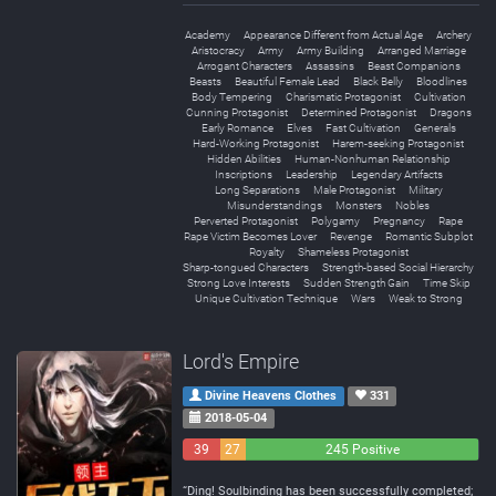
Academy
Appearance Different from Actual Age
Archery
Aristocracy
Army
Army Building
Arranged Marriage
Arrogant Characters
Assassins
Beast Companions
Beasts
Beautiful Female Lead
Black Belly
Bloodlines
Body Tempering
Charismatic Protagonist
Cultivation
Cunning Protagonist
Determined Protagonist
Dragons
Early Romance
Elves
Fast Cultivation
Generals
Hard-Working Protagonist
Harem-seeking Protagonist
Hidden Abilities
Human-Nonhuman Relationship
Inscriptions
Leadership
Legendary Artifacts
Long Separations
Male Protagonist
Military
Misunderstandings
Monsters
Nobles
Perverted Protagonist
Polygamy
Pregnancy
Rape
Rape Victim Becomes Lover
Revenge
Romantic Subplot
Royalty
Shameless Protagonist
Sharp-tongued Characters
Strength-based Social Hierarchy
Strong Love Interests
Sudden Strength Gain
Time Skip
Unique Cultivation Technique
Wars
Weak to Strong
Lord's Empire
Divine Heavens Clothes
331
2018-05-04
39
27
245 Positive
Negative
Neutral
“Ding! Soulbinding has been successfully completed;