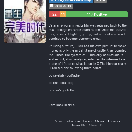
Young Master Can't Sing
194
2018-03-10
22
11
117 Positive
Negative
Neutral
Veteran programmer, Li Mu, was returned back to the
2001 college entrance examination. Once he realized
this, he was delighted, got up, and set foot on a road
destined to become someone great.
Re-living a return, Li Mu has his own pursuit, to make
money is only the initial stage of cattle X, as boarded
the Times, the system of IT industry, aspirations to
Forbes list, also barely regarded as the intermediate
stage of life, as to what is cattle X The highest realm,
Li Mu feel the following three points:
do celebrity godfather;
do the idol’s idol;
do cow’s godfather … …
————————–
Sent back in time.
Action
Adventure
Harem
Mature
Romance
School Life
Slice of Life