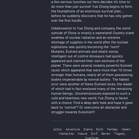
a few serious hunches our hero decides it’s time to
do more than just survive! Yue Zhong begins to form
the foundations of an enormous survival plan…
before he suddenly discovers that he has only gotten
over the first hurdle….
Unbeknownst to Yue Zhong and company, the world
outside of China is mostly a wasteland! Country sized
swathes of nuclear radiation and an extreme
shortage of supplies in the world after the nuclear
explosions was quickly becoming the “norm”.
Mutants, Evolved animals and what’s worse,
intelligent out of control dinosaurs had quickly
appeared and claimed their own sections of the
planet. There were several innately powerful Evolved
races which appeared that were more than 10 times
stronger than humans, nearly all of them possessing
bodies impenetrable by normal bullets. The fabled
orcs’ were another of these Evolved races, the leader
of which had in fact enslaved many of the remaining
human beings. Unceremoniously exposed to such a
cold and heartless new world, Yue Zhong is faced
with a choice: Find a deep dark hole and hope it goes
back to “normal”? Or overcome all obstacles and
struggle towards Evolution!!!
Action
Adventure
Drama
Ecchi
Fantasy
Harem
Martial Arts
Mature
Sci-fi
Seinen
Tragedy
Xuanhuan