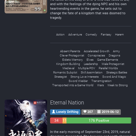
and with the feelings of the dying NPC and his own
heartrending events in the game, he sets out to
change the fate of a kingdom that was doomed to
tragedy.
Action
Adventure
Comedy
Fantasy
Harem
Absent Parents
Accelerated Growth
Army
Clever Protagonist
Conspiracies
Dragons
Eidetic Memory
Elves
Game Elements
Kingdom Building
Leadership
Male Protagonist
Medieval
Multiple POV
Parallel Worlds
Romantic Subplot
Skill Assimilation
Strategic Battles
Strategist
Strong Love Interests
Sword And Magic
Sword Wielder
Transmigration
Transported into a Game World
Wars
Weak to Strong
Eternal Nation
Lonely Drifting
207
2019-06-12
34
11
176 Positive
Negative
Neutral
In the early morning of September 23rd, 2019, natural