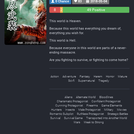
0 Chance
83
2018-05-04
8
2
49 Positive
Negative
Neutral
This world is Heaven.
Because this world has everything you dream of,
everything you wish for.
This world is Hell.
Because everyone in this world are parts of a never-
ending massacre.
Are you fighting to survive, or fighting to come home?
Action
Adventure
Fantasy
Harem
Horror
Mature
Sci-fi
Supernatural
Tragedy
Aliens
Alternate World
Bloodlines
Charismatic Protagonist
Confident Protagonist
Cunning Protagonist
Firearms
Game Elements
Hunters
Insects
Male Protagonist
Military
Movies
Romantic Subplot
Ruthless Protagonist
Strategic Battles
Survival
Survival Game
Transported into Another World
Wars
Weak to Strong