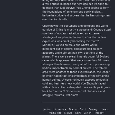
along the way. After a series of fortuitous events and
a few serious hunches our hero decides it’s time to
do more than just survive! Yue Zhong begins to form
the foundations of an enormous survival plan…
before he suddenly discovers that he has only gotten
over the first hurdle….
Unbeknownst to Yue Zhong and company, the world
outside of China is mostly a wasteland! Country sized
swathes of nuclear radiation and an extreme
shortage of supplies in the world after the nuclear
explosions was quickly becoming the “norm”.
Mutants, Evolved animals and what’s worse,
intelligent out of control dinosaurs had quickly
appeared and claimed their own sections of the
planet. There were several innately powerful Evolved
races which appeared that were more than 10 times
stronger than humans, nearly all of them possessing
bodies impenetrable by normal bullets. The fabled
orcs’ were another of these Evolved races, the leader
of which had in fact enslaved many of the remaining
human beings. Unceremoniously exposed to such a
cold and heartless new world, Yue Zhong is faced
with a choice: Find a deep dark hole and hope it goes
back to “normal”? Or overcome all obstacles and
struggle towards Evolution!!!
Action
Adventure
Drama
Ecchi
Fantasy
Harem
Martial Arts
Mature
Sci-fi
Seinen
Tragedy