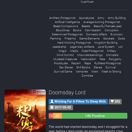
Xuanhuan
Antihero Protagonist
Apocalypse
Army
Army Building
Artificial Intelligence
Average-looking Protagonist
Beast Companions
Beasts
Beautiful Female Lead
Bloodlines
Books
Cannibalism
Corruption
Determined Protagonist
Domestic Affairs
Evolution
Farming
Firearms
Game Elements
Generals
Gods
Hard-Working Protagonist
Kingdom Building
Leadership
Legendary Artifacts
Level System
Loli
Magic
Maids
Male Protagonist
Military
Mind Control
Misunderstandings
Monsters
Mutated Creatures
Nationalism
Pets
Polygamy
Prostitutes
Racism
Rape
Ruthless Protagonist
Sex Slaves
Skill Books
Slaves
Survival
Survival Game
Vampires
Wars
Weak to Strong
Zombies
Doomsday Lord
Wishing For A Pillow To Sleep With
202
2017-05-02
10
20
146 Positive
Negative
Neutral
The world had started doomsday, and I struggled for a
year, before I died under an enchanted beast’s claw.