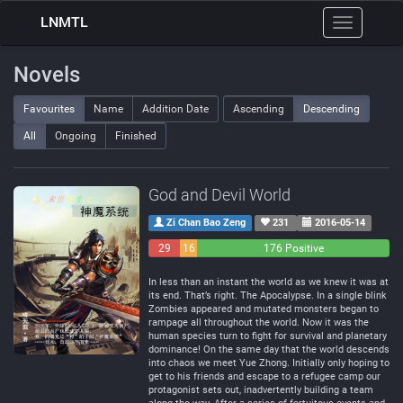
LNMTL
Toggle
navigation
Novels
Favourites
Name
Addition Date
Ascending
Descending
All
Ongoing
Finished
God and Devil World
Zi Chan Bao Zeng
231
2016-05-14
29
16
176 Positive
Negative
Neutral
In less than an instant the world as we knew it was at
its end. That’s right. The Apocalypse. In a single blink
Zombies appeared and mutated monsters began to
rampage all throughout the world. Now it was the
human species turn to fight for survival and planetary
dominance! On the same day that the world descends
into chaos we meet Yue Zhong. Initially only hoping to
get to his friends and escape to a refugee camp our
protagonist sets out, inadvertently building a team