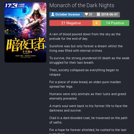
Monarch of the Dark Nights
October Incense
31
2018-06-01
21 Negative
4
14 Positive
Neutral
A rain of blood poured down from the sky as the
prelude for the end of day.
Sunshine was but only forever a dream whilst the
living was filled with eternal crimes.
To survive, the strong plundered till death as the weak
struggled for their last breath.
Then, society collapsed as everything began to
relapse.
For a piece of stale bread, an olden pure maiden
spread her legs.
Humans were only animals as their lusts and greed
eternally prevailed.
A man’s soul went back to his former life to face the
darkness and survive.
Clad in a dark-blooded coat, he traversed on the path
of oaths.
For a hope he forever shielded, he rushed to the last