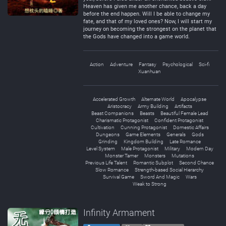
Heaven has given me another chance, back a day
before the end happen. Will I be able to change my
fate, and that of my loved ones? Now, I will start my
journey on becoming the strongest on the planet that
the Gods have changed into a game world.
Action
Adventure
Fantasy
Psychological
Sci-fi
Xuanhuan
Accelerated Growth
Alternate World
Apocalypse
Aristocracy
Army Building
Artifacts
Beast Companions
Beasts
Beautiful Female Lead
Charismatic Protagonist
Confident Protagonist
Cultivation
Cunning Protagonist
Domestic Affairs
Dungeons
Game Elements
Generals
Gods
Grinding
Kingdom Building
Late Romance
Level System
Male Protagonist
Military
Modern Day
Monster Tamer
Monsters
Mutations
Previous Life Talent
Romantic Subplot
Second Chance
Slow Romance
Strength-based Social Hierarchy
Survival Game
Sword And Magic
Wars
Weak to Strong
Infinity Armament