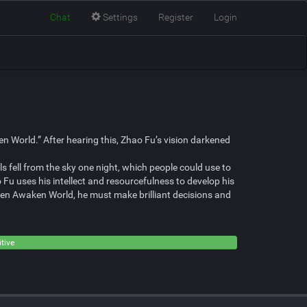
Chat
Settings
Register
Login
 World.” After hearing this, Zhao Fu’s vision darkened
ls fell from the sky one night, which people could use to
 Fu uses his intellect and resourcefulness to develop his
aven Awaken World, he must make brilliant decisions and
tive