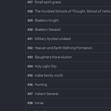
Small spirit grass
#
27
The Hundred Schools of Thought, School of Vertic
#
28
Skeleton Knight
#
29
Skeleton General
#
30
Military Symbol undead
#
31
Heaven and Earth Refining Formation
#
32
Slaughters the evolution
#
33
Holy Light City
#
34
noble family world
#
35
Hunting
#
36
Valiant General
#
37
horse
#
38