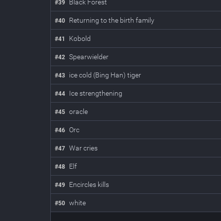
Black Forest
#
39
Returning to the birth family
#
40
Kobold
#
41
Spearwielder
#
42
ice cold (Bing Han) tiger
#
43
Ice strengthening
#
44
oracle
#
45
Orc
#
46
War cries
#
47
Elf
#
48
Encircles kills
#
49
white
#
50