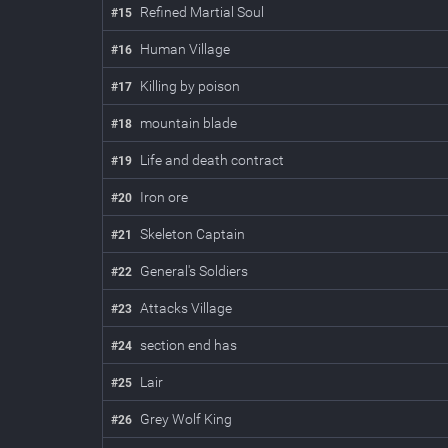
Refined Martial Soul
#
15
Human Village
#
16
Killing by poison
#
17
mountain blade
#
18
Life and death contract
#
19
Iron ore
#
20
Skeleton Captain
#
21
General's Soldiers
#
22
Attacks Village
#
23
section end has
#
24
Lair
#
25
Grey Wolf King
#
26