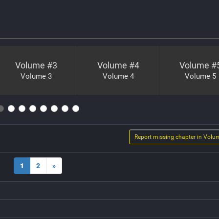
Volume #
3
Volume #
4
Volume #
Volume 3
Volume 4
Volume 5
Report missing chapter in Volu
1
2
»