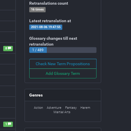
Retranslations count
16 times
Latest retranslation at
2021-08-06 19:47:55
Glossary changes till next
retranslation
8
1 / 489
Check New Term Propositions
Add Glossary Term
Genres
Action
Adventure
Fantasy
Harem
Martial Arts
1