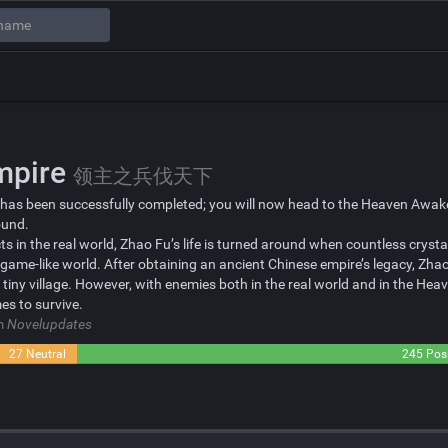
Empire
领主之兵伐天下
 has been successfully completed; you will now head to the Heaven Awaken
ound.
s in the real world, Zhao Fu’s life is turned around when countless crysta
 game-like world. After obtaining an ancient Chinese empire’s legacy, Zhao
tiny village. However, with enemies both in the real world and in the He
es to survive.
om
Novelupdates
27 Neutral
245 Posi