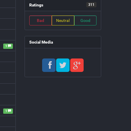
Ratings
311
Bad
Neutral
Good
Social Media
1
1