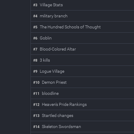
Village Stats
#
3
military branch
#
4
The Hundred Schools of Thought
#
5
Goblin
#
6
Blood-Colored Altar
#
7
3 kills
#
8
Logue Village
#
9
Demon Priest
#
10
bloodline
#
11
Heaven’s Pride Rankings
#
12
Startled changes
#
13
Skeleton Swordsman
#
14