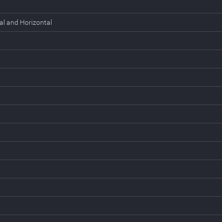
al and Horizontal