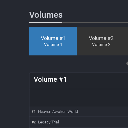
Volumes
Volume #
1
Volume #
2
Volume 1
Volume 2
4
5
6
7
8
Volume #
1
Heaven Awaken World
#
1
Legacy Trial
#
2