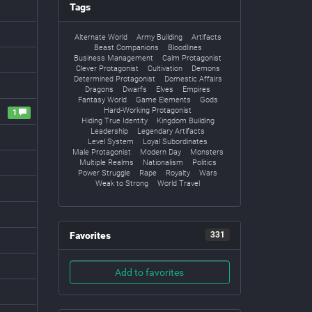
Tags
Alternate World
Army Building
Artifacts
Beast Companions
Bloodlines
Business Management
Calm Protagonist
Clever Protagonist
Cultivation
Demons
Determined Protagonist
Domestic Affairs
Dragons
Dwarfs
Elves
Empires
Fantasy World
Game Elements
Gods
Hard-Working Protagonist
1
Hiding True Identity
Kingdom Building
Leadership
Legendary Artifacts
Level System
Loyal Subordinates
Male Protagonist
Modern Day
Monsters
Multiple Realms
Nationalism
Politics
Power Struggle
Rape
Royalty
Wars
Weak to Strong
World Travel
Favorites
331
Add to favorites