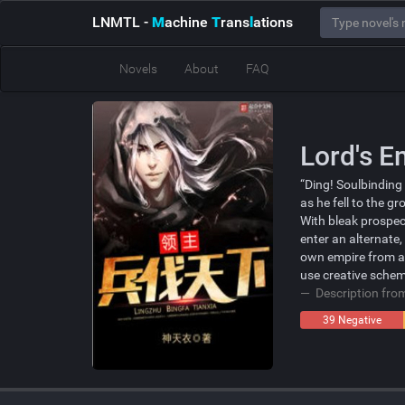
LNMTL
-
M
achine
T
rans
l
ations
Novels
About
FAQ
Lord's 
“Ding! Soulbinding
as he fell to the gr
With bleak prospect
enter an alternate,
own empire from a 
use creative schem
Description fr
39 Negative