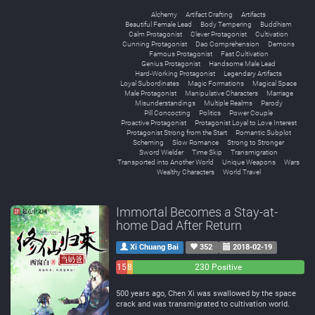
Alchemy
Artifact Crafting
Artifacts
Beautiful Female Lead
Body Tempering
Buddhism
Calm Protagonist
Clever Protagonist
Cultivation
Cunning Protagonist
Dao Comprehension
Demons
Famous Protagonist
Fast Cultivation
Genius Protagonist
Handsome Male Lead
Hard-Working Protagonist
Legendary Artifacts
Loyal Subordinates
Magic Formations
Magical Space
Male Protagonist
Manipulative Characters
Marriage
Misunderstandings
Multiple Realms
Parody
Pill Concocting
Politics
Power Couple
Proactive Protagonist
Protagonist Loyal to Love Interest
Protagonist Strong from the Start
Romantic Subplot
Scheming
Slow Romance
Strong to Stronger
Sword Wielder
Time Skip
Transmigration
Transported into Another World
Unique Weapons
Wars
Wealthy Characters
World Travel
Immortal Becomes a Stay-at-
home Dad After Return
Xi Chuang Bai
352
2018-02-19
15
8
230 Positive
Negative
Neutral
500 years ago, Chen Xi was swallowed by the space
crack and was transmigrated to cultivation world.