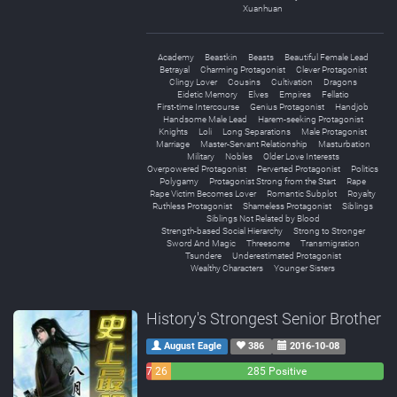
Xuanhuan
Academy
Beastkin
Beasts
Beautiful Female Lead
Betrayal
Charming Protagonist
Clever Protagonist
Clingy Lover
Cousins
Cultivation
Dragons
Eidetic Memory
Elves
Empires
Fellatio
First-time Intercourse
Genius Protagonist
Handjob
Handsome Male Lead
Harem-seeking Protagonist
Knights
Loli
Long Separations
Male Protagonist
Marriage
Master-Servant Relationship
Masturbation
Military
Nobles
Older Love Interests
Overpowered Protagonist
Perverted Protagonist
Politics
Polygamy
Protagonist Strong from the Start
Rape
Rape Victim Becomes Lover
Romantic Subplot
Royalty
Ruthless Protagonist
Shameless Protagonist
Siblings
Siblings Not Related by Blood
Strength-based Social Hierarchy
Strong to Stronger
Sword And Magic
Threesome
Transmigration
Tsundere
Underestimated Protagonist
Wealthy Characters
Younger Sisters
History's Strongest Senior Brother
August Eagle
386
2016-10-08
7
26
285 Positive
Negative
Neutral