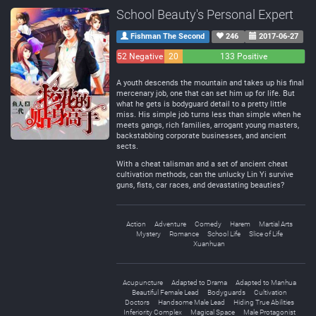
School Beauty's Personal Expert
Fishman The Second
246
2017-06-27
52 Negative
20
133 Positive
Neutral
A youth descends the mountain and takes up his final
mercenary job, one that can set him up for life. But
what he gets is bodyguard detail to a pretty little
miss. His simple job turns less than simple when he
meets gangs, rich families, arrogant young masters,
backstabbing corporate businesses, and ancient
sects.
With a cheat talisman and a set of ancient cheat
cultivation methods, can the unlucky Lin Yi survive
guns, fists, car races, and devastating beauties?
Action
Adventure
Comedy
Harem
Martial Arts
Mystery
Romance
School Life
Slice of Life
Xuanhuan
Acupuncture
Adapted to Drama
Adapted to Manhua
Beautiful Female Lead
Bodyguards
Cultivation
Doctors
Handsome Male Lead
Hiding True Abilities
Inferiority Complex
Magical Space
Male Protagonist