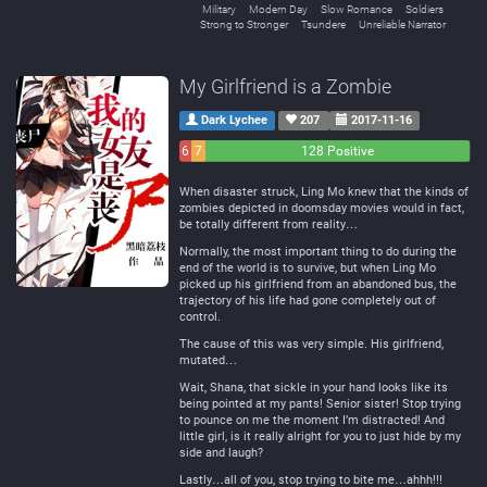
Military
Modern Day
Slow Romance
Soldiers
Strong to Stronger
Tsundere
Unreliable Narrator
My Girlfriend is a Zombie
Dark Lychee
207
2017-11-16
6
7
128 Positive
Negative
Neutral
When disaster struck, Ling Mo knew that the kinds of
zombies depicted in doomsday movies would in fact,
be totally different from reality…
Normally, the most important thing to do during the
end of the world is to survive, but when Ling Mo
picked up his girlfriend from an abandoned bus, the
trajectory of his life had gone completely out of
control.
The cause of this was very simple. His girlfriend,
mutated…
Wait, Shana, that sickle in your hand looks like its
being pointed at my pants! Senior sister! Stop trying
to pounce on me the moment I’m distracted! And
little girl, is it really alright for you to just hide by my
side and laugh?
Lastly…all of you, stop trying to bite me…ahhh!!!