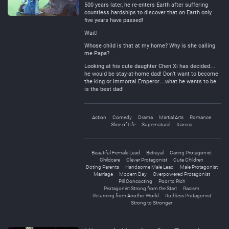
500 years later, he re-enters Earth after suffering
countless hardships to discover that on Earth only
five years have passed!
Wait!
Whose child is that at my home? Why is she calling
me Papa?
Looking at his cute daughter Chen Xi has decided…
he would be stay-at-home dad! Don’t want to become
the king or Immortal Emperor…what he wants to be
is the best dad!
Action
Comedy
Drama
Martial Arts
Romance
Slice of Life
Supernatural
Xianxia
Beautiful Female Lead
Betrayal
Caring Protagonist
Childcare
Clever Protagonist
Cute Children
Doting Parents
Handsome Male Lead
Male Protagonist
Marriage
Modern Day
Overpowered Protagonist
Pill Concocting
Poor to Rich
Protagonist Strong from the Start
Racism
Returning from Another World
Ruthless Protagonist
Strong to Stronger