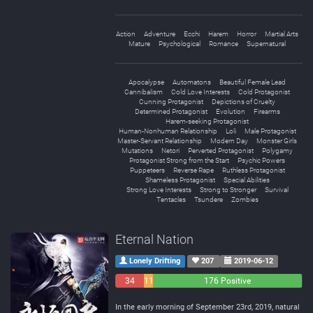
Action
Adventure
Ecchi
Harem
Horror
Martial Arts
Mature
Psychological
Romance
Supernatural
Apocalypse
Automatons
Beautiful Female Lead
Cannibalism
Cold Love Interests
Cold Protagonist
Cunning Protagonist
Depictions of Cruelty
Determined Protagonist
Evolution
Firearms
Harem-seeking Protagonist
Human-Nonhuman Relationship
Loli
Male Protagonist
Master-Servant Relationship
Modern Day
Monster Girls
Mutations
Netori
Perverted Protagonist
Polygamy
Protagonist Strong from the Start
Psychic Powers
Puppeteers
Reverse Rape
Ruthless Protagonist
Shameless Protagonist
Special Abilities
Strong Love Interests
Strong to Stronger
Survival
Tentacles
Tsundere
Zombies
Eternal Nation
Lonely Drifting
207
2019-06-12
34
11
176 Positive
Negative
Neutral
In the early morning of September 23rd, 2019, natural