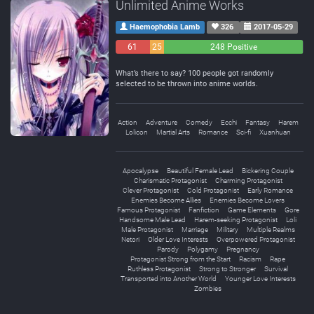
Unlimited Anime Works
Haemophobia Lamb
326
2017-05-29
61
25
248 Positive
Negative
Neutral
What’s there to say? 100 people got randomly
selected to be thrown into anime worlds.
Action
Adventure
Comedy
Ecchi
Fantasy
Harem
Lolicon
Martial Arts
Romance
Sci-fi
Xuanhuan
Apocalypse
Beautiful Female Lead
Bickering Couple
Charismatic Protagonist
Charming Protagonist
Clever Protagonist
Cold Protagonist
Early Romance
Enemies Become Allies
Enemies Become Lovers
Famous Protagonist
Fanfiction
Game Elements
Gore
Handsome Male Lead
Harem-seeking Protagonist
Loli
Male Protagonist
Marriage
Military
Multiple Realms
Netori
Older Love Interests
Overpowered Protagonist
Parody
Polygamy
Pregnancy
Protagonist Strong from the Start
Racism
Rape
Ruthless Protagonist
Strong to Stronger
Survival
Transported into Another World
Younger Love Interests
Zombies