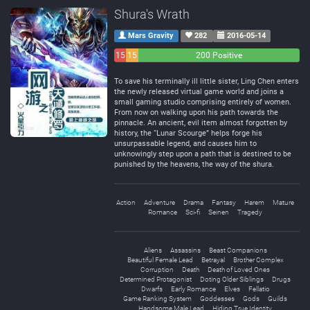
Shura's Wrath
Mars Gravity
282
2016-05-14
15
15
200 Positive
Negative
Neutral
To save his terminally ill little sister, Ling Chen enters
the newly released virtual game world and joins a
small gaming studio comprising entirely of women.
From now on walking upon his path towards the
pinnacle. An ancient, evil item almost forgotten by
history, the “Lunar Scourge” helps forge his
unsurpassable legend, and causes him to
unknowingly step upon a path that is destined to be
punished by the heavens, the way of the shura.
Action
Adventure
Drama
Fantasy
Harem
Mature
Romance
Sci-fi
Seinen
Tragedy
Aliens
Assassins
Beast Companions
Beautiful Female Lead
Betrayal
Brother Complex
Corruption
Death
Death of Loved Ones
Determined Protagonist
Doting Older Siblings
Drugs
Dwarfs
Early Romance
Elves
Fellatio
Game Ranking System
Goddesses
Gods
Guilds
Handsome Male Lead
Hiding True Identity