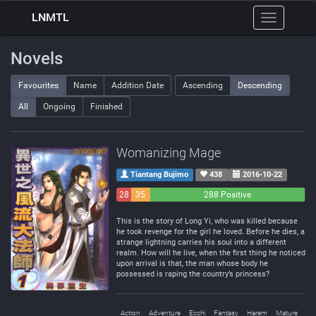
LNMTL
Toggle
navigation
Novels
Favourites
Name
Addition Date
Ascending
Descending
All
Ongoing
Finished
Womanizing Mage
Tiantang Bujimo
438
2016-10-22
28
35
288 Positive
Negative
Neutral
This is the story of Long Yi, who was killed because
he took revenge for the girl he loved. Before he dies, a
strange lightning carries his soul into a different
realm. How will he live, when the first thing he noticed
upon arrival is that, the man whose body he
possessed is raping the country’s princess?
Action
Adventure
Ecchi
Fantasy
Harem
Mature