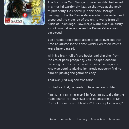
The first time Yan Zhaoge crossed worlds, he landed
in a martial warrior civilization that was at the peak
of prosperity. He ended up in the book storage
building of the the Divine Palace, which collected and
preserved the classics of the entire world from all
fields of knowledge. However, a world class calamity
struck soon after and even the Divine Palace was
destroyed.
Yan Zhaoge’s soul once again crossed over, but this
time he arrived in the same world, except countless
years have passed.
With his brain full of rare books and classics from
the era of peak prosperity, Yan Zhaoge’s second
crossing over to the present era was like a gamer
who was used to playing hell mode suddenly finding
himself playing the game on easy.
That was just way too awesome.
But before that, he needs to fix a certain problem.
“I’m not a main character? In fact, I’m actually the the
main character’s love rival and the antagonistic Mr.
Perfect senior martial brother? This script is wrong!”
Action
Adventure
Fantasy
Martial Arts
Xuanhuan