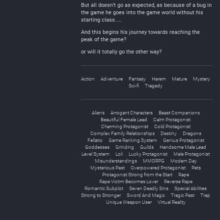
But all doesn’t go as expected, as because of a bug in
the game he goes into the game world without his
starting class….
And this begins his journey towards reaching the
peak of the game?
or will it totally go the other way?
Action
Adventure
Fantasy
Harem
Mature
Mystery
Sci-fi
Tragedy
Aliens
Arrogant Characters
Beast Companions
Beautiful Female Lead
Calm Protagonist
Charming Protagonist
Cold Protagonist
Complex Family Relationships
Destiny
Dragons
Fellatio
Game Ranking System
Genius Protagonist
Goddesses
Grinding
Guilds
Handsome Male Lead
Level System
Loli
Lucky Protagonist
Male Protagonist
Misunderstandings
MMORPG
Modern Day
Mysterious Past
Overpowered Protagonist
Pets
Protagonist Strong from the Start
Rape
Rape Victim Becomes Lover
Reverse Rape
Romantic Subplot
Seven Deadly Sins
Special Abilities
Strong to Stronger
Sword And Magic
Tragic Past
Trap
Unique Weapon User
Virtual Reality