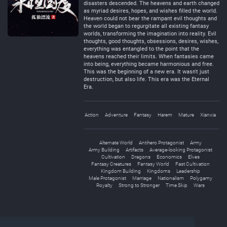
disasters descended. The heavens and earth changed
as myriad desires, hopes, and wishes filled the world.
Heaven could not bear the rampant evil thoughts and
the world began to regurgitate all existing fantasy
worlds, transforming the imagination into reality. Evil
thoughts, good thoughts, obsessions, desires, wishes,
everything was entangled to the point that the
heavens reached their limits. When fantasies came
into being, everything became harmonious and free.
This was the beginning of a new era. It wasn't just
destruction, but also life. This era was the Eternal
Era.
Action
Adventure
Fantasy
Harem
Mature
Xianxia
Alternate World
Antihero Protagonist
Army
Army Building
Artifacts
Average-looking Protagonist
Cultivation
Dragons
Economics
Elves
Fantasy Creatures
Fantasy World
Fast Cultivation
Kingdom Building
Kingdoms
Leadership
Male Protagonist
Marriage
Nationalism
Polygamy
Royalty
Strong to Stronger
Time Skip
Wars