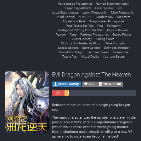
Hot-blooded Protagonist
Human Experimentation
Legendary Artifacts
Level System
Loli
Loyal Subordinates
Lucky Protagonist
Male Protagonist
Mind Control
MMORPG
Modern Day
Monsters
Mysterious Past
Overpowered Protagonist
Past Plays a Big Role
Pets
Polygamy
Protagonist Strong from the Start
Psychic Powers
Racism
Rape
Ruthless Protagonist
Sealed Power
Secret Identity
Sibling's Care
Siblings Not Related by Blood
Sister Complex
Special Abilities
Spirit Advisor
Strong to Stronger
Sword And Magic
Terminal Illness
Threesome
Tragic Past
Virtual Reality
Younger Sisters
Evil Dragon Against The Heaven
Mars Gravity
265
2016-11-08
29
10
Negative
Neutral
153 Positive
Defiance of natural order of a single young Dragon
soul.
The main character was the number one player in the
previous VRMMO’s, with his superhuman arrogance
(which would make even the worst young master
blush), charisma and strength he will give a new VR
game a try, to once again become the best!