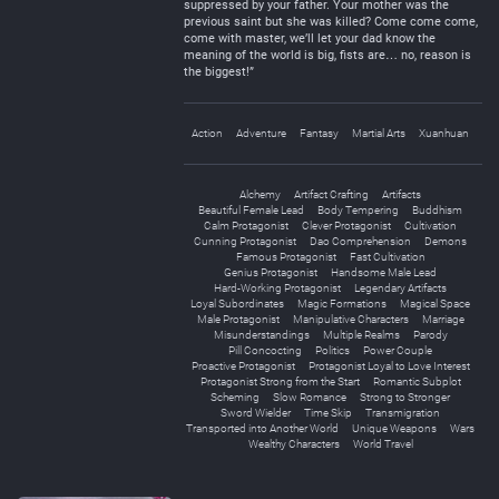
suppressed by your father. Your mother was the
previous saint but she was killed? Come come come,
come with master, we’ll let your dad know the
meaning of the world is big, fists are… no, reason is
the biggest!”
Action
Adventure
Fantasy
Martial Arts
Xuanhuan
Alchemy
Artifact Crafting
Artifacts
Beautiful Female Lead
Body Tempering
Buddhism
Calm Protagonist
Clever Protagonist
Cultivation
Cunning Protagonist
Dao Comprehension
Demons
Famous Protagonist
Fast Cultivation
Genius Protagonist
Handsome Male Lead
Hard-Working Protagonist
Legendary Artifacts
Loyal Subordinates
Magic Formations
Magical Space
Male Protagonist
Manipulative Characters
Marriage
Misunderstandings
Multiple Realms
Parody
Pill Concocting
Politics
Power Couple
Proactive Protagonist
Protagonist Loyal to Love Interest
Protagonist Strong from the Start
Romantic Subplot
Scheming
Slow Romance
Strong to Stronger
Sword Wielder
Time Skip
Transmigration
Transported into Another World
Unique Weapons
Wars
Wealthy Characters
World Travel