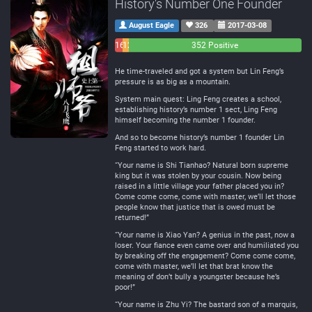
History's Number One Founder
August Eagle
326
2017-03-08
16
12
352 Positive
Negative
Neutral
He time-traveled and got a system but Lin Feng’s
pressure is as big as a mountain.
System main quest: Ling Feng creates a school,
establishing history’s number 1 sect, Ling Feng
himself becoming the number 1 founder.
And so to become history’s number 1 founder Lin
Feng started to work hard.
“Your name is Shi Tianhao? Natural born supreme
king but it was stolen by your cousin. Now being
raised in a little village your father placed you in?
Come come come, come with master, we’ll let those
people know that justice that is owed must be
returned!”
“Your name is Xiao Yan? A genius in the past, now a
loser. Your fiance even came over and humiliated you
by breaking off the engagement? Come come come,
come with master, we’ll let that brat know the
meaning of don’t bully a youngster because he’s
poor!”
“Your name is Zhu Yi? The bastard son of a marquis,